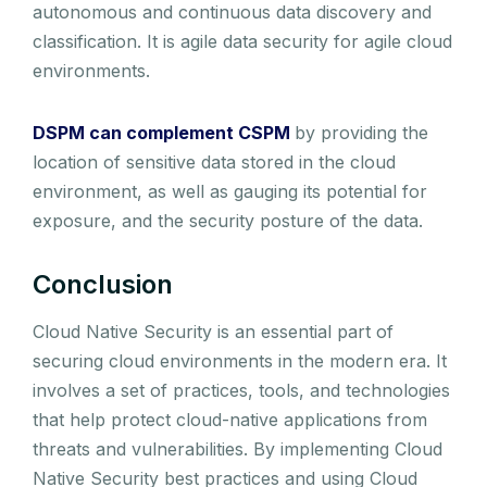
autonomous and continuous data discovery and
classification. It is agile data security for agile cloud
environments.
DSPM can complement CSPM
by providing the
location of sensitive data stored in the cloud
environment, as well as gauging its potential for
exposure, and the security posture of the data.
Conclusion
Cloud Native Security is an essential part of
securing cloud environments in the modern era. It
involves a set of practices, tools, and technologies
that help protect cloud-native applications from
threats and vulnerabilities. By implementing Cloud
Native Security best practices and using Cloud