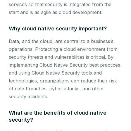
services so that security is integrated from the
start and is as agile as cloud development.
Why cloud native security important?
Data, and the cloud, are central to a business’s
operations. Protecting a cloud environment from
security threats and vulnerabilities is critical. By
implementing Cloud Native Security best practices
and using Cloud Native Security tools and
technologies, organizations can reduce their risk
of data breaches, cyber attacks, and other
security incidents.
What are the benefits of cloud native
security?