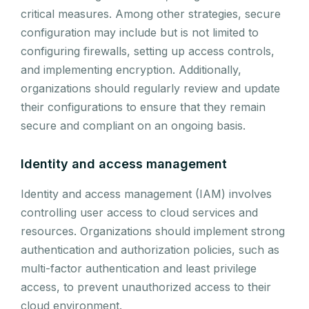
critical measures. Among other strategies, secure
configuration may include but is not limited to
configuring firewalls, setting up access controls,
and implementing encryption. Additionally,
organizations should regularly review and update
their configurations to ensure that they remain
secure and compliant on an ongoing basis.
Identity and access management
Identity and access management (IAM) involves
controlling user access to cloud services and
resources. Organizations should implement strong
authentication and authorization policies, such as
multi-factor authentication and least privilege
access, to prevent unauthorized access to their
cloud environment.