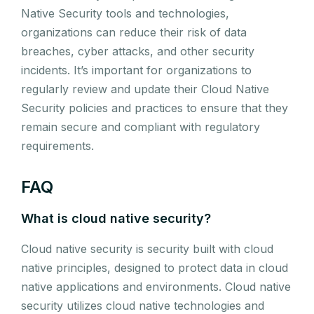
Native Security tools and technologies,
organizations can reduce their risk of data
breaches, cyber attacks, and other security
incidents. It’s important for organizations to
regularly review and update their Cloud Native
Security policies and practices to ensure that they
remain secure and compliant with regulatory
requirements.
FAQ
What is cloud native security?
Cloud native security is security built with cloud
native principles, designed to protect data in cloud
native applications and environments. Cloud native
security utilizes cloud native technologies and