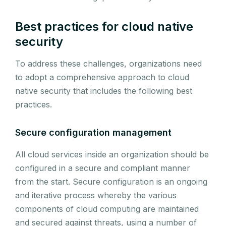
Best practices for cloud native
security
To address these challenges, organizations need
to adopt a comprehensive approach to cloud
native security that includes the following best
practices.
Secure configuration management
All cloud services inside an organization should be
configured in a secure and compliant manner
from the start. Secure configuration is an ongoing
and iterative process whereby the various
components of cloud computing are maintained
and secured against threats, using a number of