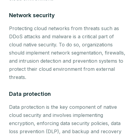
Network security
Protecting cloud networks from threats such as
DDoS attacks and malware is a critical part of
cloud native security. To do so, organizations
should implement network segmentation, firewalls,
and intrusion detection and prevention systems to
protect their cloud environment from external
threats.
Data protection
Data protection is the key component of native
cloud security and involves implementing
encryption, enforcing data security policies, data
loss prevention (DLP), and backup and recovery