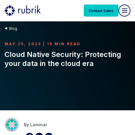
Contact Sales
Blog
MAY 25, 2023 | 15 MIN READ
Cloud Native Security: Protecting
your data in the cloud era
By
Laminar