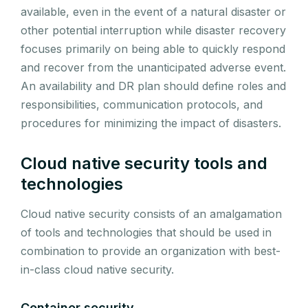
available, even in the event of a natural disaster or
other potential interruption while disaster recovery
focuses primarily on being able to quickly respond
and recover from the unanticipated adverse event.
An availability and DR plan should define roles and
responsibilities, communication protocols, and
procedures for minimizing the impact of disasters.
Cloud native security tools and
technologies
Cloud native security consists of an amalgamation
of tools and technologies that should be used in
combination to provide an organization with best-
in-class cloud native security.
Container security