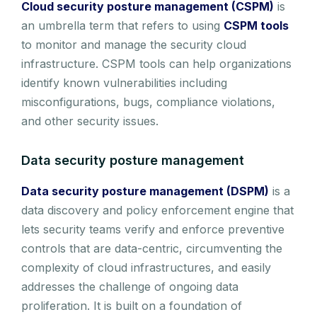
Cloud security posture management (CSPM)
is
an umbrella term that refers to using
CSPM tools
to monitor and manage the security cloud
infrastructure. CSPM tools can help organizations
identify known vulnerabilities including
misconfigurations, bugs, compliance violations,
and other security issues.
Data security posture management
Data security posture management (DSPM)
is a
data discovery and policy enforcement engine that
lets security teams verify and enforce preventive
controls that are data-centric, circumventing the
complexity of cloud infrastructures, and easily
addresses the challenge of ongoing data
proliferation. It is built on a foundation of