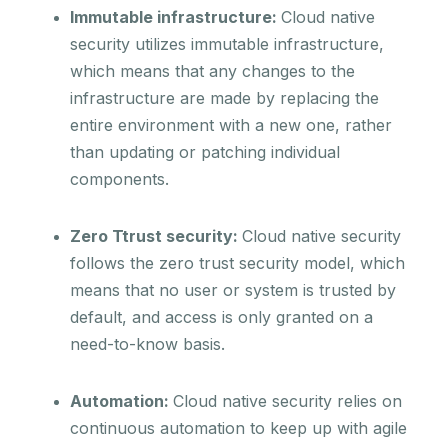
Immutable infrastructure:
Cloud native
security utilizes immutable infrastructure,
which means that any changes to the
infrastructure are made by replacing the
entire environment with a new one, rather
than updating or patching individual
components.
Zero Ttrust security:
Cloud native security
follows the zero trust security model, which
means that no user or system is trusted by
default, and access is only granted on a
need-to-know basis.
Automation:
Cloud native security relies on
continuous automation to keep up with agile