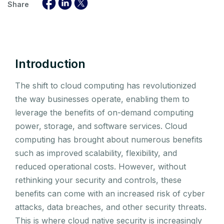
Share
Introduction
The shift to cloud computing has revolutionized
the way businesses operate, enabling them to
leverage the benefits of on-demand computing
power, storage, and software services. Cloud
computing has brought about numerous benefits
such as improved scalability, flexibility, and
reduced operational costs. However, without
rethinking your security and controls, these
benefits can come with an increased risk of cyber
attacks, data breaches, and other security threats.
This is where cloud native security is increasingly