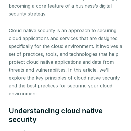
becoming a core feature of a business’s digital
security strategy.
Cloud native security is an approach to securing
cloud applications and services that are designed
specifically for the cloud environment. It involves a
set of practices, tools, and technologies that help
protect cloud native applications and data from
threats and vulnerabilities. In this article, we’ll
explore the key principles of cloud native security
and the best practices for securing your cloud
environment.
Understanding cloud native
security