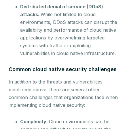
Distributed denial of service (DDoS)
attacks.
While not limited to cloud
environments, DDoS attacks can disrupt the
availability and performance of cloud native
applications by overwhelming targeted
systems with traffic or exploiting
vulnerabilities in cloud native infrastructure.
Common cloud native security challenges
In addition to the threats and vulnerabilities
mentioned above, there are several other
common challenges that organizations face when
implementing cloud native security:
Complexity:
Cloud environments can be