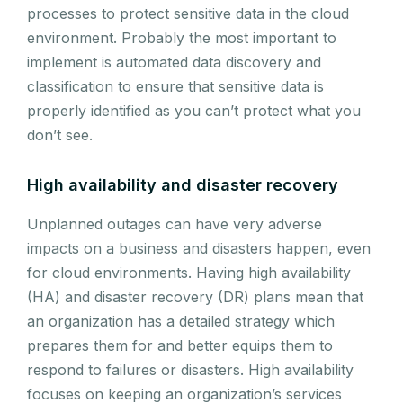
processes to protect sensitive data in the cloud
environment. Probably the most important to
implement is automated data discovery and
classification to ensure that sensitive data is
properly identified as you can’t protect what you
don’t see.
High availability and disaster recovery
Unplanned outages can have very adverse
impacts on a business and disasters happen, even
for cloud environments. Having high availability
(HA) and disaster recovery (DR) plans mean that
an organization has a detailed strategy which
prepares them for and better equips them to
respond to failures or disasters. High availability
focuses on keeping an organization’s services