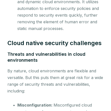
and dynamic cloud environments. It utilizes
automation to enforce security policies and
respond to security events quickly, further
removing the element of human error and
static manual processes.
Cloud native security challenges
Threats and vulnerabilities in cloud
environments
By nature, cloud environments are flexible and
versatile. But this puts them at great risk for a wide
range of security threats and vulnerabilities,
including:
Misconfiguration:
Misconfigured cloud