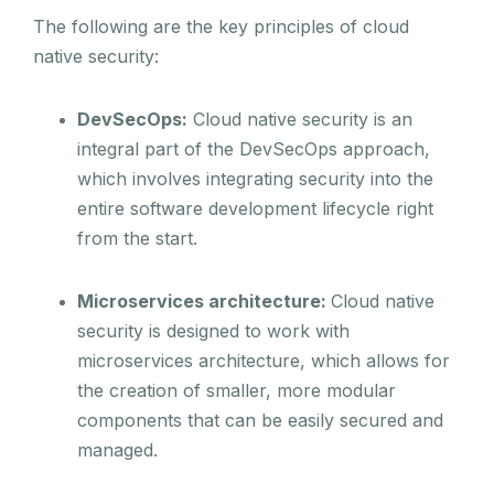
The following are the key principles of cloud
native security:
DevSecOps:
Cloud native security is an
integral part of the DevSecOps approach,
which involves integrating security into the
entire software development lifecycle right
from the start.
Microservices architecture:
Cloud native
security is designed to work with
microservices architecture, which allows for
the creation of smaller, more modular
components that can be easily secured and
managed.