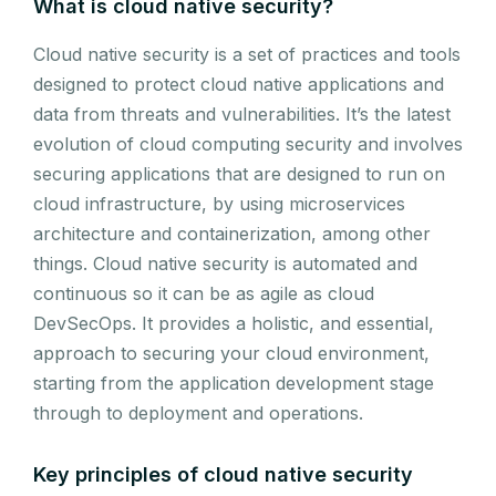
What is cloud native security?
Cloud native security is a set of practices and tools
designed to protect cloud native applications and
data from threats and vulnerabilities. It’s the latest
evolution of cloud computing security and involves
securing applications that are designed to run on
cloud infrastructure, by using microservices
architecture and containerization, among other
things. Cloud native security is automated and
continuous so it can be as agile as cloud
DevSecOps. It provides a holistic, and essential,
approach to securing your cloud environment,
starting from the application development stage
through to deployment and operations.
Key principles of cloud native security