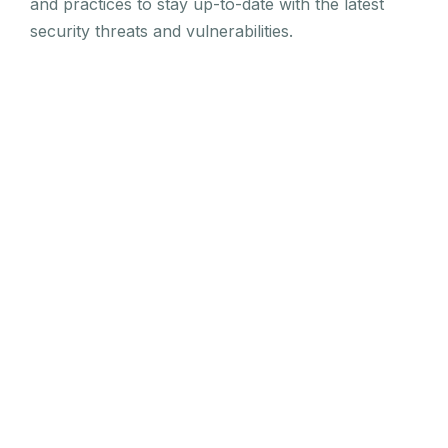
and practices to stay up-to-date with the latest
security threats and vulnerabilities.