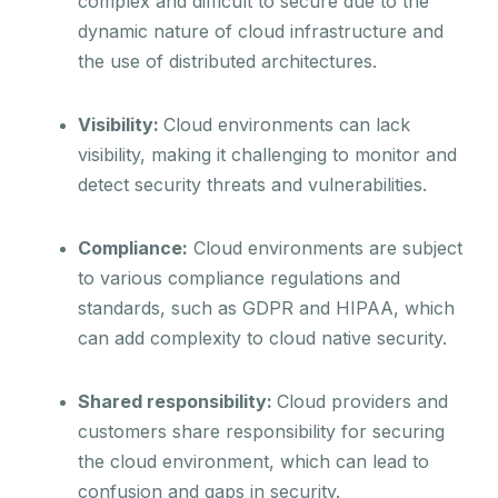
complex and difficult to secure due to the
dynamic nature of cloud infrastructure and
the use of distributed architectures.
Visibility:
Cloud environments can lack
visibility, making it challenging to monitor and
detect security threats and vulnerabilities.
Compliance:
Cloud environments are subject
to various compliance regulations and
standards, such as GDPR and HIPAA, which
can add complexity to cloud native security.
Shared responsibility:
Cloud providers and
customers share responsibility for securing
the cloud environment, which can lead to
confusion and gaps in security.