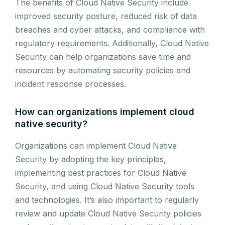
The benefits of Cloud Native Security include
improved security posture, reduced risk of data
breaches and cyber attacks, and compliance with
regulatory requirements. Additionally, Cloud Native
Security can help organizations save time and
resources by automating security policies and
incident response processes.
How can organizations implement cloud
native security?
Organizations can implement Cloud Native
Security by adopting the key principles,
implementing best practices for Cloud Native
Security, and using Cloud Native Security tools
and technologies. It’s also important to regularly
review and update Cloud Native Security policies