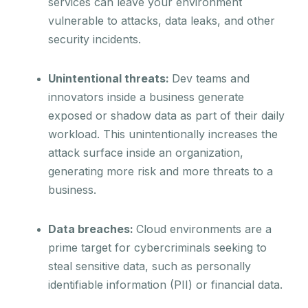
services can leave your environment
vulnerable to attacks, data leaks, and other
security incidents.
Unintentional threats:
Dev teams and
innovators inside a business generate
exposed or shadow data as part of their daily
workload. This unintentionally increases the
attack surface inside an organization,
generating more risk and more threats to a
business.
Data breaches:
Cloud environments are a
prime target for cybercriminals seeking to
steal sensitive data, such as personally
identifiable information (PII) or financial data.