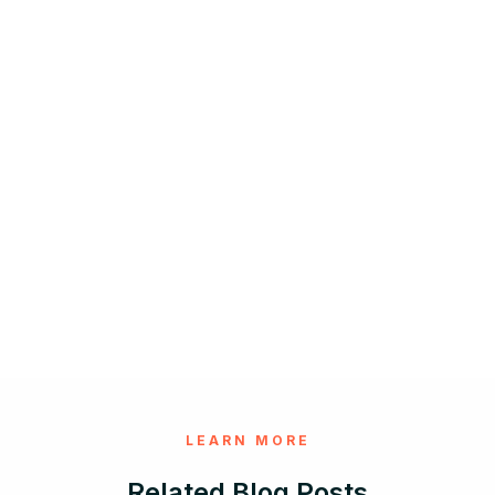
LEARN MORE
Related Blog Posts