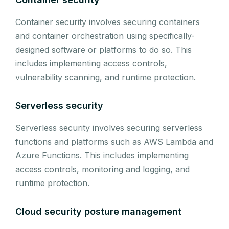
Container security involves securing containers
and container orchestration using specifically-
designed software or platforms to do so. This
includes implementing access controls,
vulnerability scanning, and runtime protection.
Serverless security
Serverless security involves securing serverless
functions and platforms such as AWS Lambda and
Azure Functions. This includes implementing
access controls, monitoring and logging, and
runtime protection.
Cloud security posture management