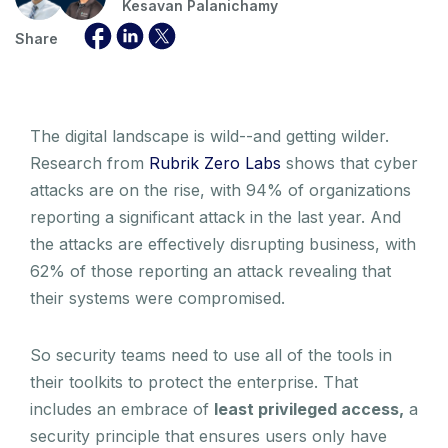
Kesavan Palanichamy
Share
The digital landscape is wild--and getting wilder.
Research from
Rubrik Zero Labs
shows that cyber
attacks are on the rise, with 94% of organizations
reporting a significant attack in the last year. And
the attacks are effectively disrupting business, with
62% of those reporting an attack revealing that
their systems were compromised.
So security teams need to use all of the tools in
their toolkits to protect the enterprise. That
includes an embrace of
least privileged access,
a
security principle that ensures users only have