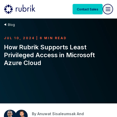
Contact Sales
Blog
JUL 10, 2024 | 6 MIN READ
How Rubrik Supports Least
Privileged Access in Microsoft
Azure Cloud
By
Anuwat Sisaleumsak And