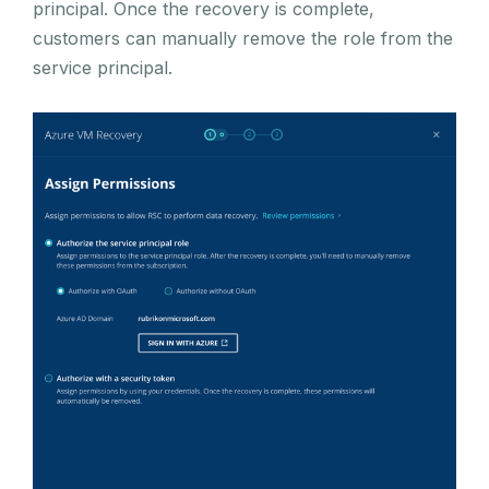
principal. Once the recovery is complete,
customers can manually remove the role from the
service principal.