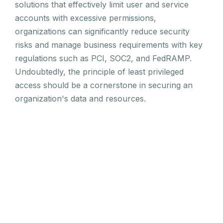
solutions that effectively limit user and service
accounts with excessive permissions,
organizations can significantly reduce security
risks and manage business requirements with key
regulations such as PCI, SOC2, and FedRAMP.
Undoubtedly, the principle of least privileged
access should be a cornerstone in securing an
organization's data and resources.