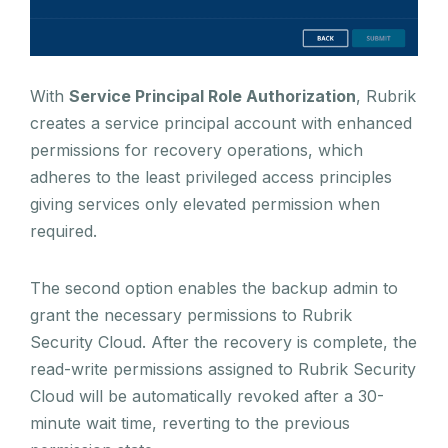
With
Service Principal Role Authorization
, Rubrik
creates a service principal account with enhanced
permissions for recovery operations, which
adheres to the least privileged access principles
giving services only elevated permission when
required.
The second option enables the backup admin to
grant the necessary permissions to Rubrik
Security Cloud. After the recovery is complete, the
read-write permissions assigned to Rubrik Security
Cloud will be automatically revoked after a 30-
minute wait time, reverting to the previous