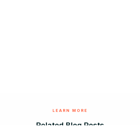
LEARN MORE
Related Blog Posts