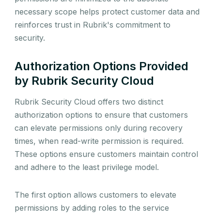
necessary scope helps protect customer data and
reinforces trust in Rubrik's commitment to
security.
Authorization Options Provided
by Rubrik Security Cloud
Rubrik Security Cloud offers two distinct
authorization options to ensure that customers
can elevate permissions only during recovery
times, when read-write permission is required.
These options ensure customers maintain control
and adhere to the least privilege model.
The first option allows customers to elevate
permissions by adding roles to the service