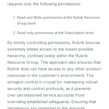
requires only the following permissions:
Read and Write permissions at the Rubrik Resource
Group level
Read-only permissions at the Subscription level
By strictly controlling permissions, Rubrik ensures
extremely limited access to the lowest possible
hierarchy, confined solely within the Rubrik
Resource Group. This approach also ensures that
Rubrik does not have access to any other product
resources in the customer's environment. This
stringent control is crucial for maintaining robust
security and control protocols, as it prevents
over-permissioned service accounts from
overriding established safeguards. Ensuring that
permissions are minimized to the absolute