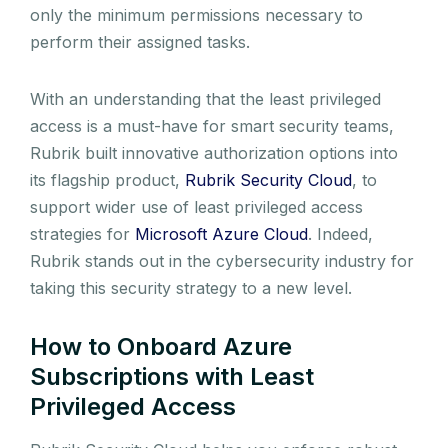
only the minimum permissions necessary to
perform their assigned tasks.
With an understanding that the least privileged
access is a must-have for smart security teams,
Rubrik built innovative authorization options into
its flagship product,
Rubrik Security Cloud
, to
support wider use of least privileged access
strategies for
Microsoft Azure Cloud
. Indeed,
Rubrik stands out in the cybersecurity industry for
taking this security strategy to a new level.
How to Onboard Azure
Subscriptions with Least
Privileged Access