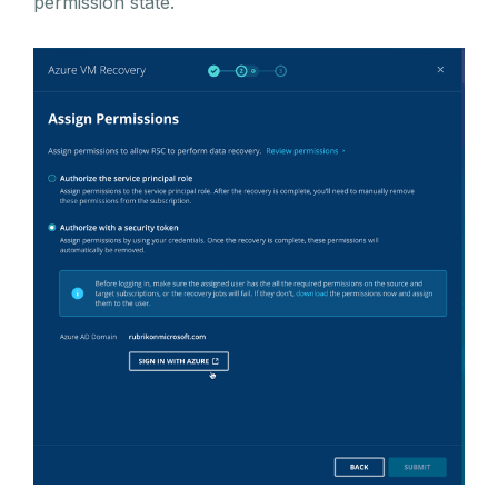
permission state.