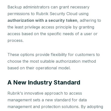
Backup administrators can grant necessary
permissions to Rubrik Security Cloud using
authorization with a security token
, adhering to
the least privilege access principle by granting
access based on the specific needs of a user or
process.
These options provide flexibility for customers to
choose the most suitable authorization method
based on their operational model.
A New Industry Standard
Rubrik's innovative approach to access
management sets a new standard for data
management and protection solutions. By adopting