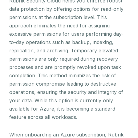
Rubrik Security Cloud helps you enforce robust
data protection by offering options for read-only
permissions at the subscription level. This
approach eliminates the need for assigning
excessive permissions for users performing day-
to-day operations such as backup, indexing,
replication, and archiving. Temporary elevated
permissions are only required during recovery
processes and are promptly revoked upon task
completion. This method minimizes the risk of
permission compromise leading to destructive
operations, ensuring the security and integrity of
your data. While this option is currently only
available for Azure, it is becoming a standard
feature across all workloads.
When onboarding an Azure subscription, Rubrik