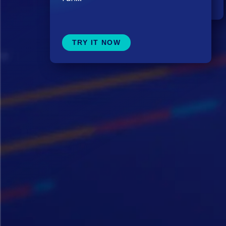
TRY IT NOW