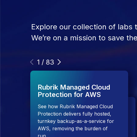
Explore our collection of labs
We’re on a mission to save the 
1
/
83
Rubrik Managed Cloud
Protection for AWS
See how Rubrik Managed Cloud
Protection delivers fully hosted,
Rubrik Security Cloud
turnkey backup-as-a-service for
AWS, removing the burden of
TRY IT NOW
run...