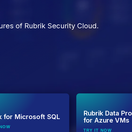
ures of Rubrik Security Cloud.
Rubrik Data Pro
k for Microsoft SQL
for Azure VMs
 NOW
TRY IT NOW