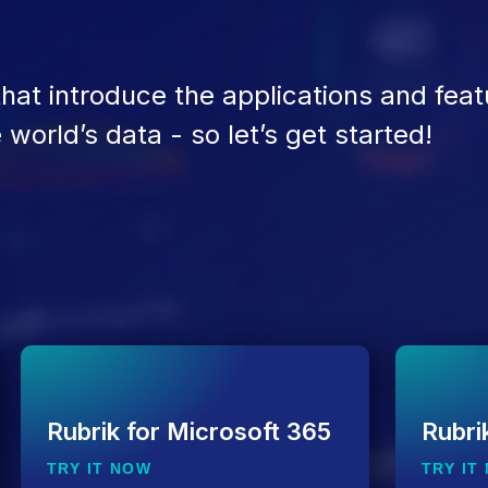
 that introduce the applications and feat
world’s data - so let’s get started!
Rubrik for Microsoft 365
Rubri
TRY IT NOW
TRY IT