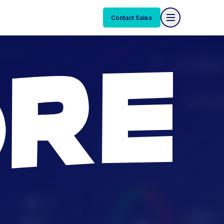
Contact Sales