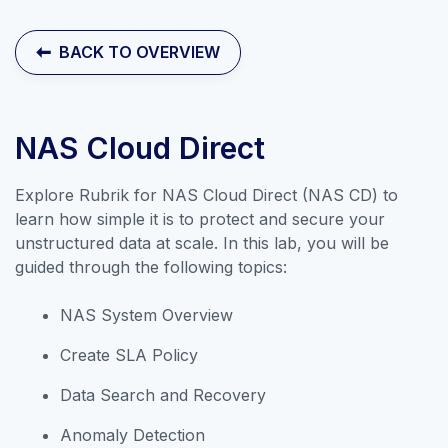
Contact Sales
BACK TO OVERVIEW
NAS Cloud Direct
Explore Rubrik for NAS Cloud Direct (NAS CD) to
learn how simple it is to protect and secure your
unstructured data at scale. In this lab, you will be
guided through the following topics:
NAS System Overview
Create SLA Policy
Explore our collection of labs that
Data Search and Recovery
introduce the applications and
Anomaly Detection
features of Rubrik Security Cloud.