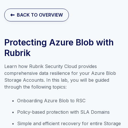
Contact Sales
BACK TO OVERVIEW
Protecting Azure Blob with
Rubrik
Learn how Rubrik Security Cloud provides
comprehensive data resilience for your Azure Blob
Storage Accounts. In this lab, you will be guided
through the following topics:
Onboarding Azure Blob to RSC
Explore our collection of labs that
Policy-based protection with SLA Domains
introduce the applications and
Simple and efficient recovery for entire Storage
features of Rubrik Security Cloud.