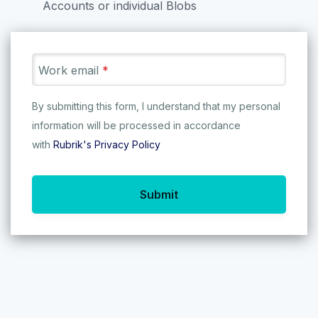
Accounts or individual Blobs
We’re on a mission to save the
world’s data - so let’s get started!
Work email
*
27
/
83
By submitting this form, I understand that my personal
information will be processed in accordance
with
Rubrik's Privacy Policy
Protecting Azure Blob
with Rubrik
Submit
Learn how Rubrik Security Cloud
Automate Protection for
Se
provides comprehensive data
your M365 App in a
36
resilience for your Azure Blob
Single Platform!
Storage Accounts.
TRY
TRY IT NOW