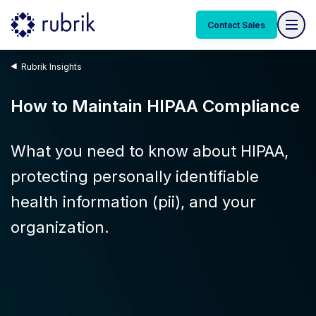
Contact Sales
Rubrik Insights
How to Maintain HIPAA Compliance
What you need to know about HIPAA,
protecting personally identifiable
health information (pii), and your
organization.