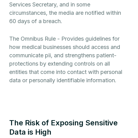
Services Secretary, and in some
circumstances, the media are notified within
60 days of a breach.
The Omnibus Rule - Provides guidelines for
how medical businesses should access and
communicate pii, and strengthens patient-
protections by extending controls on all
entities that come into contact with personal
data or personally identifiable information.
The Risk of Exposing Sensitive
Data is High