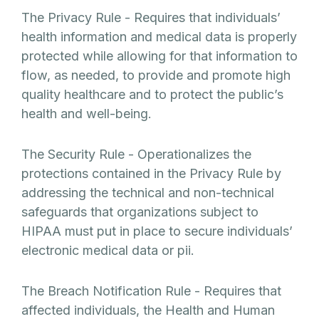
The Privacy Rule - Requires that individuals’
health information and medical data is properly
protected while allowing for that information to
flow, as needed, to provide and promote high
quality healthcare and to protect the public’s
health and well-being.
The Security Rule - Operationalizes the
protections contained in the Privacy Rule by
addressing the technical and non-technical
safeguards that organizations subject to
HIPAA must put in place to secure individuals’
electronic medical data or pii.
The Breach Notification Rule - Requires that
affected individuals, the Health and Human