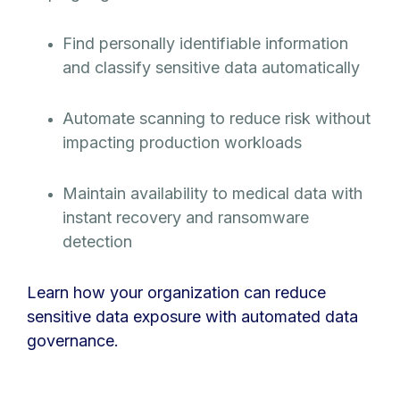
Find personally identifiable information
and classify sensitive data automatically
Automate scanning to reduce risk without
impacting production workloads
Maintain availability to medical data with
instant recovery and ransomware
detection
Learn how your organization can reduce
sensitive data exposure with automated data
governance.