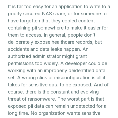
It is far too easy for an application to write to a
poorly secured NAS share, or for someone to
have forgotten that they copied content
containing pii somewhere to make it easier for
them to access. In general, people don’t
deliberately expose healthcare records, but
accidents and data leaks happen. An
authorized administrator might grant
permissions too widely. A developer could be
working with an improperly deidentified data
set. A wrong click or misconfiguration is all it
takes for sensitive data to be exposed. And of
course, there is the constant and evolving
threat of ransomware. The worst part is that
exposed pii data can remain undetected for a
long time. No organization wants sensitive