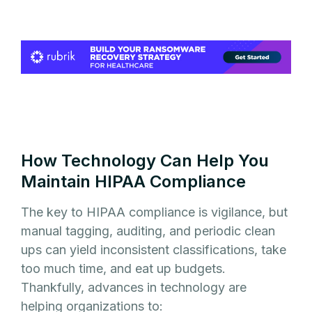
How Technology Can Help You
Maintain HIPAA Compliance
The key to HIPAA compliance is vigilance, but
manual tagging, auditing, and periodic clean
ups can yield inconsistent classifications, take
too much time, and eat up budgets.
Thankfully, advances in technology are
helping organizations to: