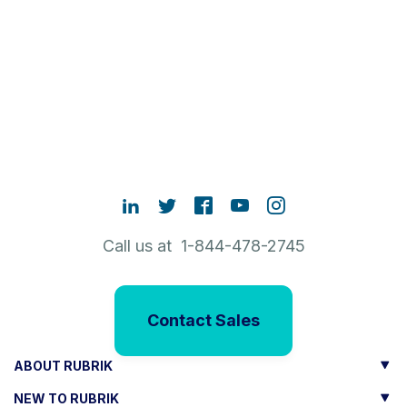
Call us at 1-844-478-2745
Contact Sales
ABOUT RUBRIK
NEW TO RUBRIK