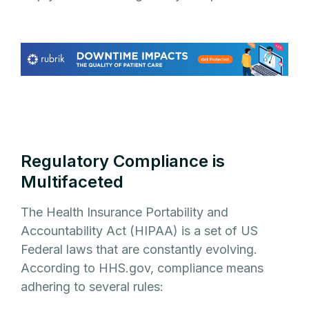
Regulatory Compliance is
Multifaceted
The Health Insurance Portability and
Accountability Act (HIPAA) is a set of US
Federal laws that are constantly evolving.
According to HHS.gov, compliance means
adhering to several rules: