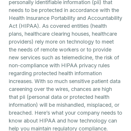
personally identifiable information (pii) that
needs to be protected in accordance with the
Health Insurance Portability and Accountability
Act (HIPAA). As covered entities (health
plans, healthcare clearing houses, healthcare
providers) rely more on technology to meet
the needs of remote workers or to provide
new services such as telemedicine, the risk of
non-compliance with HIPAA privacy rules
regarding protected health information
increases. With so much sensitive patient data
careening over the wires, chances are high
that pii (personal data or protected health
information) will be mishandled, misplaced, or
breached. Here’s what your company needs to
know about HIPAA and how technology can
help you maintain regulatory compliance.