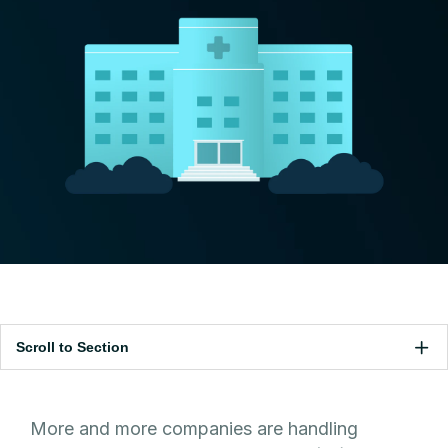
Scroll to Section
More and more companies are handling