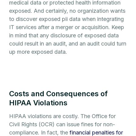
medical data or protected health information
exposed. And certainly, no organization wants
to discover exposed pii data when integrating
IT services after a merger or acquisition. Keep
in mind that any disclosure of exposed data
could result in an audit, and an audit could turn
up more exposed data.
Costs and Consequences of
HIPAA Violations
HIPAA violations are costly. The Office for
Civil Rights (OCR) can issue fines for non-
compliance. In fact, the
financial penalties for