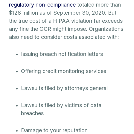
regulatory non-compliance
totaled more than
$128 million as of September 30, 2020. But
the true cost of a HIPAA violation far exceeds
any fine the OCR might impose. Organizations
also need to consider costs associated with:
Issuing breach notification letters
Offering credit monitoring services
Lawsuits filed by attorneys general
Lawsuits filed by victims of data
breaches
Damage to your reputation