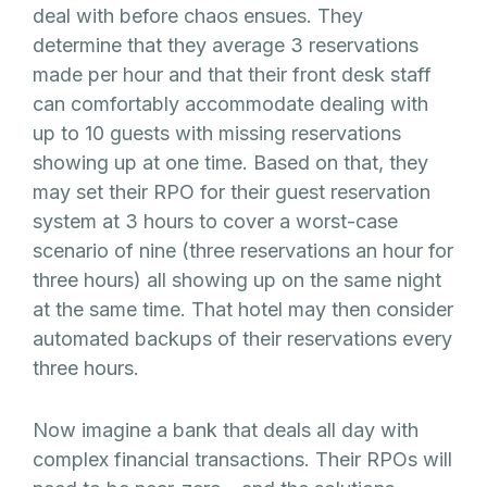
deal with before chaos ensues. They
determine that they average 3 reservations
made per hour and that their front desk staff
can comfortably accommodate dealing with
up to 10 guests with missing reservations
showing up at one time. Based on that, they
may set their RPO for their guest reservation
system at 3 hours to cover a worst-case
scenario of nine (three reservations an hour for
three hours) all showing up on the same night
at the same time. That hotel may then consider
automated backups of their reservations every
three hours.
Now imagine a bank that deals all day with
complex financial transactions. Their RPOs will