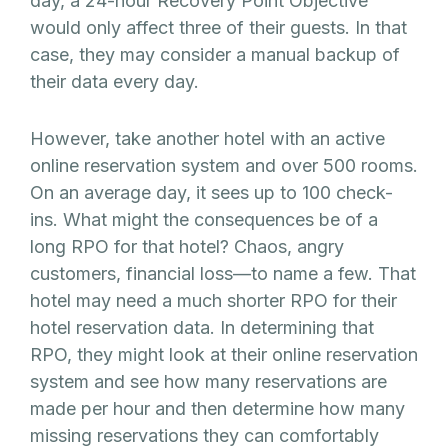
day, a 24-hour Recovery Point Objective
would only affect three of their guests. In that
case, they may consider a manual backup of
their data every day.
However, take another hotel with an active
online reservation system and over 500 rooms.
On an average day, it sees up to 100 check-
ins. What might the consequences be of a
long RPO for that hotel? Chaos, angry
customers, financial loss—to name a few. That
hotel may need a much shorter RPO for their
hotel reservation data. In determining that
RPO, they might look at their online reservation
system and see how many reservations are
made per hour and then determine how many
missing reservations they can comfortably