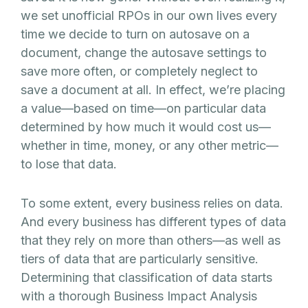
we set unofficial RPOs in our own lives every
time we decide to turn on autosave on a
document, change the autosave settings to
save more often, or completely neglect to
save a document at all. In effect, we’re placing
a value—based on time—on particular data
determined by how much it would cost us—
whether in time, money, or any other metric—
to lose that data.
To some extent, every business relies on data.
And every business has different types of data
that they rely on more than others—as well as
tiers of data that are particularly sensitive.
Determining that classification of data starts
with a thorough Business Impact Analysis