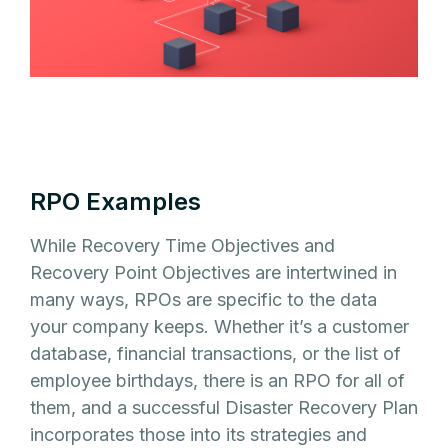
RPO Examples
While Recovery Time Objectives and
Recovery Point Objectives are intertwined in
many ways, RPOs are specific to the data
your company keeps. Whether it’s a customer
database, financial transactions, or the list of
employee birthdays, there is an RPO for all of
them, and a successful Disaster Recovery Plan
incorporates those into its strategies and