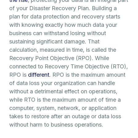
of your Disaster Recovery Plan. Building a
plan for data protection and recovery starts
with knowing exactly how much data your
business can withstand losing without
sustaining significant damage. That
calculation, measured in time, is called the
Recovery Point Objective (RPO). While
connected to Recovery Time Objective (RTO),
RPO is
different
. RPO is the maximum amount
of data loss your organization can handle
without a detrimental effect on operations,
while RTO is the maximum amount of time a
computer, system, network, or application
takes to restore after an outage or data loss
without harm to business operations.