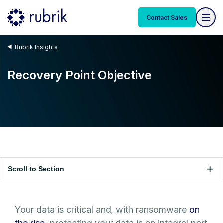
Contact Sales
Rubrik Insights
Recovery Point Objective
Scroll to Section
Your data is critical and, with ransomware
on
the rise
, protecting your data is an integral part