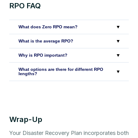
RPO FAQ
What does Zero RPO mean?
What is the average RPO?
Why is RPO important?
What options are there for different RPO
lengths?
Wrap-Up
Your Disaster Recovery Plan incorporates both