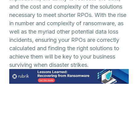
and the cost and complexity of the solutions
necessary to meet shorter RPOs. With the rise
in number and complexity of ransomware, as
well as the myriad other potential data loss
incidents, ensuring your RPOs are correctly
calculated and finding the right solutions to
achieve them will be key to your business
surviving when disaster strikes.