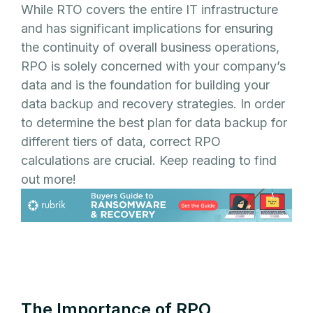
While RTO covers the entire IT infrastructure
and has significant implications for ensuring
the continuity of overall business operations,
RPO is solely concerned with your company’s
data and is the foundation for building your
data backup and recovery strategies. In order
to determine the best plan for data backup for
different tiers of data, correct RPO
calculations are crucial. Keep reading to find
out more!
The Importance of RPO