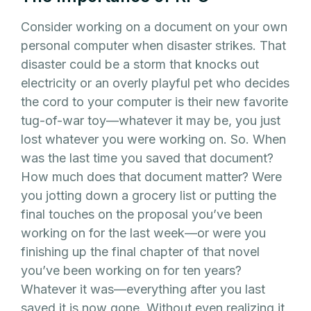
Consider working on a document on your own
personal computer when disaster strikes. That
disaster could be a storm that knocks out
electricity or an overly playful pet who decides
the cord to your computer is their new favorite
tug-of-war toy—whatever it may be, you just
lost whatever you were working on. So. When
was the last time you saved that document?
How much does that document matter? Were
you jotting down a grocery list or putting the
final touches on the proposal you’ve been
working on for the last week—or were you
finishing up the final chapter of that novel
you’ve been working on for ten years?
Whatever it was—everything after you last
saved it is now gone. Without even realizing it,