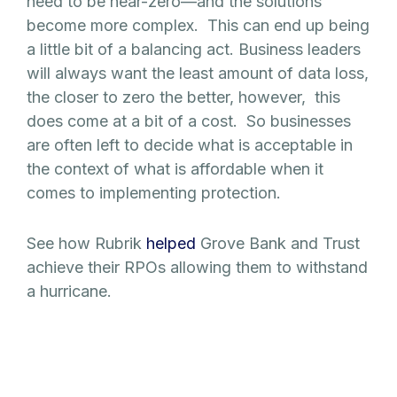
need to be near-zero—and the solutions
become more complex. This can end up being
a little bit of a balancing act. Business leaders
will always want the least amount of data loss,
the closer to zero the better, however, this
does come at a bit of a cost. So businesses
are often left to decide what is acceptable in
the context of what is affordable when it
comes to implementing protection.
See how Rubrik
helped
Grove Bank and Trust
achieve their RPOs allowing them to withstand
a hurricane.