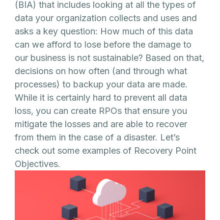
(BIA) that includes looking at all the types of
data your organization collects and uses and
asks a key question: How much of this data
can we afford to lose before the damage to
our business is not sustainable? Based on that,
decisions on how often (and through what
processes) to backup your data are made.
While it is certainly hard to prevent all data
loss, you can create RPOs that ensure you
mitigate the losses and are able to recover
from them in the case of a disaster. Let’s
check out some examples of Recovery Point
Objectives.