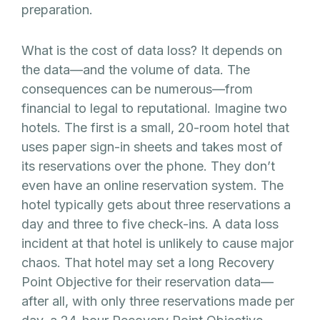
preparation.
What is the cost of data loss? It depends on
the data—and the volume of data. The
consequences can be numerous—from
financial to legal to reputational. Imagine two
hotels. The first is a small, 20-room hotel that
uses paper sign-in sheets and takes most of
its reservations over the phone. They don’t
even have an online reservation system. The
hotel typically gets about three reservations a
day and three to five check-ins. A data loss
incident at that hotel is unlikely to cause major
chaos. That hotel may set a long Recovery
Point Objective for their reservation data—
after all, with only three reservations made per