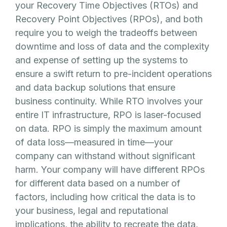
your Recovery Time Objectives (RTOs) and
Recovery Point Objectives (RPOs), and both
require you to weigh the tradeoffs between
downtime and loss of data and the complexity
and expense of setting up the systems to
ensure a swift return to pre-incident operations
and data backup solutions that ensure
business continuity. While RTO involves your
entire IT infrastructure, RPO is laser-focused
on data. RPO is simply the maximum amount
of data loss—measured in time—your
company can withstand without significant
harm. Your company will have different RPOs
for different data based on a number of
factors, including how critical the data is to
your business, legal and reputational
implications, the ability to recreate the data,