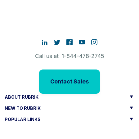
Call us at 1-844-478-2745
Contact Sales
ABOUT RUBRIK
NEW TO RUBRIK
POPULAR LINKS