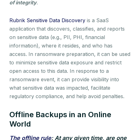
of integrity
.
Rubrik Sensitive Data Discovery
is a SaaS
application that discovers, classifies, and reports
on sensitive data (e.g., PII, PHI, financial
information), where it resides, and who has
access. In ransomware preparation, it can be used
to minimize sensitive data exposure and restrict
open access to this data. In response to a
ransomware event, it can provide visibility into
what sensitive data was impacted, facilitate
regulatory compliance, and help avoid penalties.
Offline Backups in an Online
World
The offline rule
: At any given time, are one