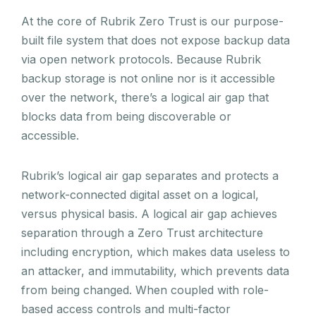
At the core of Rubrik Zero Trust is our purpose-
built file system that does not expose backup data
via open network protocols. Because Rubrik
backup storage is not online nor is it accessible
over the network, there’s a logical air gap that
blocks data from being discoverable or
accessible.
Rubrik’s logical air gap separates and protects a
network-connected digital asset on a logical,
versus physical basis. A logical air gap achieves
separation through a Zero Trust architecture
including encryption, which makes data useless to
an attacker, and immutability, which prevents data
from being changed. When coupled with role-
based access controls and multi-factor