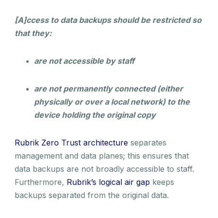
[A]ccess to data backups should be restricted so
that they:
are not accessible by staff
are not permanently connected (either
physically or over a local network) to the
device holding the original copy
Rubrik Zero Trust architecture
separates
management and data planes; this ensures that
data backups are not broadly accessible to staff.
Furthermore,
Rubrik’s logical air gap
keeps
backups separated from the original data.