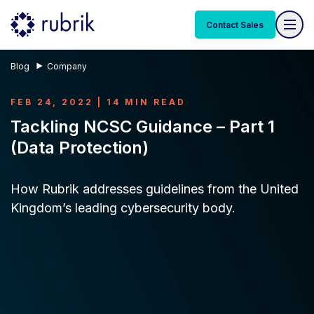
Contact Sales
Blog
Company
FEB 24, 2022 | 14 MIN READ
Tackling NCSC Guidance – Part 1
(Data Protection)
How Rubrik addresses guidelines from the United
Kingdom’s leading cybersecurity body.