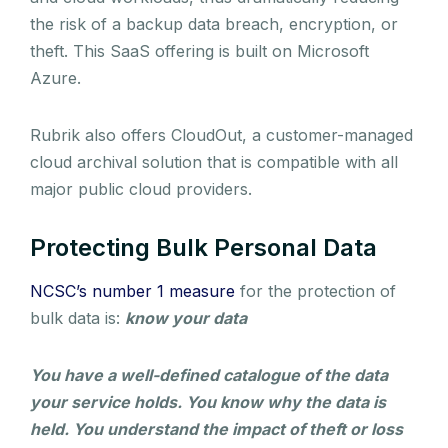
the risk of a backup data breach, encryption, or
theft. This SaaS offering is built on Microsoft
Azure.
Rubrik also offers CloudOut, a customer-managed
cloud archival solution that is compatible with all
major public cloud providers.
Protecting Bulk Personal Data
NCSC’s number 1 measure
for the protection of
bulk data is:
know your data
You have a well-defined catalogue of the data
your service holds. You know why the data is
held. You understand the impact of theft or loss