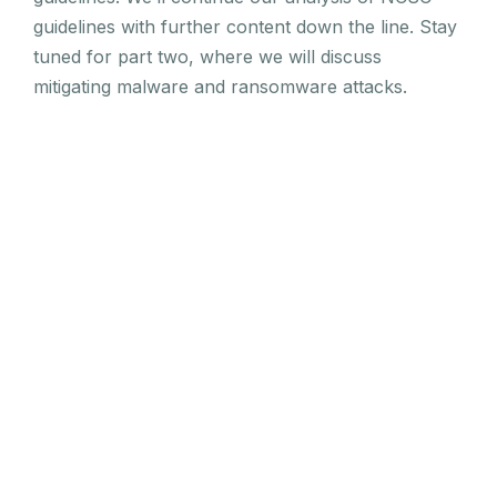
guidelines with further content down the line. Stay
tuned for part two, where we will discuss
mitigating malware and ransomware attacks.