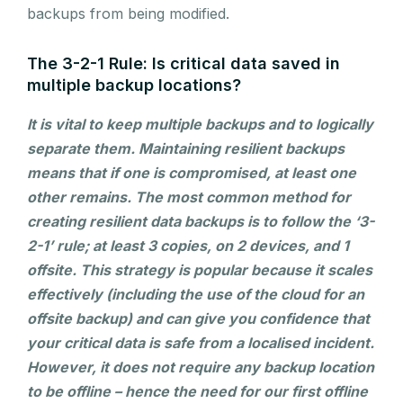
backups from being modified.
The 3-2-1 Rule: Is critical data saved in
multiple backup locations?
It is vital to keep multiple backups and to logically
separate them. Maintaining resilient backups
means that if one is compromised, at least one
other remains. The most common method for
creating resilient data backups is to follow the ‘3-
2-1’ rule; at least 3 copies, on 2 devices, and 1
offsite. This strategy is popular because it scales
effectively (including the use of the cloud for an
offsite backup) and can give you confidence that
your critical data is safe from a localised incident.
However, it does not require any backup location
to be offline – hence the need for our first offline