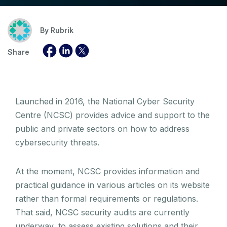
By
Rubrik
Share
Launched in 2016, the National Cyber Security
Centre (NCSC) provides advice and support to the
public and private sectors on how to address
cybersecurity threats.
At the moment, NCSC provides information and
practical guidance in various articles on its website
rather than formal requirements or regulations.
That said, NCSC security audits are currently
underway, to assess existing solutions and their