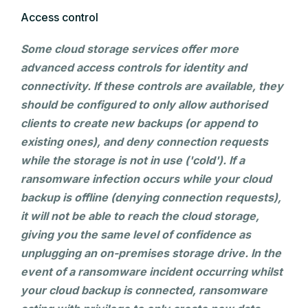
Access control
Some cloud storage services offer more
advanced access controls for identity and
connectivity. If these controls are available, they
should be configured to only allow authorised
clients to create new backups (or append to
existing ones), and deny connection requests
while the storage is not in use ('cold'). If a
ransomware infection occurs while your cloud
backup is offline (denying connection requests),
it will not be able to reach the cloud storage,
giving you the same level of confidence as
unplugging an on-premises storage drive. In the
event of a ransomware incident occurring whilst
your cloud backup is connected, ransomware