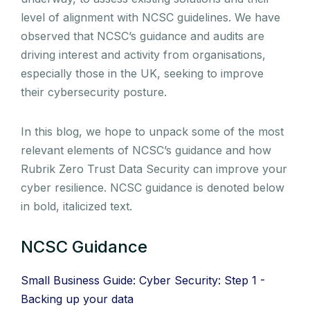
level of alignment with NCSC guidelines. We have
observed that NCSC’s guidance and audits are
driving interest and activity from organisations,
especially those in the UK, seeking to improve
their cybersecurity posture.
In this blog, we hope to unpack some of the most
relevant elements of NCSC’s guidance and how
Rubrik Zero Trust Data Security can improve your
cyber resilience. NCSC guidance is denoted below
in bold, italicized text.
NCSC Guidance
Small Business Guide: Cyber Security: Step 1 -
Backing up your data