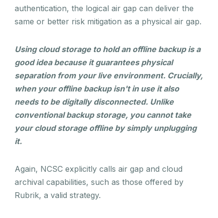
authentication, the logical air gap can deliver the
same or better risk mitigation as a physical air gap.
Using cloud storage to hold an offline backup is a
good idea because it guarantees physical
separation from your live environment. Crucially,
when your offline backup isn't in use it also
needs to be digitally disconnected. Unlike
conventional backup storage, you cannot take
your cloud storage offline by simply unplugging
it.
Again, NCSC explicitly calls air gap and cloud
archival capabilities, such as those offered by
Rubrik, a valid strategy.