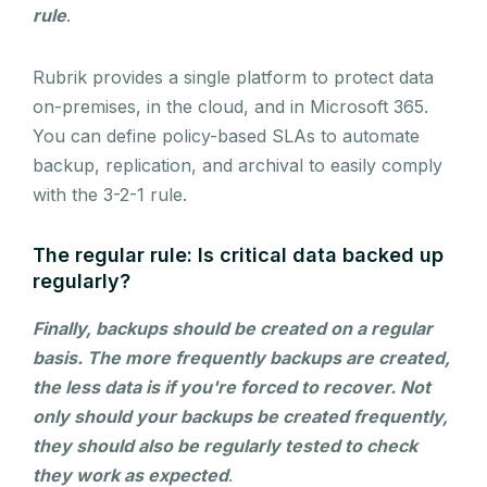
rule
.
Rubrik provides a single platform to protect data
on-premises, in the cloud, and in Microsoft 365.
You can define policy-based SLAs to automate
backup, replication, and archival to easily comply
with the 3-2-1 rule.
The regular rule: Is critical data backed up
regularly?
Finally, backups should be created on a regular
basis. The more frequently backups are created,
the less data is if you're forced to recover. Not
only should your backups be created frequently,
they should also be regularly tested to check
they work as expected
.