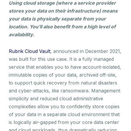
Using cloud storage (where a service provider
stores your data on their infrastructure) means
your data is physically separate from your
location. You'll also benefit from a high level of
availability.
Rubrik Cloud Vault
, announced in December 2021,
was built for this use case. It is a fully managed
service that enables you to have account-isolated,
immutable copies of your data, archived off-site,
to support quick recovery from natural disasters
and cyber-attacks, like ransomware. Management
simplicity and reduced cloud administrative
complexities allow you to confidently store copies
of your data in a separate cloud environment that
is logically air-gapped from your core data center
and cloud workloads, thus dramatically reducing