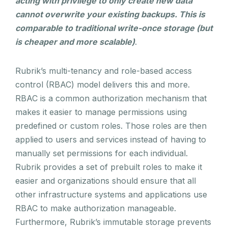
acting with privilege to only create new data
cannot overwrite your existing backups. This is
comparable to traditional write-once storage (but
is cheaper and more scalable)
.
Rubrik’s multi-tenancy and role-based access
control (RBAC) model delivers this and more.
RBAC is a common authorization mechanism that
makes it easier to manage permissions using
predefined or custom roles. Those roles are then
applied to users and services instead of having to
manually set permissions for each individual.
Rubrik provides a set of prebuilt roles to make it
easier and organizations should ensure that all
other infrastructure systems and applications use
RBAC to make authorization manageable.
Furthermore, Rubrik’s immutable storage prevents