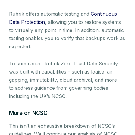
Rubrik offers automatic testing and
Continuous
Data Protection
, allowing you to restore systems
to virtually any point in time. In addition, automatic
testing enables you to verify that backups work as
expected.
To summarize: Rubrik Zero Trust Data Security
was built with capabilities – such as logical air
gapping, immutability, cloud archival, and more –
to address guidance from governing bodies
including the UK’s NCSC.
More on NCSC
This isn’t an exhaustive breakdown of NCSC’s
guidelines. We’ll continue our analysis of NCSC