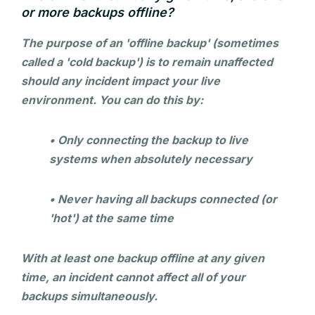
or more backups offline?
The purpose of an 'offline backup' (sometimes
called a 'cold backup') is to remain unaffected
should any incident impact your live
environment. You can do this by:
• Only connecting the backup to live
systems when absolutely necessary
• Never having all backups connected (or
'hot') at the same time
With at least one backup offline at any given
time, an incident cannot affect all of your
backups simultaneously.