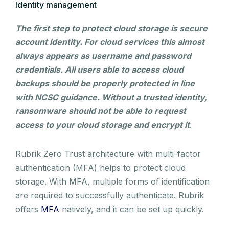
Identity management
The first step to protect cloud storage is secure
account identity. For cloud services this almost
always appears as username and password
credentials. All users able to access cloud
backups should be properly protected in line
with NCSC guidance. Without a trusted identity,
ransomware should not be able to request
access to your cloud storage and encrypt it
.
Rubrik Zero Trust architecture with multi-factor
authentication (MFA) helps to protect cloud
storage. With MFA, multiple forms of identification
are required to successfully authenticate. Rubrik
offers
MFA
natively, and it can be set up quickly.