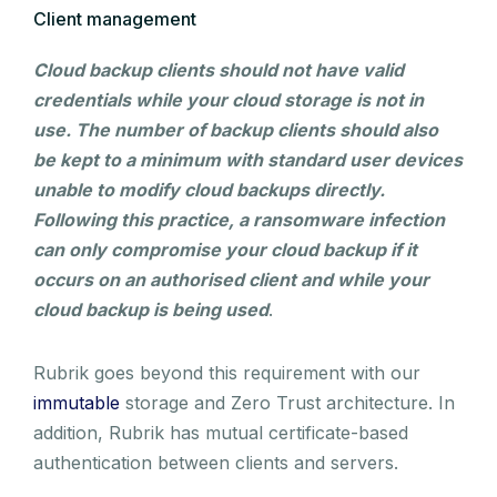
Client management
Cloud backup clients should not have valid
credentials while your cloud storage is not in
use. The number of backup clients should also
be kept to a minimum with standard user devices
unable to modify cloud backups directly.
Following this practice, a ransomware infection
can only compromise your cloud backup if it
occurs on an authorised client and while your
cloud backup is being used
.
Rubrik goes beyond this requirement with our
immutable
storage and Zero Trust architecture. In
addition, Rubrik has mutual certificate-based
authentication between clients and servers.