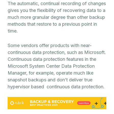
The automatic, continual recording of changes
gives you the flexibility of recovering data to a
much more granular degree than other backup
methods that restore to a previous point in
time.
Some vendors offer products with near-
continuous data protection, such as Microsoft.
Continuous data protection features in the
Microsoft System Center Data Protection
Manager, for example, operate much like
snapshot backups and don’t deliver true
hypervisor based continuous data protection.