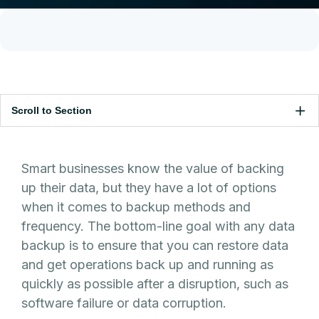
Scroll to Section
Smart businesses know the value of backing
up their data, but they have a lot of options
when it comes to backup methods and
frequency. The bottom-line goal with any data
backup is to ensure that you can restore data
and get operations back up and running as
quickly as possible after a disruption, such as
software failure or data corruption.