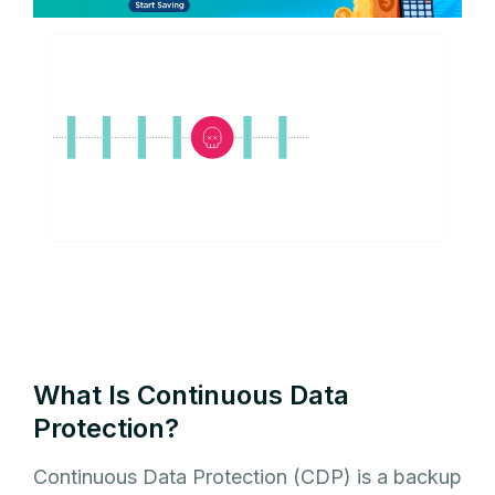
What Is Continuous Data
Protection?
Continuous Data Protection (CDP) is a backup