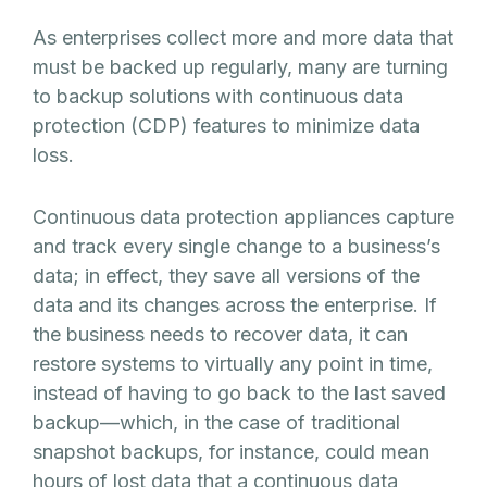
As enterprises collect more and more data that
must be backed up regularly, many are turning
to backup solutions with continuous data
protection (CDP) features to minimize data
loss.
Continuous data protection appliances capture
and track every single change to a business’s
data; in effect, they save all versions of the
data and its changes across the enterprise. If
the business needs to recover data, it can
restore systems to virtually any point in time,
instead of having to go back to the last saved
backup—which, in the case of traditional
snapshot backups, for instance, could mean
hours of lost data that a continuous data