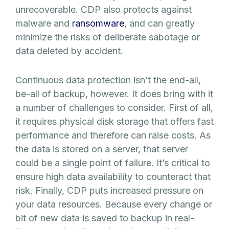
unrecoverable. CDP also protects against
malware and
ransomware
, and can greatly
minimize the risks of deliberate sabotage or
data deleted by accident.
Continuous data protection isn’t the end-all,
be-all of backup, however. It does bring with it
a number of challenges to consider. First of all,
it requires physical disk storage that offers fast
performance and therefore can raise costs. As
the data is stored on a server, that server
could be a single point of failure. It’s critical to
ensure high data availability to counteract that
risk. Finally, CDP puts increased pressure on
your data resources. Because every change or
bit of new data is saved to backup in real-