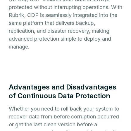
protected without interrupting operations. With
Rubrik, CDP is seamlessly integrated into the
same platform that delivers backup,
replication, and disaster recovery, making
advanced protection simple to deploy and
manage.
Advantages and Disadvantages
of Continuous Data Protection
Whether you need to roll back your system to
recover data from before corruption occurred
or get the last clean version before a