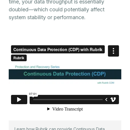
time, your data throughput is essentially
doubled—which could potentially affect
system stability or performance.
Learn how Rubrik can provide Continuous Data