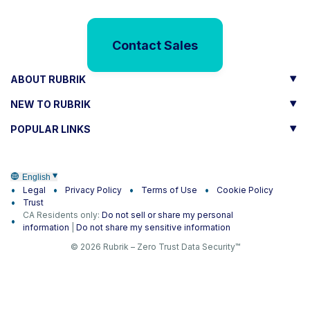
Contact Sales
ABOUT RUBRIK
NEW TO RUBRIK
POPULAR LINKS
English
Legal
Privacy Policy
Terms of Use
Cookie Policy
Trust
CA Residents only:
Do not sell or share my personal
information
|
Do not share my sensitive information
© 2026 Rubrik – Zero Trust Data Security™