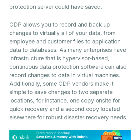
protection server could have saved.
CDP allows you to record and back up
changes to virtually all of your data, from
employee and customer files to application
data to databases. As many enterprises have
infrastructure that is hypervisor-based,
continuous data protection software can also
record changes to data in virtual machines.
Additionally, some CDP vendors make it
simple to save changes to two separate
locations; for instance, one copy onsite for
quick recovery and a second copy located
elsewhere for robust disaster recovery needs.