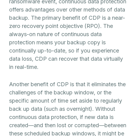
ransomware event, continuous data protection
offers advantages over other methods of data
backup. The primary benefit of CDP is a near-
zero recovery point objective (RPO). The
always-on nature of continuous data
protection means your backup copy is
continually up-to-date, so if you experience
data loss, CDP can recover that data virtually
in real-time.
Another benefit of CDP is that it eliminates the
challenges of the backup window, or the
specific amount of time set aside to regularly
back up data (such as overnight). Without
continuous data protection, if new data is
created—and then lost or corrupted—between
these scheduled backup windows, it might be