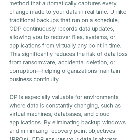
method that automatically captures every
change made to your data in real time. Unlike
traditional backups that run on a schedule,
CDP continuously records data updates,
allowing you to recover files, systems, or
applications from virtually any point in time.
This significantly reduces the risk of data loss
from ransomware, accidental deletion, or
corruption—helping organizations maintain
business continuity.
DP is especially valuable for environments
where data is constantly changing, such as
virtual machines, databases, and cloud
applications. By eliminating backup windows
and minimizing recovery point objectives
(RPOs), CDP ensures your data is always