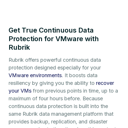
Get True Continuous Data
Protection for VMware with
Rubrik
Rubrik offers powerful continuous data
protection designed especially for your
VMware environments
. It boosts data
resiliency by giving you the ability to
recover
your VMs
from previous points in time, up to a
maximum of four hours before. Because
continuous data protection is built into the
same Rubrik data management platform that
provides backup, replication, and disaster