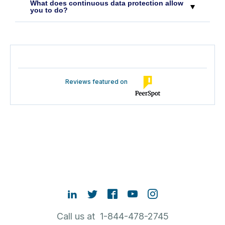
What does continuous data protection allow
you to do?
Reviews featured on
Call us at 1-844-478-2745