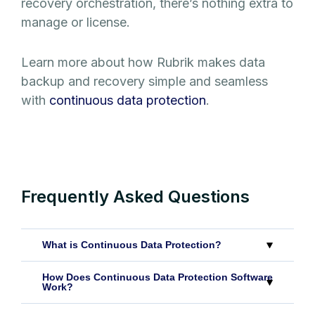
recovery orchestration, there’s nothing extra to
manage or license.
Learn more about how Rubrik makes data
backup and recovery simple and seamless
with
continuous data protection
.
Frequently Asked Questions
What is Continuous Data Protection?
How Does Continuous Data Protection Software
Work?