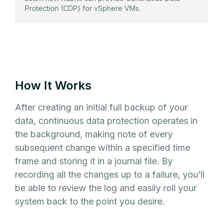
Protection (CDP) for vSphere VMs.
How It Works
After creating an initial full backup of your
data, continuous data protection operates in
the background, making note of every
subsequent change within a specified time
frame and storing it in a journal file. By
recording all the changes up to a failure, you’ll
be able to review the log and easily roll your
system back to the point you desire.