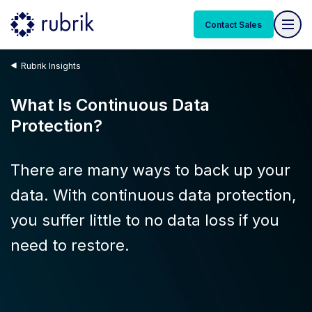
Contact Sales
Rubrik Insights
What Is Continuous Data
Protection?
There are many ways to back up your
data. With continuous data protection,
you suffer little to no data loss if you
need to restore.