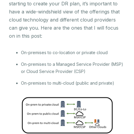
starting to create your DR plan, it’s important to
have a wide-windshield view of the offerings that
cloud technology and different cloud providers
can give you. Here are the ones that I will focus
on in this post:
On-premises to co-location or private cloud
On-premises to a Managed Service Provider (MSP)
or Cloud Service Provider (CSP)
On-premises to multi-cloud (public and private)