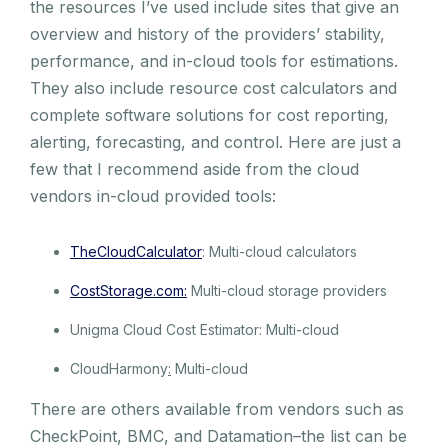
the resources I’ve used include sites that give an
overview and history of the providers’ stability,
performance, and in-cloud tools for estimations.
They also include resource cost calculators and
complete software solutions for cost reporting,
alerting, forecasting, and control. Here are just a
few that I recommend aside from the cloud
vendors in-cloud provided tools:
TheCloudCalculator
: Multi-cloud calculators
CostStorage.com:
Multi-cloud storage providers
Unigma Cloud Cost Estimator: Multi-cloud
CloudHarmony
:
Multi-cloud
There are others available from vendors such as
CheckPoint, BMC, and Datamation–the list can be