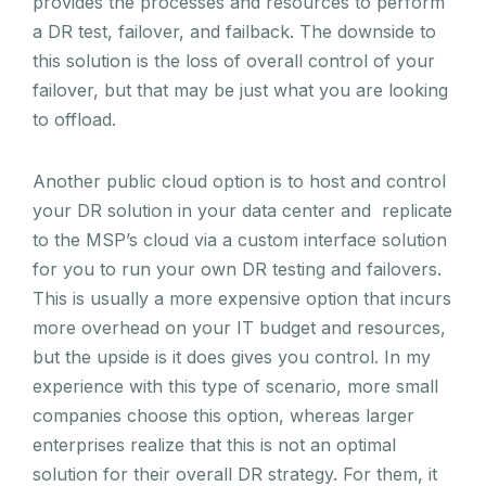
provides the processes and resources to perform
a DR test, failover, and failback. The downside to
this solution is the loss of overall control of your
failover, but that may be just what you are looking
to offload.
Another public cloud option is to host and control
your DR solution in your data center and replicate
to the MSP’s cloud via a custom interface solution
for you to run your own DR testing and failovers.
This is usually a more expensive option that incurs
more overhead on your IT budget and resources,
but the upside is it does gives you control. In my
experience with this type of scenario, more small
companies choose this option, whereas larger
enterprises realize that this is not an optimal
solution for their overall DR strategy. For them, it