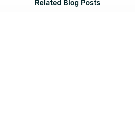
Related Blog Posts
Jun 17, 2026 |
8 min read
Protect What Serves the Public:
Salesforce Government Cloud Now