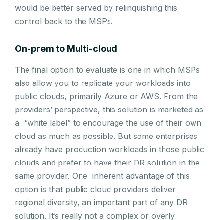
would be better served by relinquishing this
control back to the MSPs.
On-prem to Multi-cloud
The final option to evaluate is one in which MSPs
also allow you to replicate your workloads into
public clouds, primarily Azure or AWS. From the
providers’ perspective, this solution is marketed as
a “white label” to encourage the use of their own
cloud as much as possible. But some enterprises
already have production workloads in those public
clouds and prefer to have their DR solution in the
same provider. One inherent advantage of this
option is that public cloud providers deliver
regional diversity, an important part of any DR
solution. It’s really not a complex or overly