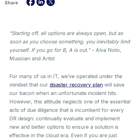
Share
“Starting off, all options are always open, but as
soon as you choose something, you inevitably limit
yourself. If you go for B, A is out.” –
Alva Noto,
Musician and Artist
For many of us in IT, we’ve operated under the
mindset that our
disaster recovery plan
will save
our bacon when an unfortunate incident hits.
However, this attitude neglects one of the essential
acts of due diligence that is incumbent for every
DR design: continually evaluate and implement
new and better options to ensure a solution is
effective in the cloud era. Even if you are just