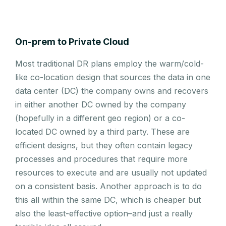
On-prem to Private Cloud
Most traditional DR plans employ the warm/cold-
like co-location design that sources the data in one
data center (DC) the company owns and recovers
in either another DC owned by the company
(hopefully in a different geo region) or a co-
located DC owned by a third party. These are
efficient designs, but they often contain legacy
processes and procedures that require more
resources to execute and are usually not updated
on a consistent basis. Another approach is to do
this all within the same DC, which is cheaper but
also the least-effective option–and just a really