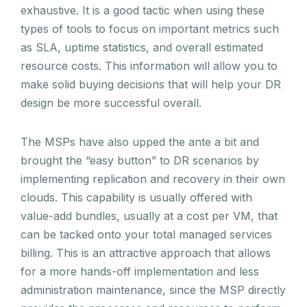
exhaustive. It is a good tactic when using these
types of tools to focus on important metrics such
as SLA, uptime statistics, and overall estimated
resource costs. This information will allow you to
make solid buying decisions that will help your DR
design be more successful overall.
The MSPs have also upped the ante a bit and
brought the “easy button” to DR scenarios by
implementing replication and recovery in their own
clouds. This capability is usually offered with
value-add bundles, usually at a cost per VM, that
can be tacked onto your total managed services
billing. This is an attractive approach that allows
for a more hands-off implementation and less
administration maintenance, since the MSP directly