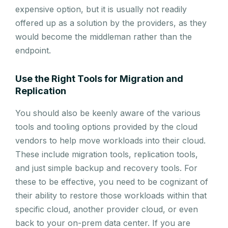
expensive option, but it is usually not readily
offered up as a solution by the providers, as they
would become the middleman rather than the
endpoint.
Use the Right Tools for Migration and
Replication
You should also be keenly aware of the various
tools and tooling options provided by the cloud
vendors to help move workloads into their cloud.
These include migration tools, replication tools,
and just simple backup and recovery tools. For
these to be effective, you need to be cognizant of
their ability to restore those workloads within that
specific cloud, another provider cloud, or even
back to your on-prem data center. If you are