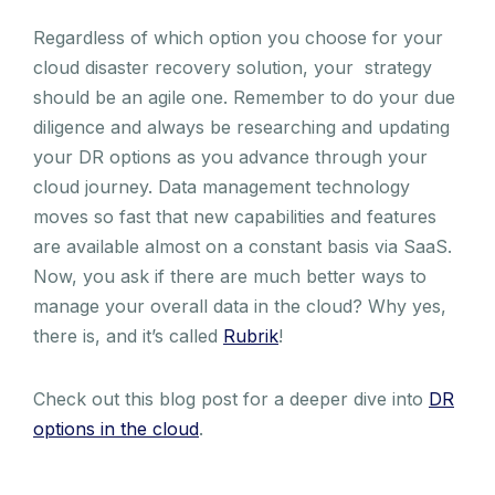
Regardless of which option you choose for your
cloud disaster recovery solution, your strategy
should be an agile one. Remember to do your due
diligence and always be researching and updating
your DR options as you advance through your
cloud journey. Data management technology
moves so fast that new capabilities and features
are available almost on a constant basis via SaaS.
Now, you ask if there are much better ways to
manage your overall data in the cloud? Why yes,
there is, and it’s called
Rubrik
!
Check out this blog post for a deeper dive into
DR
options in the cloud
.