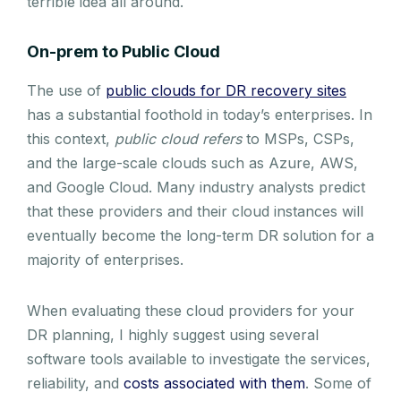
terrible idea all around.
On-prem to Public Cloud
The use of
public clouds for DR recovery sites
has a substantial foothold in today’s enterprises. In
this context,
public cloud refers
to MSPs, CSPs,
and the large-scale clouds such as Azure, AWS,
and Google Cloud. Many industry analysts predict
that these providers and their cloud instances will
eventually become the long-term DR solution for a
majority of enterprises.
When evaluating these cloud providers for your
DR planning, I highly suggest using several
software tools available to investigate the services,
reliability, and
costs associated with them
. Some of