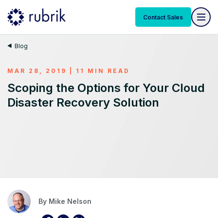
Contact Sales
Blog
MAR 28, 2019 | 11 MIN READ
Scoping the Options for Your Cloud
Disaster Recovery Solution
By
Mike Nelson