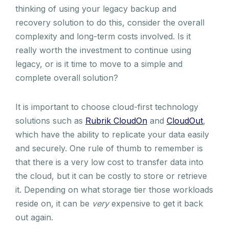
thinking of using your legacy backup and
recovery solution to do this, consider the overall
complexity and long-term costs involved. Is it
really worth the investment to continue using
legacy, or is it time to move to a simple and
complete overall solution?
It is important to choose cloud-first technology
solutions such as
Rubrik CloudOn
and
CloudOut
,
which have the ability to replicate your data easily
and securely. One rule of thumb to remember is
that there is a very low cost to transfer data into
the cloud, but it can be costly to store or retrieve
it. Depending on what storage tier those workloads
reside on, it can be
very
expensive to get it back
out again.