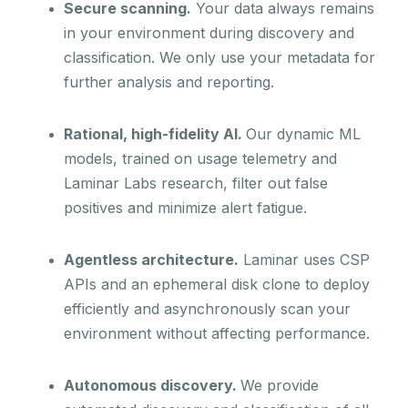
Secure scanning.
Your data always remains
in your environment during discovery and
classification. We only use your metadata for
further analysis and reporting.
Rational, high-fidelity AI.
Our dynamic ML
models, trained on usage telemetry and
Laminar Labs research, filter out false
positives and minimize alert fatigue.
Agentless architecture.
Laminar uses CSP
APIs and an ephemeral disk clone to deploy
efficiently and asynchronously scan your
environment without affecting performance.
Autonomous discovery.
We provide