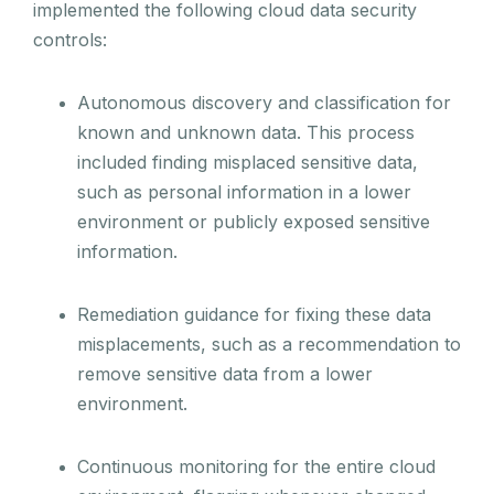
implemented the following cloud data security
controls:
Autonomous discovery and classification for
known and unknown data. This process
included finding misplaced sensitive data,
such as personal information in a lower
environment or publicly exposed sensitive
information.
Remediation guidance for fixing these data
misplacements, such as a recommendation to
remove sensitive data from a lower
environment.
Continuous monitoring for the entire cloud