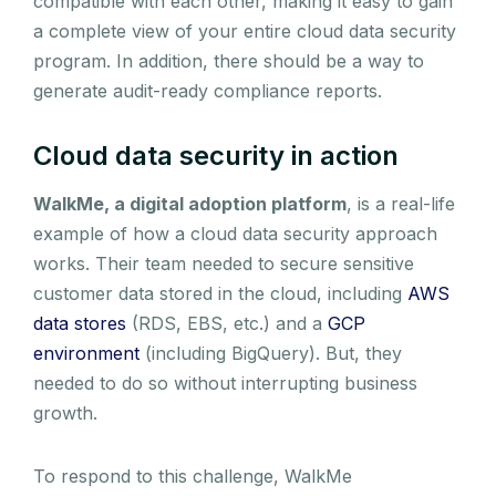
compatible with each other, making it easy to gain
a complete view of your entire cloud data security
program. In addition, there should be a way to
generate audit-ready compliance reports.
Cloud data security in action
WalkMe, a digital adoption platform
, is a real-life
example of how a cloud data security approach
works. Their team needed to secure sensitive
customer data stored in the cloud, including
AWS
data stores
(RDS, EBS, etc.) and a
GCP
environment
(including BigQuery). But, they
needed to do so without interrupting business
growth.
To respond to this challenge, WalkMe