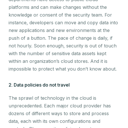
platforms and can make changes without the
knowledge or consent of the security team. For
instance, developers can move and copy data into
new applications and new environments at the
push of a button. The pace of change is daily, if
not hourly. Soon enough, security is out of touch
with the number of sensitive data assets kept
within an organization’s cloud stores. And it is
impossible to protect what you don’t know about.
2. Data policies do not travel
The sprawl of technology in the cloud is
unprecedented. Each major cloud provider has
dozens of different ways to store and process
data, each with its own configurations and