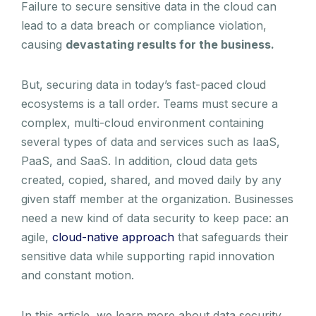
Failure to secure sensitive data in the cloud can
lead to a data breach or compliance violation,
causing
devastating results for the business.
But, securing data in today’s fast-paced cloud
ecosystems is a tall order. Teams must secure a
complex, multi-cloud environment containing
several types of data and services such as IaaS,
PaaS, and SaaS. In addition, cloud data gets
created, copied, shared, and moved daily by any
given staff member at the organization. Businesses
need a new kind of data security to keep pace: an
agile,
cloud-native approach
that safeguards their
sensitive data while supporting rapid innovation
and constant motion.
In this article, we learn more about data security