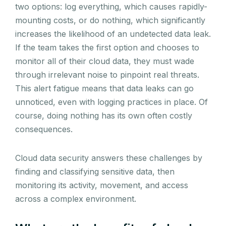
two options: log everything, which causes rapidly-
mounting costs, or do nothing, which significantly
increases the likelihood of an undetected data leak.
If the team takes the first option and chooses to
monitor all of their cloud data, they must wade
through irrelevant noise to pinpoint real threats.
This alert fatigue means that data leaks can go
unnoticed, even with logging practices in place. Of
course, doing nothing has its own often costly
consequences.
Cloud data security answers these challenges by
finding and classifying sensitive data, then
monitoring its activity, movement, and access
across a complex environment.