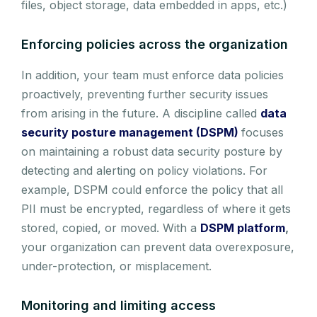
files, object storage, data embedded in apps, etc.)
Enforcing policies across the organization
In addition, your team must enforce data policies
proactively, preventing further security issues
from arising in the future. A discipline called
data
security posture management (DSPM)
focuses
on maintaining a robust data security posture by
detecting and alerting on policy violations. For
example, DSPM could enforce the policy that all
PII must be encrypted, regardless of where it gets
stored, copied, or moved. With a
DSPM platform
,
your organization can prevent data overexposure,
under-protection, or misplacement.
Monitoring and limiting access