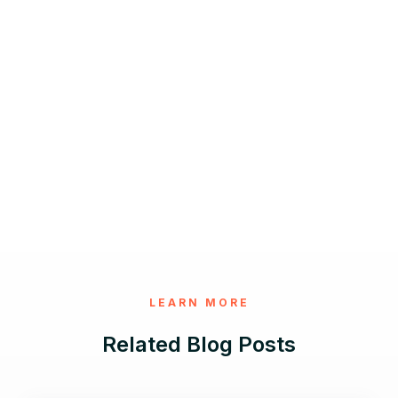
LEARN MORE
Related Blog Posts