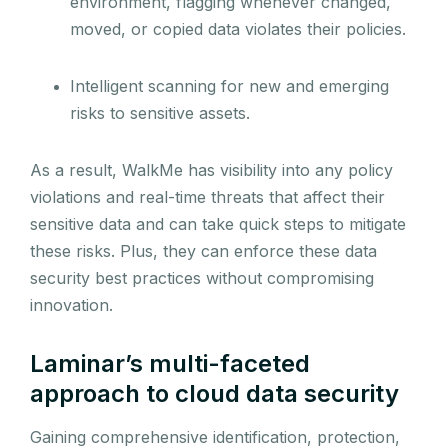
environment, flagging whenever changed,
moved, or copied data violates their policies.
Intelligent scanning for new and emerging
risks to sensitive assets.
As a result, WalkMe has visibility into any policy
violations and real-time threats that affect their
sensitive data and can take quick steps to mitigate
these risks. Plus, they can enforce these data
security best practices without compromising
innovation.
Laminar’s multi-faceted
approach to cloud data security
Gaining comprehensive identification, protection,