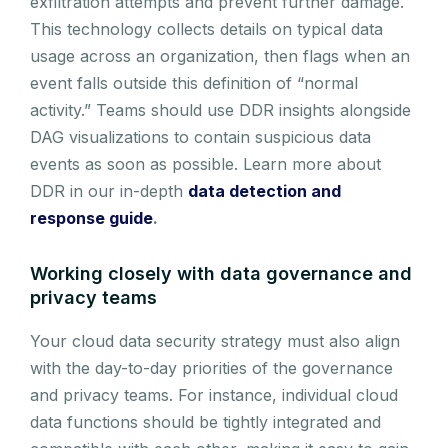
exfiltration attempts and prevent further damage.
This technology collects details on typical data
usage across an organization, then flags when an
event falls outside this definition of “normal
activity.” Teams should use DDR insights alongside
DAG visualizations to contain suspicious data
events as soon as possible. Learn more about
DDR in our in-depth
data detection and
response guide
.
Working closely with data governance and
privacy teams
Your cloud data security strategy must also align
with the day-to-day priorities of the governance
and privacy teams. For instance, individual cloud
data functions should be tightly integrated and