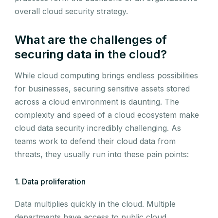
overall cloud security strategy.
What are the challenges of
securing data in the cloud?
While cloud computing brings endless possibilities
for businesses, securing sensitive assets stored
across a cloud environment is daunting. The
complexity and speed of a cloud ecosystem make
cloud data security incredibly challenging. As
teams work to defend their cloud data from
threats, they usually run into these pain points:
1. Data proliferation
Data multiplies quickly in the cloud. Multiple
departments have access to public cloud