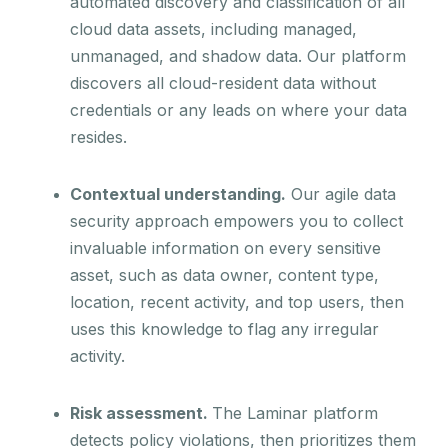
automated discovery and classification of all
cloud data assets, including managed,
unmanaged, and shadow data. Our platform
discovers all cloud-resident data without
credentials or any leads on where your data
resides.
Contextual understanding.
Our agile data
security approach empowers you to collect
invaluable information on every sensitive
asset, such as data owner, content type,
location, recent activity, and top users, then
uses this knowledge to flag any irregular
activity.
Risk assessment.
The Laminar platform
detects policy violations, then prioritizes them