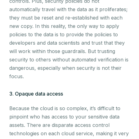
controls. Plus, security policies do not
automatically travel with the data as it proliferates;
they must be reset and re-established with each
new copy. In this reality, the only way to apply
policies to the data is to provide the policies to
developers and data scientists and trust that they
will work within those guardrails. But trusting
security to others without automated verification is
dangerous, especially when security is not their
focus.
3. Opaque data access
Because the cloud is so complex, it’s difficult to
pinpoint who has access to your sensitive data
assets. There are disparate access control
technologies on each cloud service, making it very