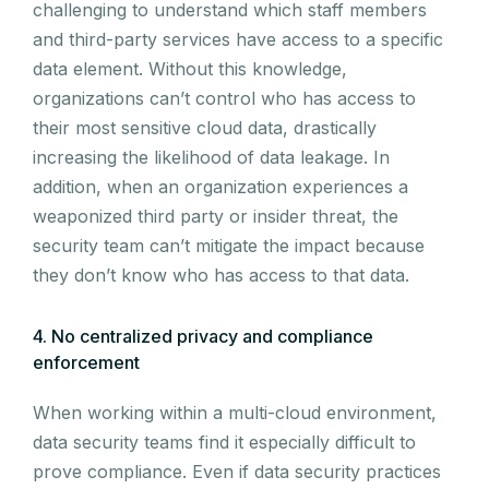
challenging to understand which staff members
and third-party services have access to a specific
data element. Without this knowledge,
organizations can’t control who has access to
their most sensitive cloud data, drastically
increasing the likelihood of data leakage. In
addition, when an organization experiences a
weaponized third party or insider threat, the
security team can’t mitigate the impact because
they don’t know who has access to that data.
4. No centralized privacy and compliance
enforcement
When working within a multi-cloud environment,
data security teams find it especially difficult to
prove compliance. Even if data security practices