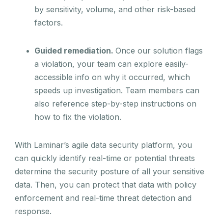
by sensitivity, volume, and other risk-based
factors.
Guided remediation.
Once our solution flags
a violation, your team can explore easily-
accessible info on why it occurred, which
speeds up investigation. Team members can
also reference step-by-step instructions on
how to fix the violation.
With Laminar’s agile data security platform, you
can quickly identify real-time or potential threats
determine the security posture of all your sensitive
data. Then, you can protect that data with policy
enforcement and real-time threat detection and
response.