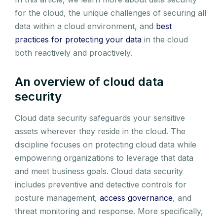
for the cloud, the unique challenges of securing all
data within a cloud environment, and
best
practices for protecting your data
in the cloud
both reactively and proactively.
An overview of cloud data
security
Cloud data security safeguards your sensitive
assets wherever they reside in the cloud. The
discipline focuses on protecting cloud data while
empowering organizations to leverage that data
and meet business goals. Cloud data security
includes preventive and detective controls for
posture management,
access governance
, and
threat monitoring and response. More specifically,