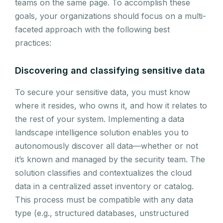
teams on the same page. To accomplish these
goals, your organizations should focus on a multi-
faceted approach with the following best
practices:
Discovering and classifying sensitive data
To secure your sensitive data, you must know
where it resides, who owns it, and how it relates to
the rest of your system. Implementing a data
landscape intelligence solution enables you to
autonomously discover all data—whether or not
it’s known and managed by the security team. The
solution classifies and contextualizes the cloud
data in a centralized asset inventory or catalog.
This process must be compatible with any data
type (e.g., structured databases, unstructured