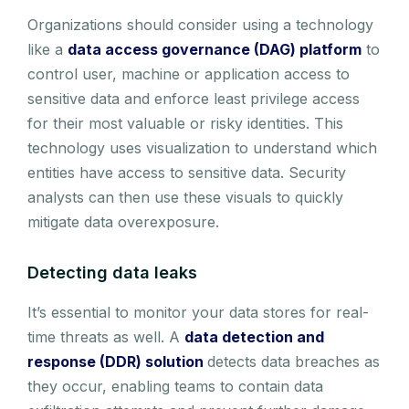
Organizations should consider using a technology
like a
data access governance (DAG) platform
to
control user, machine or application access to
sensitive data and enforce least privilege access
for their most valuable or risky identities. This
technology uses visualization to understand which
entities have access to sensitive data. Security
analysts can then use these visuals to quickly
mitigate data overexposure.
Detecting data leaks
It’s essential to monitor your data stores for real-
time threats as well. A
data detection and
response (DDR) solution
detects data breaches as
they occur, enabling teams to contain data