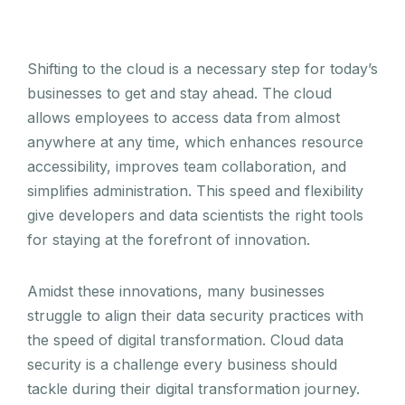
Shifting to the cloud is a necessary step for today’s
businesses to get and stay ahead. The cloud
allows employees to access data from almost
anywhere at any time, which enhances resource
accessibility, improves team collaboration, and
simplifies administration. This speed and flexibility
give developers and data scientists the right tools
for staying at the forefront of innovation.
Amidst these innovations, many businesses
struggle to align their data security practices with
the speed of digital transformation. Cloud data
security is a challenge every business should
tackle during their digital transformation journey.