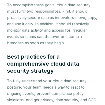
To accomplish these goals, cloud data security
must fulfill two responsibilities. First, it should
proactively secure data as innovators move, copy,
and use it daily. In addition, it should reactively
monitor data activity and access for irregular
events so teams can discover and contain
breaches as soon as they begin.
Best practices for a
comprehensive cloud data
security strategy
To fully understand your cloud data security
posture, your team needs a way to react to
ongoing events, prevent compliance policy
violations, and get privacy, data security, and SOC