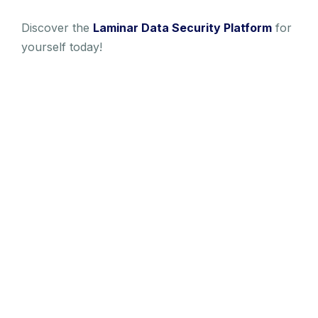
Discover the
Laminar Data Security Platform
for
yourself today!