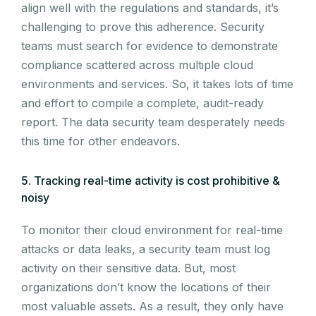
align well with the regulations and standards, it’s
challenging to prove this adherence. Security
teams must search for evidence to demonstrate
compliance scattered across multiple cloud
environments and services. So, it takes lots of time
and effort to compile a complete, audit-ready
report. The data security team desperately needs
this time for other endeavors.
5. Tracking real-time activity is cost prohibitive &
noisy
To monitor their cloud environment for real-time
attacks or data leaks, a security team must log
activity on their sensitive data. But, most
organizations don’t know the locations of their
most valuable assets. As a result, they only have