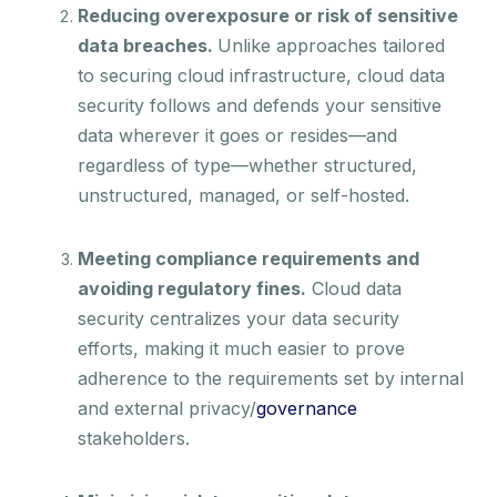
Reducing overexposure or risk of sensitive
data breaches.
Unlike approaches tailored
to securing cloud infrastructure, cloud data
security follows and defends your sensitive
data wherever it goes or resides—and
regardless of type—whether structured,
unstructured, managed, or self-hosted.
Meeting compliance requirements and
avoiding regulatory fines.
Cloud data
security centralizes your data security
efforts, making it much easier to prove
adherence to the requirements set by internal
and external privacy/
governance
stakeholders.