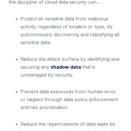
the discipline of cloud data security can…
Protect all sensitive data from malicious
activity, regardless of location or type, by
autonomously discovering and classifying all
sensitive data.
Reduce the attack surface by identifying and
securing any
shadow data
that is
unmanaged by security.
Prevent data exposures from human error
or neglect through data policy enforcement
and risk prioritization.
Reduce the repercussions of data leaks by