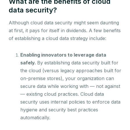
What are the benefits of cloud
data security?
Although cloud data security might seem daunting
at first, it pays for itself in dividends. A few benefits
of establishing a cloud data strategy include:
Enabling innovators to leverage data
safely.
By establishing data security built for
the cloud (versus legacy approaches built for
on-premise stores), your organization can
secure data while working with — not against
— existing cloud practices. Cloud data
security uses internal policies to enforce data
hygiene and security best practices
automatically.