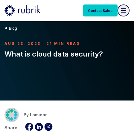
Contact Sales
Blog
AUG 23, 2023 | 21 MIN READ
What is cloud data security?
By
Laminar
Share