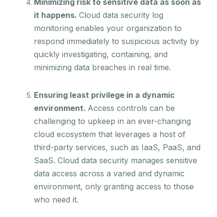
Minimizing risk to sensitive data as soon as
it happens.
Cloud data security log
monitoring enables your organization to
respond immediately to suspicious activity by
quickly investigating, containing, and
minimizing data breaches in real time.
Ensuring least privilege in a dynamic
environment.
Access controls can be
challenging to upkeep in an ever-changing
cloud ecosystem that leverages a host of
third-party services, such as IaaS, PaaS, and
SaaS. Cloud data security manages sensitive
data access across a varied and dynamic
environment, only granting access to those
who need it.