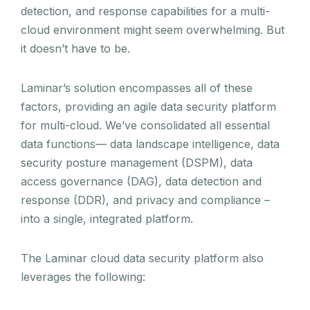
detection, and response capabilities for a multi-
cloud environment might seem overwhelming. But
it doesn’t have to be.
Laminar’s solution encompasses all of these
factors, providing an agile data security platform
for multi-cloud. We’ve consolidated all essential
data functions— data landscape intelligence, data
security posture management (DSPM), data
access governance (DAG), data detection and
response (DDR), and privacy and compliance –
into a single, integrated platform.
The Laminar cloud data security platform also
leverages the following: