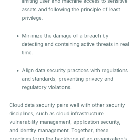
limiting user and machine access to sensitive
assets and following the principle of least
privilege.
Minimize the damage of a breach by
detecting and containing active threats in real
time.
Align data security practices with regulations
and standards, preventing privacy and
regulatory violations.
Cloud data security pairs well with other security
disciplines, such as cloud infrastructure
vulnerability management, application security,
and identity management. Together, these
practices form the backbone of an organization’s