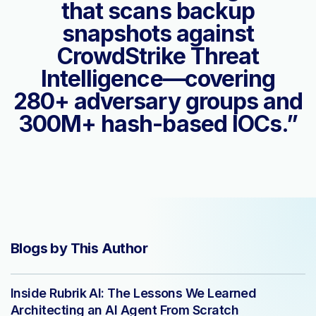
that scans backup
snapshots against
CrowdStrike Threat
Intelligence—covering
280+ adversary groups and
300M+ hash-based IOCs.”
Blogs by This Author
Inside Rubrik AI: The Lessons We Learned
Architecting an AI Agent From Scratch