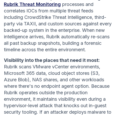
Rubrik Threat Monitoring
processes and
correlates IOCs from multiple threat feeds
including CrowdStrike Threat Intelligence, third-
party via TAXII, and custom sources against every
backed-up system in the enterprise. When new
intelligence arrives, Rubrik automatically re-scans
all past backup snapshots, building a forensic
timeline across the entire environment.
Visibility into the places that need it most:
Rubrik scans VMware vCenter environments,
Microsoft 365 data, cloud object stores (S3,
Azure Blob), NAS shares, and other workloads
where there's no endpoint agent option. Because
Rubrik operates outside the production
environment, it maintains visibility even during a
hypervisor-level attack that knocks out in-guest
security tooling. If an attacker deploys malware to