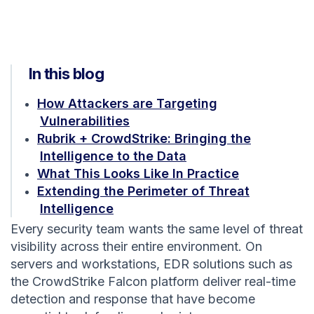
In this blog
How Attackers are Targeting
Vulnerabilities
Rubrik + CrowdStrike: Bringing the
Intelligence to the Data
What This Looks Like In Practice
Extending the Perimeter of Threat
Intelligence
Every security team wants the same level of threat
visibility across their entire environment. On
servers and workstations, EDR solutions such as
the CrowdStrike Falcon platform deliver real-time
detection and response that have become