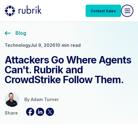
Contact Sales
Blog
Technology
Jul 9, 2026
10 min read
Attackers Go Where Agents
Can't. Rubrik and
CrowdStrike Follow Them.
By
Adam Turner
Share