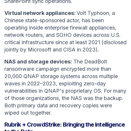
SharePoint sync operations.
Virtual network appliances:
Volt Typhoon, a
Chinese state-sponsored actor, has been
operating inside enterprise firewall appliances,
network routers, and SOHO devices across U.S.
critical infrastructure since at least 2021 (disclosed
jointly by Microsoft and CISA in 2023).
NAS and storage devices:
The DeadBolt
ransomware campaign encrypted more than
20,000 QNAP storage systems across multiple
waves in 2022–2023, exploiting zero-day
vulnerabilities in QNAP's proprietary OS. For many
of those organizations, the NAS was the backup.
Both primary data and recovery copies were
wiped out together.
Rubrik + CrowdStrike: Bringing the Intelligence