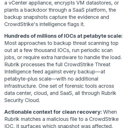
a vCenter appliance, encrypts VM datastores, or
plants a backdoor through a SaaS platform, the
backup snapshots capture the evidence and
CrowdStrike's intelligence flags it.
Hundreds of millions of IOCs at petabyte scale:
Most approaches to backup threat scanning top
out at a few thousand IOCs, run periodic scan
jobs, or require extra hardware to handle the load.
Rubrik processes the full CrowdStrike Threat
Intelligence feed against every backup—at
petabyte-plus scale—with no additional
infrastructure. One set of forensic tools across
data center, cloud, and SaaS, all through Rubrik
Security Cloud.
Actionable context for clean recovery:
When
Rubrik matches a malicious file to a CrowdStrike
IOC, it surfaces which snapshot was affected,