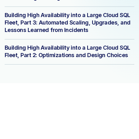
Building High Availability into a Large Cloud SQL
Fleet, Part 3: Automated Scaling, Upgrades, and
Lessons Learned from Incidents
Building High Availability into a Large Cloud SQL
Fleet, Part 2: Optimizations and Design Choices