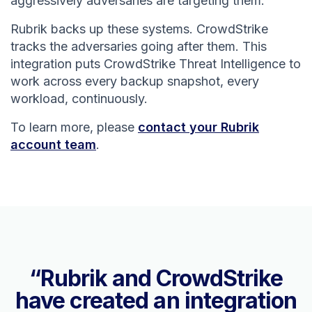
aggressively adversaries are targeting them.
Rubrik backs up these systems. CrowdStrike
tracks the adversaries going after them. This
integration puts CrowdStrike Threat Intelligence to
work across every backup snapshot, every
workload, continuously.
To learn more, please
contact your Rubrik
account team
.
“Rubrik and CrowdStrike
have created an integration