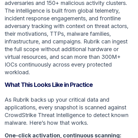
adversaries and 150+ malicious activity clusters.
The intelligence is built from global telemetry,
incident response engagements, and frontline
adversary tracking with context on threat actors,
their motivations, TTPs, malware families,
infrastructure, and campaigns. Rubrik can ingest
the full scope without additional hardware or
virtual resources, and scan more than 300M+
IOCs continuously across every protected
workload.
What This Looks Like in Practice
As Rubrik backs up your critical data and
applications, every snapshot is scanned against
CrowdStrike Threat Intelligence to detect known
malware. Here’s how that works.
One-click activation, continuous scanning: