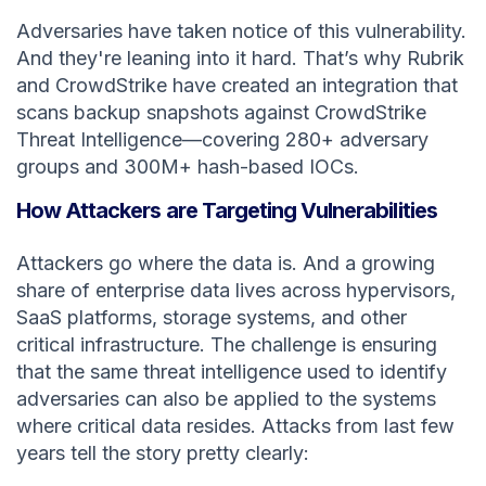
Adversaries have taken notice of this vulnerability.
And they're leaning into it hard. That’s why Rubrik
and CrowdStrike have created an integration that
scans backup snapshots against CrowdStrike
Threat Intelligence—covering 280+ adversary
groups and 300M+ hash-based IOCs.
How Attackers are Targeting Vulnerabilities
Attackers go where the data is. And a growing
share of enterprise data lives across hypervisors,
SaaS platforms, storage systems, and other
critical infrastructure. The challenge is ensuring
that the same threat intelligence used to identify
adversaries can also be applied to the systems
where critical data resides. Attacks from last few
years tell the story pretty clearly: