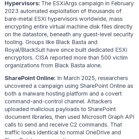
Hypervisors:
The ESXiArgs campaign in February
2023 automated exploitation of thousands of
bare-metal ESXi hypervisors worldwide, mass
encrypting entire virtual machine disk files directly
on the datastore, beneath any guest-level security
tooling. Groups like Black Basta and
Royal/BlackSuit have since built dedicated ESXi
encryptors. CISA reported more than 500 victim
organizations from Black Basta alone.
SharePoint Online:
In March 2025, researchers
uncovered a campaign using SharePoint Online as
both a malware hosting platform and a covert
command-and-control channel. Attackers
uploaded malicious payloads to SharePoint
document libraries, then used Microsoft Graph API
calls to send and receive C2 commands. That
traffic looks identical to normal OneDrive and