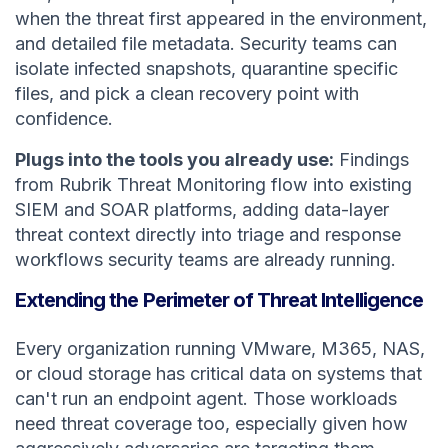
when the threat first appeared in the environment,
and detailed file metadata. Security teams can
isolate infected snapshots, quarantine specific
files, and pick a clean recovery point with
confidence.
Plugs into the tools you already use:
Findings
from Rubrik Threat Monitoring flow into existing
SIEM and SOAR platforms, adding data-layer
threat context directly into triage and response
workflows security teams are already running.
Extending the Perimeter of Threat Intelligence
Every organization running VMware, M365, NAS,
or cloud storage has critical data on systems that
can't run an endpoint agent. Those workloads
need threat coverage too, especially given how