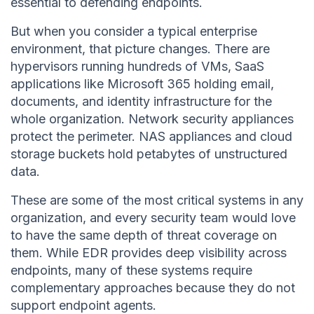
essential to defending endpoints.
But when you consider a typical enterprise
environment, that picture changes. There are
hypervisors running hundreds of VMs, SaaS
applications like Microsoft 365 holding email,
documents, and identity infrastructure for the
whole organization. Network security appliances
protect the perimeter. NAS appliances and cloud
storage buckets hold petabytes of unstructured
data.
These are some of the most critical systems in any
organization, and every security team would love
to have the same depth of threat coverage on
them. While EDR provides deep visibility across
endpoints, many of these systems require
complementary approaches because they do not
support endpoint agents.