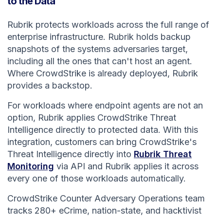
to the Data
Rubrik protects workloads across the full range of
enterprise infrastructure. Rubrik holds backup
snapshots of the systems adversaries target,
including all the ones that can't host an agent.
Where CrowdStrike is already deployed, Rubrik
provides a backstop.
For workloads where endpoint agents are not an
option, Rubrik applies CrowdStrike Threat
Intelligence directly to protected data. With this
integration, customers can bring CrowdStrike's
Threat Intelligence directly into
Rubrik Threat
Monitoring
via API and Rubrik applies it across
every one of those workloads automatically.
CrowdStrike Counter Adversary Operations team
tracks 280+ eCrime, nation-state, and hacktivist