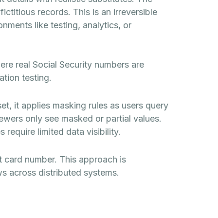
ctitious records. This is an irreversible
nments like testing, analytics, or
re real Social Security numbers are
ation testing.
set, it applies masking rules as users query
iewers only see masked or partial values.
equire limited data visibility.
it card number. This approach is
ws across distributed systems.