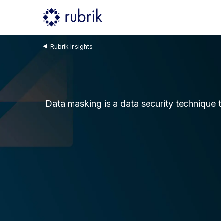
Rubrik Insights
Data masking is a data security technique t