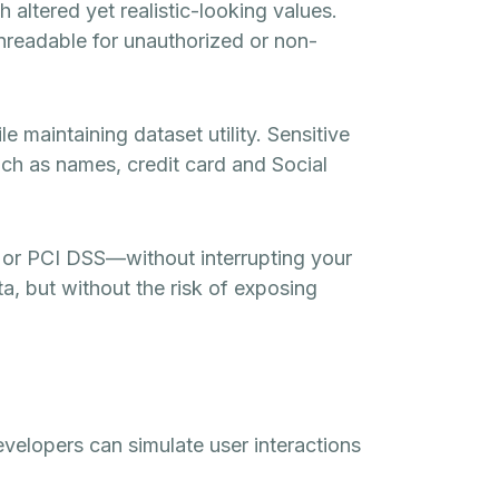
altered yet realistic-looking values.
unreadable for unauthorized or non-
e maintaining dataset utility. Sensitive
such as names, credit card and Social
or PCI DSS—without interrupting your
a, but without the risk of exposing
evelopers can simulate user interactions