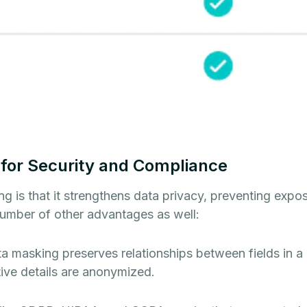
 for Security and Compliance
 is that it strengthens data privacy, preventing expos
umber of other advantages as well:
ta masking preserves relationships between fields in 
tive details are anonymized.