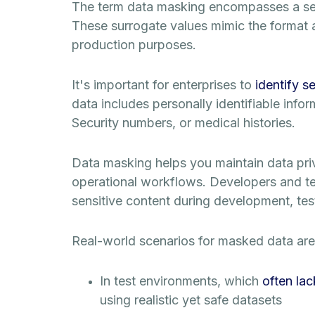
The term data masking encompasses a set o
These surrogate values mimic the format a
production purposes.
It's important for enterprises to
identify s
data includes personally identifiable infor
Security numbers, or medical histories.
Data masking helps you maintain data pr
operational workflows. Developers and tes
sensitive content during development, test
Real-world scenarios for masked data are 
In test environments, which
often lac
using realistic yet safe datasets