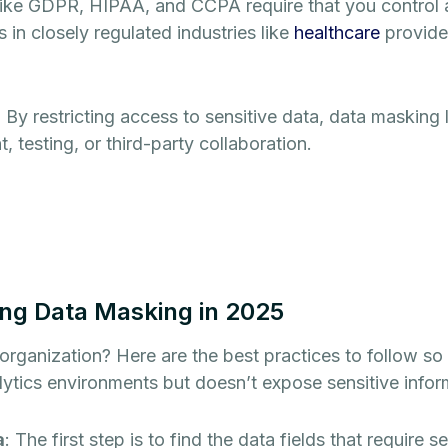
 like GDPR, HIPAA, and CCPA require that you control 
in closely regulated industries like
healthcare
provide
: By restricting access to sensitive data, data masking 
 testing, or third-party collaboration.
ing Data Masking in 2025
 organization? Here are the best practices to follow s
lytics environments but doesn’t expose sensitive infor
a
: The first step is to find the data fields that require s