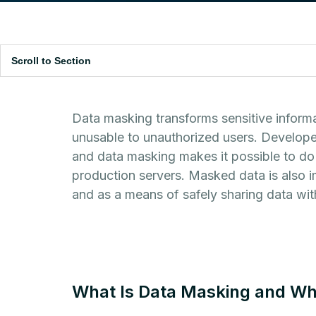
Scroll to Section
Data masking transforms sensitive informa
unusable to unauthorized users. Developer
and data masking makes it possible to do 
production servers. Masked data is also 
and as a means of safely sharing data with
What Is Data Masking and Wh