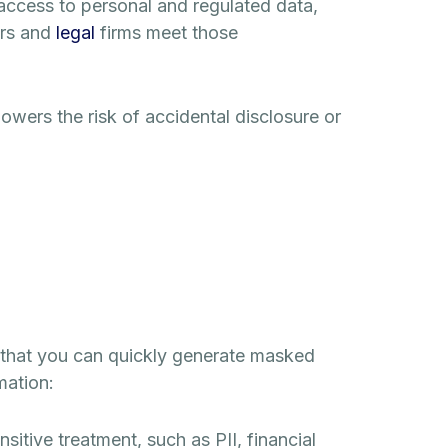
access to personal and regulated data,
rs and
legal
firms meet those
lowers the risk of accidental disclosure or
o that you can quickly generate masked
mation:
ensitive treatment, such as PII, financial