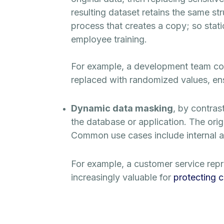
resulting dataset retains the same str
process that creates a copy; so stati
employee training.
For example, a development team cou
replaced with randomized values, ensur
Dynamic data masking
, by contras
the database or application. The orig
Common use cases include internal acc
For example, a customer service repre
increasingly valuable for
protecting 