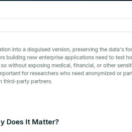
tion into a disguised version, preserving the data's f
s building new enterprise applications need to test how
so without exposing medical, financial, or other sensi
important for researchers who need anonymized or part
 third-party partners.
y Does It Matter?