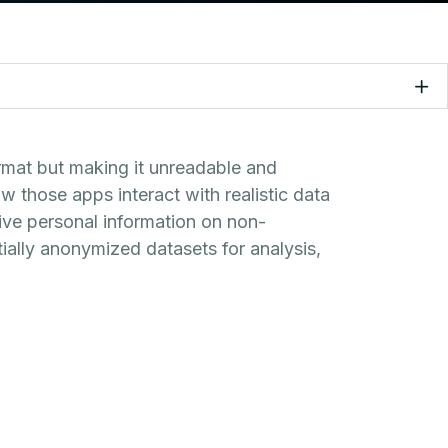
ormat but making it unreadable and
 those apps interact with realistic data
tive personal information on non-
ially anonymized datasets for analysis,