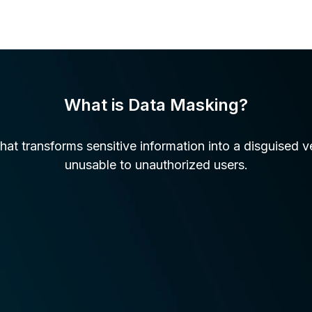
What is Data Masking?
hat transforms sensitive information into a disguised v
unusable to unauthorized users.