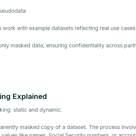
pseudodata
 work with example datasets reflecting real use cases
only masked data, ensuring confidentiality across part
ing Explained
king: static and dynamic.
anently masked copy of a dataset. The process involve
e values like names, Social Security numbers, or account