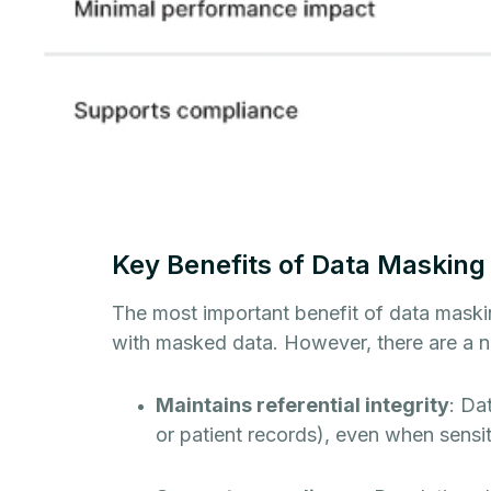
Key Benefits of Data Masking
The most important benefit of data masking
with masked data. However, there are a n
Maintains referential integrity
: Da
or patient records), even when sensi