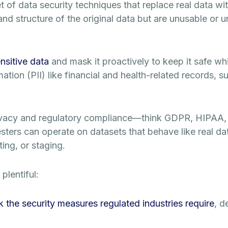
f data security techniques that replace real data with 
nd structure of the original data but are unusable or 
ensitive data
and mask it proactively to keep it safe whil
mation (PII) like financial and health-related records, 
ivacy and regulatory compliance—think GDPR, HIPAA, 
ters can operate on datasets that behave like real dat
ing, or staging.
plentiful:
k the security measures regulated industries require
, d