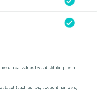
ure of real values by substituting them
a dataset (such as IDs, account numbers,