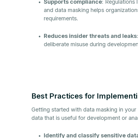
Supports compliance
: Regulations
and data masking helps organizations 
requirements.
Reduces insider threats and leaks
deliberate misuse during development,
Best Practices for Implement
Getting started with data masking in your
data that is useful for development or ana
Identify and classify sensitive dat