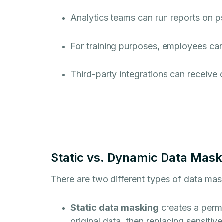
Analytics teams can run reports on 
For training purposes, employees can
Third-party integrations can receive 
Static vs. Dynamic Data Mask
There are two different types of data mas
Static data masking
creates a perm
original data, then replacing sensitiv