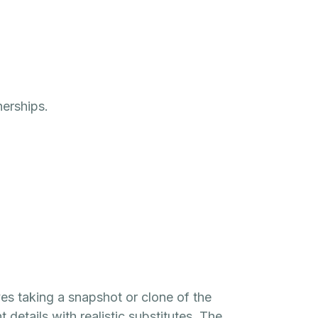
nerships.
s taking a snapshot or clone of the
 details with realistic substitutes. The