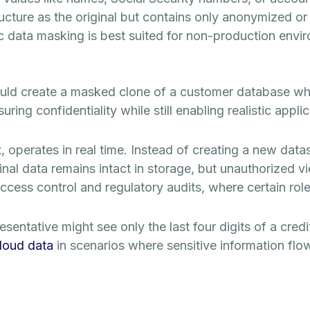
ucture as the original but contains only anonymized or fi
c data masking is best suited for non-production enviro
ld create a masked clone of a customer database whe
ing confidentiality while still enabling realistic applic
t, operates in real time. Instead of creating a new data
inal data remains intact in storage, but unauthorized v
ess control and regulatory audits, where certain roles r
sentative might see only the last four digits of a cred
cloud data
in scenarios where sensitive information flo