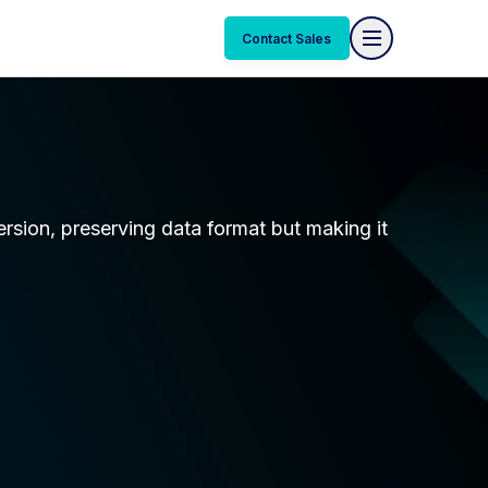
Contact Sales
ersion, preserving data format but making it