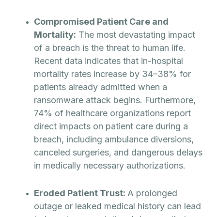
Compromised Patient Care and
Mortality:
The most devastating impact
of a breach is the threat to human life.
Recent data indicates that in-hospital
mortality rates increase by 34–38% for
patients already admitted when a
ransomware attack begins. Furthermore,
74% of healthcare organizations report
direct impacts on patient care during a
breach, including ambulance diversions,
canceled surgeries, and dangerous delays
in medically necessary authorizations.
Eroded Patient Trust:
A prolonged
outage or leaked medical history can lead