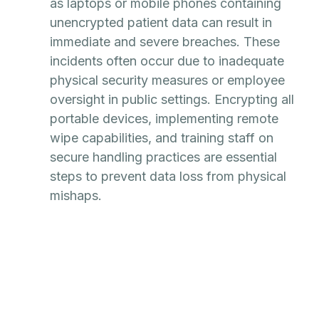
as laptops or mobile phones containing
unencrypted patient data can result in
immediate and severe breaches. These
incidents often occur due to inadequate
physical security measures or employee
oversight in public settings. Encrypting all
portable devices, implementing remote
wipe capabilities, and training staff on
secure handling practices are essential
steps to prevent data loss from physical
mishaps.