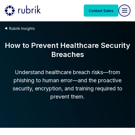
Contact Sales
Rubrik Insights
How to Prevent Healthcare Security
Breaches
Understand healthcare breach risks—from
phishing to human error—and the proactive
security, encryption, and training required to
prevent them.