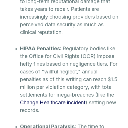
to long-term reputational damage that
takes years to repair. Patients are
increasingly choosing providers based on
perceived data security as much as
clinical reputation.
HIPAA Penalties:
Regulatory bodies like
the Office for Civil Rights (OCR) impose
hefty fines based on negligence tiers. For
cases of "willful neglect," annual
penalties as of this writing can reach $1.5
million per violation category, with total
settlements for mega-breaches (like the
Change Healthcare incident
) setting new
records.
Operational Paralysis:
The time to