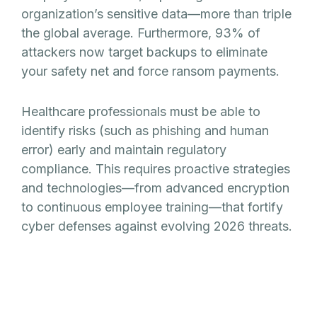
organization’s sensitive data—more than triple
the global average. Furthermore, 93% of
attackers now target backups to eliminate
your safety net and force ransom payments.
Healthcare professionals must be able to
identify risks (such as phishing and human
error) early and maintain regulatory
compliance. This requires proactive strategies
and technologies—from advanced encryption
to continuous employee training—that fortify
cyber defenses against evolving 2026 threats.