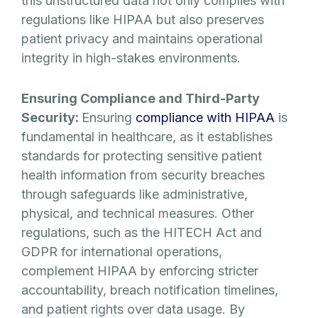
this unstructured data not only complies with
regulations like HIPAA but also preserves
patient privacy and maintains operational
integrity in high-stakes environments.
Ensuring Compliance and Third-Party
Security:
Ensuring
compliance with HIPAA
is
fundamental in healthcare, as it establishes
standards for protecting sensitive patient
health information from security breaches
through safeguards like administrative,
physical, and technical measures. Other
regulations, such as the HITECH Act and
GDPR for international operations,
complement HIPAA by enforcing stricter
accountability, breach notification timelines,
and patient rights over data usage. By