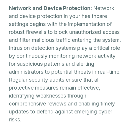
Network and Device Protection:
Network
and device protection in your healthcare
settings begins with the implementation of
robust firewalls to block unauthorized access
and filter malicious traffic entering the system.
Intrusion detection systems play a critical role
by continuously monitoring network activity
for suspicious patterns and alerting
administrators to potential threats in real-time.
Regular security audits ensure that all
protective measures remain effective,
identifying weaknesses through
comprehensive reviews and enabling timely
updates to defend against emerging cyber
risks.