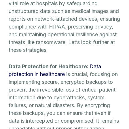
vital role at hospitals by safeguarding
unstructured data such as medical images and
reports on network-attached devices, ensuring
compliance with HIPAA, preserving privacy,
and maintaining operational resilience against
threats like ransomware. Let’s look further at
these strategies.
Data Protection for Healthcare:
Data
protection in healthcare
is crucial, focusing on
implementing secure, encrypted backups to
prevent the irreversible loss of critical patient
information due to cyberattacks, system
failures, or natural disasters. By encrypting
these backups, you can ensure that even if
data is intercepted or compromised, it remains
unreadable without proper authorization,