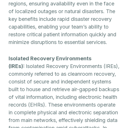
regions, ensuring availability even in the face
of localized outages or natural disasters. The
key benefits include rapid disaster recovery
capabilities, enabling your team’s ability to
restore critical patient information quickly and
minimize disruptions to essential services.
Isolated Recovery Environments
(IREs):
Isolated Recovery Environments (IREs),
commonly referred to as cleanroom recovery,
consist of secure and independent systems
built to house and retrieve air-gapped backups
of vital information, including electronic health
records (EHRs). These environments operate
in complete physical and electronic separation
from main networks, effectively shielding data
from contamination amid cyberattacks. In