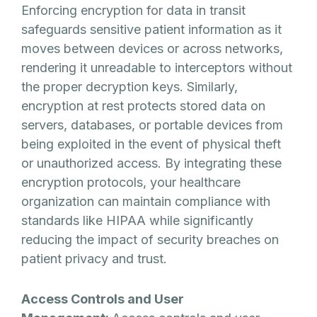
Enforcing encryption for data in transit
safeguards sensitive patient information as it
moves between devices or across networks,
rendering it unreadable to interceptors without
the proper decryption keys. Similarly,
encryption at rest protects stored data on
servers, databases, or portable devices from
being exploited in the event of physical theft
or unauthorized access. By integrating these
encryption protocols, your healthcare
organization can maintain compliance with
standards like HIPAA while significantly
reducing the impact of security breaches on
patient privacy and trust.
Access Controls and User