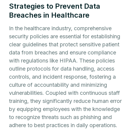
Strategies to Prevent Data
Breaches in Healthcare
In the healthcare industry, comprehensive
security policies are essential for establishing
clear guidelines that protect sensitive patient
data from breaches and ensure compliance
with regulations like HIPAA. These policies
outline protocols for data handling, access
controls, and incident response, fostering a
culture of accountability and minimizing
vulnerabilities. Coupled with continuous staff
training, they significantly reduce human error
by equipping employees with the knowledge
to recognize threats such as phishing and
adhere to best practices in daily operations.