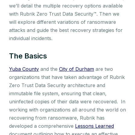
we’ll detail the multiple recovery options available
with Rubrik Zero Trust Data Security™️. Then we
will explore different variations of ransomware
attacks and guide the best recovery strategies for
individual incidents.
The Basics
Yuba County
and the
City of Durham
are two
organizations that have taken advantage of Rubrik
Zero Trust Data Security architecture and
immutable file system, ensuring that clean,
uninfected copies of their data were recovered. In
working with organizations all around the world on
recovering from ransomware, Rubrik has
developed a comprehensive
Lessons Learned
document outlining how to execute an effective