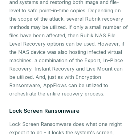
and systems and restoring both image and file-
level to safe point-in-time copies. Depending on
the scope of the attack, several Rubrik recovery
methods may be utilized. If only a small number of
files have been affected, then Rubik NAS File
Level Recovery options can be used. However, if
the NAS device was also hosting infected virtual
machines, a combination of the Export, In-Place
Recovery, Instant Recovery and Live Mount can
be utilized. And, just as with Encryption
Ransomware, AppFlows can be utilized to
orchestrate the entire recovery process.
Lock Screen Ransomware
Lock Screen Ransomware does what one might
expect it to do - it locks the system's screen,