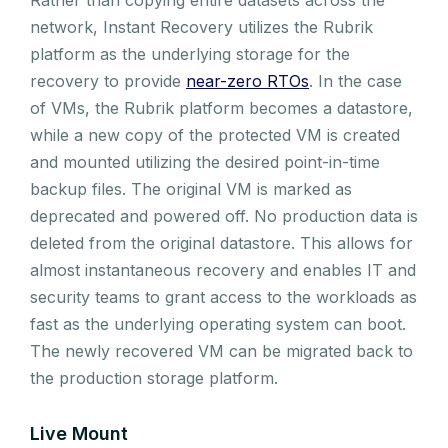
network, Instant Recovery utilizes the Rubrik
platform as the underlying storage for the
recovery to provide
near-zero RTOs
. In the case
of VMs, the Rubrik platform becomes a datastore,
while a new copy of the protected VM is created
and mounted utilizing the desired point-in-time
backup files. The original VM is marked as
deprecated and powered off. No production data is
deleted from the original datastore. This allows for
almost instantaneous recovery and enables IT and
security teams to grant access to the workloads as
fast as the underlying operating system can boot.
The newly recovered VM can be migrated back to
the production storage platform.
Live Mount