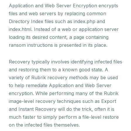
Application and Web Server Encryption encrypts
files and web servers by replacing common
Directory Index files such as index.php and
index.html. Instead of a web or application server
loading its desired content, a page containing
ransom instructions is presented in its place.
Recovery typically involves identifying infected files
and restoring them to a known good state. A
variety of Rubrik recovery methods may be used
to help remediate Application and Web Server
encryption. While performing many of the Rubrik
image-level recovery techniques such as Export
and Instant Recovery will do the trick, often it is
much faster to simply perform a file-level restore
on the infected files themselves.