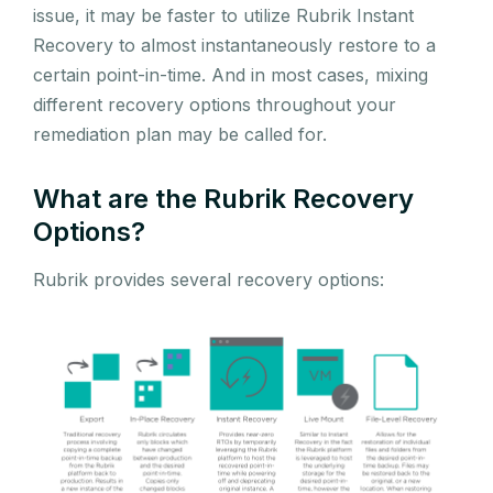
issue, it may be faster to utilize Rubrik Instant
Recovery to almost instantaneously restore to a
certain point-in-time. And in most cases, mixing
different recovery options throughout your
remediation plan may be called for.
What are the Rubrik Recovery
Options?
Rubrik provides several recovery options: