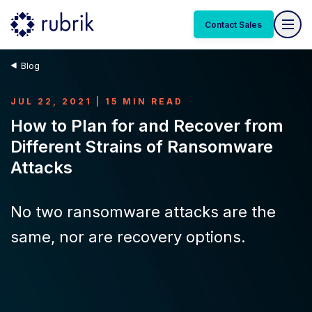
Contact Sales
Blog
JUL 22, 2021 | 15 MIN READ
How to Plan for and Recover from
Different Strains of Ransomware
Attacks
No two ransomware attacks are the
same, nor are recovery options.