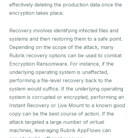
effectively deleting the production data once the
encryption takes place.
Recovery involves identifying infected files and
systems and then restoring them to a safe point.
Depending on the scope of the attack, many
Rubrik recovery options can be used to combat
Encryption Ransomware. For instance, if the
underlying operating system is unaffected,
performing a file-level recovery back to the
system would suffice. If the underlying operating
system is corrupted or encrypted, performing an
Instant Recovery or Live Mount to a known good
copy can be the best course of action. If the
attack targeted a large number of virtual
machines, leveraging Rubrik AppFlows can