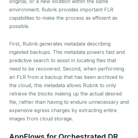
original, or a new location within the same
environment. Rubrik provides important FLR
capabilities to make the process as efficient as
possible.
First, Rubrik generates metadata describing
ingested backups. This metadata powers fast and
predictive search to assist in locating files that
need to be recovered. Second, when performing
an FLR from a backup that has been archived to
the cloud, this metadata allows Rubrik to only
retrieve the blocks making up the actual desired
file, rather than having to endure unnecessary and
expensive egress charges by extracting entire
images from cloud storage.
AppFlows for Orchestrated DR