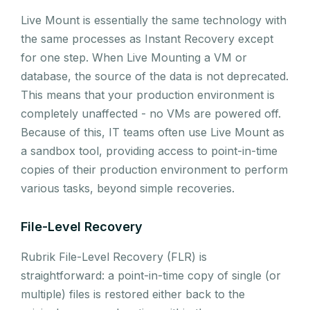
Live Mount is essentially the same technology with
the same processes as Instant Recovery except
for one step. When Live Mounting a VM or
database, the source of the data is not deprecated.
This means that your production environment is
completely unaffected - no VMs are powered off.
Because of this, IT teams often use Live Mount as
a sandbox tool, providing access to point-in-time
copies of their production environment to perform
various tasks, beyond simple recoveries.
File-Level Recovery
Rubrik File-Level Recovery (FLR) is
straightforward: a point-in-time copy of single (or
multiple) files is restored either back to the