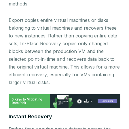
methods.
Export copies entire virtual machines or disks
belonging to virtual machines and recovers these
to new instances. Rather than copying entire data
sets, In-Place Recovery copies only changed
blocks between the production VM and the
selected point-in-time and recovers data back to
the original virtual machine. This allows for a more
efficient recovery, especially for VMs containing
larger virtual disks.
Instant Recovery
Rather than copying entire datasets across the