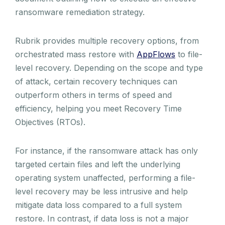
ransomware remediation strategy.
Rubrik provides multiple recovery options, from
orchestrated mass restore with
AppFlows
to file-
level recovery. Depending on the scope and type
of attack, certain recovery techniques can
outperform others in terms of speed and
efficiency, helping you meet Recovery Time
Objectives (RTOs).
For instance, if the ransomware attack has only
targeted certain files and left the underlying
operating system unaffected, performing a file-
level recovery may be less intrusive and help
mitigate data loss compared to a full system
restore. In contrast, if data loss is not a major