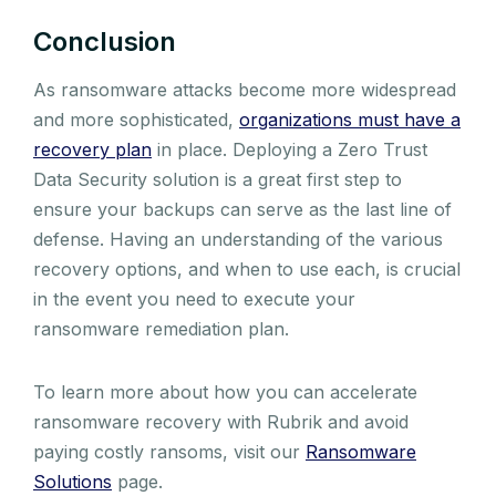
Conclusion
As ransomware attacks become more widespread
and more sophisticated,
organizations must have a
recovery plan
in place. Deploying a Zero Trust
Data Security solution is a great first step to
ensure your backups can serve as the last line of
defense. Having an understanding of the various
recovery options, and when to use each, is crucial
in the event you need to execute your
ransomware remediation plan.
To learn more about how you can accelerate
ransomware recovery with Rubrik and avoid
paying costly ransoms, visit our
Ransomware
Solutions
page.