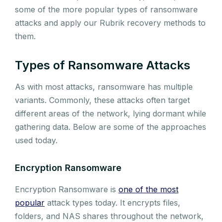
some of the more popular types of ransomware
attacks and apply our Rubrik recovery methods to
them.
Types of Ransomware Attacks
As with most attacks, ransomware has multiple
variants. Commonly, these attacks often target
different areas of the network, lying dormant while
gathering data. Below are some of the approaches
used today.
Encryption Ransomware
Encryption Ransomware is
one of the most
popular
attack types today. It encrypts files,
folders, and NAS shares throughout the network,