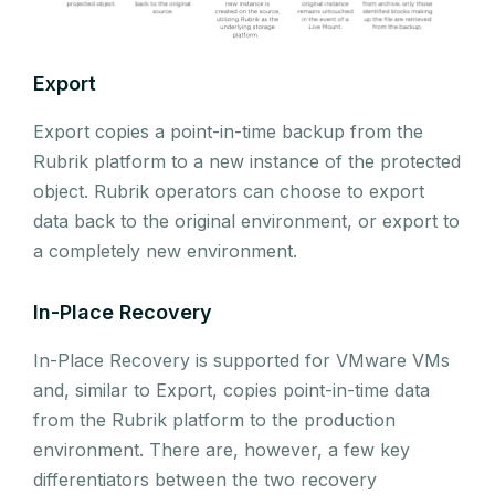
Export
Export copies a point-in-time backup from the
Rubrik platform to a new instance of the protected
object. Rubrik operators can choose to export
data back to the original environment, or export to
a completely new environment.
In-Place Recovery
In-Place Recovery is supported for VMware VMs
and, similar to Export, copies point-in-time data
from the Rubrik platform to the production
environment. There are, however, a few key
differentiators between the two recovery