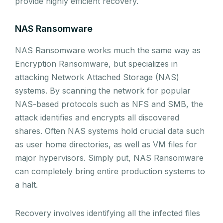
provide highly efficient recovery.
NAS Ransomware
NAS Ransomware works much the same way as
Encryption Ransomware, but specializes in
attacking Network Attached Storage (NAS)
systems. By scanning the network for popular
NAS-based protocols such as NFS and SMB, the
attack identifies and encrypts all discovered
shares. Often NAS systems hold crucial data such
as user home directories, as well as VM files for
major hypervisors. Simply put, NAS Ransomware
can completely bring entire production systems to
a halt.
Recovery involves identifying all the infected files