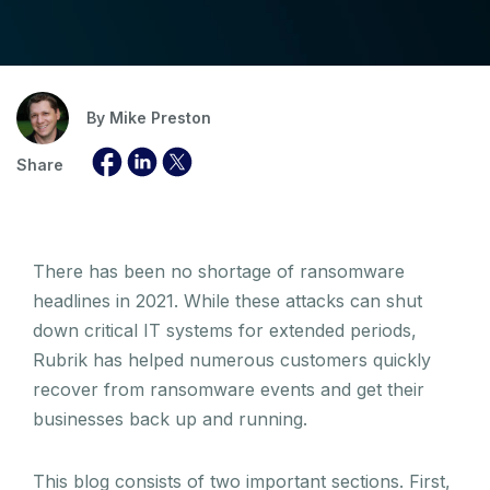
By
Mike Preston
Share
There has been no shortage of ransomware
headlines in 2021. While these attacks can shut
down critical IT systems for extended periods,
Rubrik has helped numerous customers quickly
recover from ransomware events and get their
businesses back up and running.
This blog consists of two important sections. First,