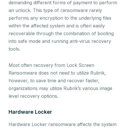
demanding different forms of payment to perform
an unlock. This type of ransomware rarely
performs any encryption to the underlying files
within the affected system and is often easily
recoverable through the combination of booting
into safe mode and running anti-virus recovery
tools.
Most often recovery from Lock Screen
Ransomware does not need to utilize Rubrik,
however, to save time and recover faster,
organizations may utilize Rubrik’s various image
level recovery options.
Hardware Locker
Hardware Locker ransomware affects the system