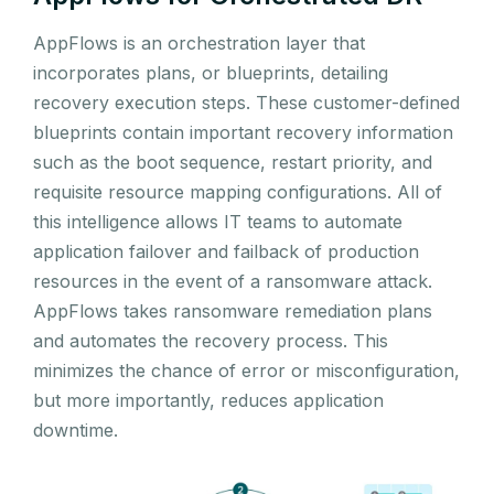
AppFlows is an orchestration layer that
incorporates plans, or blueprints, detailing
recovery execution steps. These customer-defined
blueprints contain important recovery information
such as the boot sequence, restart priority, and
requisite resource mapping configurations. All of
this intelligence allows IT teams to automate
application failover and failback of production
resources in the event of a ransomware attack.
AppFlows takes ransomware remediation plans
and automates the recovery process. This
minimizes the chance of error or misconfiguration,
but more importantly, reduces application
downtime.