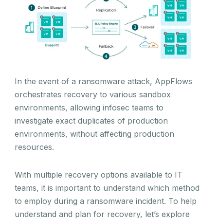
In the event of a ransomware attack, AppFlows
orchestrates recovery to various sandbox
environments, allowing infosec teams to
investigate exact duplicates of production
environments, without affecting production
resources.
With multiple recovery options available to IT
teams, it is important to understand which method
to employ during a ransomware incident. To help
understand and plan for recovery, let’s explore