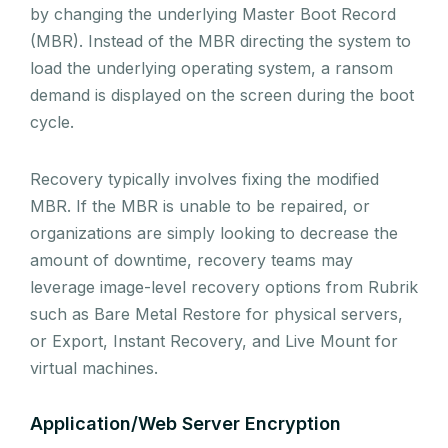
by changing the underlying Master Boot Record
(MBR). Instead of the MBR directing the system to
load the underlying operating system, a ransom
demand is displayed on the screen during the boot
cycle.
Recovery typically involves fixing the modified
MBR. If the MBR is unable to be repaired, or
organizations are simply looking to decrease the
amount of downtime, recovery teams may
leverage image-level recovery options from Rubrik
such as Bare Metal Restore for physical servers,
or Export, Instant Recovery, and Live Mount for
virtual machines.
Application/Web Server Encryption