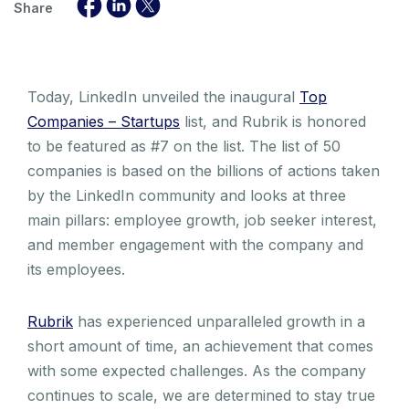
Share
Today, LinkedIn unveiled the inaugural
Top
Companies – Startups
list, and Rubrik is honored
to be featured as #7 on the list. The list of 50
companies is based on the billions of actions taken
by the LinkedIn community and looks at three
main pillars: employee growth, job seeker interest,
and member engagement with the company and
its employees.
Rubrik
has experienced unparalleled growth in a
short amount of time, an achievement that comes
with some expected challenges. As the company
continues to scale, we are determined to stay true