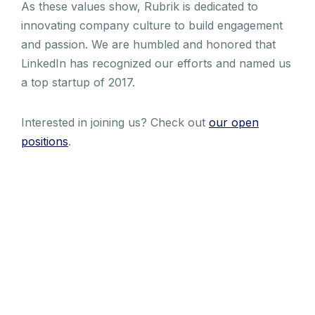
As these values show, Rubrik is dedicated to
innovating company culture to build engagement
and passion. We are humbled and honored that
LinkedIn has recognized our efforts and named us
a top startup of 2017.
Interested in joining us? Check out
our open
positions
.