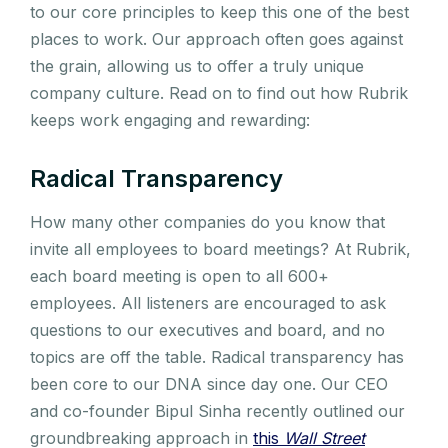
to our core principles to keep this one of the best
places to work. Our approach often goes against
the grain, allowing us to offer a truly unique
company culture. Read on to find out how Rubrik
keeps work engaging and rewarding:
Radical Transparency
How many other companies do you know that
invite all employees to board meetings? At Rubrik,
each board meeting is open to all 600+
employees. All listeners are encouraged to ask
questions to our executives and board, and no
topics are off the table. Radical transparency has
been core to our DNA since day one. Our CEO
and co-founder Bipul Sinha recently outlined our
groundbreaking approach in
this
Wall Street