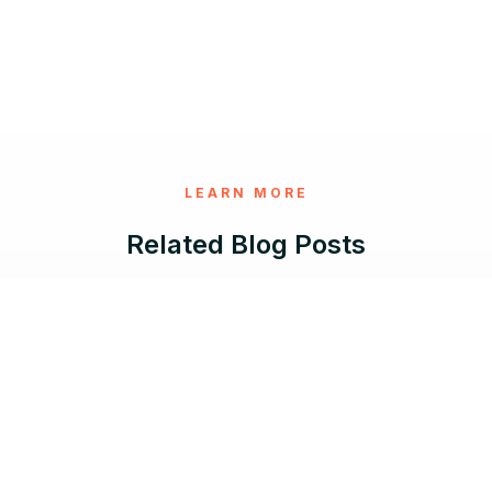
LEARN MORE
Related Blog Posts