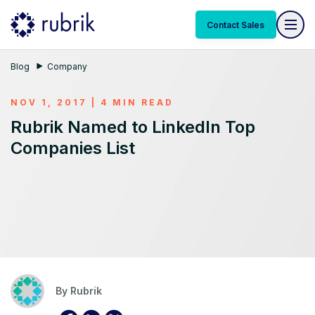
Contact Sales
Blog
Company
NOV 1, 2017 | 4 MIN READ
Rubrik Named to LinkedIn Top
Companies List
By
Rubrik