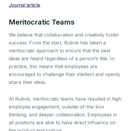
Journal
article
.
Meritocratic Teams
We believe that collaboration and creativity foster
success. From the start, Rubrik has taken a
meritocratic approach to ensure that the best
ideas are heard regardless of a person’s title.
In
practice, this means that employees are
encouraged to challenge their intellect and openly
share their ideas.
At Rubrik, meritocratic teams have resulted in high
employee engagement, outside-of-the-box
thinking, and deeper collaboration. Employees in
all positions are able to have direct influence on
the product and culture.