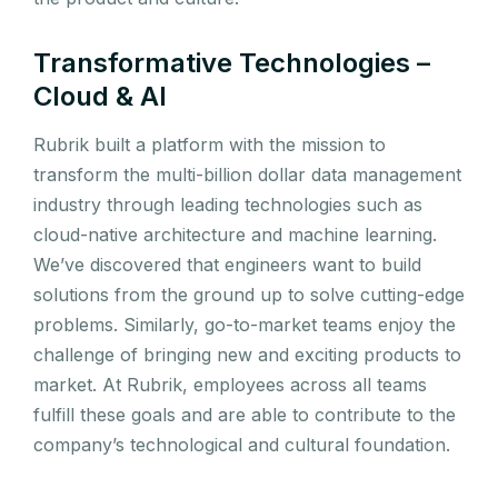
Transformative Technologies –
Cloud & AI
Rubrik built a platform with the mission to
transform the multi-billion dollar data management
industry through leading technologies such as
cloud-native architecture and machine learning.
We’ve discovered that engineers want to build
solutions from the ground up to solve cutting-edge
problems. Similarly, go-to-market teams enjoy the
challenge of bringing new and exciting products to
market. At Rubrik, employees across all teams
fulfill these goals and are able to contribute to the
company’s technological and cultural foundation.