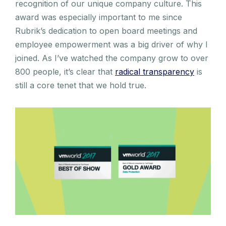
recognition of our unique company culture. This
award was especially important to me since
Rubrik’s dedication to open board meetings and
employee empowerment was a big driver of why I
joined. As I’ve watched the company grow to over
800 people, it’s clear that
radical transparency
is
still a core tenet that we hold true.