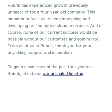
Rubrik has experienced growth previously
unheard of for a four-year-old company. This
momentum fuels us to keep innovating and
developing for the hybrid cloud enterprise. And of
course, none of our current success would be
possible without our customers and community.
From all of us at Rubrik, thank you for your
unyielding support and inspiration.
To get a closer look at the past four years at
Rubrik, check out
our animated timeline
.