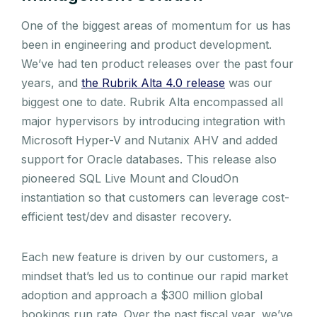
One of the biggest areas of momentum for us has
been in engineering and product development.
We’ve had ten product releases over the past four
years, and
the Rubrik Alta 4.0 release
was our
biggest one to date. Rubrik Alta encompassed all
major hypervisors by introducing integration with
Microsoft Hyper-V and Nutanix AHV and added
support for Oracle databases. This release also
pioneered SQL Live Mount and CloudOn
instantiation so that customers can leverage cost-
efficient test/dev and disaster recovery.
Each new feature is driven by our customers, a
mindset that’s led us to continue our rapid market
adoption and approach a $300 million global
bookings run rate. Over the past fiscal year, we’ve