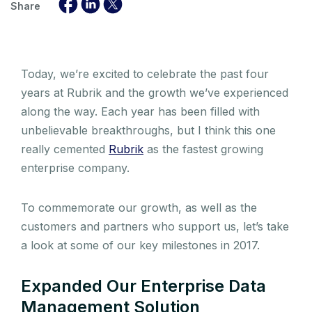
Share
Today, we’re excited to celebrate the past four
years at Rubrik and the growth we’ve experienced
along the way. Each year has been filled with
unbelievable breakthroughs, but I think this one
really cemented
Rubrik
as the fastest growing
enterprise company.
To commemorate our growth, as well as the
customers and partners who support us, let’s take
a look at some of our key milestones in 2017.
Expanded Our Enterprise Data
Management Solution