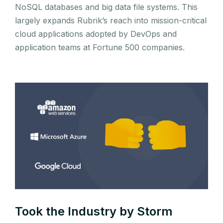
NoSQL databases and big data file systems. This
largely expands Rubrik’s reach into mission-critical
cloud applications adopted by DevOps and
application teams at Fortune 500 companies.
Took the Industry by Storm