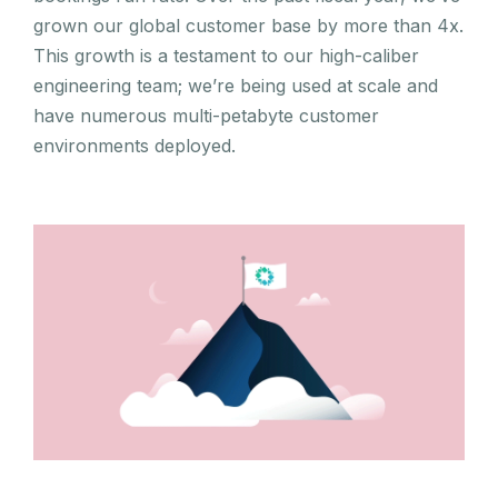
grown our global customer base by more than 4x.
This growth is a testament to our high-caliber
engineering team; we’re being used at scale and
have numerous multi-petabyte customer
environments deployed.