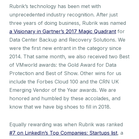
Rubrik’s technology has been met with
unprecedented industry recognition. After just
three years of doing business, Rubrik was named
a Visionary in Gartner’s 2017 Magic Quadrant
for
Data Center Backup and Recovery Solutions. We
were the first new entrant in the category since
2014. That same month, we also received two Best
of VMworld awards: the Gold Award for Data
Protection and Best of Show. Other wins for us
include the Forbes Cloud 100 and the CRN UK
Emerging Vendor of the Year awards. We are
honored and humbled by these accolades, and
know that we have big shoes to fill in 2018.
Equally rewarding was when Rubrik was ranked
#7 on LinkedIn’s Top Companies: Startups list
, a