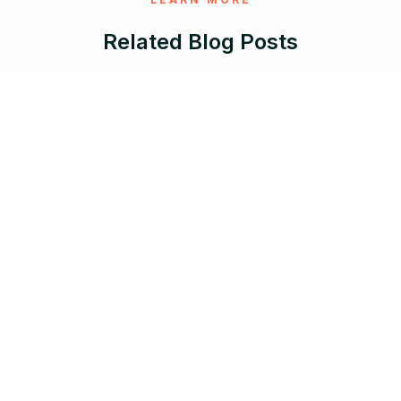
Related Blog Posts
May 29, 2026 |
10 min read