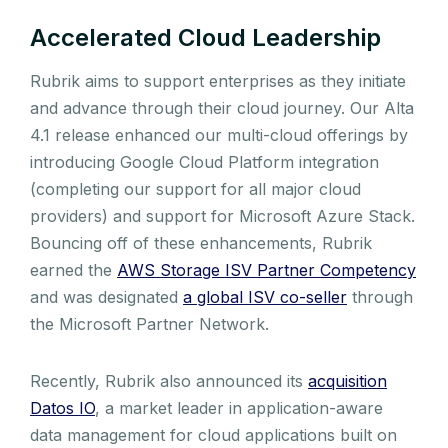
Accelerated Cloud Leadership
Rubrik aims to support enterprises as they initiate
and advance through their cloud journey. Our Alta
4.1 release enhanced our multi-cloud offerings by
introducing Google Cloud Platform integration
(completing our support for all major cloud
providers) and support for Microsoft Azure Stack.
Bouncing off of these enhancements, Rubrik
earned the
AWS Storage ISV Partner Competency
and was designated
a global ISV co-seller
through
the Microsoft Partner Network.
Recently, Rubrik also announced its
acquisition
Datos IO
, a market leader in application-aware
data management for cloud applications built on