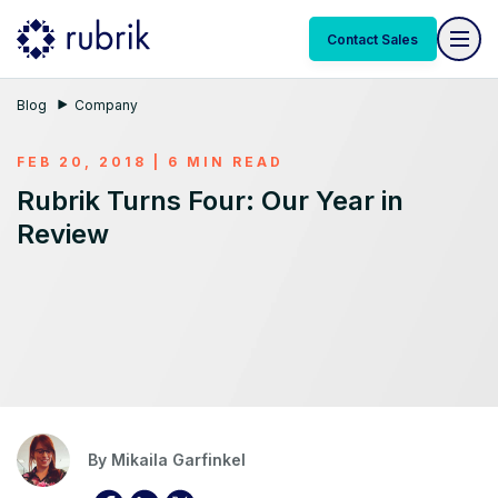
Contact Sales
Blog
Company
FEB 20, 2018 | 6 MIN READ
Rubrik Turns Four: Our Year in
Review
By
Mikaila Garfinkel