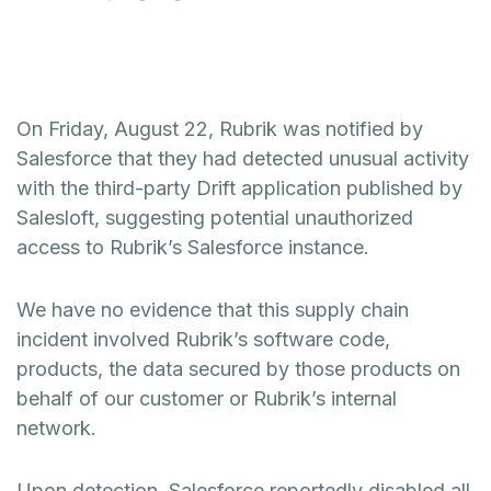
On Friday, August 22, Rubrik was notified by
Salesforce that they had detected unusual activity
with the third-party Drift application published by
Salesloft, suggesting potential unauthorized
access to Rubrik’s Salesforce instance.
We have no evidence that this supply chain
incident involved Rubrik’s software code,
products, the data secured by those products on
behalf of our customer or Rubrik’s internal
network.
Upon detection, Salesforce reportedly disabled all