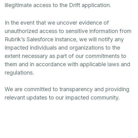
illegitimate access to the Drift application.
In the event that we uncover evidence of
unauthorized access to sensitive information from
Rubrik’s Salesforce instance, we will notify any
impacted individuals and organizations to the
extent necessary as part of our commitments to
them and in accordance with applicable laws and
regulations.
We are committed to transparency and providing
relevant updates to our impacted community.