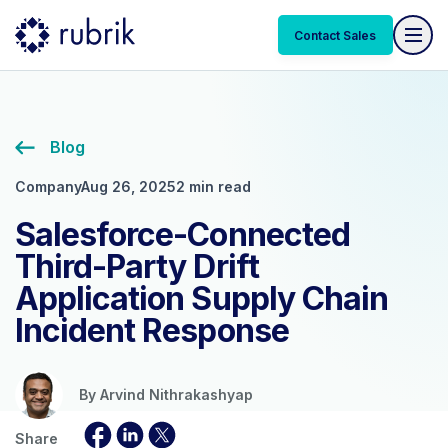
Contact Sales
Blog
Company
Aug 26, 2025
2 min read
Salesforce-Connected
Third-Party Drift
Application Supply Chain
Incident Response
By
Arvind Nithrakashyap
Share