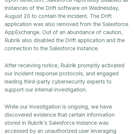
instances of the Drift software on Wednesday,
August 20 to contain the incident. The Drift
application was also removed from the Salesforce
AppExchange. Out of an abundance of caution,
Rubrik also disabled the Drift application and the
connection to the Salesforce instance.
After receiving notice, Rubrik promptly activated
our incident response protocols, and engaged
leading third-party cybersecurity experts to
support our internal investigation.
While our investigation is ongoing, we have
discovered evidence that certain information
stored in Rubrik’s Salesforce instance was
accessed by an unauthorized user leveraging