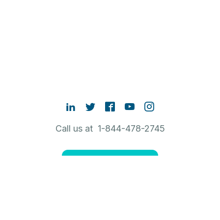
Call us at 1-844-478-2745
Contact Sales
ABOUT RUBRIK
NEW TO RUBRIK