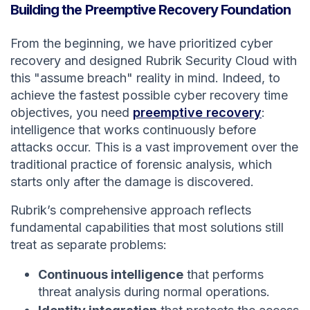
Building the Preemptive Recovery Foundation
From the beginning, we have prioritized cyber
recovery and designed Rubrik Security Cloud with
this "assume breach" reality in mind. Indeed, to
achieve the fastest possible cyber recovery time
objectives, you need
preemptive recovery
:
intelligence that works continuously before
attacks occur. This is a vast improvement over the
traditional practice of forensic analysis, which
starts only after the damage is discovered.
Rubrik’s comprehensive approach reflects
fundamental capabilities that most solutions still
treat as separate problems:
Continuous intelligence
that performs
threat analysis during normal operations.