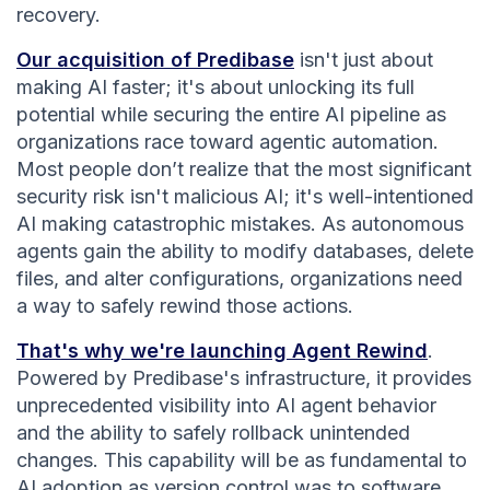
recovery.
Our acquisition of Predibase
isn't just about
making AI faster; it's about unlocking its full
potential while securing the entire AI pipeline as
organizations race toward agentic automation.
Most people don’t realize that the most significant
security risk isn't malicious AI; it's well-intentioned
AI making catastrophic mistakes. As autonomous
agents gain the ability to modify databases, delete
files, and alter configurations, organizations need
a way to safely rewind those actions.
That's why we're launching Agent Rewind
.
Powered by Predibase's infrastructure, it provides
unprecedented visibility into AI agent behavior
and the ability to safely rollback unintended
changes. This capability will be as fundamental to
AI adoption as version control was to software