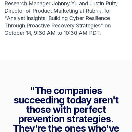
Research Manager Johnny Yu and Justin Ruiz,
Director of Product Marketing at Rubrik, for
"Analyst Insights: Building Cyber Resilience
Through Proactive Recovery Strategies" on
October 14, 9:30 AM to 10:30 AM PDT.
"The companies
succeeding today aren't
those with perfect
prevention strategies.
They're the ones who've