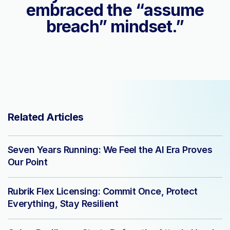
embraced the “assume
breach” mindset.”
Related Articles
Seven Years Running: We Feel the AI Era Proves
Our Point
Rubrik Flex Licensing: Commit Once, Protect
Everything, Stay Resilient