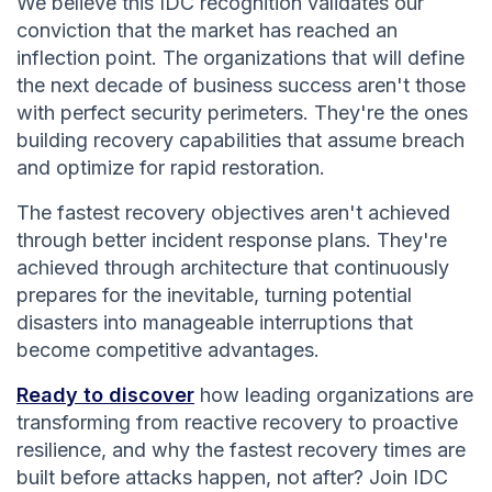
We believe this IDC recognition validates our
conviction that the market has reached an
inflection point. The organizations that will define
the next decade of business success aren't those
with perfect security perimeters. They're the ones
building recovery capabilities that assume breach
and optimize for rapid restoration.
The fastest recovery objectives aren't achieved
through better incident response plans. They're
achieved through architecture that continuously
prepares for the inevitable, turning potential
disasters into manageable interruptions that
become competitive advantages.
Ready to discover
how leading organizations are
transforming from reactive recovery to proactive
resilience, and why the fastest recovery times are
built before attacks happen, not after? Join IDC