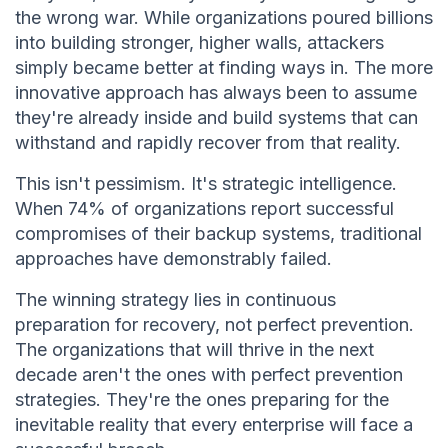
the wrong war. While organizations poured billions
into building stronger, higher walls, attackers
simply became better at finding ways in. The more
innovative approach has always been to assume
they're already inside and build systems that can
withstand and rapidly recover from that reality.
This isn't pessimism. It's strategic intelligence.
When 74% of organizations report successful
compromises of their backup systems, traditional
approaches have demonstrably failed.
The winning strategy lies in continuous
preparation for recovery, not perfect prevention.
The organizations that will thrive in the next
decade aren't the ones with perfect prevention
strategies. They're the ones preparing for the
inevitable reality that every enterprise will face a