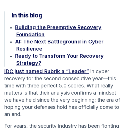
In this blog
Building the Preemptive Recovery
Foundation
AI: The Next Battleground in Cyber
Resilience
Ready to Transform Your Recovery
Strategy?
IDC just named Rubrik a “Leader”
in cyber
recovery for the second consecutive year—this
time with three perfect 5.0 scores. What really
matters is that their analysis confirms a mindset
we have held since the very beginning: the era of
hoping your defenses hold has officially come to
an end.
For years, the security industry has been fighting