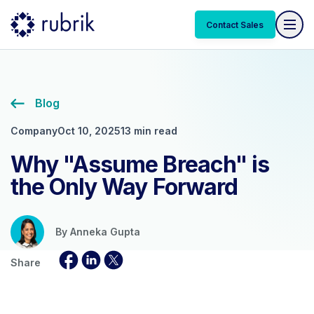
Contact Sales
Blog
Company
Oct 10, 2025
13 min read
Why "Assume Breach" is
the Only Way Forward
By
Anneka Gupta
Share