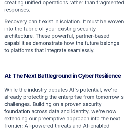
creating unified operations rather than fragmented
responses.
Recovery can't exist in isolation. It must be woven
into the fabric of your existing security
architecture. These powerful, partner-based
capabilities demonstrate how the future belongs
to platforms that integrate seamlessly.
AI: The Next Battleground in Cyber Resilience
While the industry debates AI's potential, we're
already protecting the enterprise from tomorrow's
challenges. Building on a proven security
foundation across data and identity, we're now
extending our preemptive approach into the next
frontier: AI-powered threats and AI-enabled