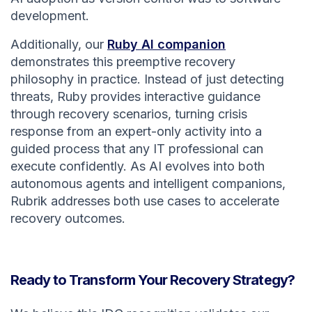
development.
Additionally, our
Ruby AI companion
demonstrates this preemptive recovery
philosophy in practice. Instead of just detecting
threats, Ruby provides interactive guidance
through recovery scenarios, turning crisis
response from an expert-only activity into a
guided process that any IT professional can
execute confidently. As AI evolves into both
autonomous agents and intelligent companions,
Rubrik addresses both use cases to accelerate
recovery outcomes.
Ready to Transform Your Recovery Strategy?