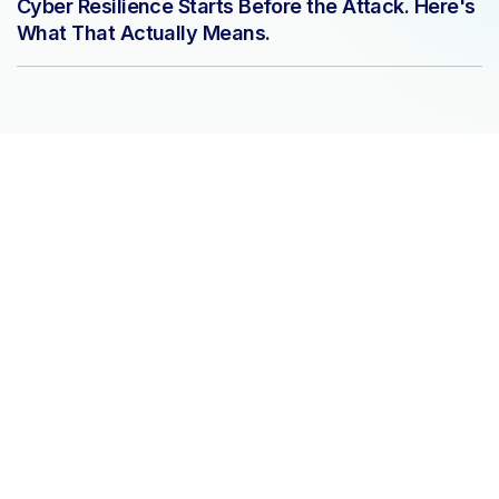
Cyber Resilience Starts Before the Attack. Here's
What That Actually Means.