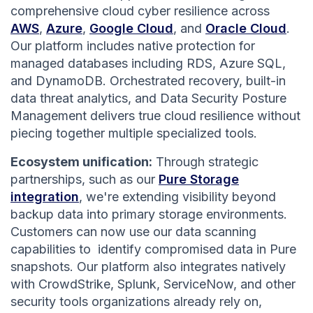
comprehensive cloud cyber resilience across
AWS
,
Azure
,
Google Cloud
, and
Oracle Cloud
.
Our platform includes native protection for
managed databases including RDS, Azure SQL,
and DynamoDB. Orchestrated recovery, built-in
data threat analytics, and Data Security Posture
Management delivers true cloud resilience without
piecing together multiple specialized tools.
Ecosystem unification:
Through strategic
partnerships, such as our
Pure Storage
integration
, we're extending visibility beyond
backup data into primary storage environments.
Customers can now use our data scanning
capabilities to identify compromised data in Pure
snapshots. Our platform also integrates natively
with CrowdStrike, Splunk, ServiceNow, and other
security tools organizations already rely on,