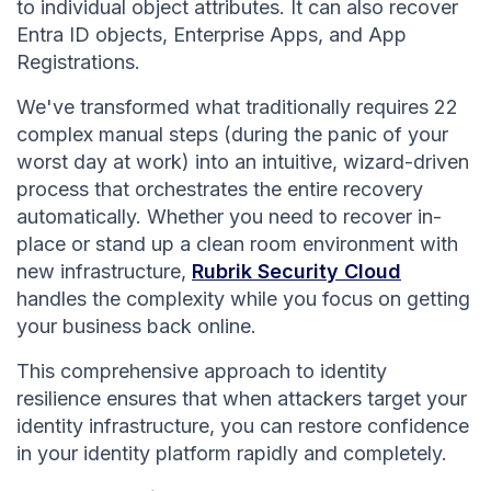
to individual object attributes. It can also recover
Entra ID objects, Enterprise Apps, and App
Registrations.
We've transformed what traditionally requires 22
complex manual steps (during the panic of your
worst day at work) into an intuitive, wizard-driven
process that orchestrates the entire recovery
automatically. Whether you need to recover in-
place or stand up a clean room environment with
new infrastructure,
Rubrik Security Cloud
handles the complexity while you focus on getting
your business back online.
This comprehensive approach to identity
resilience ensures that when attackers target your
identity infrastructure, you can restore confidence
in your identity platform rapidly and completely.