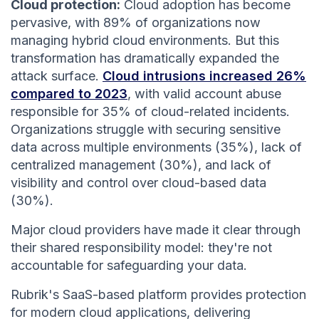
Cloud protection:
Cloud adoption has become
pervasive, with 89% of organizations now
managing hybrid cloud environments. But this
transformation has dramatically expanded the
attack surface.
Cloud intrusions increased 26%
compared to 2023
, with valid account abuse
responsible for 35% of cloud-related incidents.
Organizations struggle with securing sensitive
data across multiple environments (35%), lack of
centralized management (30%), and lack of
visibility and control over cloud-based data
(30%).
Major cloud providers have made it clear through
their shared responsibility model: they're not
accountable for safeguarding your data.
Rubrik's SaaS-based platform provides protection
for modern cloud applications, delivering