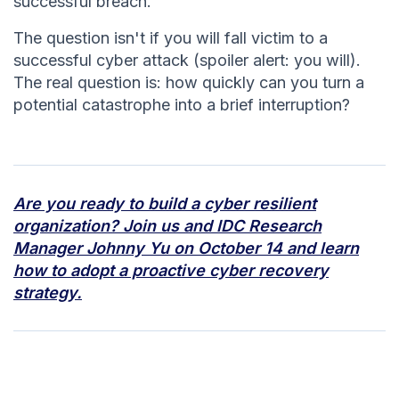
successful breach.
The question isn't if you will fall victim to a
successful cyber attack (spoiler alert: you will).
The real question is: how quickly can you turn a
potential catastrophe into a brief interruption?
Are you ready to build a cyber resilient
organization? Join us and IDC Research
Manager Johnny Yu on October 14 and learn
how to adopt a proactive cyber recovery
strategy.