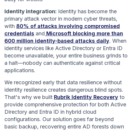
Identity integration:
Identity has become the
primary attack vector in modern cyber threats,
with
80% of attacks involving compromised
credentials
and
Microsoft blocking more than
600 million identity-based attacks daily
. When
identity services like Active Directory or Entra ID
become unavailable, your entire business grinds to
a halt—nobody can authenticate against critical
applications.
We recognized early that data resilience without
identity resilience creates dangerous blind spots.
That's why we built
Rubrik Identity Recovery
to
provide comprehensive protection for both Active
Directory and Entra ID in hybrid cloud
configurations. Our solution goes far beyond
basic backup, recovering entire AD forests down