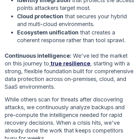
Identity integration
that protects the access
points attackers target most.
Cloud protection
that secures your hybrid
and multi-cloud environments.
Ecosystem unification
that creates a
coherent response rather than tool sprawl.
Continuous intelligence:
We've led the market
on this journey to
true resilience
, starting with a
strong, flexible foundation built for comprehensive
data protection across on-premises, cloud, and
SaaS environments.
While others scan for threats after discovering
attacks, we continuously analyze backups and
pre-compute the intelligence needed for rapid
recovery decisions. When a crisis hits, we've
already done the work that keeps competitors
busy for weeks.