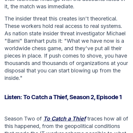
it, the match was immediate.
The insider threat this creates isn't theoretical.
These workers hold real access to real systems.
As nation state insider threat investigator Michael
"Barni" Barnhart puts it: "What we have now is a
worldwide chess game, and they've put all their
pieces in place. If push comes to shove, you have
thousands and thousands of organizations at your
disposal that you can start blowing up from the
inside."
Listen: To Catch a Thief, Season 2, Episode 1
Season Two of
To Catch a Thief
traces how all of
this happened, from the geopolitical conditions