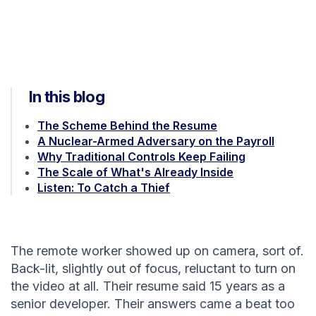
In this blog
The Scheme Behind the Resume
A Nuclear-Armed Adversary on the Payroll
Why Traditional Controls Keep Failing
The Scale of What's Already Inside
Listen: To Catch a Thief
The remote worker showed up on camera, sort of.
Back-lit, slightly out of focus, reluctant to turn on
the video at all. Their resume said 15 years as a
senior developer. Their answers came a beat too