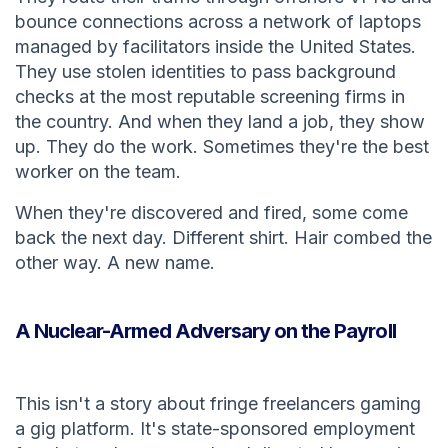
bounce connections across a network of laptops
managed by facilitators inside the United States.
They use stolen identities to pass background
checks at the most reputable screening firms in
the country. And when they land a job, they show
up. They do the work. Sometimes they're the best
worker on the team.
When they're discovered and fired, some come
back the next day. Different shirt. Hair combed the
other way. A new name.
A Nuclear-Armed Adversary on the Payroll
This isn't a story about fringe freelancers gaming
a gig platform. It's state-sponsored employment