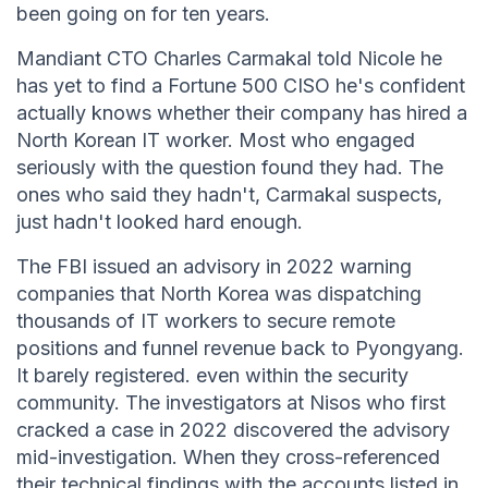
been going on for ten years.
Mandiant CTO Charles Carmakal told Nicole he
has yet to find a Fortune 500 CISO he's confident
actually knows whether their company has hired a
North Korean IT worker. Most who engaged
seriously with the question found they had. The
ones who said they hadn't, Carmakal suspects,
just hadn't looked hard enough.
The FBI issued an advisory in 2022 warning
companies that North Korea was dispatching
thousands of IT workers to secure remote
positions and funnel revenue back to Pyongyang.
It barely registered. even within the security
community. The investigators at Nisos who first
cracked a case in 2022 discovered the advisory
mid-investigation. When they cross-referenced
their technical findings with the accounts listed in