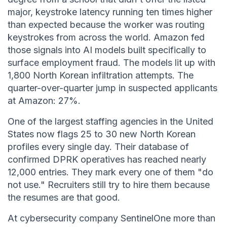
major, keystroke latency running ten times higher
than expected because the worker was routing
keystrokes from across the world. Amazon fed
those signals into AI models built specifically to
surface employment fraud. The models lit up with
1,800 North Korean infiltration attempts. The
quarter-over-quarter jump in suspected applicants
at Amazon: 27%.
One of the largest staffing agencies in the United
States now flags 25 to 30 new North Korean
profiles every single day. Their database of
confirmed DPRK operatives has reached nearly
12,000 entries. They mark every one of them "do
not use." Recruiters still try to hire them because
the resumes are that good.
At cybersecurity company SentinelOne more than