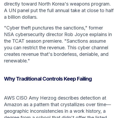
directly toward North Korea's weapons program.
A UN panel put the full annual take at close to half
a billion dollars.
"Cyber theft punctures the sanctions," former
NSA cybersecurity director Rob Joyce explains in
the TCAT season premiere. "Sanctions assume
you can restrict the revenue. This cyber channel
creates revenue that's borderless, deniable, and
renewable."
Why Traditional Controls Keep Failing
AWS CISO Amy Herzog describes detection at
Amazon as a pattern that crystallizes over time—
geographic inconsistencies in a work history, a
degree from a school that didn't offer the listed