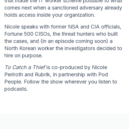
that made the IT worker scheme possible to what
comes next when a sanctioned adversary already
holds access inside your organization.
Nicole speaks with former NSA and CIA officials,
Fortune 500 CISOs, the threat hunters who built
the cases, and (in an episode coming soon) a
North Korean worker the investigators decided to
hire on purpose.
To Catch a Thief
is co-produced by Nicole
Perlroth and Rubrik, in partnership with Pod
People. Follow the show wherever you listen to
podcasts.