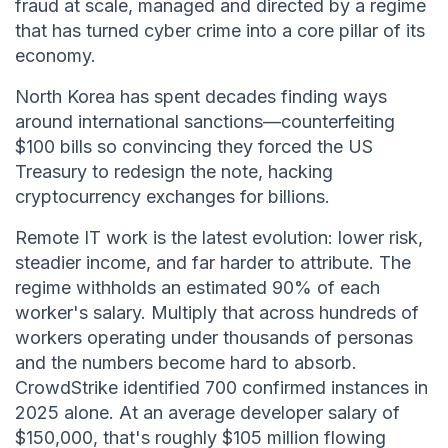
fraud at scale, managed and directed by a regime
that has turned cyber crime into a core pillar of its
economy.
North Korea has spent decades finding ways
around international sanctions—counterfeiting
$100 bills so convincing they forced the US
Treasury to redesign the note, hacking
cryptocurrency exchanges for billions.
Remote IT work is the latest evolution: lower risk,
steadier income, and far harder to attribute. The
regime withholds an estimated 90% of each
worker's salary. Multiply that across hundreds of
workers operating under thousands of personas
and the numbers become hard to absorb.
CrowdStrike identified 700 confirmed instances in
2025 alone. At an average developer salary of
$150,000, that's roughly $105 million flowing