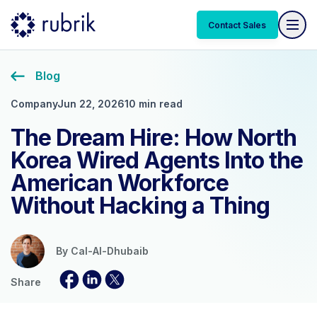
Contact Sales
Blog
Company
Jun 22, 2026
10 min read
The Dream Hire: How North
Korea Wired Agents Into the
American Workforce
Without Hacking a Thing
By
Cal-Al-Dhubaib
Share