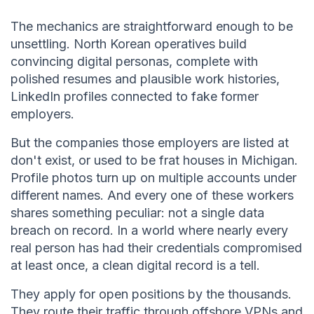
The mechanics are straightforward enough to be
unsettling. North Korean operatives build
convincing digital personas, complete with
polished resumes and plausible work histories,
LinkedIn profiles connected to fake former
employers.
But the companies those employers are listed at
don't exist, or used to be frat houses in Michigan.
Profile photos turn up on multiple accounts under
different names. And every one of these workers
shares something peculiar: not a single data
breach on record. In a world where nearly every
real person has had their credentials compromised
at least once, a clean digital record is a tell.
They apply for open positions by the thousands.
They route their traffic through offshore VPNs and