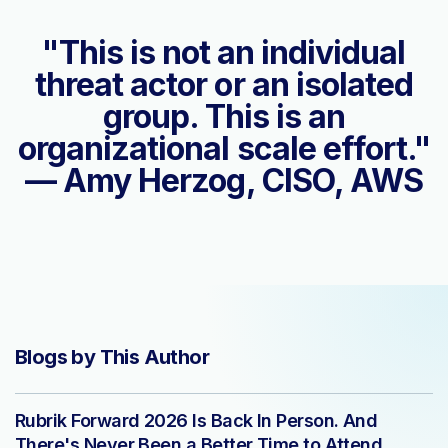
"This is not an individual
threat actor or an isolated
group. This is an
organizational scale effort."
— Amy Herzog, CISO, AWS
Blogs by This Author
Rubrik Forward 2026 Is Back In Person. And
There's Never Been a Better Time to Attend