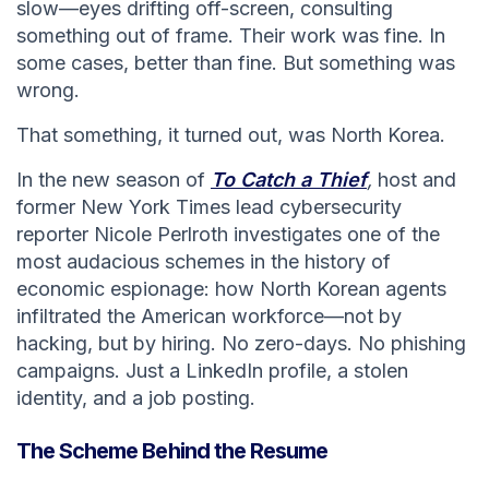
slow—eyes drifting off-screen, consulting
something out of frame. Their work was fine. In
some cases, better than fine. But something was
wrong.
That something, it turned out, was North Korea.
In the new season of
To Catch a Thief
,
host and
former New York Times lead cybersecurity
reporter Nicole Perlroth investigates one of the
most audacious schemes in the history of
economic espionage: how North Korean agents
infiltrated the American workforce—not by
hacking, but by hiring. No zero-days. No phishing
campaigns. Just a LinkedIn profile, a stolen
identity, and a job posting.
The Scheme Behind the Resume