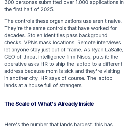
300 personas submitted over 1,000 applications in
the first half of 2025.
The controls these organizations use aren't naive.
They're the same controls that have worked for
decades. Stolen identities pass background
checks. VPNs mask locations. Remote interviews
let anyone stay just out of frame. As Ryan LaSalle,
CEO of threat intelligence firm Nisos, puts it: the
operative asks HR to ship the laptop to a different
address because mom is sick and they're visiting
in another city. HR says of course. The laptop
lands at a house full of strangers.
The Scale of What's Already Inside
Here's the number that lands hardest: this has