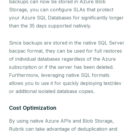
backups can now be stored in Azure Blob
Storage, you can configure SLAs that protect
your Azure SQL Databases for significantly longer
than the 35 days supported natively.
Since backups are stored in the native SQL Server
bacpac format, they can be used for full restores
of individual databases regardless of the Azure
subscription or if the server has been deleted.
Furthermore, leveraging native SQL formats
allows you to use it for quickly deploying test/dev
or additional isolated database copies.
Cost Optimization
By using native Azure APIs and Blob Storage,
Rubrik can take advantage of deduplication and