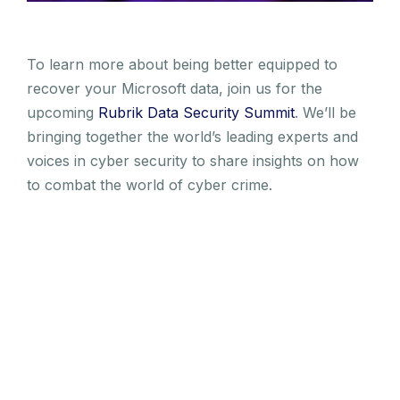
To learn more about being better equipped to
recover your Microsoft data, join us for the
upcoming
Rubrik Data Security Summit
. We’ll be
bringing together the world’s leading experts and
voices in cyber security to share insights on how
to combat the world of cyber crime.