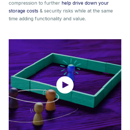
compression to further
help drive down your
storage costs
& security risks while at the same
time adding functionality and value.