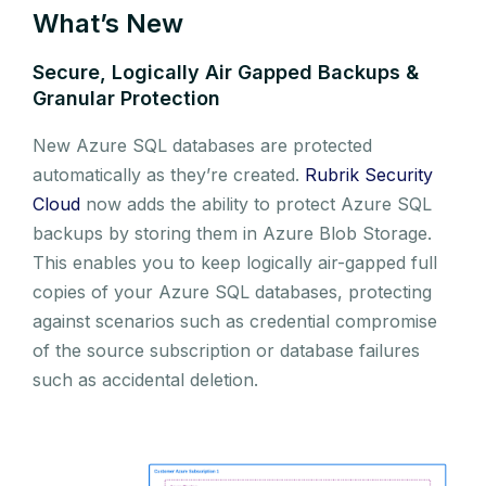
What’s New
Secure, Logically Air Gapped Backups &
Granular Protection
New Azure SQL databases are protected
automatically as they’re created.
Rubrik Security
Cloud
now adds the ability to protect Azure SQL
backups by storing them in Azure Blob Storage.
This enables you to keep logically air-gapped full
copies of your Azure SQL databases, protecting
against scenarios such as credential compromise
of the source subscription or database failures
such as accidental deletion.