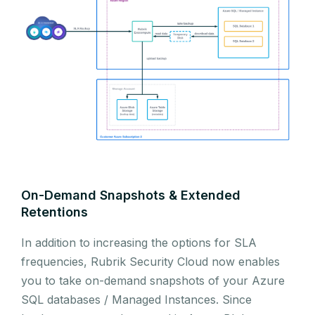
On-Demand Snapshots & Extended
Retentions
In addition to increasing the options for SLA
frequencies, Rubrik Security Cloud now enables
you to take on-demand snapshots of your Azure
SQL databases / Managed Instances. Since