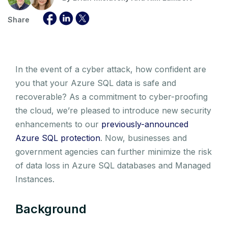
Share
In the event of a cyber attack, how confident are
you that your Azure SQL data is safe and
recoverable? As a commitment to cyber-proofing
the cloud, we’re pleased to introduce new security
enhancements to our
previously-announced
Azure SQL protection
. Now, businesses and
government agencies can further minimize the risk
of data loss in Azure SQL databases and Managed
Instances.
Background