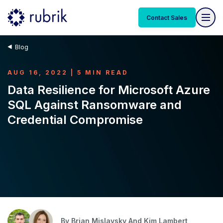
Contact Sales
Blog
AUG 16, 2022 | 5 MIN READ
Data Resilience for Microsoft Azure
SQL Against Ransomware and
Credential Compromise
By
Brian Mislavsky And
Kim Lambert