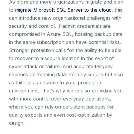
As more and more organizations migrate and plan
to
migrate Microsoft SQL Server to the cloud
, this
can introduce new organizational challenges with
security and control. If admin credentials are
compromised in Azure SQL, housing backup data
in the same subscription can have potential risks.
Stronger protection calls for the ability to be able
to recover to a secure location in the event of
cyber attack or failure. And accurate test/dev
depends on keeping data not only secure but also
as faithful as possible to your production
environment. That’s why we’re also providing you
with more control over everyday operations,
where you can rely on persistent backups for
quality exports and even cost-optimization by
design.