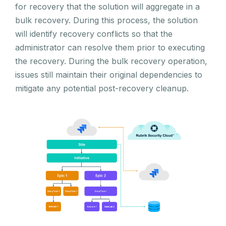
for recovery that the solution will aggregate in a
bulk recovery. During this process, the solution
will identify recovery conflicts so that the
administrator can resolve them prior to executing
the recovery. During the bulk recovery operation,
issues still maintain their original dependencies to
mitigate any potential post-recovery cleanup.