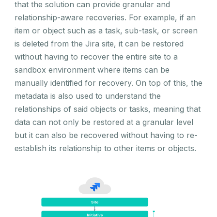
that the solution can provide granular and
relationship-aware recoveries. For example, if an
item or object such as a task, sub-task, or screen
is deleted from the Jira site, it can be restored
without having to recover the entire site to a
sandbox environment where items can be
manually identified for recovery. On top of this, the
metadata is also used to understand the
relationships of said objects or tasks, meaning that
data can not only be restored at a granular level
but it can also be recovered without having to re-
establish its relationship to other items or objects.