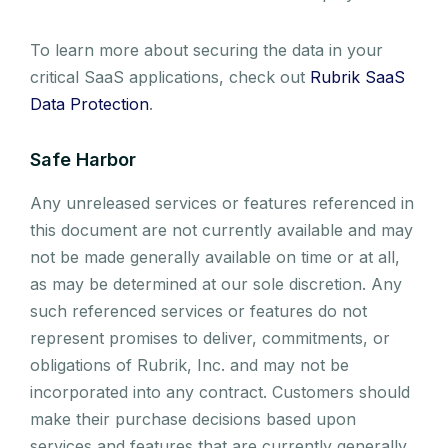
To learn more about securing the data in your
critical SaaS applications, check out
Rubrik SaaS
Data Protection
.
Safe Harbor
Any unreleased services or features referenced in
this document are not currently available and may
not be made generally available on time or at all,
as may be determined at our sole discretion. Any
such referenced services or features do not
represent promises to deliver, commitments, or
obligations of Rubrik, Inc. and may not be
incorporated into any contract. Customers should
make their purchase decisions based upon
services and features that are currently generally