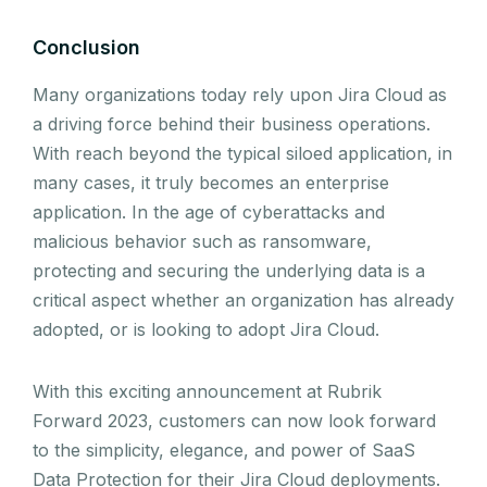
Conclusion
Many organizations today rely upon Jira Cloud as
a driving force behind their business operations.
With reach beyond the typical siloed application, in
many cases, it truly becomes an enterprise
application. In the age of cyberattacks and
malicious behavior such as ransomware,
protecting and securing the underlying data is a
critical aspect whether an organization has already
adopted, or is looking to adopt Jira Cloud.
With this exciting announcement at Rubrik
Forward 2023, customers can now look forward
to the simplicity, elegance, and power of SaaS
Data Protection for their Jira Cloud deployments.