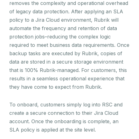
removes the complexity and operational overhead
of legacy data protection. After applying an SLA
policy to a Jira Cloud environment, Rubrik will
automate the frequency and retention of data
protection jobs–reducing the complex logic
required to meet business data requirements. Once
backup tasks are executed by Rubrik, copies of
data are stored in a secure storage environment
that is 100% Rubrik-managed. For customers, this
results in a seamless operational experience that
they have come to expect from Rubrik.
To onboard, customers simply log into RSC and
create a secure connection to their Jira Cloud
account. Once the onboarding is complete, an
SLA policy is applied at the site level.