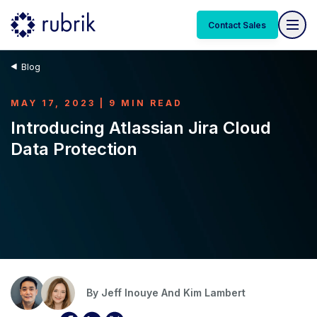
Contact Sales
Blog
MAY 17, 2023 | 9 MIN READ
Introducing Atlassian Jira Cloud
Data Protection
By
Jeff Inouye And
Kim Lambert