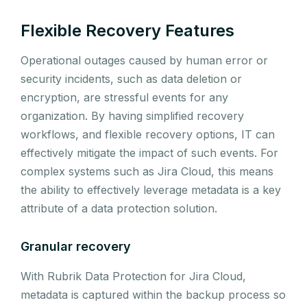
Flexible Recovery Features
Operational outages caused by human error or
security incidents, such as data deletion or
encryption, are stressful events for any
organization. By having simplified recovery
workflows, and flexible recovery options, IT can
effectively mitigate the impact of such events. For
complex systems such as Jira Cloud, this means
the ability to effectively leverage metadata is a key
attribute of a data protection solution.
Granular recovery
With Rubrik Data Protection for Jira Cloud,
metadata is captured within the backup process so