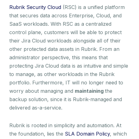
Rubrik Security Cloud
(RSC) is a unified platform
that secures data across Enterprise, Cloud, and
SaaS workloads. With RSC as a centralized
control plane, customers will be able to protect
their Jira Cloud workloads alongside all of their
other protected data assets in Rubrik. From an
administrator perspective, this means that
protecting Jira Cloud data is as intuitive and simple
to manage, as other workloads in the Rubrik
portfolio. Furthermore, IT will no longer need to
worry about managing and
maintaining
the
backup solution, since it is Rubrik-managed and
delivered as-a-service.
Rubrik is rooted in simplicity and automation. At
the foundation, lies the
SLA Domain Policy
, which