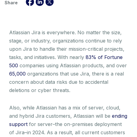
Share
Atlassian Jira is everywhere. No matter the size,
stage, or industry, organizations continue to rely
upon Jira to handle their mission-critical projects,
tasks, and initiatives. With nearly
83% of Fortune
500
companies using Atlassian products, and over
65,000
organizations that use Jira, there is a real
concern about data risks due to accidental
deletions or cyber threats.
Also, while Atlassian has a mix of server, cloud,
and hybrid Jira customers, Atlassian will be
ending
support
for server–the on-premises deployment
of Jira–in 2024. As a result, all current customers