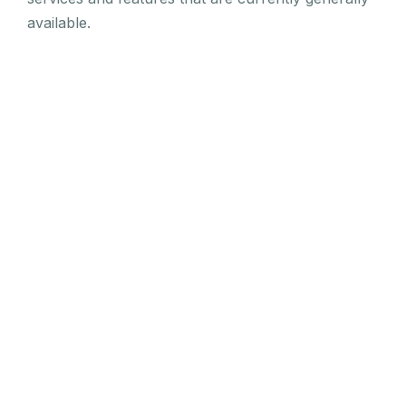
available.