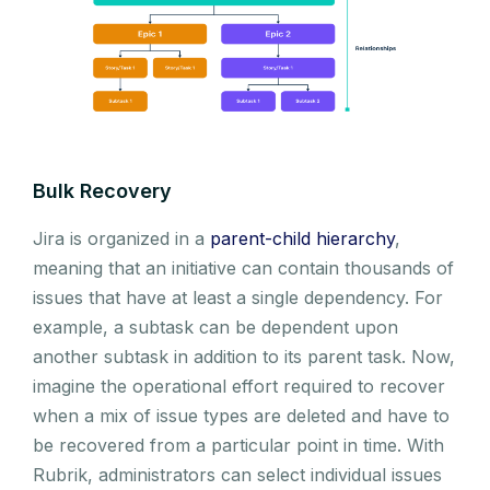
Bulk Recovery
Jira is organized in a
parent-child hierarchy
,
meaning that an initiative can contain thousands of
issues that have at least a single dependency. For
example, a subtask can be dependent upon
another subtask in addition to its parent task. Now,
imagine the operational effort required to recover
when a mix of issue types are deleted and have to
be recovered from a particular point in time. With
Rubrik, administrators can select individual issues