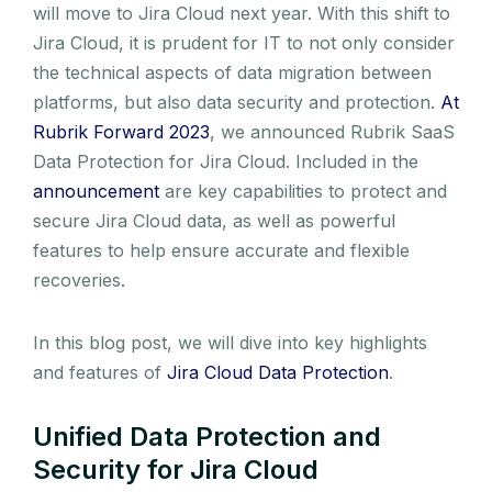
will move to Jira Cloud next year. With this shift to
Jira Cloud, it is prudent for IT to not only consider
the technical aspects of data migration between
platforms, but also data security and protection.
At
Rubrik Forward 2023
, we announced Rubrik SaaS
Data Protection for Jira Cloud. Included in the
announcement
are key capabilities to protect and
secure Jira Cloud data, as well as powerful
features to help ensure accurate and flexible
recoveries.
In this blog post, we will dive into key highlights
and features of
Jira Cloud Data Protection
.
Unified Data Protection and
Security for Jira Cloud