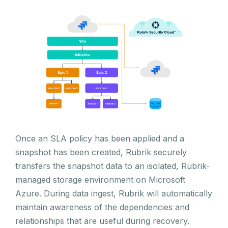
Once an SLA policy has been applied and a
snapshot has been created, Rubrik securely
transfers the snapshot data to an isolated, Rubrik-
managed storage environment on Microsoft
Azure. During data ingest, Rubrik will automatically
maintain awareness of the dependencies and
relationships that are useful during recovery.