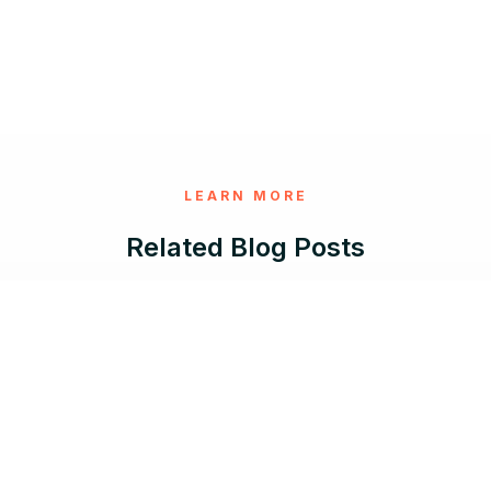
LEARN MORE
Related Blog Posts