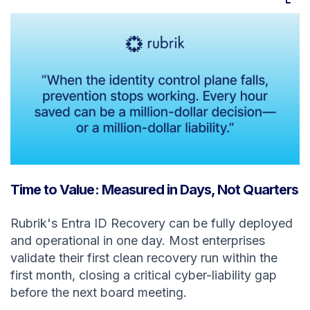
Time to Value: Measured in Days, Not Quarters
Rubrik's Entra ID Recovery can be fully deployed
and operational in one day. Most enterprises
validate their first clean recovery run within the
first month, closing a critical cyber-liability gap
before the next board meeting.