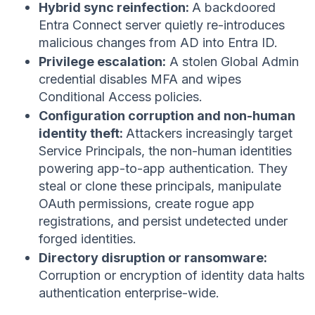
Hybrid sync reinfection:
A backdoored
Entra Connect server quietly re-introduces
malicious changes from AD into Entra ID.
Privilege escalation:
A stolen Global Admin
credential disables MFA and wipes
Conditional Access policies.
Configuration corruption and non-human
identity theft:
Attackers increasingly target
Service Principals, the non-human identities
powering app-to-app authentication. They
steal or clone these principals, manipulate
OAuth permissions, create rogue app
registrations, and persist undetected under
forged identities.
Directory disruption or ransomware:
Corruption or encryption of identity data halts
authentication enterprise-wide.