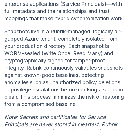
enterprise applications (Service Principals)—with
full metadata and the relationships and trust
mappings that make hybrid synchronization work.
Snapshots live in a Rubrik-managed, logically air-
gapped Azure tenant, completely isolated from
your production directory. Each snapshot is
WORM-sealed (Write Once, Read Many) and
cryptographically signed for tamper-proof
integrity. Rubrik continuously validates snapshots
against known-good baselines, detecting
anomalies such as unauthorized policy deletions
or privilege escalations before marking a snapshot
clean. This process minimizes the risk of restoring
from a compromised baseline.
Note: Secrets and certificates for Service
Principals are never stored in cleartext. Rubrik