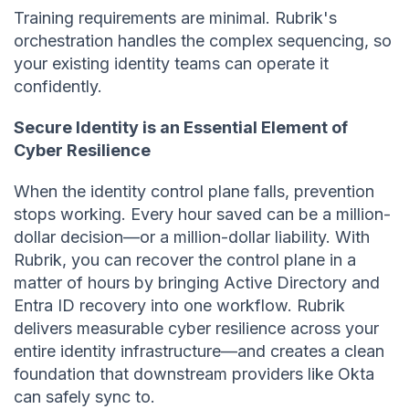
Training requirements are minimal. Rubrik's
orchestration handles the complex sequencing, so
your existing identity teams can operate it
confidently.
Secure Identity is an Essential Element of
Cyber Resilience
When the identity control plane falls, prevention
stops working. Every hour saved can be a million-
dollar decision—or a million-dollar liability. With
Rubrik, you can recover the control plane in a
matter of hours by bringing Active Directory and
Entra ID recovery into one workflow. Rubrik
delivers measurable cyber resilience across your
entire identity infrastructure—and creates a clean
foundation that downstream providers like Okta
can safely sync to.