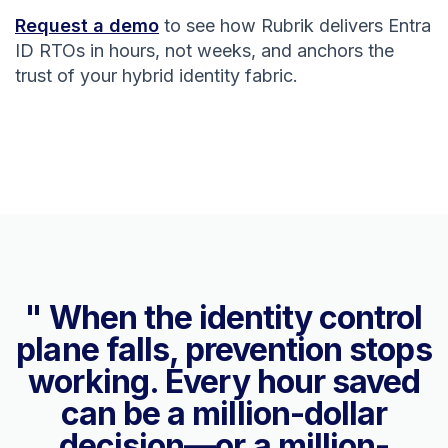
Request a demo
to see how Rubrik delivers Entra
ID RTOs in hours, not weeks, and anchors the
trust of your hybrid identity fabric.
" When the identity control
plane falls, prevention stops
working. Every hour saved
can be a million-dollar
decision—or a million-