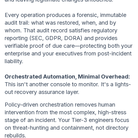
Every operation produces a forensic, immutable
audit trail: what was restored, when, and by
whom. That audit record satisfies regulatory
reporting (SEC, GDPR, DORA) and provides
verifiable proof of due care—protecting both your
enterprise and your executives from post-incident
liability.
Orchestrated Automation, Minimal Overhead:
This isn't another console to monitor. It's a lights-
out recovery assurance layer.
Policy-driven orchestration removes human
intervention from the most complex, high-stress
stage of an incident. Your Tier-3 engineers focus
on threat-hunting and containment, not directory
rebuilds.