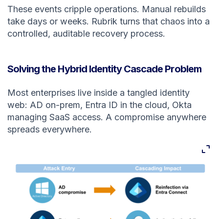
These events cripple operations. Manual rebuilds
take days or weeks. Rubrik turns that chaos into a
controlled, auditable recovery process.
Solving the Hybrid Identity Cascade Problem
Most enterprises live inside a tangled identity
web: AD on-prem, Entra ID in the cloud, Okta
managing SaaS access. A compromise anywhere
spreads everywhere.
Expan