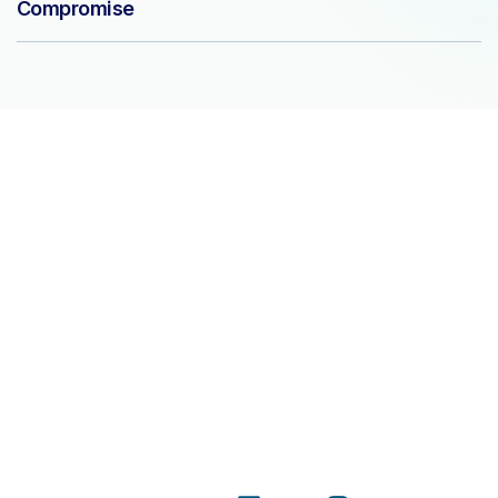
Compromise