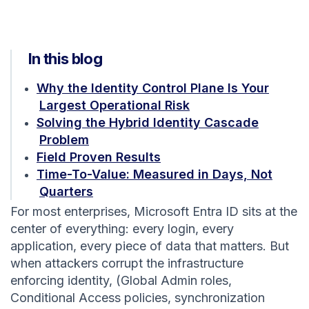
In this blog
Why the Identity Control Plane Is Your
Largest Operational Risk
Solving the Hybrid Identity Cascade
Problem
Field Proven Results
Time-To-Value: Measured in Days, Not
Quarters
For most enterprises, Microsoft Entra ID sits at the
center of everything: every login, every
application, every piece of data that matters. But
when attackers corrupt the infrastructure
enforcing identity, (Global Admin roles,
Conditional Access policies, synchronization