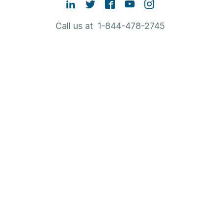
Call us at 1-844-478-2745
Contact Sales
ABOUT RUBRIK
NEW TO RUBRIK
POPULAR LINKS
English
Legal
Privacy Policy
Terms of Use
Cookie Policy
Trust
CA Residents only:
Do not sell or share my personal
information
|
Do not share my sensitive information
© 2026 Rubrik – Zero Trust Data Security™