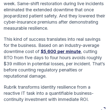
week. Same-shift restoration during live incidents
eliminated the extended downtime that once
jeopardized patient safety. And they lowered their
cyber-insurance premiums after demonstrating
measurable resilience.
This kind of success translates into real savings
for the business. Based on an industry-average
downtime cost of
$5,600 per minute
, cutting
RTO from five days to four hours avoids roughly
$39 million in potential losses, per incident. That’s
before counting regulatory penalties or
reputational damage.
Rubrik transforms identity resilience from a
reactive IT task into a quantifiable business-
continuity investment with immediate ROI.
Expan