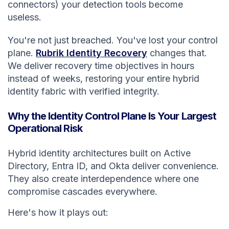
connectors) your detection tools become
useless.
You're not just breached. You've lost your control
plane.
Rubrik Identity Recovery
changes that.
We deliver recovery time objectives in hours
instead of weeks, restoring your entire hybrid
identity fabric with verified integrity.
Why the Identity Control Plane Is Your Largest
Operational Risk
Hybrid identity architectures built on Active
Directory, Entra ID, and Okta deliver convenience.
They also create interdependence where one
compromise cascades everywhere.
Here's how it plays out: