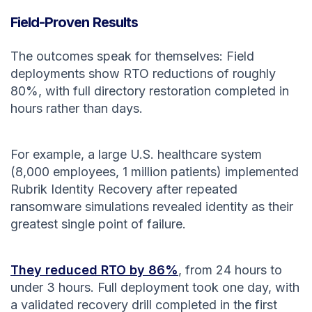
Field-Proven Results
The outcomes speak for themselves: Field
deployments show RTO reductions of roughly
80%, with full directory restoration completed in
hours rather than days.
For example, a large U.S. healthcare system
(8,000 employees, 1 million patients) implemented
Rubrik Identity Recovery after repeated
ransomware simulations revealed identity as their
greatest single point of failure.
They reduced RTO by 86%
, from 24 hours to
under 3 hours. Full deployment took one day, with
a validated recovery drill completed in the first