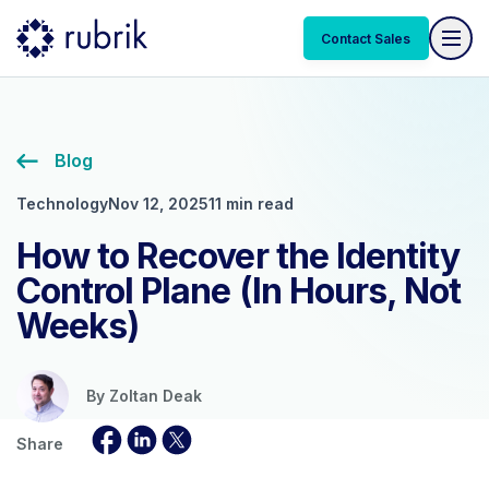
Contact Sales
Blog
Technology
Nov 12, 2025
11 min read
How to Recover the Identity
Control Plane (In Hours, Not
Weeks)
By
Zoltan Deak
Share