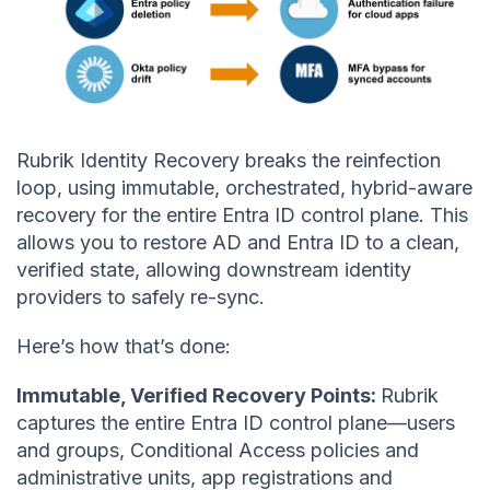
Rubrik Identity Recovery breaks the reinfection
loop, using immutable, orchestrated, hybrid-aware
recovery for the entire Entra ID control plane. This
allows you to restore AD and Entra ID to a clean,
verified state, allowing downstream identity
providers to safely re-sync.
Here’s how that’s done:
Immutable, Verified Recovery Points:
Rubrik
captures the entire Entra ID control plane—users
and groups, Conditional Access policies and
administrative units, app registrations and