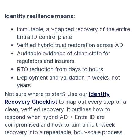
Identity resilience means:
Immutable, air-gapped recovery of the entire
Entra ID control plane
Verified hybrid trust restoration across AD
Auditable evidence of clean state for
regulators and insurers
RTO reduction from days to hours
Deployment and validation in weeks, not
years
Not sure where to start? Use our
Identity
Recovery Checklist
to map out every step of a
clean, verified recovery. It outlines how to
respond when hybrid AD + Entra ID are
compromised and how to turn a multi-week
recovery into a repeatable, hour-scale process.