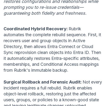
restores configurations and relationships while
prompting you to re-issue credentials—
guaranteeing both fidelity and freshness.
Coordinated Hybrid Recovery:
Rubrik
automates the complete rebuild sequence. First, it
recovers user and group objects in Active
Directory, then allows Entra Connect or Cloud
Sync reprovision clean objects into Entra ID. Then
it automatically restores Entra-specific attributes,
memberships, and Conditional Access mappings
from Rubrik's immutable backup.
Surgical Rollback and Forensic Audit:
Not every
incident requires a full rebuild. Rubrik enables
object-level rollback, restoring just the affected
users, groups, or policies to a known-good state
and leaving legitimate changes untouched.