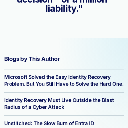
liability."
Blogs by This Author
Microsoft Solved the Easy Identity Recovery
Problem. But You Still Have to Solve the Hard One.
Identity Recovery Must Live Outside the Blast
Radius of a Cyber Attack
Unstitched: The Slow Burn of Entra ID