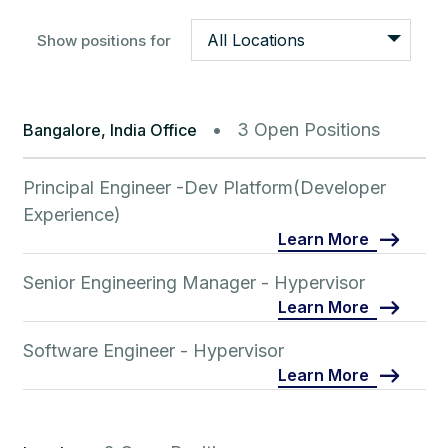
All Locations
Show positions for
3 Open Positions
Bangalore, India Office
Principal Engineer -Dev Platform(Developer
Experience)
Learn More
Senior Engineering Manager - Hypervisor
Learn More
Software Engineer - Hypervisor
Learn More