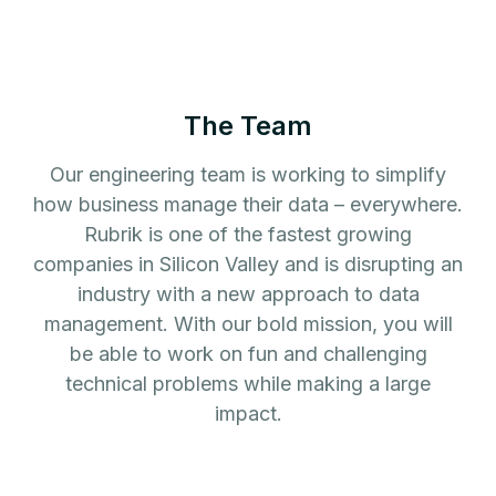
The Team
Our engineering team is working to simplify
how business manage their data – everywhere.
Rubrik is one of the fastest growing
companies in Silicon Valley and is disrupting an
industry with a new approach to data
management. With our bold mission, you will
be able to work on fun and challenging
technical problems while making a large
impact.