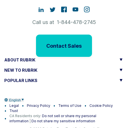
Call us at 1-844-478-2745
Contact Sales
ABOUT RUBRIK
NEW TO RUBRIK
POPULAR LINKS
English
Legal
Privacy Policy
Terms of Use
Cookie Policy
Trust
CA Residents only:
Do not sell or share my personal
information
|
Do not share my sensitive information