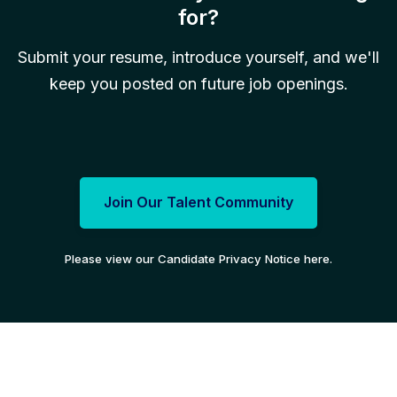
for?
Submit your resume, introduce yourself, and we'll
keep you posted on future job openings.
Join Our Talent Community
Please view our Candidate Privacy Notice here.