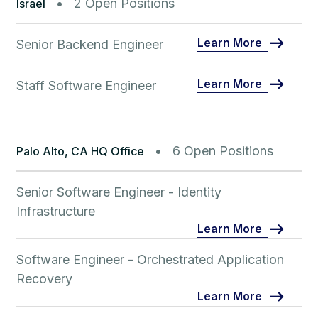
2 Open Positions
Israel
Learn More
Senior Backend Engineer
Learn More
Staff Software Engineer
6 Open Positions
Palo Alto, CA HQ Office
Senior Software Engineer - Identity
Infrastructure
Learn More
Software Engineer - Orchestrated Application
Recovery
Learn More