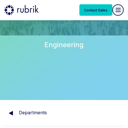
Contact Sales
Engineering
Departments