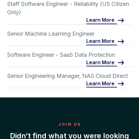
Staff Software Engineer - Reliability (US Citizen
Only)
Learn More
Senior Machine Learning Engineer
Learn More
Software Engineer - SaaS Data Protection
Learn More
Senior Engineering Manager, NAS Cloud Direct
Learn More
JOIN US
Didn’t find what you were looking