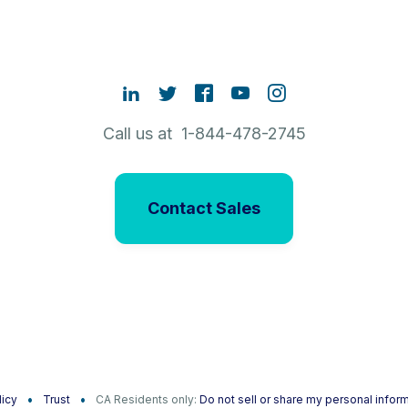
Call us at 1-844-478-2745
Contact Sales
licy
Trust
CA Residents only:
Do not sell or share my personal infor