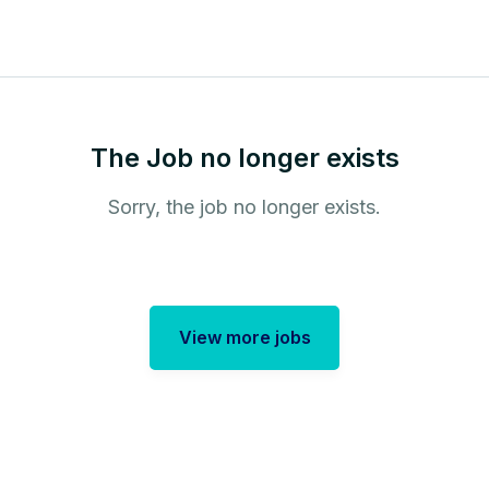
The Job no longer exists
Sorry, the job no longer exists.
View more jobs