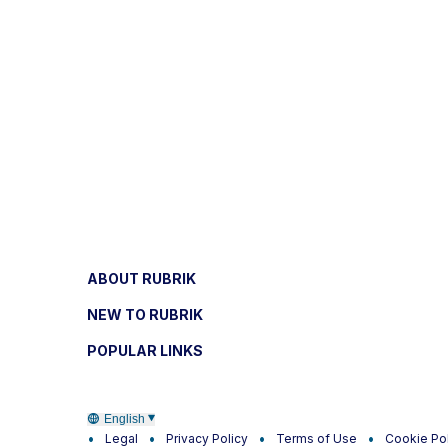
ABOUT RUBRIK
NEW TO RUBRIK
POPULAR LINKS
English
Legal
Privacy Policy
Terms of Use
Cookie Po