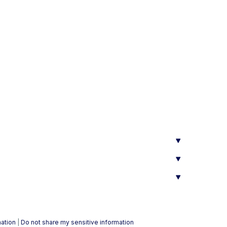
mation
|
Do not share my sensitive information