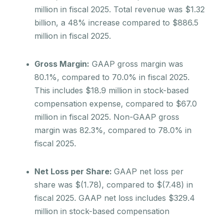
million in fiscal 2025. Total revenue was $1.32
billion, a 48% increase compared to $886.5
million in fiscal 2025.
Gross Margin:
GAAP gross margin was
80.1%, compared to 70.0% in fiscal 2025.
This includes $18.9 million in stock-based
compensation expense, compared to $67.0
million in fiscal 2025. Non-GAAP gross
margin was 82.3%, compared to 78.0% in
fiscal 2025.
Net Loss per Share:
GAAP net loss per
share was $(1.78), compared to $(7.48) in
fiscal 2025. GAAP net loss includes $329.4
million in stock-based compensation