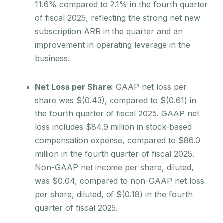
11.6% compared to 2.1% in the fourth quarter
of fiscal 2025, reflecting the strong net new
subscription ARR in the quarter and an
improvement in operating leverage in the
business.
Net Loss per Share:
GAAP net loss per
share was $(0.43), compared to $(0.61) in
the fourth quarter of fiscal 2025. GAAP net
loss includes $84.9 million in stock-based
compensation expense, compared to $86.0
million in the fourth quarter of fiscal 2025.
Non-GAAP net income per share, diluted,
was $0.04, compared to non-GAAP net loss
per share, diluted, of $(0.18) in the fourth
quarter of fiscal 2025.