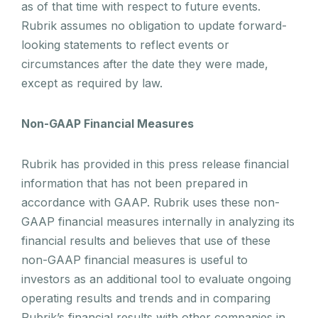
as of that time with respect to future events.
Rubrik assumes no obligation to update forward-
looking statements to reflect events or
circumstances after the date they were made,
except as required by law.
Non-GAAP Financial Measures
Rubrik has provided in this press release financial
information that has not been prepared in
accordance with GAAP. Rubrik uses these non-
GAAP financial measures internally in analyzing its
financial results and believes that use of these
non-GAAP financial measures is useful to
investors as an additional tool to evaluate ongoing
operating results and trends and in comparing
Rubrik’s financial results with other companies in