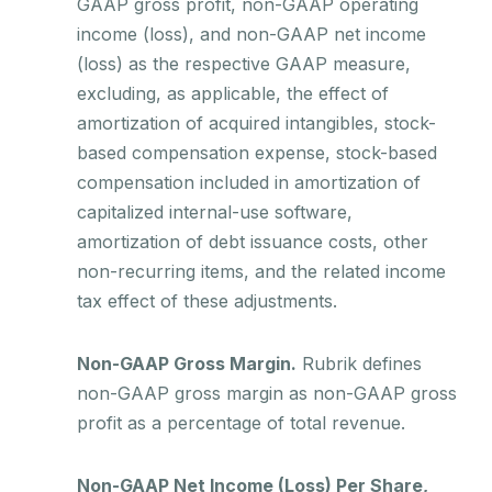
GAAP gross profit, non-GAAP operating
income (loss), and non-GAAP net income
(loss) as the respective GAAP measure,
excluding, as applicable, the effect of
amortization of acquired intangibles, stock-
based compensation expense, stock-based
compensation included in amortization of
capitalized internal-use software,
amortization of debt issuance costs, other
non-recurring items, and the related income
tax effect of these adjustments.
Non-GAAP Gross Margin.
Rubrik defines
non-GAAP gross margin as non-GAAP gross
profit as a percentage of total revenue.
Non-GAAP Net Income (Loss) Per Share,