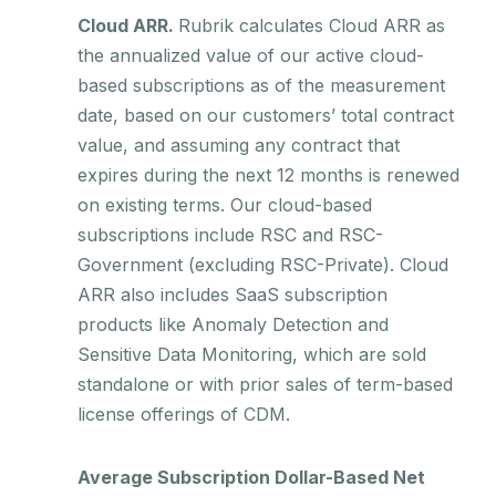
Cloud ARR.
Rubrik calculates Cloud ARR as
the annualized value of our active cloud-
based subscriptions as of the measurement
date, based on our customers’ total contract
value, and assuming any contract that
expires during the next 12 months is renewed
on existing terms. Our cloud-based
subscriptions include RSC and RSC-
Government (excluding RSC-Private). Cloud
ARR also includes SaaS subscription
products like Anomaly Detection and
Sensitive Data Monitoring, which are sold
standalone or with prior sales of term-based
license offerings of CDM.
Average Subscription Dollar-Based Net