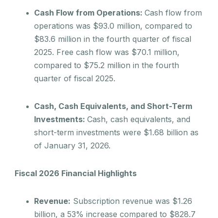
Cash Flow from Operations:
Cash flow from
operations was $93.0 million, compared to
$83.6 million in the fourth quarter of fiscal
2025. Free cash flow was $70.1 million,
compared to $75.2 million in the fourth
quarter of fiscal 2025.
Cash, Cash Equivalents, and Short-Term
Investments:
Cash, cash equivalents, and
short-term investments were $1.68 billion as
of January 31, 2026.
Fiscal 2026 Financial Highlights
Revenue:
Subscription revenue was $1.26
billion, a 53% increase compared to $828.7