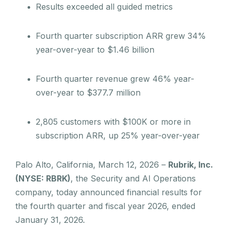
Results exceeded all guided metrics
Fourth quarter subscription ARR grew 34%
year-over-year to $1.46 billion
Fourth quarter revenue grew 46% year-
over-year to $377.7 million
2,805 customers with $100K or more in
subscription ARR, up 25% year-over-year
Palo Alto, California, March 12, 2026 –
Rubrik, Inc.
(NYSE: RBRK)
, the Security and AI Operations
company, today announced financial results for
the fourth quarter and fiscal year 2026, ended
January 31, 2026.