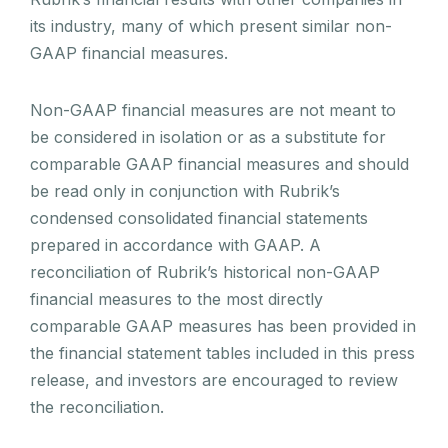
its industry, many of which present similar non-
GAAP financial measures.
Non-GAAP financial measures are not meant to
be considered in isolation or as a substitute for
comparable GAAP financial measures and should
be read only in conjunction with Rubrik’s
condensed consolidated financial statements
prepared in accordance with GAAP. A
reconciliation of Rubrik’s historical non-GAAP
financial measures to the most directly
comparable GAAP measures has been provided in
the financial statement tables included in this press
release, and investors are encouraged to review
the reconciliation.