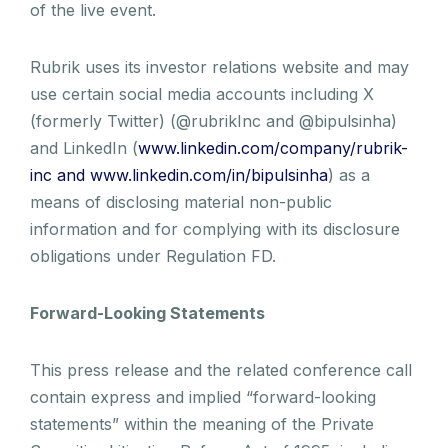
of the live event.
Rubrik uses its investor relations website and may
use certain social media accounts including X
(formerly Twitter) (@rubrikInc and @bipulsinha)
and LinkedIn (
www.linkedin.com/company/rubrik-
inc and www.linkedin.com/in/bipulsinha
) as a
means of disclosing material non-public
information and for complying with its disclosure
obligations under Regulation FD.
Forward-Looking Statements
This press release and the related conference call
contain express and implied “forward-looking
statements” within the meaning of the Private