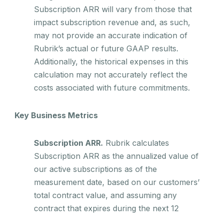
Subscription ARR will vary from those that
impact subscription revenue and, as such,
may not provide an accurate indication of
Rubrik’s actual or future GAAP results.
Additionally, the historical expenses in this
calculation may not accurately reflect the
costs associated with future commitments.
Key Business Metrics
Subscription ARR.
Rubrik calculates
Subscription ARR as the annualized value of
our active subscriptions as of the
measurement date, based on our customers’
total contract value, and assuming any
contract that expires during the next 12