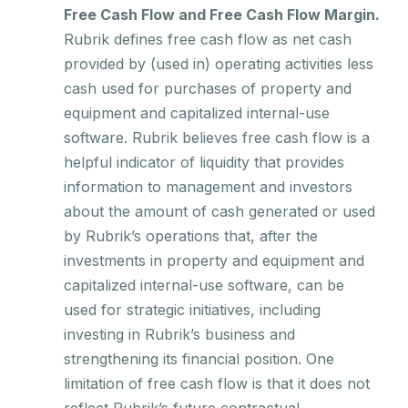
Free Cash Flow and Free Cash Flow Margin.
Rubrik defines free cash flow as net cash
provided by (used in) operating activities less
cash used for purchases of property and
equipment and capitalized internal-use
software. Rubrik believes free cash flow is a
helpful indicator of liquidity that provides
information to management and investors
about the amount of cash generated or used
by Rubrik’s operations that, after the
investments in property and equipment and
capitalized internal-use software, can be
used for strategic initiatives, including
investing in Rubrik’s business and
strengthening its financial position. One
limitation of free cash flow is that it does not
reflect Rubrik’s future contractual