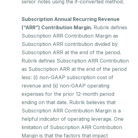
senior notes using the if-converted method.
Subscription Annual Recurring Revenue
(“ARR”) Contribution Margin.
Rubrik defines
Subscription ARR Contribution Margin as
Subscription ARR contribution divided by
Subscription ARR at the end of the period.
Rubrik defines Subscription ARR Contribution
as Subscription ARR at the end of the period
less: (i) non-GAAP subscription cost of
revenue and (ii) non-GAAP operating
expenses for the prior 12-month period
ending on that date. Rubrik believes that
Subscription ARR Contribution Margin is a
helpful indicator of operating leverage. One
limitation of Subscription ARR Contribution
Margin is that the factors that impact