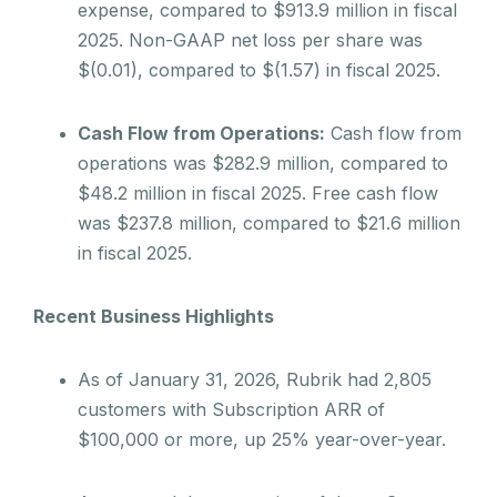
expense, compared to $913.9 million in fiscal
2025. Non-GAAP net loss per share was
$(0.01), compared to $(1.57) in fiscal 2025.
Cash Flow from Operations:
Cash flow from
operations was $282.9 million, compared to
$48.2 million in fiscal 2025. Free cash flow
was $237.8 million, compared to $21.6 million
in fiscal 2025.
Recent Business Highlights
As of January 31, 2026, Rubrik had 2,805
customers with Subscription ARR of
$100,000 or more, up 25% year-over-year.