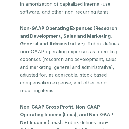
in amortization of capitalized internal-use
software, and other non-recurring items.
Non-GAAP Operating Expenses (Research
and Development, Sales and Marketing,
General and Administrative).
Rubrik defines
non-GAAP operating expenses as operating
expenses (research and development, sales
and marketing, general and administrative),
adjusted for, as applicable, stock-based
compensation expense, and other non-
recurring items.
Non-GAAP Gross Profit, Non-GAAP
Operating Income (Loss), and Non-GAAP
Net Income (Loss).
Rubrik defines non-