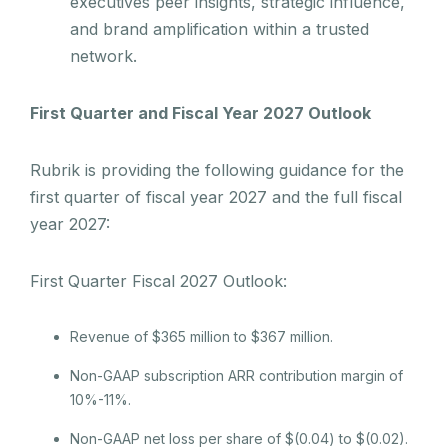
executives peer insights, strategic influence,
and brand amplification within a trusted
network.
First Quarter and Fiscal Year 2027 Outlook
Rubrik is providing the following guidance for the
first quarter of fiscal year 2027 and the full fiscal
year 2027:
First Quarter Fiscal 2027 Outlook:
Revenue of $365 million to $367 million.
Non-GAAP subscription ARR contribution margin of
10%-11%.
Non-GAAP net loss per share of $(0.04) to $(0.02).