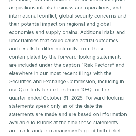
acquisitions into its business and operations, and
international conflict, global security concerns and
their potential impact on regional and global
economies and supply chains. Additional risks and
uncertainties that could cause actual outcomes
and results to differ materially from those
contemplated by the forward-looking statements
are included under the caption “Risk Factors” and
elsewhere in our most recent filings with the
Securities and Exchange Commission, including in
our Quarterly Report on Form 10-Q for the
quarter ended October 31, 2025. Forward-looking
statements speak only as of the date the
statements are made and are based on information
available to Rubrik at the time those statements
are made and/or management’s good faith belief