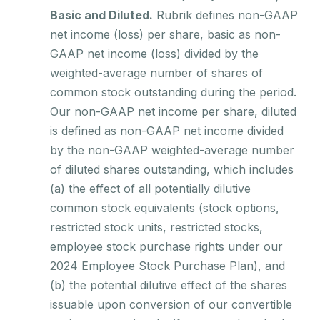
Basic and Diluted.
Rubrik defines non-GAAP
net income (loss) per share, basic as non-
GAAP net income (loss) divided by the
weighted-average number of shares of
common stock outstanding during the period.
Our non-GAAP net income per share, diluted
is defined as non-GAAP net income divided
by the non-GAAP weighted-average number
of diluted shares outstanding, which includes
(a) the effect of all potentially dilutive
common stock equivalents (stock options,
restricted stock units, restricted stocks,
employee stock purchase rights under our
2024 Employee Stock Purchase Plan), and
(b) the potential dilutive effect of the shares
issuable upon conversion of our convertible