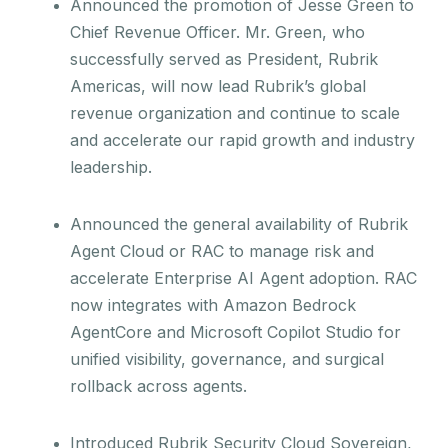
Announced the promotion of Jesse Green to
Chief Revenue Officer. Mr. Green, who
successfully served as President, Rubrik
Americas, will now lead Rubrik’s global
revenue organization and continue to scale
and accelerate our rapid growth and industry
leadership.
Announced the general availability of Rubrik
Agent Cloud or RAC to manage risk and
accelerate Enterprise AI Agent adoption. RAC
now integrates with Amazon Bedrock
AgentCore and Microsoft Copilot Studio for
unified visibility, governance, and surgical
rollback across agents.
Introduced Rubrik Security Cloud Sovereign,