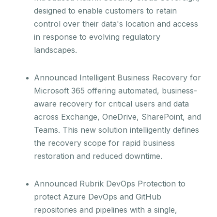
designed to enable customers to retain
control over their data's location and access
in response to evolving regulatory
landscapes.
Announced Intelligent Business Recovery for
Microsoft 365 offering automated, business-
aware recovery for critical users and data
across Exchange, OneDrive, SharePoint, and
Teams. This new solution intelligently defines
the recovery scope for rapid business
restoration and reduced downtime.
Announced Rubrik DevOps Protection to
protect Azure DevOps and GitHub
repositories and pipelines with a single,