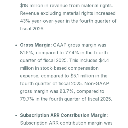
$18 million in revenue from material rights.
Revenue excluding material rights increased
43% year-over-year in the fourth quarter of
fiscal 2026.
Gross Margin:
GAAP gross margin was
81.5%, compared to 77.4% in the fourth
quarter of fiscal 2025. This includes $4.4
million in stock-based compensation
expense, compared to $5.1 million in the
fourth quarter of fiscal 2025. Non-GAAP
gross margin was 83.7%, compared to
79.7% in the fourth quarter of fiscal 2025.
Subscription ARR Contribution Margin:
Subscription ARR contribution margin was