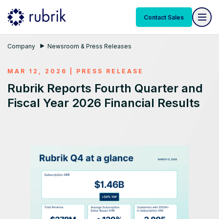
Contact Sales
Company
Newsroom & Press Releases
MAR 12, 2026
|
PRESS RELEASE
Rubrik Reports Fourth Quarter and
Fiscal Year 2026 Financial Results