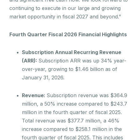
continuing to execute in our large and growing
market opportunity in fiscal 2027 and beyond.”
Fourth Quarter Fiscal 2026 Financial Highlights
Subscription Annual Recurring Revenue
(ARR):
Subscription ARR was up 34% year-
over-year, growing to $1.46 billion as of
January 31, 2026.
Revenue:
Subscription revenue was $364.9
million, a 50% increase compared to $243.7
million in the fourth quarter of fiscal 2025.
Total revenue was $377.7 million, a 46%
increase compared to $258.1 million in the
fourth quarter of fiscal 2025. This includes