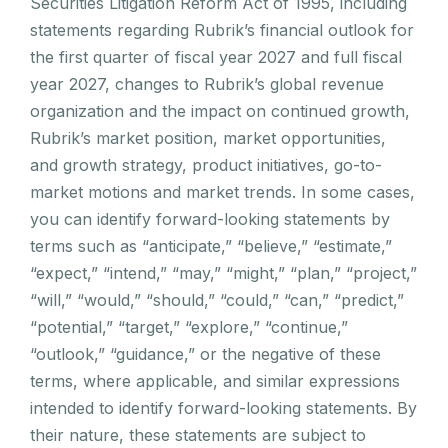
Securities Litigation Reform Act of 1995, including
statements regarding Rubrik’s financial outlook for
the first quarter of fiscal year 2027 and full fiscal
year 2027, changes to Rubrik’s global revenue
organization and the impact on continued growth,
Rubrik’s market position, market opportunities,
and growth strategy, product initiatives, go-to-
market motions and market trends. In some cases,
you can identify forward-looking statements by
terms such as “anticipate,” “believe,” “estimate,”
“expect,” “intend,” “may,” “might,” “plan,” “project,”
“will,” “would,” “should,” “could,” “can,” “predict,”
“potential,” “target,” “explore,” “continue,”
“outlook,” “guidance,” or the negative of these
terms, where applicable, and similar expressions
intended to identify forward-looking statements. By
their nature, these statements are subject to