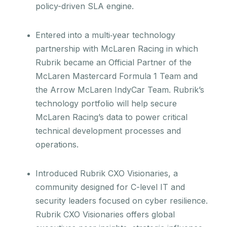
policy-driven SLA engine.
Entered into a multi‑year technology
partnership with McLaren Racing in which
Rubrik became an Official Partner of the
McLaren Mastercard Formula 1 Team and
the Arrow McLaren IndyCar Team. Rubrik’s
technology portfolio will help secure
McLaren Racing’s data to power critical
technical development processes and
operations.
Introduced Rubrik CXO Visionaries, a
community designed for C-level IT and
security leaders focused on cyber resilience.
Rubrik CXO Visionaries offers global