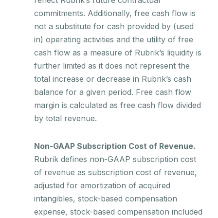
commitments. Additionally, free cash flow is
not a substitute for cash provided by (used
in) operating activities and the utility of free
cash flow as a measure of Rubrik’s liquidity is
further limited as it does not represent the
total increase or decrease in Rubrik’s cash
balance for a given period. Free cash flow
margin is calculated as free cash flow divided
by total revenue.
Non-GAAP Subscription Cost of Revenue.
Rubrik defines non-GAAP subscription cost
of revenue as subscription cost of revenue,
adjusted for amortization of acquired
intangibles, stock-based compensation
expense, stock-based compensation included