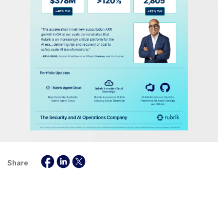
Share