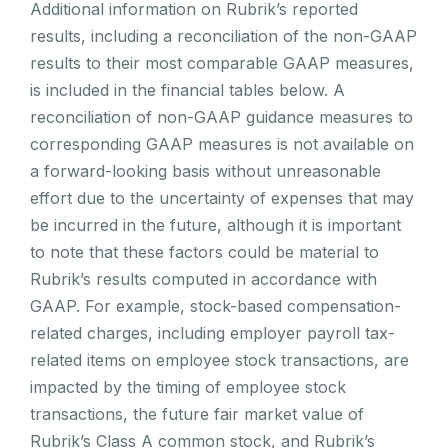
Additional information on Rubrik’s reported
results, including a reconciliation of the non-GAAP
results to their most comparable GAAP measures,
is included in the financial tables below. A
reconciliation of non-GAAP guidance measures to
corresponding GAAP measures is not available on
a forward-looking basis without unreasonable
effort due to the uncertainty of expenses that may
be incurred in the future, although it is important
to note that these factors could be material to
Rubrik’s results computed in accordance with
GAAP. For example, stock-based compensation-
related charges, including employer payroll tax-
related items on employee stock transactions, are
impacted by the timing of employee stock
transactions, the future fair market value of
Rubrik’s Class A common stock, and Rubrik’s