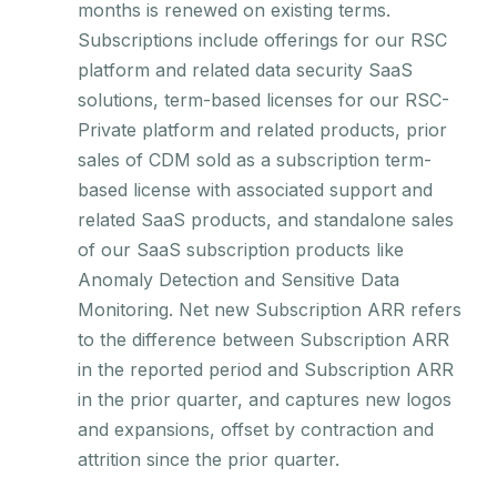
months is renewed on existing terms.
Subscriptions include offerings for our RSC
platform and related data security SaaS
solutions, term-based licenses for our RSC-
Private platform and related products, prior
sales of CDM sold as a subscription term-
based license with associated support and
related SaaS products, and standalone sales
of our SaaS subscription products like
Anomaly Detection and Sensitive Data
Monitoring. Net new Subscription ARR refers
to the difference between Subscription ARR
in the reported period and Subscription ARR
in the prior quarter, and captures new logos
and expansions, offset by contraction and
attrition since the prior quarter.