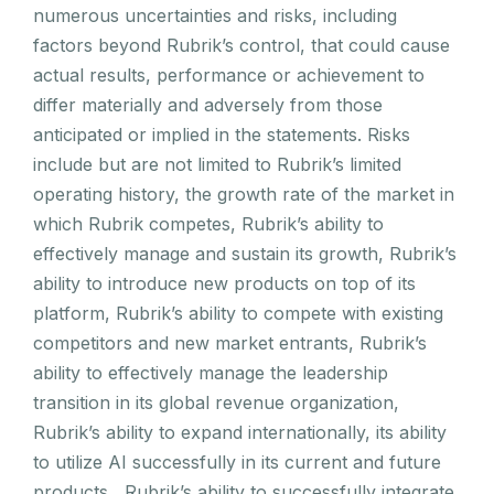
numerous uncertainties and risks, including
factors beyond Rubrik’s control, that could cause
actual results, performance or achievement to
differ materially and adversely from those
anticipated or implied in the statements. Risks
include but are not limited to Rubrik’s limited
operating history, the growth rate of the market in
which Rubrik competes, Rubrik’s ability to
effectively manage and sustain its growth, Rubrik’s
ability to introduce new products on top of its
platform, Rubrik’s ability to compete with existing
competitors and new market entrants, Rubrik’s
ability to effectively manage the leadership
transition in its global revenue organization,
Rubrik’s ability to expand internationally, its ability
to utilize AI successfully in its current and future
products, Rubrik’s ability to successfully integrate