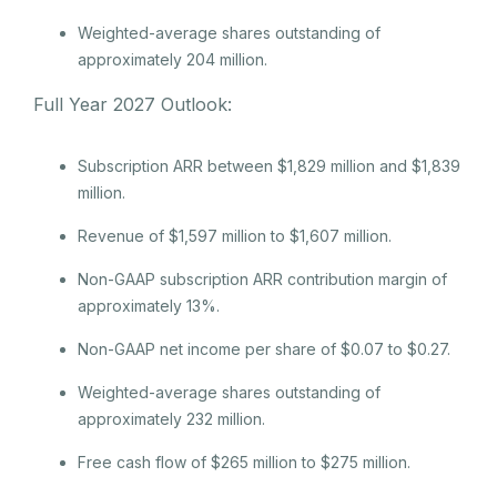
Weighted-average shares outstanding of
approximately 204 million.
Full Year 2027 Outlook:
Subscription ARR between $1,829 million and $1,839
million.
Revenue of $1,597 million to $1,607 million.
Non-GAAP subscription ARR contribution margin of
approximately 13%.
Non-GAAP net income per share of $0.07 to $0.27.
Weighted-average shares outstanding of
approximately 232 million.
Free cash flow of $265 million to $275 million.