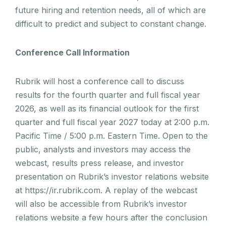
future hiring and retention needs, all of which are
difficult to predict and subject to constant change.
Conference Call Information
Rubrik will host a conference call to discuss
results for the fourth quarter and full fiscal year
2026, as well as its financial outlook for the first
quarter and full fiscal year 2027 today at 2:00 p.m.
Pacific Time / 5:00 p.m. Eastern Time. Open to the
public, analysts and investors may access the
webcast, results press release, and investor
presentation on Rubrik’s investor relations website
at https://ir.rubrik.com. A replay of the webcast
will also be accessible from Rubrik’s investor
relations website a few hours after the conclusion