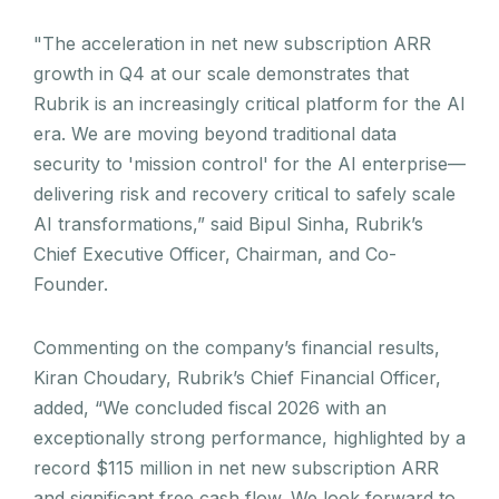
"The acceleration in net new subscription ARR
growth in Q4 at our scale demonstrates that
Rubrik is an increasingly critical platform for the AI
era. We are moving beyond traditional data
security to 'mission control' for the AI enterprise—
delivering risk and recovery critical to safely scale
AI transformations,” said Bipul Sinha, Rubrik’s
Chief Executive Officer, Chairman, and Co-
Founder.
Commenting on the company’s financial results,
Kiran Choudary, Rubrik’s Chief Financial Officer,
added, “We concluded fiscal 2026 with an
exceptionally strong performance, highlighted by a
record $115 million in net new subscription ARR
and significant free cash flow. We look forward to