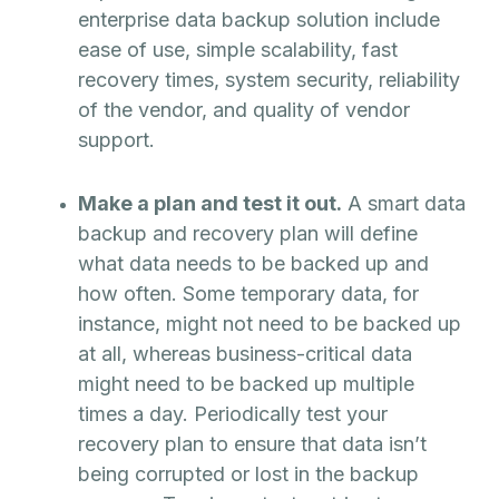
enterprise data backup solution include
ease of use, simple scalability, fast
recovery times, system security, reliability
of the vendor, and quality of vendor
support.
Make a plan and test it out.
A smart data
backup and recovery plan will define
what data needs to be backed up and
how often. Some temporary data, for
instance, might not need to be backed up
at all, whereas business-critical data
might need to be backed up multiple
times a day. Periodically test your
recovery plan to ensure that data isn’t
being corrupted or lost in the backup