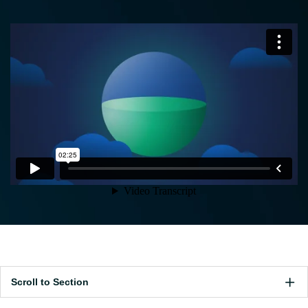
Scroll to Section