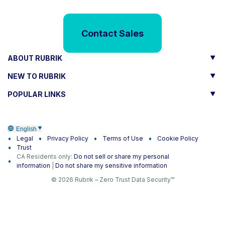
Contact Sales
ABOUT RUBRIK
NEW TO RUBRIK
POPULAR LINKS
English
Legal
Privacy Policy
Terms of Use
Cookie Policy
Trust
CA Residents only:
Do not sell or share my personal
information
|
Do not share my sensitive information
© 2026 Rubrik – Zero Trust Data Security™