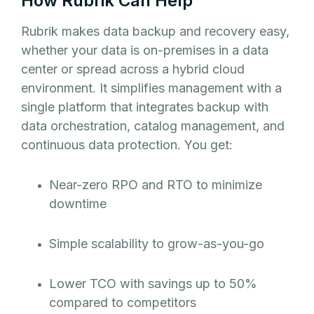
How Rubrik Can Help
Rubrik makes data backup and recovery easy,
whether your data is on-premises in a data
center or spread across a hybrid cloud
environment. It simplifies management with a
single platform that integrates backup with
data orchestration, catalog management, and
continuous data protection. You get:
Near-zero RPO and RTO to minimize
downtime
Simple scalability to grow-as-you-go
Lower TCO with savings up to 50%
compared to competitors