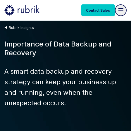
Contact Sales
Rubrik Insights
Importance of Data Backup and
Recovery
A smart data backup and recovery
strategy can keep your business up
and running, even when the
unexpected occurs.