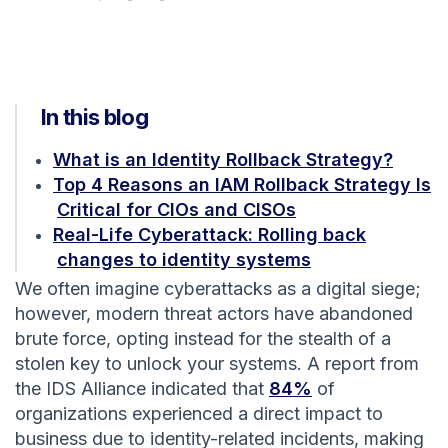
In this blog
What is an Identity Rollback Strategy?
Top 4 Reasons an IAM Rollback Strategy Is
Critical for CIOs and CISOs
Real-Life Cyberattack: Rolling back
changes to identity systems
We often imagine cyberattacks as a digital siege;
however, modern threat actors have abandoned
brute force, opting instead for the stealth of a
stolen key to unlock your systems. A report from
the IDS Alliance indicated that
84%
of
organizations experienced a direct impact to
business due to identity-related incidents, making