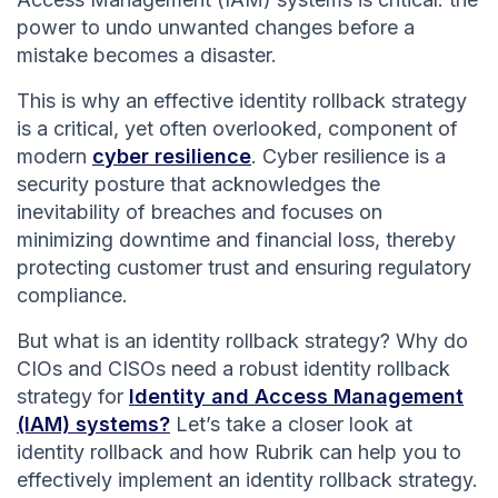
power to undo unwanted changes before a
mistake becomes a disaster.
This is why an effective identity rollback strategy
is a critical, yet often overlooked, component of
modern
cyber resilience
. Cyber resilience is a
security posture that acknowledges the
inevitability of breaches and focuses on
minimizing downtime and financial loss, thereby
protecting customer trust and ensuring regulatory
compliance.
But what is an identity rollback strategy? Why do
CIOs and CISOs need a robust identity rollback
strategy for
Identity and Access Management
(IAM) systems?
Let’s take a closer look at
identity rollback and how Rubrik can help you to
effectively implement an identity rollback strategy.