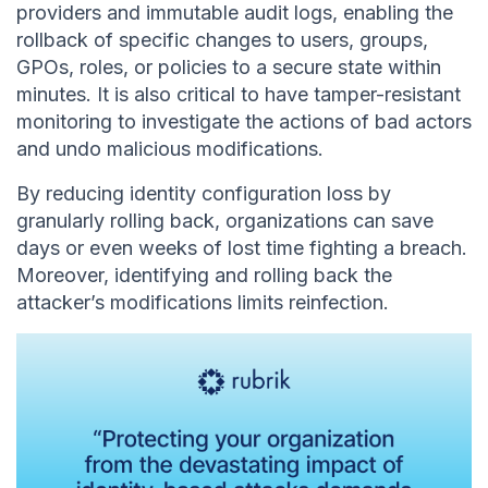
providers and immutable audit logs, enabling the
rollback of specific changes to users, groups,
GPOs, roles, or policies to a secure state within
minutes. It is also critical to have tamper-resistant
monitoring to investigate the actions of bad actors
and undo malicious modifications.
By reducing identity configuration loss by
granularly rolling back, organizations can save
days or even weeks of lost time fighting a breach.
Moreover, identifying and rolling back the
attacker’s modifications limits reinfection.