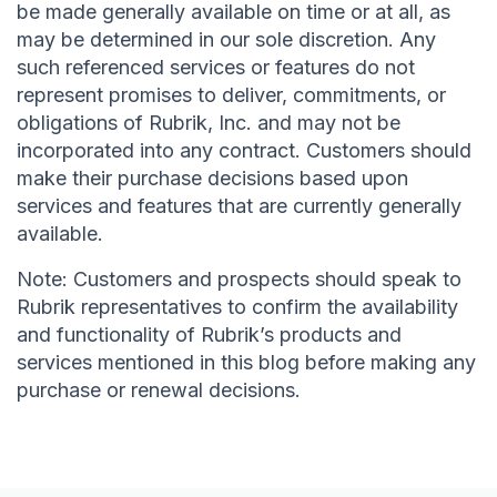
be made generally available on time or at all, as
may be determined in our sole discretion. Any
such referenced services or features do not
represent promises to deliver, commitments, or
obligations of Rubrik, Inc. and may not be
incorporated into any contract. Customers should
make their purchase decisions based upon
services and features that are currently generally
available.
Note: Customers and prospects should speak to
Rubrik representatives to confirm the availability
and functionality of Rubrik’s products and
services mentioned in this blog before making any
purchase or renewal decisions.