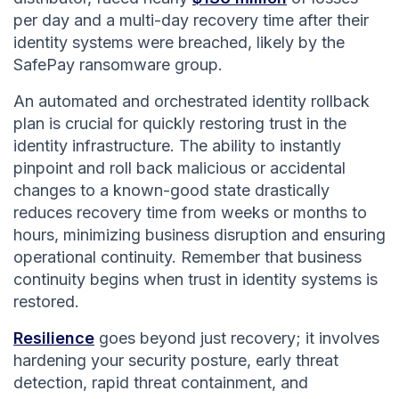
per day and a multi-day recovery time after their
identity systems were breached, likely by the
SafePay ransomware group.
An automated and orchestrated identity rollback
plan is crucial for quickly restoring trust in the
identity infrastructure. The ability to instantly
pinpoint and roll back malicious or accidental
changes to a known-good state drastically
reduces recovery time from weeks or months to
hours, minimizing business disruption and ensuring
operational continuity. Remember that business
continuity begins when trust in identity systems is
restored.
Resilience
goes beyond just recovery; it involves
hardening your security posture, early threat
detection, rapid threat containment, and