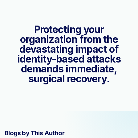
Protecting your
organization from the
devastating impact of
identity-based attacks
demands immediate,
surgical recovery.
Blogs by This Author