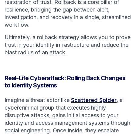
restoration of trust. Rollback is a core pillar of
resilience, bridging the gap between alert,
investigation, and recovery in a single, streamlined
workflow.
Ultimately, a rollback strategy allows you to prove
trust in your identity infrastructure and reduce the
blast radius of an attack.
Real-Life Cyberattack: Rolling Back Changes
to Identity Systems
Imagine a threat actor like
Scattered Spider
, a
cybercriminal group that executes highly
disruptive attacks, gains initial access to your
identity and access management systems through
social engineering. Once inside, they escalate