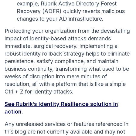
example, Rubrik Active Directory Forest
Recovery (ADFR) quickly reverts malicious
changes to your AD infrastructure.
Protecting your organization from the devastating
impact of identity-based attacks demands
immediate, surgical recovery. Implementing a
robust identity rollback strategy helps to eliminate
persistence, satisfy compliance, and maintain
business continuity, transforming what used to be
weeks of disruption into mere minutes of
resolution, all with a platform that is like a simple
Ctrl + Z for identity attacks.
See Rubrik’s Identity Resilience solution in
action
.
Any unreleased services or features referenced in
this blog are not currently available and may not