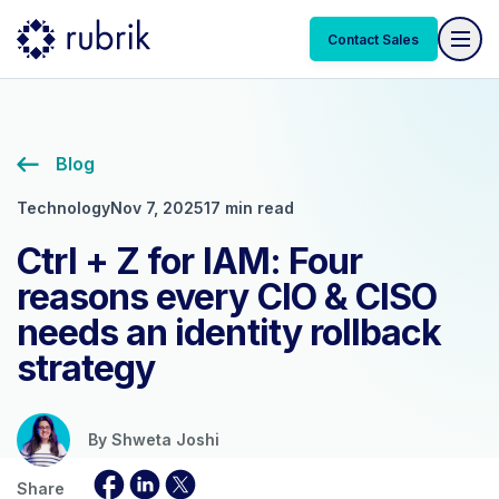
Contact Sales
Blog
Technology
Nov 7, 2025
17 min read
Ctrl + Z for IAM: Four
reasons every CIO & CISO
needs an identity rollback
strategy
By
Shweta Joshi
Share