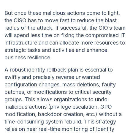
But once these malicious actions come to light,
the CISO has to move fast to reduce the blast
radius of the attack. If successful, the CIO’s team
will spend less time on fixing the compromised IT
infrastructure and can allocate more resources to
strategic tasks and activities and enhance
business resilience.
A robust identity rollback plan is essential to
swiftly and precisely reverse unwanted
configuration changes, mass deletions, faulty
patches, or modifications to critical security
groups. This allows organizations to undo
malicious actions (privilege escalation, GPO
modification, backdoor creation, etc.) without a
time-consuming system rebuild. This strategy
relies on near real-time monitoring of identity