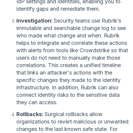
IdP settings and identities, enabling you to
identify gaps and remediate them.
Investigation:
Security teams use Rubrik’s
immutable and searchable change log to see
who made what change and when. Rubrik
helps to integrate and correlate these actions
with alerts from tools like Crowdstrike so that
users do not need to manually make those
correlations. This creates a unified timeline
that links an attacker's actions with the
specific changes they made to the identity
infrastructure. In addition, Rubrik can also
connect identity risks to the sensitive data
they can access.
Rollbacks:
Surgical rollbacks allow
organizations to revert malicious or unwanted
changes to the last known safe state. For