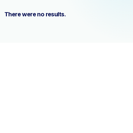
There were no results.