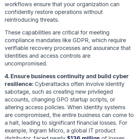
workflows ensure that your organization can
confidently restore operations without
reintroducing threats.
These capabilities are critical for meeting
compliance mandates like GDPR, which require
verifiable recovery processes and assurance that
identities and access controls are
uncompromised.
4. Ensure business continuity and build cyber
resilience:
Cyberattacks often involve identity
sabotage, such as creating new privileged
accounts, changing GPO startup scripts, or
altering access policies. When identity systems
are compromised, the entire business can come to
a halt, leading to significant financial losses. For
example, Ingram Micro, a global IT product
distributor, faced nearly
$136 million
of losses