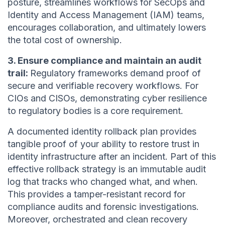
posture, streamlines workflows for SecOps and
Identity and Access Management (IAM) teams,
encourages collaboration, and ultimately lowers
the total cost of ownership.
3. Ensure compliance and maintain an audit
trail:
Regulatory frameworks demand proof of
secure and verifiable recovery workflows. For
CIOs and CISOs, demonstrating cyber resilience
to regulatory bodies is a core requirement.
A documented identity rollback plan provides
tangible proof of your ability to restore trust in
identity infrastructure after an incident. Part of this
effective rollback strategy is an immutable audit
log that tracks who changed what, and when.
This provides a tamper-resistant record for
compliance audits and forensic investigations.
Moreover, orchestrated and clean recovery