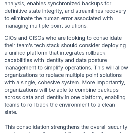
analysis, enables synchronized backups for
definitive state integrity, and streamlines recovery
to eliminate the human error associated with
managing multiple point solutions.
CIOs and CISOs who are looking to consolidate
their team’s tech stack should consider deploying
a unified platform that integrates rollback
capabilities with identity and data posture
management to simplify operations. This will allow
organizations to replace multiple point solutions
with a single, cohesive system. More importantly,
organizations will be able to combine backups
across data and identity in one platform, enabling
teams to roll back the environment to a clean
slate.
This consolidation strengthens the overall security