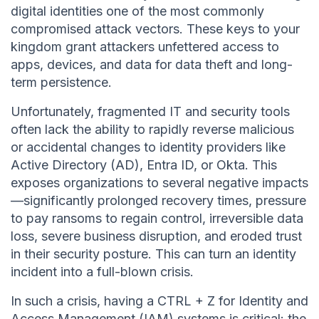
digital identities one of the most commonly
compromised attack vectors. These keys to your
kingdom grant attackers unfettered access to
apps, devices, and data for data theft and long-
term persistence.
Unfortunately, fragmented IT and security tools
often lack the ability to rapidly reverse malicious
or accidental changes to identity providers like
Active Directory (AD), Entra ID, or Okta. This
exposes organizations to several negative impacts
—significantly prolonged recovery times, pressure
to pay ransoms to regain control, irreversible data
loss, severe business disruption, and eroded trust
in their security posture. This can turn an identity
incident into a full-blown crisis.
In such a crisis, having a CTRL + Z for Identity and
Access Management (IAM) systems is critical: the