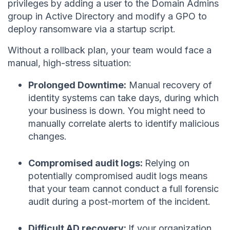
privileges by adding a user to the Domain Admins
group in Active Directory and modify a GPO to
deploy ransomware via a startup script.
Without a rollback plan, your team would face a
manual, high-stress situation:
Prolonged Downtime:
Manual recovery of
identity systems can take days, during which
your business is down. You might need to
manually correlate alerts to identify malicious
changes.
Compromised audit logs:
Relying on
potentially compromised audit logs means
that your team cannot conduct a full forensic
audit during a post-mortem of the incident.
Difficult AD recovery:
If your organization