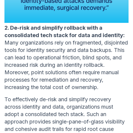
2. De-risk and simplify rollback with a
consolidated tech stack for data and identity:
Many organizations rely on fragmented, disjointed
tools for identity security and data backups. This
can lead to operational friction, blind spots, and
increased risk during an identity rollback.
Moreover, point solutions often require manual
processes for remediation and recovery,
increasing the total cost of ownership.
To effectively de-risk and simplify recovery
across identity and data, organizations must
adopt a consolidated tech stack. Such an
approach provides single-pane-of-glass visibility
and cohesive audit trails for rapid root cause