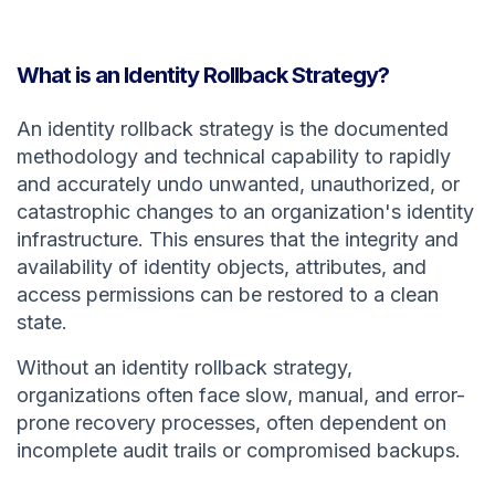
What is an Identity Rollback Strategy?
An identity rollback strategy is the documented
methodology and technical capability to rapidly
and accurately undo unwanted, unauthorized, or
catastrophic changes to an organization's identity
infrastructure. This ensures that the integrity and
availability of identity objects, attributes, and
access permissions can be restored to a clean
state.
Without an identity rollback strategy,
organizations often face slow, manual, and error-
prone recovery processes, often dependent on
incomplete audit trails or compromised backups.