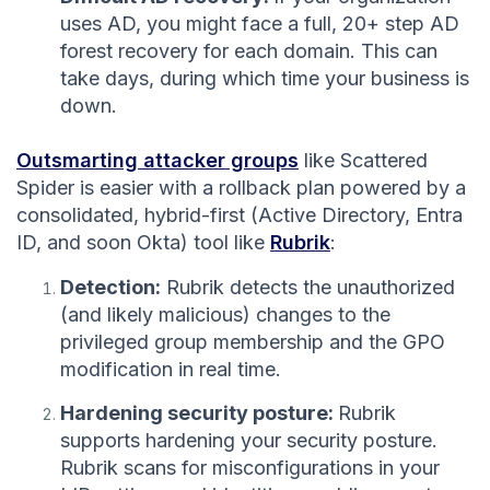
uses AD, you might face a full, 20+ step AD
forest recovery for each domain. This can
take days, during which time your business is
down.
Outsmarting attacker groups
like Scattered
Spider is easier with a rollback plan powered by a
consolidated, hybrid-first (Active Directory, Entra
ID, and soon Okta) tool like
Rubrik
:
Detection:
Rubrik detects the unauthorized
(and likely malicious) changes to the
privileged group membership and the GPO
modification in real time.
Hardening security posture:
Rubrik
supports hardening your security posture.
Rubrik scans for misconfigurations in your