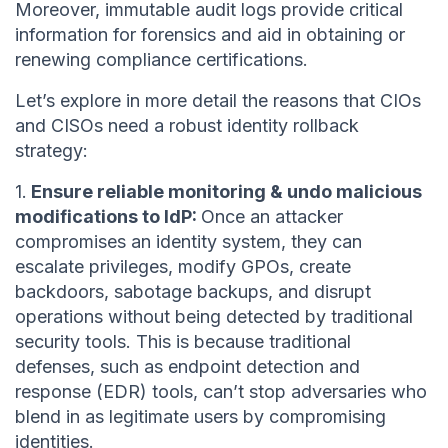
Moreover, immutable audit logs provide critical
information for forensics and aid in obtaining or
renewing compliance certifications.
Let’s explore in more detail the reasons that CIOs
and CISOs need a robust identity rollback
strategy:
1.
Ensure reliable monitoring & undo malicious
modifications to IdP:
Once an attacker
compromises an identity system, they can
escalate privileges, modify GPOs, create
backdoors, sabotage backups, and disrupt
operations without being detected by traditional
security tools. This is because traditional
defenses, such as endpoint detection and
response (EDR) tools, can’t stop adversaries who
blend in as legitimate users by compromising
identities.