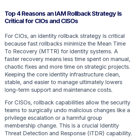
Top 4 Reasons an IAM Rollback Strategy Is
Critical for CIOs and CISOs
For CIOs, an identity rollback strategy is critical
because fast rollbacks minimize the Mean Time
To Recovery (MTTR) for identity systems. A
faster recovery means less time spent on manual,
chaotic fixes and more time on strategic projects.
Keeping the core identity infrastructure clean,
stable, and easier to manage ultimately lowers
long-term support and maintenance costs.
For CISOs, rollback capabilities allow the security
teams to surgically undo malicious changes like a
privilege escalation or a harmful group
membership change. This is a crucial Identity
Threat Detection and Response (ITDR) capability.