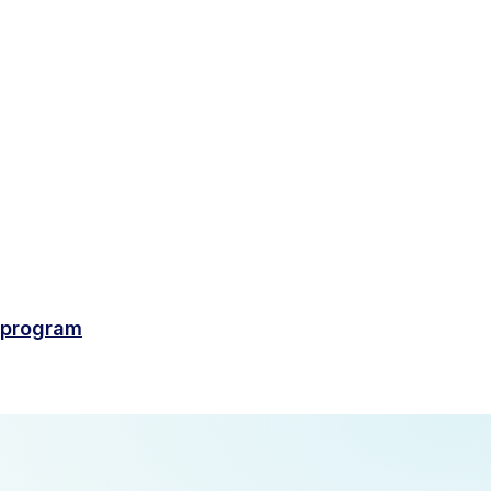
-program