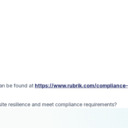
can be found at
https://www.rubrik.com/compliance
ite resilience and meet compliance requirements?