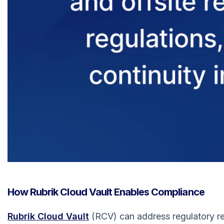
How Rubrik Cloud Vault Enables Compliance
Rubrik Cloud Vault
(RCV) can address regulatory req