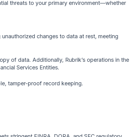
ential threats to your primary environment—whether
 unauthorized changes to data at rest, meeting
opy of data. Additionally, Rubrik’s operations in the
ncial Services Entities.
ble, tamper-proof record keeping.
ets stringent FINRA, DORA, and SEC regulatory