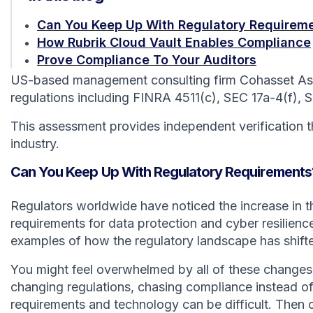
Can You Keep Up With Regulatory Requirem
How Rubrik Cloud Vault Enables Compliance
Prove Compliance To Your Auditors
US-based management consulting firm Cohasset Assoc
regulations including FINRA 4511(c), SEC 17a-4(f), 
This assessment provides independent verification th
industry.
Can You Keep Up With Regulatory Requirements
Regulators worldwide have noticed the increase in 
requirements for data protection and cyber resilien
examples of how the regulatory landscape has shifted
You might feel overwhelmed by all of these changes.
changing regulations, chasing compliance instead of
requirements and technology can be difficult. Then 