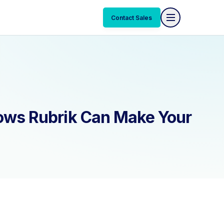
Contact Sales
ows Rubrik Can Make Your