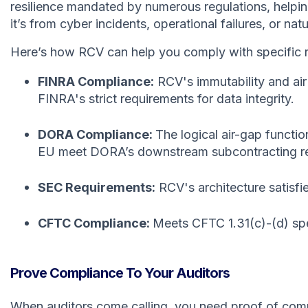
resilience mandated by numerous regulations, helpin
it’s from cyber incidents, operational failures, or natu
Here’s how RCV can help you comply with specific r
FINRA Compliance:
RCV's immutability and air
FINRA's strict requirements for data integrity.
DORA Compliance:
The logical air-gap functio
EU meet DORA’s downstream subcontracting requir
SEC Requirements:
RCV's architecture satisfi
CFTC Compliance:
Meets CFTC 1.31(c)-(d) spec
Prove Compliance To Your Auditors
When auditors come calling, you need proof of co