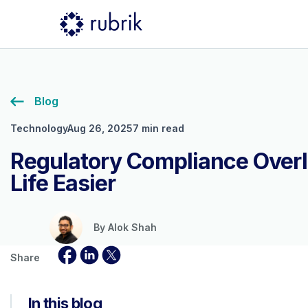
Blog
Technology
Aug 26, 2025
7 min read
Regulatory Compliance Over
Life Easier
By
Alok Shah
Share
In this blog