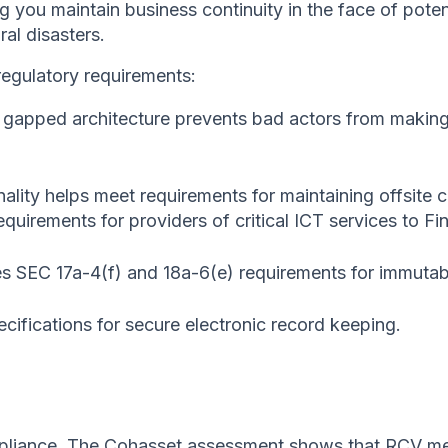
g you maintain business continuity in the face of pot
ral disasters.
egulatory requirements:
 gapped architecture prevents bad actors from making
nality helps meet requirements for maintaining offsite c
ements for providers of critical ICT services to Fina
es SEC 17a-4(f) and 18a-6(e) requirements for immuta
ifications for secure electronic record keeping.
mpliance. The Cohasset assessment shows that RCV me