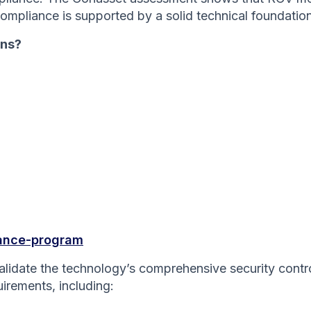
compliance is supported by a solid technical foundation
ons?
iance-program
 validate the technology’s comprehensive security cont
uirements, including: