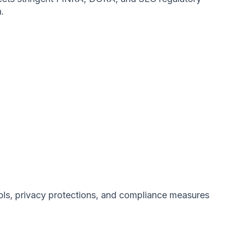
.
rols, privacy protections, and compliance measures