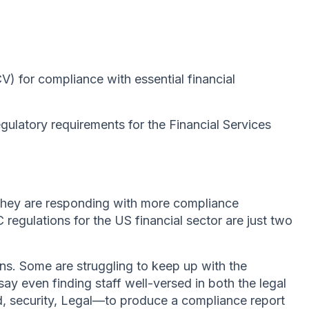
 for compliance with essential financial
gulatory requirements for the Financial Services
 they are responding with more compliance
egulations for the US financial sector are just two
ns. Some are struggling to keep up with the
y even finding staff well-versed in both the legal
d, security, Legal—to produce a compliance report