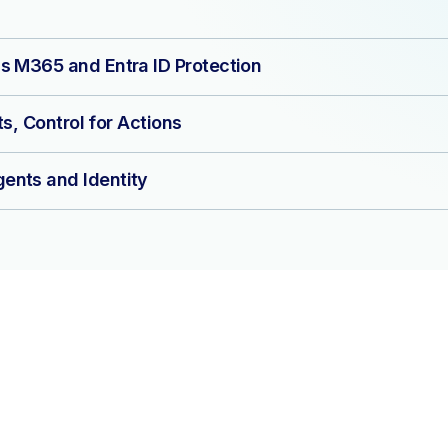
s M365 and Entra ID Protection
ts, Control for Actions
ents and Identity