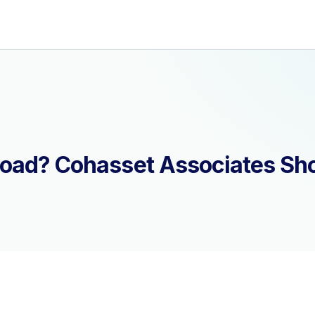
load? Cohasset Associates Sh