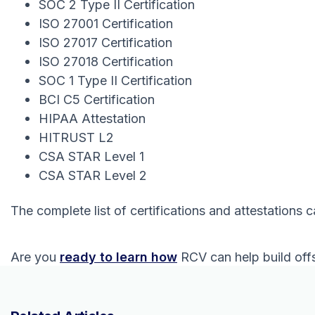
SOC 2 Type II Certification
ISO 27001 Certification
ISO 27017 Certification
ISO 27018 Certification
SOC 1 Type II Certification
BCI C5 Certification
HIPAA Attestation
HITRUST L2
CSA STAR Level 1
CSA STAR Level 2
The complete list of certifications and attestations 
Are you
ready to learn how
RCV can help build offs