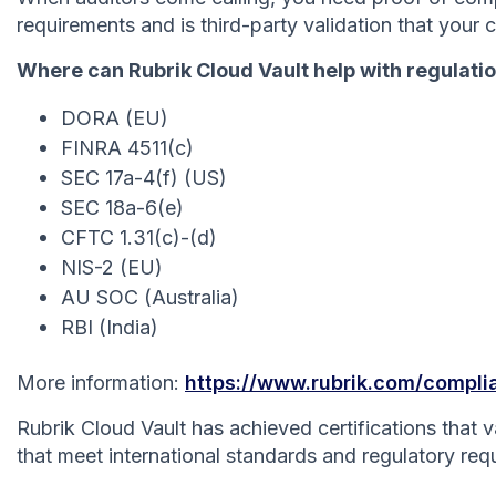
requirements and is third-party validation that your 
Where can Rubrik Cloud Vault help with regulati
DORA (EU)
FINRA 4511(c)
SEC 17a-4(f) (US)
SEC 18a-6(e)
CFTC 1.31(c)-(d)
NIS-2 (EU)
AU SOC (Australia)
RBI (India)
More information:
https://www.rubrik.com/compl
Rubrik Cloud Vault has achieved certifications that
that meet international standards and regulatory req