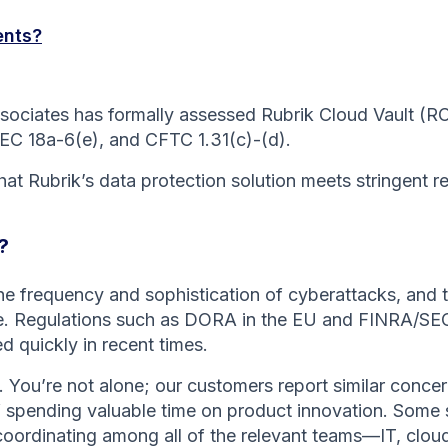
ents?
iates has formally assessed Rubrik Cloud Vault (RCV)
SEC 18a-6(e), and CFTC 1.31(c)-(d).
at Rubrik’s data protection solution meets stringent re
?
the frequency and sophistication of cyberattacks, and
ce. Regulations such as DORA in the EU and FINRA/SEC r
 quickly in recent times.
 You’re not alone; our customers report similar concer
 spending valuable time on product innovation. Some sa
coordinating among all of the relevant teams—IT, clou