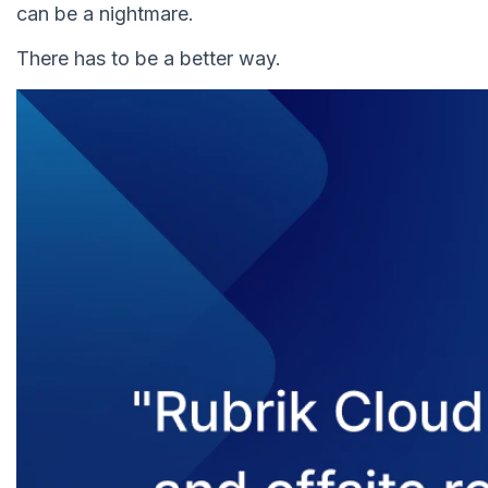
can be a nightmare.
There has to be a better way.