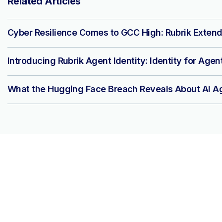
Related Articles
Cyber Resilience Comes to GCC High: Rubrik Extend
Introducing Rubrik Agent Identity: Identity for Agen
What the Hugging Face Breach Reveals About AI Ag