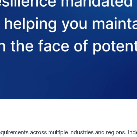
uirements across multiple industries and regions. Inde