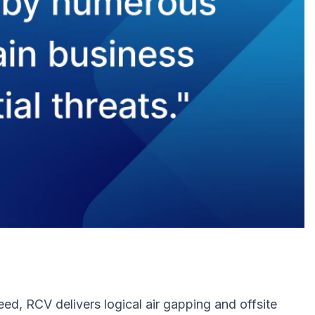
ed, RCV delivers logical air gapping and offsite