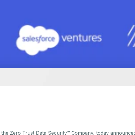
, the Zero Trust Data Security™ Company, today announced