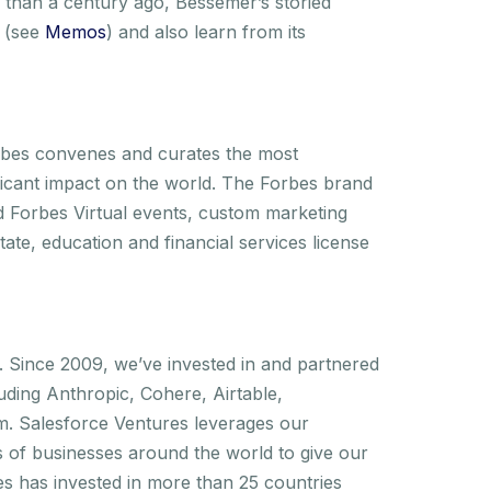
than a century ago, Bessemer’s storied
s (see
Memos
) and also learn from its
rbes convenes and curates the most
ficant impact on the world. The Forbes brand
d Forbes Virtual events, custom marketing
ate, education and financial services license
. Since 2009, we’ve invested in and partnered
uding Anthropic, Cohere, Airtable,
m. Salesforce Ventures leverages our
s of businesses around the world to give our
es has invested in more than 25 countries