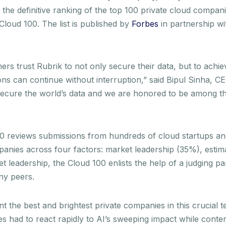
, the definitive ranking of the top 100 private cloud compani
loud 100. The list is published by
Forbes
in partnership w
ers trust Rubrik to not only secure their data, but to achie
ons can continue without interruption,” said Bipul Sinha, C
secure the world’s data and we are honored to be among th
100 reviews submissions from hundreds of cloud startups a
anies across four factors: market leadership (35%), estim
t leadership, the Cloud 100 enlists the help of a judging 
ny peers.
 the best and brightest private companies in this crucial t
es had to react rapidly to AI’s sweeping impact while conten