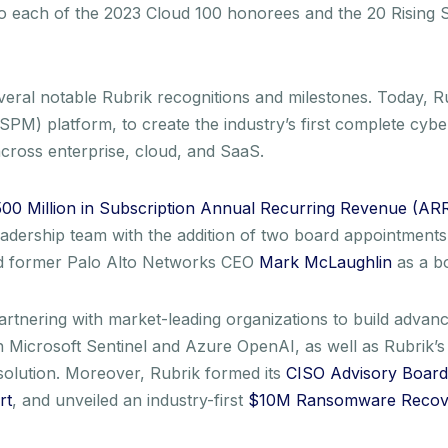
to each of the 2023 Cloud 100 honorees and the 20 Rising 
veral notable Rubrik recognitions and milestones. Today, R
M) platform, to create the industry’s first complete cyber r
cross enterprise, cloud, and SaaS.
00 Million in Subscription Annual Recurring Revenue (AR
leadership team with the addition of two board appointmen
nd former Palo Alto Networks CEO
Mark McLaughlin
as a b
nering with market-leading organizations to build advance
 Microsoft Sentinel and Azure OpenAI, as well as Rubrik’
 solution. Moreover, Rubrik formed its
CISO Advisory Board
rt
, and unveiled an industry-first
$10M Ransomware Recov