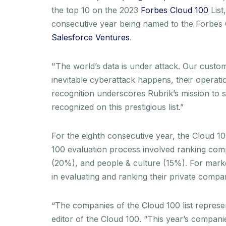
the top 10 on the 2023
Forbes Cloud 100
List
consecutive year being named to the Forbes C
Salesforce Ventures
.
"The world’s data is under attack. Our custom
inevitable cyberattack happens, their operati
recognition underscores Rubrik’s mission to 
recognized on this prestigious list.”
For the eighth consecutive year, the Cloud 
100 evaluation process involved ranking comp
(20%), and people & culture (15%). For marke
in evaluating and ranking their private compa
“The companies of the Cloud 100 list represent
editor of the Cloud 100. “This year’s compani