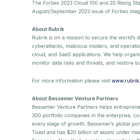
The Forbes 2023 Cloud 100 and 20 Rising Star
August/September 2023 issue of Forbes mag
About Rubrik
Rubrik is on a mission to secure the world’s 
cyberattacks, malicious insiders, and operati
cloud, and SaaS applications. We help organiza
monitor data risks and threats, and restore bu
For more information please visit
www.rubrik
About Bessemer Venture Partners
Bessemer Venture Partners helps entrepreneu
300 portfolio companies in the enterprise, 
every stage of growth. Bessemer’s global port
Toast and has $20 billion of assets under ma