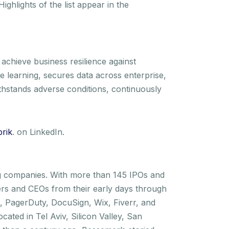
 Highlights of the list appear in the
 achieve business resilience against
e learning, secures data across enterprise,
withstands adverse conditions, continuously
rik
. on LinkedIn.
ng companies. With more than 145 IPOs and
rs and CEOs from their early days through
In, PagerDuty, DocuSign, Wix, Fiverr, and
ated in Tel Aviv, Silicon Valley, San