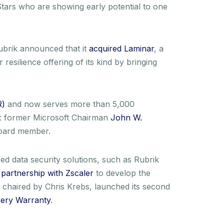
Stars who are showing early potential to one
ubrik announced that it
acquired Laminar
, a
esilience offering of its kind by bringing
R)
and now serves more than 5,000
ts: former Microsoft Chairman
John W.
oard member.
d data security solutions, such as Rubrik
s
partnership with Zscaler
to develop the
chaired by Chris Krebs, launched its second
ery Warranty
.