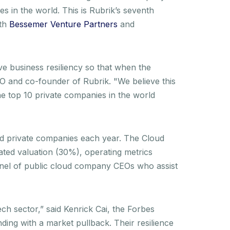
es in the world. This is Rubrik’s seventh
ith
Bessemer Venture Partners
and
ve business resiliency so that when the
EO and co-founder of Rubrik. "We believe this
e top 10 private companies in the world
nd private companies each year. The Cloud
ated valuation (30%), operating metrics
panel of public cloud company CEOs who assist
ech sector,” said Kenrick Cai, the Forbes
ding with a market pullback. Their resilience