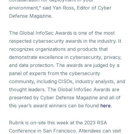
environment,” said Yan Ross, Editor of Cyber
Defense Magazine.
The Global InfoSec Awards is one of the most
respected cybersecurity awards in the industry. It
recognizes organizations and products that
demonstrate excellence in cybersecurity, privacy,
and data protection. The awards are judged by a
panel of experts from the cybersecurity
community, including CISOs, industry analysts, and
thought leaders. The Global InfoSec Awards are
presented by Cyber Defense Magazine and all of
this year’s award winners can be found
here
.
Rubrik is on-site this week at the 2023 RSA
Conference in San Francisco. Attendees can visit