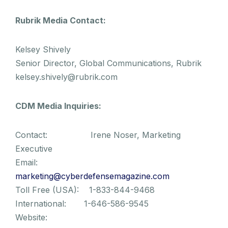
Rubrik Media Contact:
Kelsey Shively
Senior Director, Global Communications, Rubrik
kelsey.shively@rubrik.com
CDM Media Inquiries:
Contact: Irene Noser, Marketing
Executive
Email:
marketing@cyberdefensemagazine.com
Toll Free (USA): 1-833-844-9468
International: 1-646-586-9545
Website: