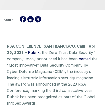
Share
RSA CONFERENCE, SAN FRANCISCO, Calif., April
26, 2023
–
Rubrik
, the Zero Trust Data Security™
company, today announced it has been
named
the
“Most Innovative” Data Security Company by
Cyber Defense Magazine (CDM), the industry’s
leading electronic information security magazine.
The award was announced at the 2023 RSA
Conference, marking the third consecutive year
Rubrik has been recognized as part of the Global
InfoSec Awards.