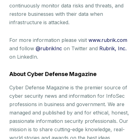
continuously monitor data risks and threats, and
restore businesses with their data when
infrastructure is attacked.
For more information please visit
www.rubrik.com
and follow
@rubrikInc
on Twitter and
Rubrik, Inc.
on LinkedIn.
About Cyber Defense Magazine
Cyber Defense Magazine is the premier source of
cyber security news and information for InfoSec
professions in business and government. We are
managed and published by and for ethical, honest,
passionate information security professionals. Our
mission is to share cutting-edge knowledge, real-
world stories and awards on the best ideas,