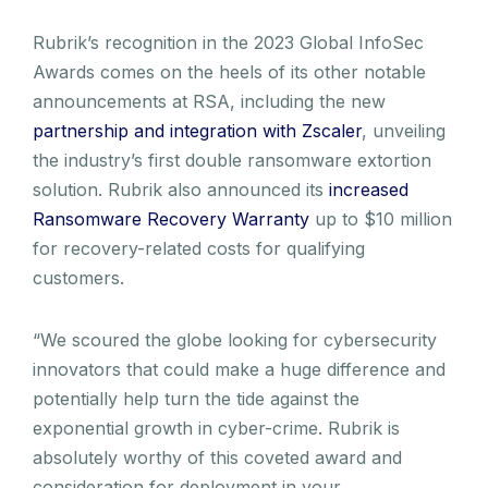
Rubrik’s recognition in the 2023 Global InfoSec
Awards comes on the heels of its other notable
announcements at RSA, including the new
partnership and integration with Zscaler
, unveiling
the industry’s first double ransomware extortion
solution. Rubrik also announced its
increased
Ransomware Recovery Warranty
up to $10 million
for recovery-related costs for qualifying
customers.
“We scoured the globe looking for cybersecurity
innovators that could make a huge difference and
potentially help turn the tide against the
exponential growth in cyber-crime. Rubrik is
absolutely worthy of this coveted award and
consideration for deployment in your