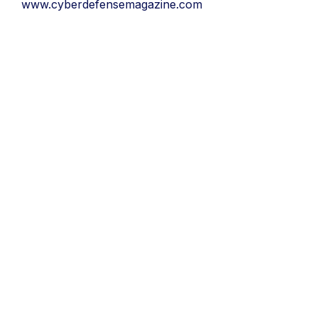
www.cyberdefensemagazine.com