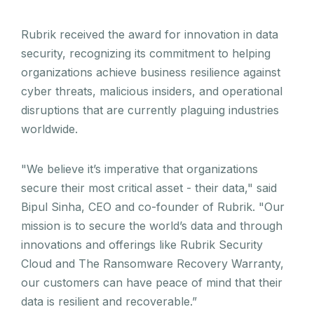
Rubrik received the award for innovation in data
security, recognizing its commitment to helping
organizations achieve business resilience against
cyber threats, malicious insiders, and operational
disruptions that are currently plaguing industries
worldwide.
"We believe it’s imperative that organizations
secure their most critical asset - their data," said
Bipul Sinha, CEO and co-founder of Rubrik. "Our
mission is to secure the world’s data and through
innovations and offerings like Rubrik Security
Cloud and The Ransomware Recovery Warranty,
our customers can have peace of mind that their
data is resilient and recoverable.”