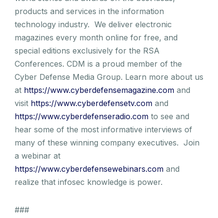
products and services in the information
technology industry. We deliver electronic
magazines every month online for free, and
special editions exclusively for the RSA
Conferences. CDM is a proud member of the
Cyber Defense Media Group. Learn more about us
at
https://www.cyberdefensemagazine.com
and
visit
https://www.cyberdefensetv.com
and
https://www.cyberdefenseradio.com
to see and
hear some of the most informative interviews of
many of these winning company executives. Join
a webinar at
https://www.cyberdefensewebinars.com
and
realize that infosec knowledge is power.
###