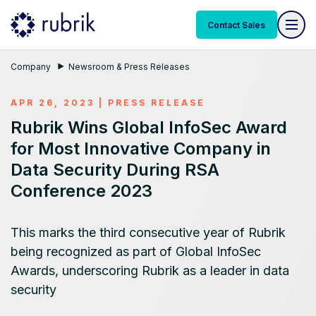
Contact Sales
Company
Newsroom & Press Releases
APR 26, 2023
|
PRESS RELEASE
Rubrik Wins Global InfoSec Award
for Most Innovative Company in
Data Security During RSA
Conference 2023
This marks the third consecutive year of Rubrik
being recognized as part of Global InfoSec
Awards, underscoring Rubrik as a leader in data
security