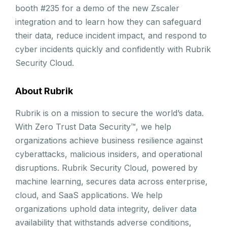
booth #235 for a demo of the new Zscaler
integration and to learn how they can safeguard
their data, reduce incident impact, and respond to
cyber incidents quickly and confidently with Rubrik
Security Cloud.
About Rubrik
Rubrik is on a mission to secure the world’s data.
With Zero Trust Data Security™, we help
organizations achieve business resilience against
cyberattacks, malicious insiders, and operational
disruptions. Rubrik Security Cloud, powered by
machine learning, secures data across enterprise,
cloud, and SaaS applications. We help
organizations uphold data integrity, deliver data
availability that withstands adverse conditions,