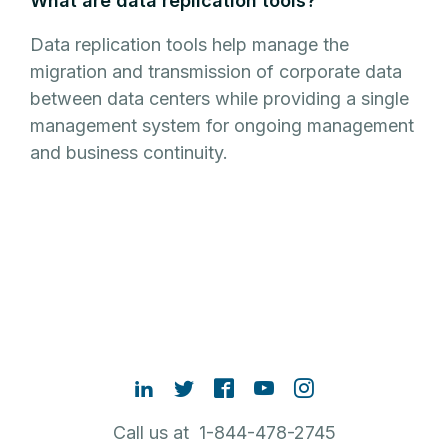
What are data replication tools?
Data replication tools help manage the
migration and transmission of corporate data
between data centers while providing a single
management system for ongoing management
and business continuity.
Call us at 1-844-478-2745