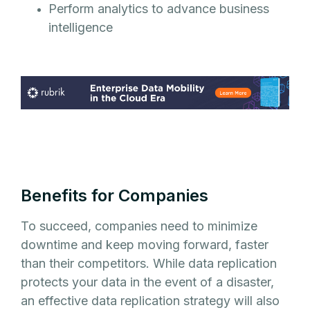
Perform analytics to advance business
intelligence
Benefits for Companies
To succeed, companies need to minimize
downtime and keep moving forward, faster
than their competitors. While data replication
protects your data in the event of a disaster,
an effective data replication strategy will also