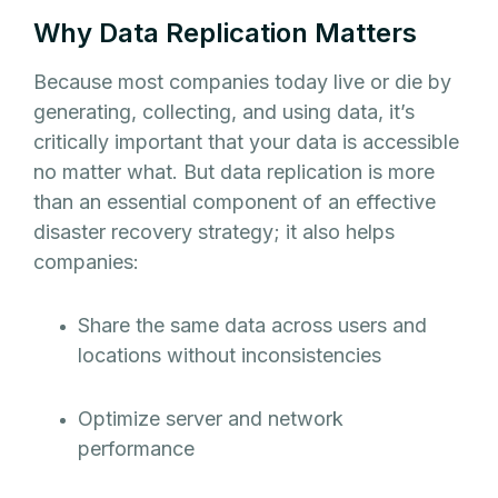
Why Data Replication Matters
Because most companies today live or die by
generating, collecting, and using data, it’s
critically important that your data is accessible
no matter what. But data replication is more
than an essential component of an effective
disaster recovery strategy; it also helps
companies:
Share the same data across users and
locations without inconsistencies
Optimize server and network
performance