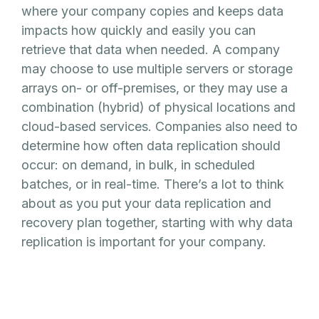
where your company copies and keeps data
impacts how quickly and easily you can
retrieve that data when needed. A company
may choose to use multiple servers or storage
arrays on- or off-premises, or they may use a
combination (hybrid) of physical locations and
cloud-based services. Companies also need to
determine how often data replication should
occur: on demand, in bulk, in scheduled
batches, or in real-time. There’s a lot to think
about as you put your data replication and
recovery plan together, starting with why data
replication is important for your company.