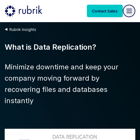
Contact Sales
Rubrik Insights
What is Data Replication?
Minimize downtime and keep your
company moving forward by
recovering files and databases
instantly