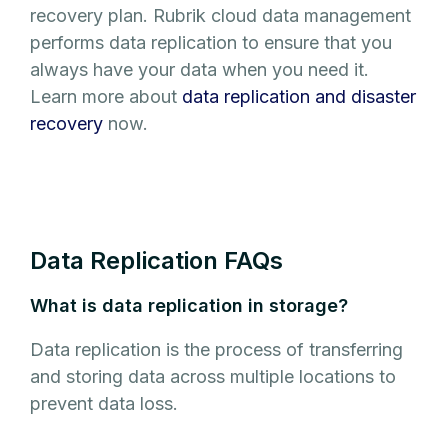
recovery plan. Rubrik cloud data management
performs data replication to ensure that you
always have your data when you need it.
Learn more about
data replication and disaster
recovery
now.
Data Replication FAQs
What is data replication in storage?
Data replication is the process of transferring
and storing data across multiple locations to
prevent data loss.