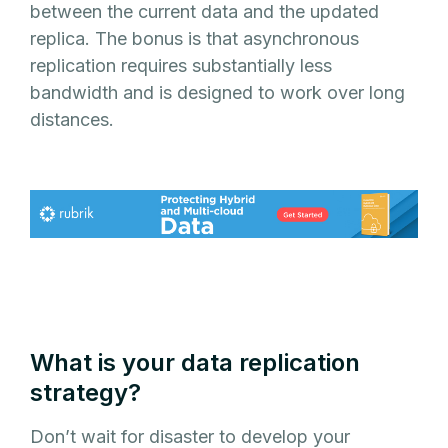
between the current data and the updated
replica. The bonus is that asynchronous
replication requires substantially less
bandwidth and is designed to work over long
distances.
What is your data replication
strategy?
Don’t wait for disaster to develop your