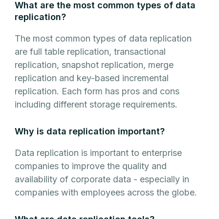
What are the most common types of data
replication?
The most common types of data replication
are full table replication, transactional
replication, snapshot replication, merge
replication and key-based incremental
replication. Each form has pros and cons
including different storage requirements.
Why is data replication important?
Data replication is important to enterprise
companies to improve the quality and
availability of corporate data - especially in
companies with employees across the globe.