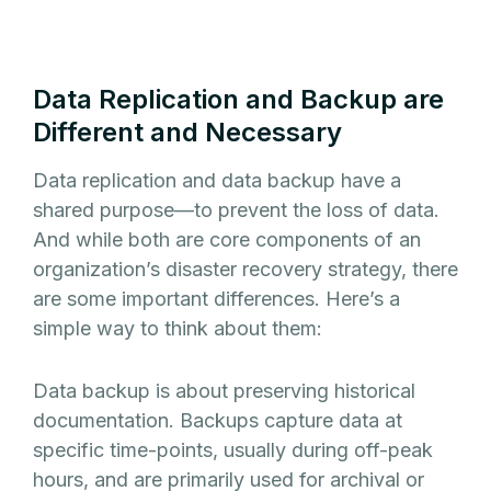
Data Replication and Backup are
Different and Necessary
Data replication and data backup have a
shared purpose—to prevent the loss of data.
And while both are core components of an
organization’s disaster recovery strategy, there
are some important differences. Here’s a
simple way to think about them:
Data backup is about preserving historical
documentation. Backups capture data at
specific time-points, usually during off-peak
hours, and are primarily used for archival or