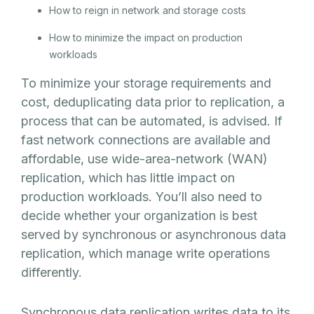
How to reign in network and storage costs
How to minimize the impact on production
workloads
To minimize your storage requirements and
cost, deduplicating data prior to replication, a
process that can be automated, is advised. If
fast network connections are available and
affordable, use wide-area-network (WAN)
replication, which has little impact on
production workloads. You’ll also need to
decide whether your organization is best
served by synchronous or asynchronous data
replication, which manage write operations
differently.
Synchronous data replication writes data to its