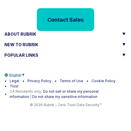
Contact Sales
ABOUT RUBRIK
NEW TO RUBRIK
POPULAR LINKS
English
Legal
Privacy Policy
Terms of Use
Cookie Policy
Trust
CA Residents only:
Do not sell or share my personal
information
|
Do not share my sensitive information
© 2026 Rubrik – Zero Trust Data Security™