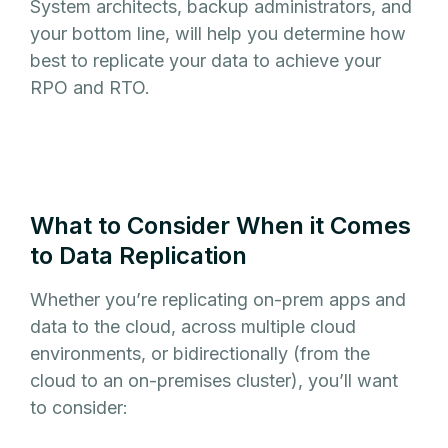
System architects, backup administrators, and
your bottom line, will help you determine how
best to replicate your data to achieve your
RPO and RTO.
What to Consider When it Comes
to Data Replication
Whether you’re replicating on-prem apps and
data to the cloud, across multiple cloud
environments, or bidirectionally (from the
cloud to an on-premises cluster), you’ll want
to consider: