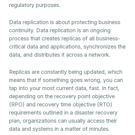
regulatory purposes.
Data replication is about protecting business
continuity. Data replication is an ongoing
process that creates replicas of all business-
critical data and applications, synchronizes the
data, and distributes it across a network.
Replicas are constantly being updated, which
means that if something goes wrong, you can
tap into your most current data, fast. In fact,
depending on the recovery point objective
(RPO) and recovery time objective (RTO)
requirements outlined in a disaster recovery
plan, organizations can usually access their
data and systems in a matter of minutes.