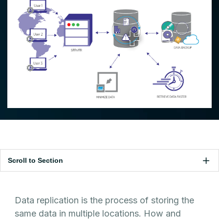
Scroll to Section
Data replication is the process of storing the
same data in multiple locations. How and