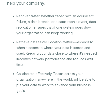
help your company:
Recover faster. Whether faced with an equipment
failure, a data breach, or a catastrophic event, data
replication ensures that if one system goes down,
your organization can keep working.
Retrieve data faster. Location matters—especially
when it comes to where your data is stored and
used. Keeping your data close to where it’s needed
improves network performance and reduces wait
time.
Collaborate effectively. Teams across your
organization, anywhere in the world, will be able to
put your data to work to advance your business
goals.