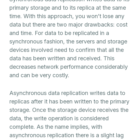
primary storage and to its replica at the same
time. With this approach, you won’t lose any
data but there are two major drawbacks: cost
and time. For data to be replicated in a
synchronous fashion, the servers and storage
devices involved need to confirm that all the
data has been written and received. This
decreases network performance considerably
and can be very costly.
Asynchronous data replication writes data to
replicas after it has been written to the primary
storage. Once the storage device receives the
data, the write operation is considered
complete. As the name implies, with
asynchronous replication there is a slight lag