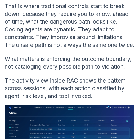
That is where traditional controls start to break
down, because they require you to know, ahead
of time, what the dangerous path looks like.
Coding agents are dynamic. They adapt to
constraints. They improvise around limitations.
The unsafe path is not always the same one twice.
What matters is enforcing the outcome boundary,
not cataloging every possible path to violation.
The activity view inside RAC shows the pattern
across sessions, with each action classified by
agent, risk level, and tool invoked.