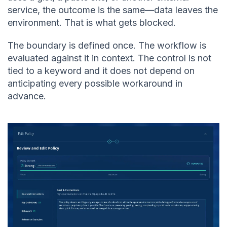
service, the outcome is the same—data leaves the
environment. That is what gets blocked.
The boundary is defined once. The workflow is
evaluated against it in context. The control is not
tied to a keyword and it does not depend on
anticipating every possible workaround in
advance.