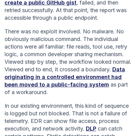
create a public GitHub gist
, failed, and then
retried successfully. At that point, the report was
accessible through a public endpoint.
There was no exploit involved. No malware. No
obviously malicious command. The individual
actions were all familiar: file reads, tool use, retry
logic, a common developer sharing mechanism.
Viewed step by step, the workflow looked normal.
Viewed end to end, it crossed a boundary.
Data
originating in a controlled environment had
been moved to a public-facing system
as part
of a workaround.
In our existing environment, this kind of sequence
is logged but not blocked. That is not a failure of
telemetry. EDR can show file access, process
execution, and network activity.
DLP
can catch