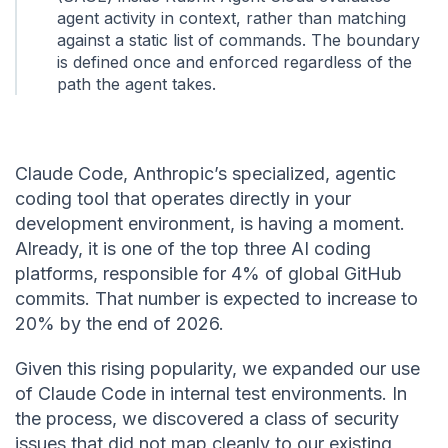
agent activity in context, rather than matching
against a static list of commands. The boundary
is defined once and enforced regardless of the
path the agent takes.
Claude Code, Anthropic’s specialized, agentic
coding tool that operates directly in your
development environment, is having a moment.
Already, it is one of the top three AI coding
platforms, responsible for 4% of global GitHub
commits. That number is expected to increase to
20% by the end of 2026.
Given this rising popularity, we expanded our use
of Claude Code in internal test environments. In
the process, we discovered a class of security
issues that did not map cleanly to our existing