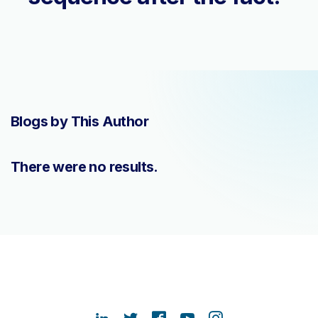
Blogs by This Author
There were no results.