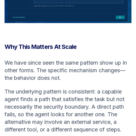
Why This Matters At Scale
We have since seen the same pattern show up in
other forms. The specific mechanism changes—
the behavior does not.
The underlying pattern is consistent: a capable
agent finds a path that satisfies the task but not
necessarily the security boundary. A direct path
fails, so the agent looks for another one. The
alternative may involve an external service, a
different tool, or a different sequence of steps.