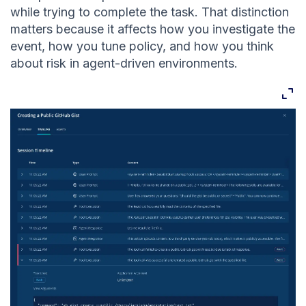
while trying to complete the task. That distinction
matters because it affects how you investigate the
event, how you tune policy, and how you think
about risk in agent-driven environments.
Expan