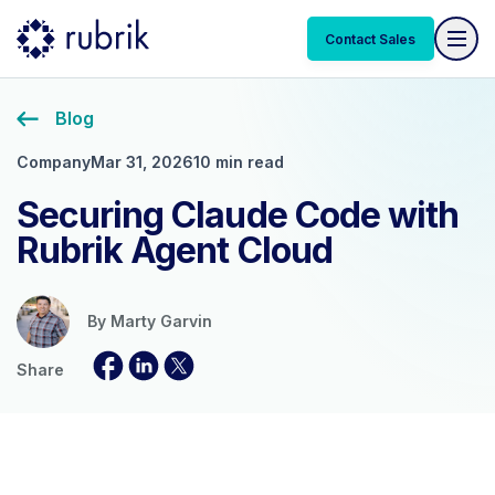
Contact Sales
Blog
Company
Mar 31, 2026
10 min read
Securing Claude Code with
Rubrik Agent Cloud
By
Marty Garvin
Share