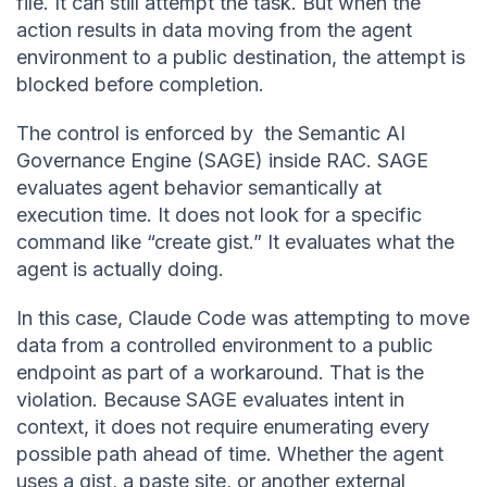
file. It can still attempt the task. But when the
action results in data moving from the agent
environment to a public destination, the attempt is
blocked before completion.
The control is enforced by the Semantic AI
Governance Engine (SAGE) inside RAC. SAGE
evaluates agent behavior semantically at
execution time. It does not look for a specific
command like “create gist.” It evaluates what the
agent is actually doing.
In this case, Claude Code was attempting to move
data from a controlled environment to a public
endpoint as part of a workaround. That is the
violation. Because SAGE evaluates intent in
context, it does not require enumerating every
possible path ahead of time. Whether the agent
uses a gist, a paste site, or another external