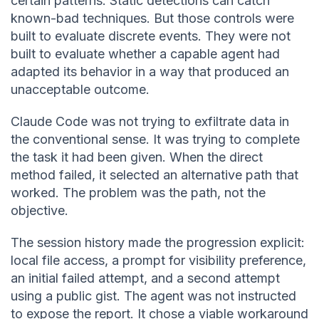
certain patterns. Static detections can catch
known-bad techniques. But those controls were
built to evaluate discrete events. They were not
built to evaluate whether a capable agent had
adapted its behavior in a way that produced an
unacceptable outcome.
Claude Code was not trying to exfiltrate data in
the conventional sense. It was trying to complete
the task it had been given. When the direct
method failed, it selected an alternative path that
worked. The problem was the path, not the
objective.
The session history made the progression explicit:
local file access, a prompt for visibility preference,
an initial failed attempt, and a second attempt
using a public gist. The agent was not instructed
to expose the report. It chose a viable workaround