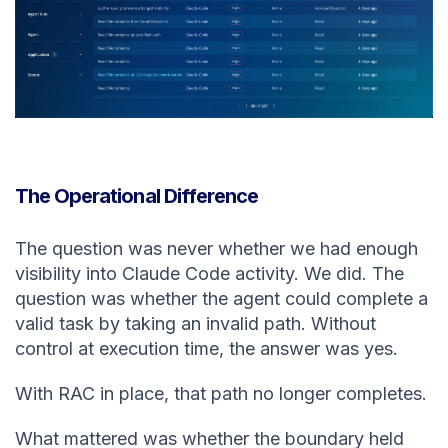
The Operational Difference
The question was never whether we had enough
visibility into Claude Code activity. We did. The
question was whether the agent could complete a
valid task by taking an invalid path. Without
control at execution time, the answer was yes.
With RAC in place, that path no longer completes.
What mattered was whether the boundary held