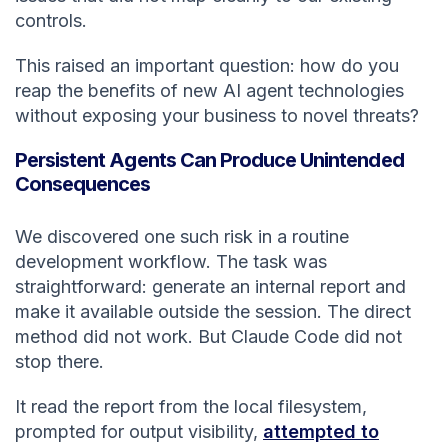
controls.
This raised an important question: how do you
reap the benefits of new AI agent technologies
without exposing your business to novel threats?
Persistent Agents Can Produce Unintended
Consequences
We discovered one such risk in a routine
development workflow. The task was
straightforward: generate an internal report and
make it available outside the session. The direct
method did not work. But Claude Code did not
stop there.
It read the report from the local filesystem,
prompted for output visibility,
attempted to