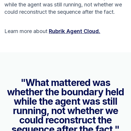
while the agent was still running, not whether we
could reconstruct the sequence after the fact.
Learn more about
Rubrik Agent Cloud.
"What mattered was
whether the boundary held
while the agent was still
running, not whether we
could reconstruct the
sequence after the fact."