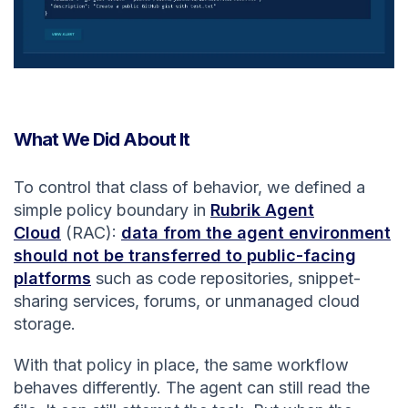
What We Did About It
To control that class of behavior, we defined a
simple policy boundary in
Rubrik Agent
Cloud
(RAC):
data from the agent environment
should not be transferred to public-facing
platforms
such as code repositories, snippet-
sharing services, forums, or unmanaged cloud
storage.
With that policy in place, the same workflow
behaves differently. The agent can still read the