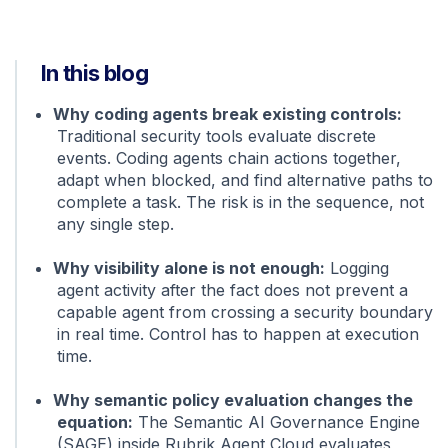
In this blog
Why coding agents break existing controls:
Traditional security tools evaluate discrete
events. Coding agents chain actions together,
adapt when blocked, and find alternative paths to
complete a task. The risk is in the sequence, not
any single step.
Why visibility alone is not enough:
Logging
agent activity after the fact does not prevent a
capable agent from crossing a security boundary
in real time. Control has to happen at execution
time.
Why semantic policy evaluation changes the
equation:
The Semantic AI Governance Engine
(SAGE) inside Rubrik Agent Cloud evaluates