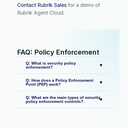
Contact Rubrik Sales
for a demo of
Rubrik Agent Cloud.
FAQ: Policy Enforcement
Q: What is security policy
enforcement?
Q: How does a Policy Enforcement
Point (PEP) work?
Q: What are the main types of security
policy enforcement controls?