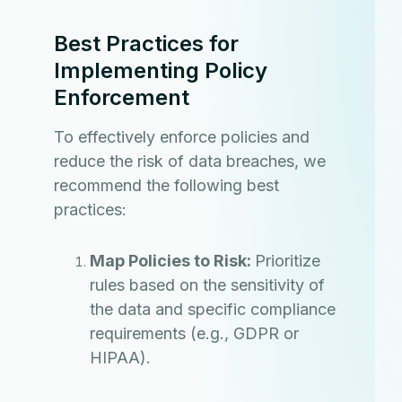
Best Practices for
Implementing Policy
Enforcement
To effectively enforce policies and
reduce the risk of data breaches, we
recommend the following best
practices:
Map Policies to Risk:
Prioritize
rules based on the sensitivity of
the data and specific compliance
requirements (e.g., GDPR or
HIPAA).