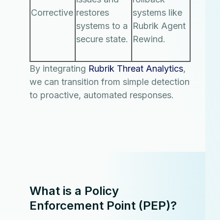
Corrective
restores
systems like
systems to a
Rubrik Agent
secure state.
Rewind.
By integrating
Rubrik Threat Analytics
,
we can transition from simple detection
to proactive, automated responses.
What is a Policy
Enforcement Point (PEP)?