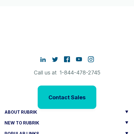
Call us at 1-844-478-2745
Contact Sales
ABOUT RUBRIK
NEW TO RUBRIK
POPULAR LINKS