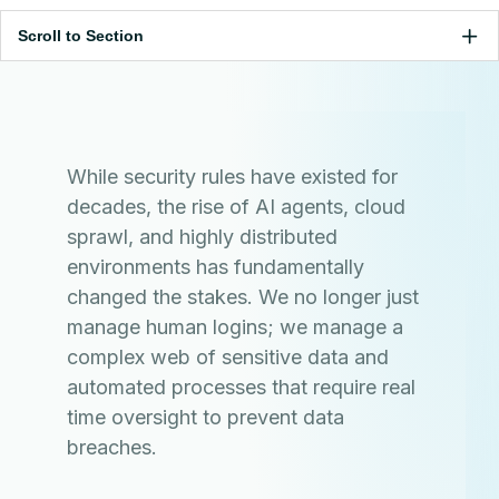
Scroll to Section
While security rules have existed for
decades, the rise of AI agents, cloud
sprawl, and highly distributed
environments has fundamentally
changed the stakes. We no longer just
manage human logins; we manage a
complex web of sensitive data and
automated processes that require real
time oversight to prevent data
breaches.