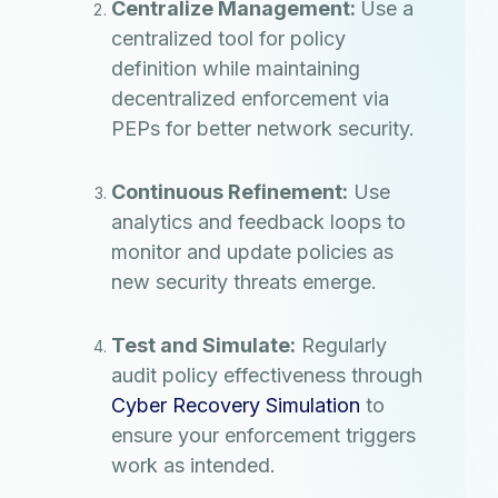
Centralize Management:
Use a
centralized tool for policy
definition while maintaining
decentralized enforcement via
PEPs for better network security.
Continuous Refinement:
Use
analytics and feedback loops to
monitor and update policies as
new security threats emerge.
Test and Simulate:
Regularly
audit policy effectiveness through
Cyber Recovery Simulation
to
ensure your enforcement triggers
work as intended.