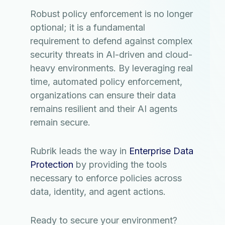
Robust policy enforcement is no longer
optional; it is a fundamental
requirement to defend against complex
security threats in AI-driven and cloud-
heavy environments. By leveraging real
time, automated policy enforcement,
organizations can ensure their data
remains resilient and their AI agents
remain secure.
Rubrik leads the way in
Enterprise Data
Protection
by providing the tools
necessary to enforce policies across
data, identity, and agent actions.
Ready to secure your environment?