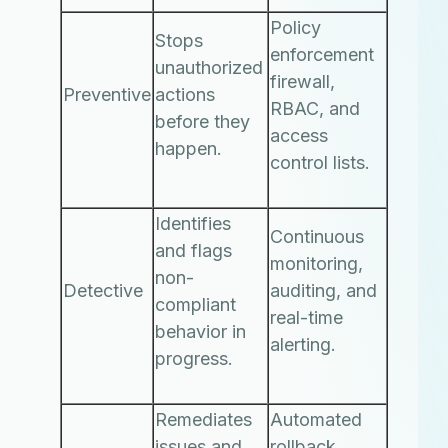
Policy
Stops
enforcement
unauthorized
firewall,
Preventive
actions
RBAC, and
before they
access
happen.
control lists.
Identifies
Continuous
and flags
monitoring,
non-
Detective
auditing, and
compliant
real-time
behavior in
alerting.
progress.
Remediates
Automated
issues and
rollback