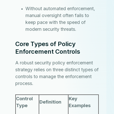
Without automated enforcement,
manual oversight often fails to
keep pace with the speed of
modern security threats.
Core Types of Policy
Enforcement Controls
A robust security policy enforcement
strategy relies on three distinct types of
controls to manage the enforcement
process.
Control
Key
Definition
Type
Examples