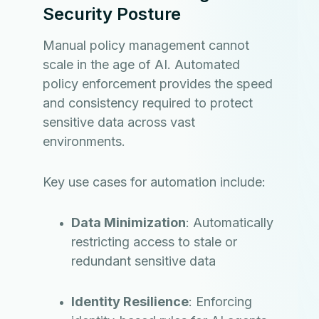
Security Posture
Manual policy management cannot
scale in the age of AI. Automated
policy enforcement provides the speed
and consistency required to protect
sensitive data across vast
environments.
Key use cases for automation include:
Data Minimization
: Automatically
restricting access to stale or
redundant sensitive data
Identity Resilience
: Enforcing