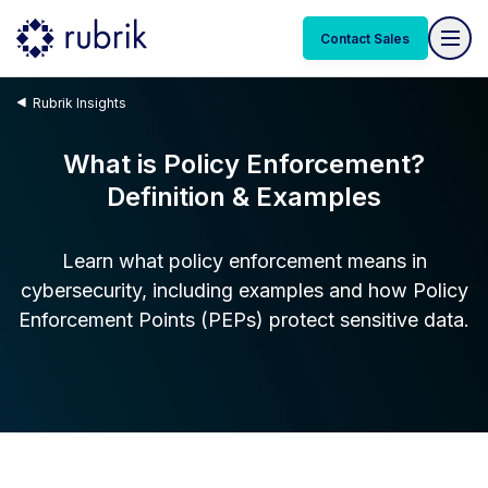
Contact Sales
Rubrik Insights
What is Policy Enforcement?
Definition & Examples
Learn what policy enforcement means in
cybersecurity, including examples and how Policy
Enforcement Points (PEPs) protect sensitive data.