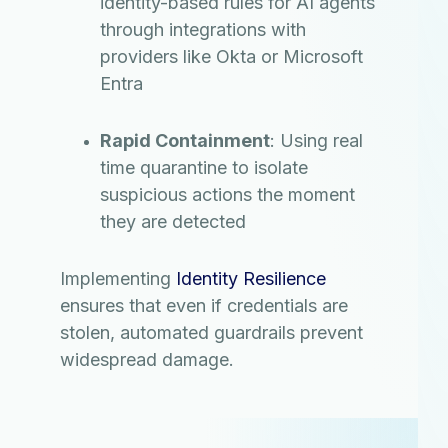
identity-based rules for AI agents
through integrations with
providers like Okta or Microsoft
Entra
Rapid Containment
: Using real
time quarantine to isolate
suspicious actions the moment
they are detected
Implementing
Identity Resilience
ensures that even if credentials are
stolen, automated guardrails prevent
widespread damage.