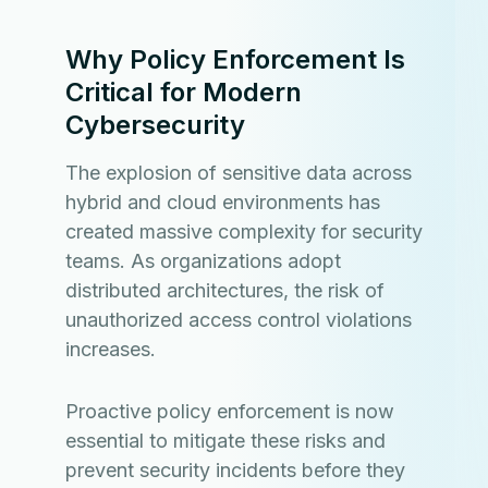
Why Policy Enforcement Is
Critical for Modern
Cybersecurity
The explosion of sensitive data across
hybrid and cloud environments has
created massive complexity for security
teams. As organizations adopt
distributed architectures, the risk of
unauthorized access control violations
increases.
Proactive policy enforcement is now
essential to mitigate these risks and
prevent security incidents before they