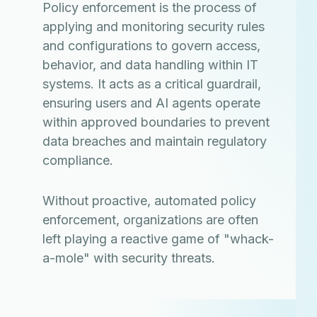
Policy enforcement is the process of
applying and monitoring security rules
and configurations to govern access,
behavior, and data handling within IT
systems. It acts as a critical guardrail,
ensuring users and AI agents operate
within approved boundaries to prevent
data breaches and maintain regulatory
compliance.
Without proactive, automated policy
enforcement, organizations are often
left playing a reactive game of "whack-
a-mole" with security threats.