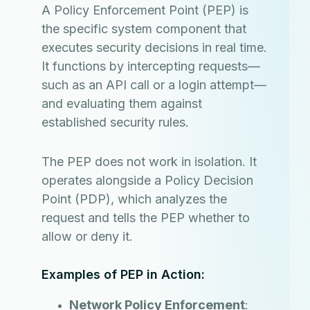
A Policy Enforcement Point (PEP) is
the specific system component that
executes security decisions in real time.
It functions by intercepting requests—
such as an API call or a login attempt—
and evaluating them against
established security rules.
The PEP does not work in isolation. It
operates alongside a Policy Decision
Point (PDP), which analyzes the
request and tells the PEP whether to
allow or deny it.
Examples of PEP in Action:
Network Policy Enforcement
: