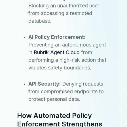
Blocking an unauthorized user
from accessing a restricted
database.
AI Policy Enforcement
:
Preventing an autonomous agent
in
Rubrik Agent Cloud
from
performing a high-risk action that
violates safety boundaries.
API Security
: Denying requests
from compromised endpoints to
protect personal data.
How Automated Policy
Enforcement Strengthens