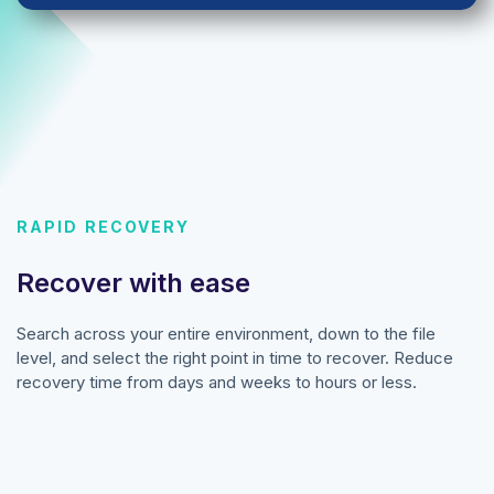
RAPID RECOVERY
Recover with ease
Search across your entire environment, down to the file
level, and select the right point in time to recover. Reduce
recovery time from days and weeks to hours or less.