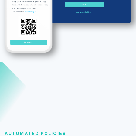
AUTOMATED POLICIES