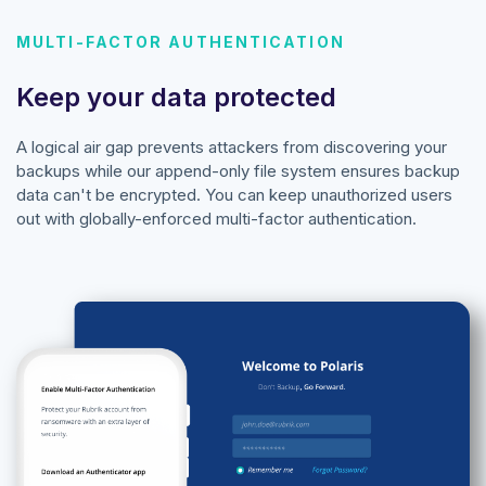
MULTI-FACTOR AUTHENTICATION
Keep your data protected
A logical air gap prevents attackers from discovering your
backups while our append-only file system ensures backup
data can't be encrypted. You can keep unauthorized users
out with globally-enforced multi-factor authentication.