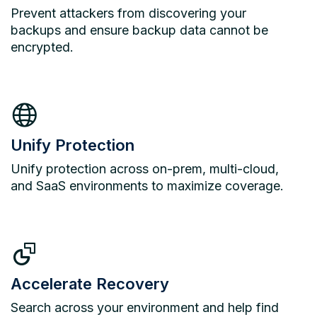
Prevent attackers from discovering your
backups and ensure backup data cannot be
encrypted.
Unify Protection
Unify protection across on-prem, multi-cloud,
and SaaS environments to maximize coverage.
Accelerate Recovery
Search across your environment and help find