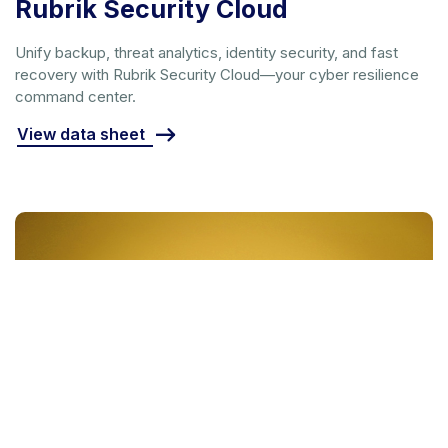
Rubrik Security Cloud
Unify backup, threat analytics, identity security, and fast
recovery with Rubrik Security Cloud—your cyber resilience
command center.
View data sheet