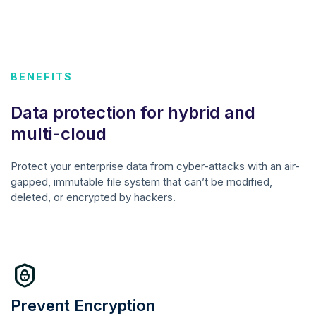
BENEFITS
Data protection for hybrid and
multi-cloud
Protect your enterprise data from cyber-attacks with an air-
gapped, immutable file system that can’t be modified,
deleted, or encrypted by hackers.
Prevent Encryption