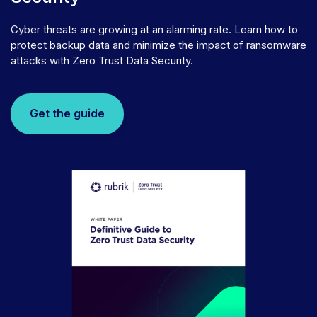
Cyber threats are growing at an alarming rate. Learn how to
protect backup data and minimize the impact of ransomware
attacks with Zero Trust Data Security.
Get the guide