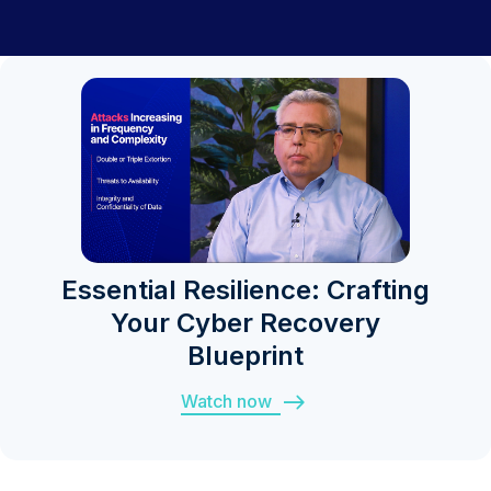
Essential Resilience: Crafting
Your Cyber Recovery
Blueprint
Watch now