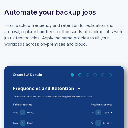
Automate your backup jobs
From backup frequency and retention to replication and
archival, replace hundreds or thousands of backup jobs with
just a few policies. Apply the same policies to all your
workloads across on-premises and cloud.