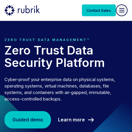
Contact Sales
ZERO TRUST DATA MANAGEMENT™
Zero Trust Data
Security Platform
Cyber-proof your enterprise data on physical systems,
operating systems, virtual machines, databases, file
systems, and containers with air-gapped, immutable,
access-controlled backups.
Learn more
Guided demo