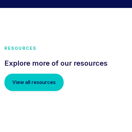
RESOURCES
Explore more of our resources
View all resources