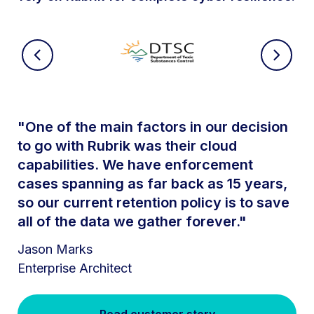
"One of the main factors in our decision
to go with Rubrik was their cloud
capabilities. We have enforcement
cases spanning as far back as 15 years,
so our current retention policy is to save
all of the data we gather forever."
Jason Marks
Enterprise Architect