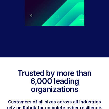
Trusted by more than
6,000 leading
organizations
Customers of all sizes across all industries
rely on Rubrik for complete cyber resilience.