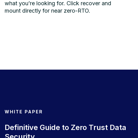
what you’re looking for. Click recover and
mount directly for near zero-RTO.
WHITE PAPER
Definitive Guide to Zero Trust Data
Security