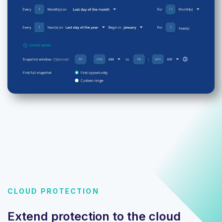
CLOUD PROTECTION
Extend protection to the cloud