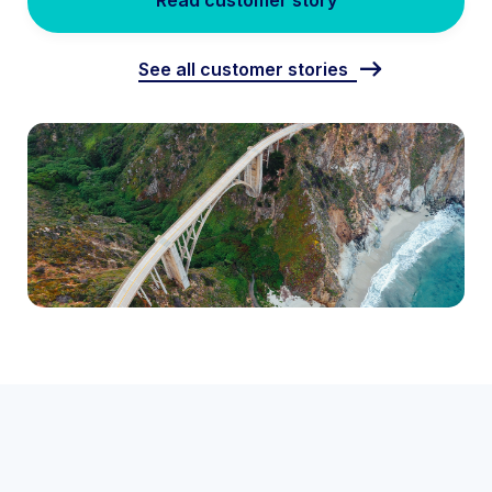
Read customer story
See all customer stories