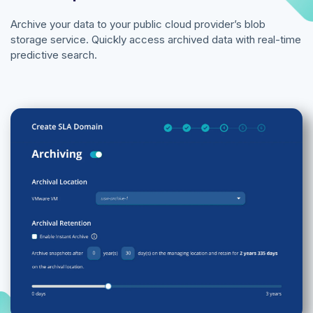
Archive your data to your public cloud provider’s blob
storage service. Quickly access archived data with real-time
predictive search.