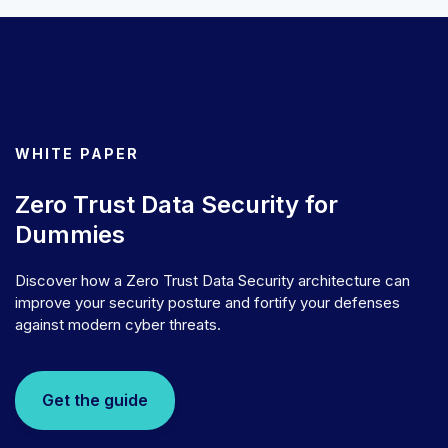
WHITE PAPER
Zero Trust Data Security for
Dummies
Discover how a Zero Trust Data Security architecture can
improve your security posture and fortify your defenses
against modern cyber threats.
Get the guide