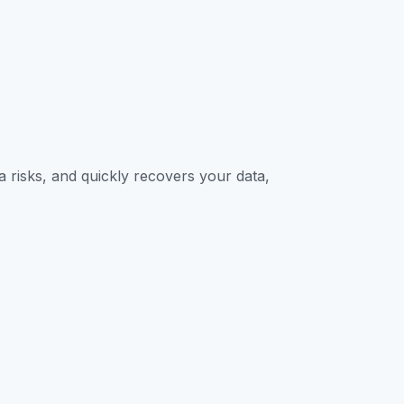
Contact Sales
 risks, and quickly recovers your data,