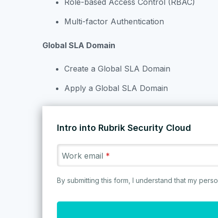
Role-based Access Control (RBAC)
Multi-factor Authentication
Explore our collection of labs
Global SLA Domain
We’re on a mission to save the 
Create a Global SLA Domain
Apply a Global SLA Domain
2
/
83
Intro into Rubrik Security Cloud
Rubrik Security Cloud
Work email
*
The data security platform that
keeps your data secure, monitors
By submitting this form, I understand that my per
Rubrik for Microsoft 365
Rub
your data risks, and quickly
recovers your data.
TRY IT NOW
TRY