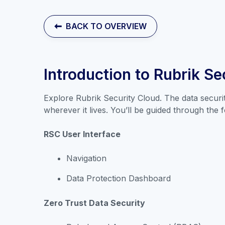
BACK TO OVERVIEW
Introduction to Rubrik Se
Explore Rubrik Security Cloud. The data securi
wherever it lives. You’ll be guided through the f
RSC User Interface
Navigation
Data Protection Dashboard
Zero Trust Data Security