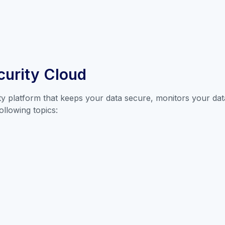
curity Cloud
ty platform that keeps your data secure, monitors your data
ollowing topics: