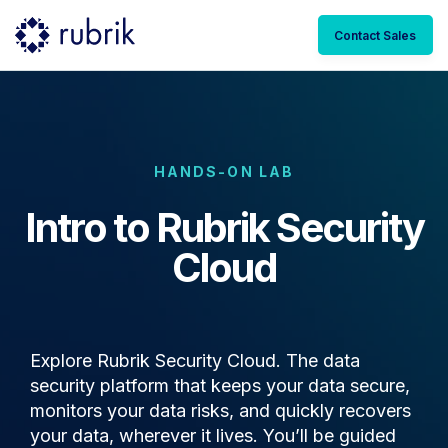
Contact Sales
HANDS-ON LAB
Intro to Rubrik Security
Cloud
Explore Rubrik Security Cloud. The data
security platform that keeps your data secure,
monitors your data risks, and quickly recovers
your data, wherever it lives. You’ll be guided