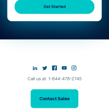
Get Started
Call us at 1-844-478-2745
Contact Sales