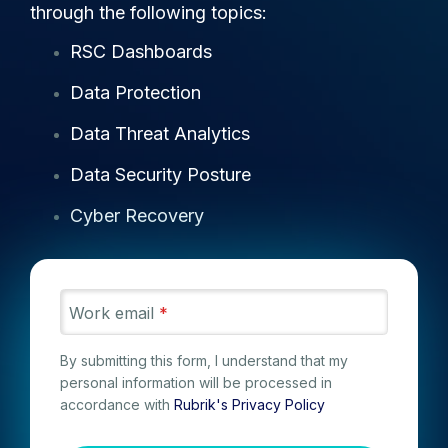
through the following topics:
RSC Dashboards
Data Protection
Data Threat Analytics
Data Security Posture
Cyber Recovery
Work email
*
By submitting this form, I understand that my
personal information will be processed in
accordance with
Rubrik's Privacy Policy