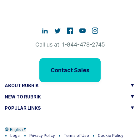
Call us at 1-844-478-2745
Contact Sales
ABOUT RUBRIK
NEW TO RUBRIK
POPULAR LINKS
English
Legal
Privacy Policy
Terms of Use
Cookie Policy