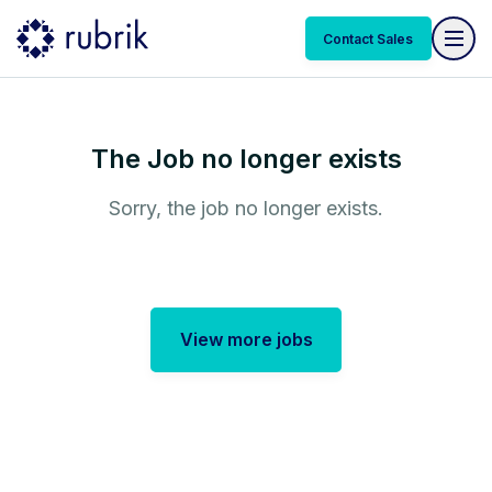
Contact Sales
The Job no longer exists
Sorry, the job no longer exists.
View more jobs