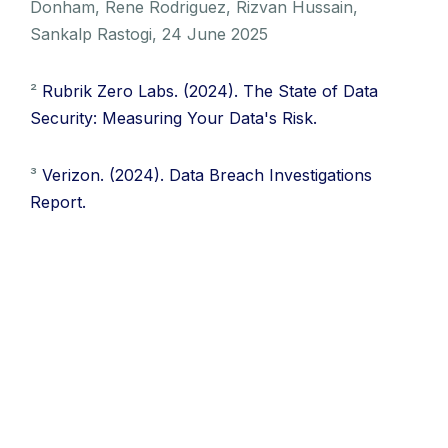
Donham, Rene Rodriguez, Rizvan Hussain,
Sankalp Rastogi, 24 June 2025
²
Rubrik Zero Labs. (2024). The State of Data
Security: Measuring Your Data's Risk.
³
Verizon. (2024). Data Breach Investigations
Report.