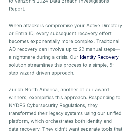
to Verizon's 2024 Data Breach Investigations
Report.
When attackers compromise your Active Directory
or Entra ID, every subsequent recovery effort
becomes exponentially more complex. Traditional
AD recovery can involve up to 22 manual steps—
a nightmare during a crisis. Our
Identity Recovery
solution streamlines this process to a simple, 5-
step wizard-driven approach.
Zurich North America, another of our award
winners, exemplifies this approach. Responding to
NYDFS Cybersecurity Regulations, they
transformed their legacy systems using our unified
platform, which orchestrates both identity and
data recovery. They didn't want separate tools that