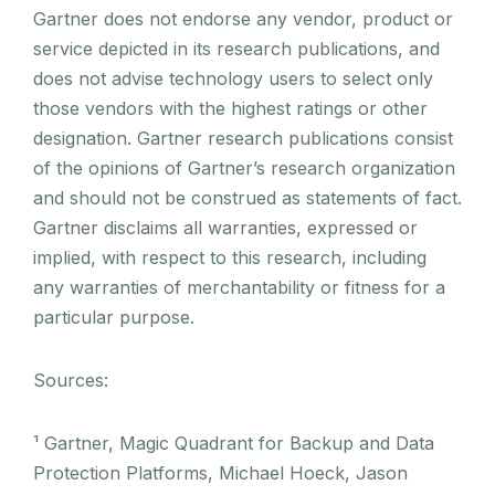
Gartner does not endorse any vendor, product or
service depicted in its research publications, and
does not advise technology users to select only
those vendors with the highest ratings or other
designation. Gartner research publications consist
of the opinions of Gartner’s research organization
and should not be construed as statements of fact.
Gartner disclaims all warranties, expressed or
implied, with respect to this research, including
any warranties of merchantability or fitness for a
particular purpose.
Sources:
¹ Gartner, Magic Quadrant for Backup and Data
Protection Platforms, Michael Hoeck, Jason