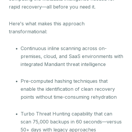
rapid recovery—all before you need it.
Here's what makes this approach
transformational:
Continuous inline scanning across on-
premises, cloud, and SaaS environments with
integrated Mandiant threat intelligence
Pre-computed hashing techniques that
enable the identification of clean recovery
points without time-consuming rehydration
Turbo Threat Hunting capability that can
scan 75,000 backups in 60 seconds—versus
50+ days with legacy approaches