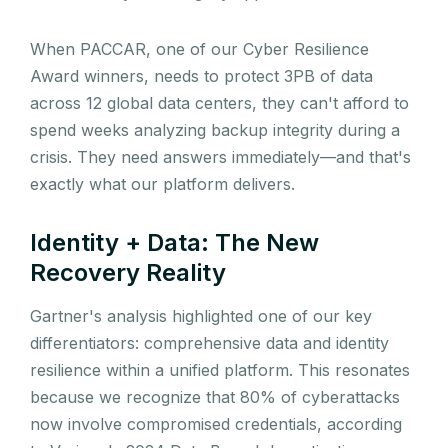
When PACCAR, one of our Cyber Resilience
Award winners, needs to protect 3PB of data
across 12 global data centers, they can't afford to
spend weeks analyzing backup integrity during a
crisis. They need answers immediately—and that's
exactly what our platform delivers.
Identity + Data: The New
Recovery Reality
Gartner's analysis highlighted one of our key
differentiators: comprehensive data and identity
resilience within a unified platform. This resonates
because we recognize that 80% of cyberattacks
now involve compromised credentials, according