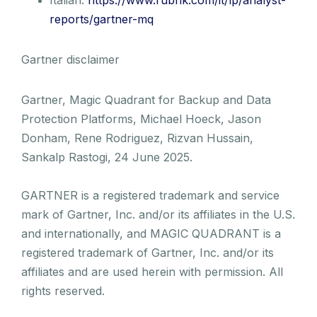
reports/gartner-mq
Gartner disclaimer
Gartner, Magic Quadrant for Backup and Data
Protection Platforms, Michael Hoeck, Jason
Donham, Rene Rodriguez, Rizvan Hussain,
Sankalp Rastogi, 24 June 2025.
GARTNER is a registered trademark and service
mark of Gartner, Inc. and/or its affiliates in the U.S.
and internationally, and MAGIC QUADRANT is a
registered trademark of Gartner, Inc. and/or its
affiliates and are used herein with permission. All
rights reserved.