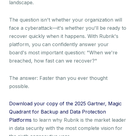
landscape.
The question isn't whether your organization will
face a cyberattack—it's whether you'll be ready to
recover quickly when it happens. With Rubrik's
platform, you can confidently answer your
board's most important question: "When we're
breached, how fast can we recover?"
The answer: Faster than you ever thought
possible.
Download your copy of the 2025 Gartner, Magic
Quadrant for Backup and Data Protection
Platforms
to learn why Rubrik is the market leader
in data security with the most complete vision for