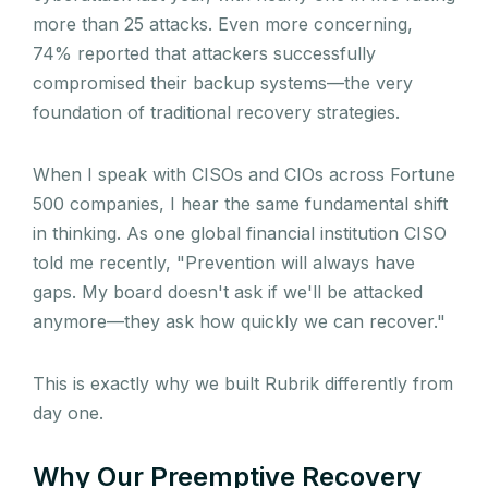
more than 25 attacks. Even more concerning,
74% reported that attackers successfully
compromised their backup systems—the very
foundation of traditional recovery strategies.
When I speak with CISOs and CIOs across Fortune
500 companies, I hear the same fundamental shift
in thinking. As one global financial institution CISO
told me recently, "Prevention will always have
gaps. My board doesn't ask if we'll be attacked
anymore—they ask how quickly we can recover."
This is exactly why we built Rubrik differently from
day one.
Why Our Preemptive Recovery