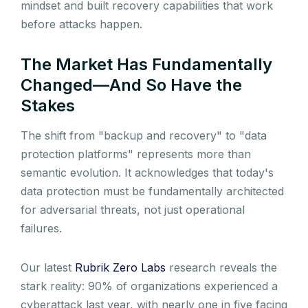
mindset and built recovery capabilities that work
before attacks happen.
The Market Has Fundamentally
Changed—And So Have the
Stakes
The shift from "backup and recovery" to "data
protection platforms" represents more than
semantic evolution. It acknowledges that today's
data protection must be fundamentally architected
for adversarial threats, not just operational
failures.
Our latest
Rubrik Zero Labs
research reveals the
stark reality: 90% of organizations experienced a
cyberattack last year, with nearly one in five facing