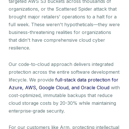
targeted AWS S3 buckets across thousands of
organizations, or the Scattered Spider attack that
brought major retailers' operations to a halt for a
full week. These weren't hypotheticals—they were
business-threatening realities for organizations
that didn't have comprehensive cloud cyber
resilience.
Our code-to-cloud approach delivers integrated
protection across the entire software development
lifecycle. We provide
full-stack data protection for
Azure, AWS, Google Cloud, and Oracle Cloud
with
cost-optimized, immutable backups that reduce
cloud storage costs by 20-30% while maintaining
enterprise-grade security.
For our customers like Arm, protecting intellectual