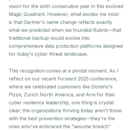
vision for the sixth consecutive year in this evolved
Magic Quadrant. However, what excites me most
is that Gartner's name change reflects exactly
what we predicted when we founded Rubrik—that
traditional backup would evolve into
comprehensive data protection platforms designed
for today's cyber threat landscape.
This recognition comes at a pivotal moment. As I
reflect on our recent Forward 2025 conference,
where we celebrated customers like Domino's
Pizza, Zurich North America, and Arm for their
cyber resilience leadership, one thing is crystal
clear: the organizations thriving today aren't those
with the best prevention strategies—they're the
ones who've embraced the "assume breach"