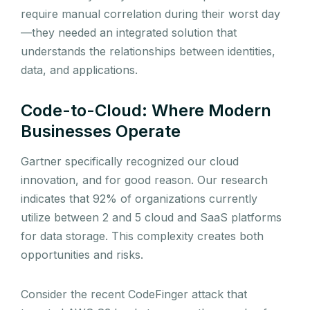
require manual correlation during their worst day
—they needed an integrated solution that
understands the relationships between identities,
data, and applications.
Code-to-Cloud: Where Modern
Businesses Operate
Gartner specifically recognized our cloud
innovation, and for good reason. Our research
indicates that 92% of organizations currently
utilize between 2 and 5 cloud and SaaS platforms
for data storage. This complexity creates both
opportunities and risks.
Consider the recent CodeFinger attack that