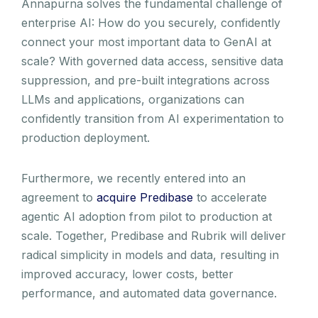
Annapurna solves the fundamental challenge of
enterprise AI: How do you securely, confidently
connect your most important data to GenAI at
scale? With governed data access, sensitive data
suppression, and pre-built integrations across
LLMs and applications, organizations can
confidently transition from AI experimentation to
production deployment.
Furthermore, we recently entered into an
agreement to
acquire Predibase
to accelerate
agentic AI adoption from pilot to production at
scale. Together, Predibase and Rubrik will deliver
radical simplicity in models and data, resulting in
improved accuracy, lower costs, better
performance, and automated data governance.