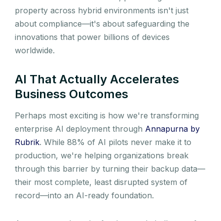
property across hybrid environments isn't just
about compliance—it's about safeguarding the
innovations that power billions of devices
worldwide.
AI That Actually Accelerates
Business Outcomes
Perhaps most exciting is how we're transforming
enterprise AI deployment through
Annapurna by
Rubrik
. While 88% of AI pilots never make it to
production, we're helping organizations break
through this barrier by turning their backup data—
their most complete, least disrupted system of
record—into an AI-ready foundation.