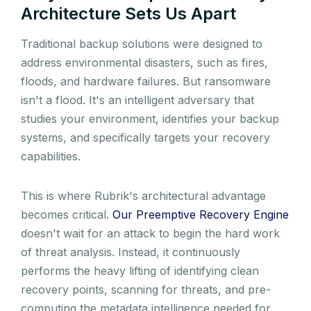
Architecture Sets Us Apart
Traditional backup solutions were designed to
address environmental disasters, such as fires,
floods, and hardware failures. But ransomware
isn't a flood. It's an intelligent adversary that
studies your environment, identifies your backup
systems, and specifically targets your recovery
capabilities.
This is where Rubrik's architectural advantage
becomes critical.
Our Preemptive Recovery Engine
doesn't wait for an attack to begin the hard work
of threat analysis. Instead, it continuously
performs the heavy lifting of identifying clean
recovery points, scanning for threats, and pre-
computing the metadata intelligence needed for