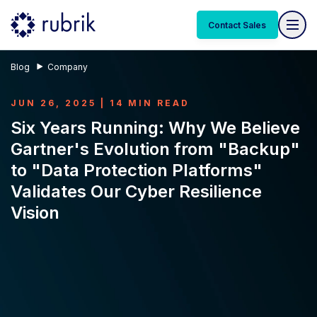
Contact Sales
Blog
Company
JUN 26, 2025 | 14 MIN READ
Six Years Running: Why We Believe
Gartner's Evolution from "Backup"
to "Data Protection Platforms"
Validates Our Cyber Resilience
Vision