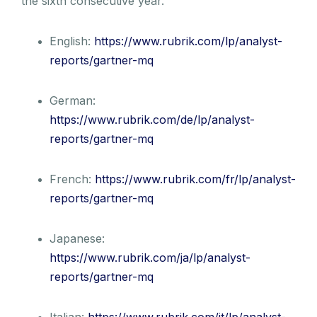
the sixth consecutive year.
English:
https://www.rubrik.com/lp/analyst-
reports/gartner-mq
German:
https://www.rubrik.com/de/lp/analyst-
reports/gartner-mq
French:
https://www.rubrik.com/fr/lp/analyst-
reports/gartner-mq
Japanese:
https://www.rubrik.com/ja/lp/analyst-
reports/gartner-mq
Italian:
https://www.rubrik.com/it/lp/analyst-