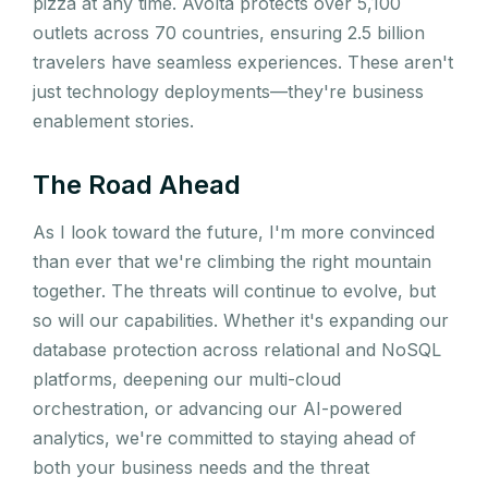
pizza at any time. Avolta protects over 5,100
outlets across 70 countries, ensuring 2.5 billion
travelers have seamless experiences. These aren't
just technology deployments—they're business
enablement stories.
The Road Ahead
As I look toward the future, I'm more convinced
than ever that we're climbing the right mountain
together. The threats will continue to evolve, but
so will our capabilities. Whether it's expanding our
database protection across relational and NoSQL
platforms, deepening our multi-cloud
orchestration, or advancing our AI-powered
analytics, we're committed to staying ahead of
both your business needs and the threat