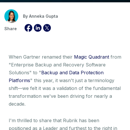
By
Anneka Gupta
Share
When Gartner renamed their
Magic Quadrant
from
"Enterprise Backup and Recovery Software
Solutions" to "
Backup and Data Protection
Platforms
" this year, it wasn't just a terminology
shift—we felt it was a validation of the fundamental
transformation we've been driving for nearly a
decade.
I'm thrilled to share that Rubrik has been
positioned as a Leader and furthest to the right in