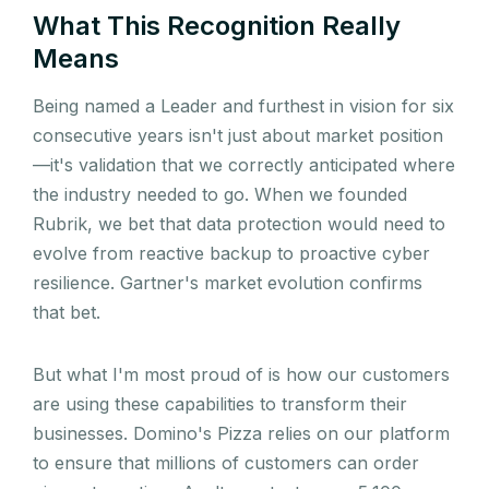
What This Recognition Really
Means
Being named a Leader and furthest in vision for six
consecutive years isn't just about market position
—it's validation that we correctly anticipated where
the industry needed to go. When we founded
Rubrik, we bet that data protection would need to
evolve from reactive backup to proactive cyber
resilience. Gartner's market evolution confirms
that bet.
But what I'm most proud of is how our customers
are using these capabilities to transform their
businesses. Domino's Pizza relies on our platform
to ensure that millions of customers can order