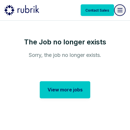
Contact Sales
The Job no longer exists
Sorry, the job no longer exists.
View more jobs