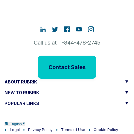
Call us at 1-844-478-2745
Contact Sales
ABOUT RUBRIK
NEW TO RUBRIK
POPULAR LINKS
English
Legal
Privacy Policy
Terms of Use
Cookie Policy