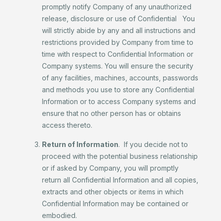
promptly notify Company of any unauthorized
release, disclosure or use of Confidential You
will strictly abide by any and all instructions and
restrictions provided by Company from time to
time with respect to Confidential Information or
Company systems. You will ensure the security
of any facilities, machines, accounts, passwords
and methods you use to store any Confidential
Information or to access Company systems and
ensure that no other person has or obtains
access thereto.
Return of Information
. If you decide not to
proceed with the potential business relationship
or if asked by Company, you will promptly
return all Confidential Information and all copies,
extracts and other objects or items in which
Confidential Information may be contained or
embodied.