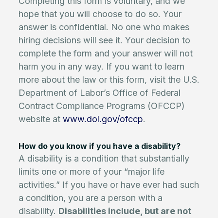
Completing this form is voluntary, and we
hope that you will choose to do so. Your
answer is confidential. No one who makes
hiring decisions will see it. Your decision to
complete the form and your answer will not
harm you in any way. If you want to learn
more about the law or this form, visit the U.S.
Department of Labor’s Office of Federal
Contract Compliance Programs (OFCCP)
website at
www.dol.gov/ofccp
.
How do you know if you have a disability?
A disability is a condition that substantially
limits one or more of your “major life
activities.” If you have or have ever had such
a condition, you are a person with a
disability.
Disabilities include, but are not