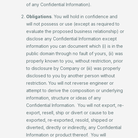
of any Confidential Information).
Obligations
. You will hold in confidence and
will not possess or use (except as required to
evaluate the proposed business relationship) or
disclose any Confidential Information except
information you can document which (i) is in the
public domain through no fault of yours, (ii) was
properly known to you, without restriction, prior
to disclosure by Company or (iii) was properly
disclosed to you by another person without
restriction. You will not reverse engineer or
attempt to derive the composition or underlying
information, structure or ideas of any
Confidential Information. You will not export, re-
export, resell, ship or divert or cause to be
exported, re-exported, resold, shipped or
diverted, directly or indirectly, any Confidential
Information or product thereof. You will