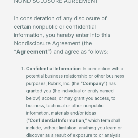
NONDISCLOSURE AGREEMENT
In consideration of any disclosure of
certain nonpublic or confidential
information, you hereby enter into this
Nondisclosure Agreement (the
“
Agreement
”) and agree as follows:
Confidential Information
. In connection with a
potential business relationship or other business
purposes, Rubrik, Inc. (the “
Company
”) has
granted you (the individual or entity named
below) access, or may grant you access, to
business, technical or other nonpublic
information, materials and/or ideas
(“
Confidential Information
,” which term shall
include, without limitation, anything you learn or
discover as a result of exposure to or analysis