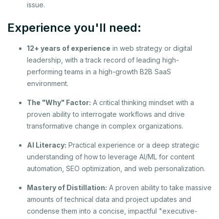
issue.
Experience you'll need:
12+ years of experience
in web strategy or digital
leadership, with a track record of leading high-
performing teams in a high-growth B2B SaaS
environment.
The "Why" Factor:
A critical thinking mindset with a
proven ability to interrogate workflows and drive
transformative change in complex organizations.
AI Literacy:
Practical experience or a deep strategic
understanding of how to leverage AI/ML for content
automation, SEO optimization, and web personalization.
Mastery of Distillation:
A proven ability to take massive
amounts of technical data and project updates and
condense them into a concise, impactful "executive-