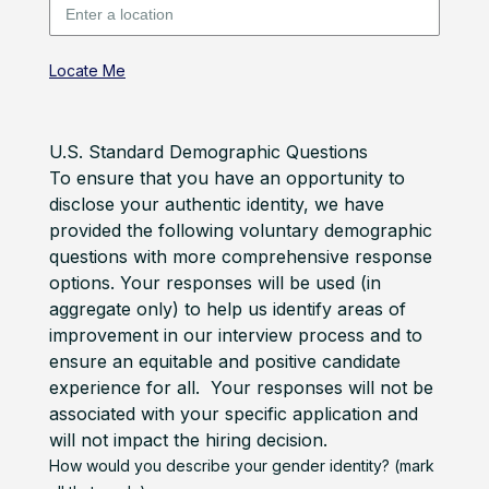
Locate Me
U.S. Standard Demographic Questions
To ensure that you have an opportunity to
disclose your authentic identity, we have
provided the following voluntary demographic
questions with more comprehensive response
options. Your responses will be used (in
aggregate only) to help us identify areas of
improvement in our interview process and to
ensure an equitable and positive candidate
experience for all. Your responses will not be
associated with your specific application and
will not impact the hiring decision.
How would you describe your gender identity? (mark