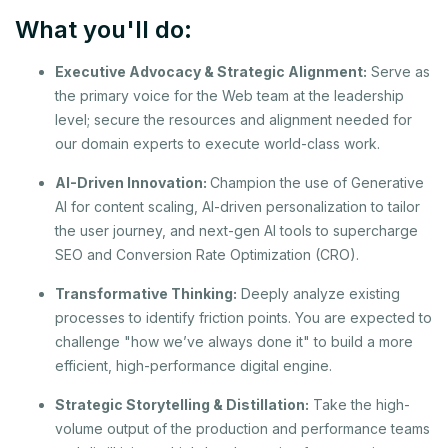
What you'll do:
Executive Advocacy & Strategic Alignment:
Serve as
the primary voice for the Web team at the leadership
level; secure the resources and alignment needed for
our domain experts to execute world-class work.
AI-Driven Innovation:
Champion the use of Generative
AI for content scaling, AI-driven personalization to tailor
the user journey, and next-gen AI tools to supercharge
SEO and Conversion Rate Optimization (CRO).
Transformative Thinking:
Deeply analyze existing
processes to identify friction points. You are expected to
challenge "how we’ve always done it" to build a more
efficient, high-performance digital engine.
Strategic Storytelling & Distillation:
Take the high-
volume output of the production and performance teams