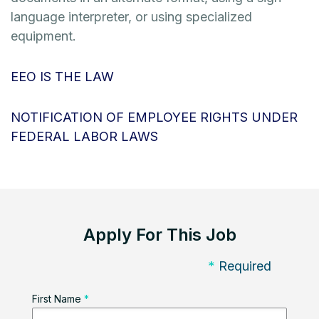
language interpreter, or using specialized
equipment.
EEO IS THE LAW
NOTIFICATION OF EMPLOYEE RIGHTS UNDER
FEDERAL LABOR LAWS
Apply For This Job
*
Required
First Name
*