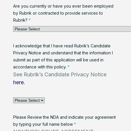
Are you currently or have you ever been employed
by Rubrik or contracted to provide services to
Rubrik?
*
I acknowledge that I have read Rubrik’s Candidate
Privacy Notice and understand that the information I
submit as part of this application will be used in
accordance with this policy.
*
See Rubrik’s Candidate Privacy Notice
here.
Please Review the NDA and indicate your agreement
by typing your full name below
*