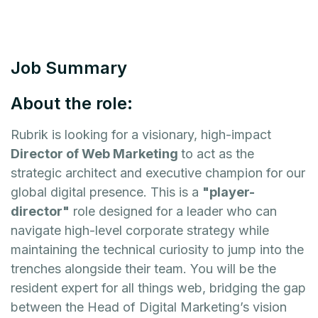
Job Summary
About the role:
Rubrik is looking for a visionary, high-impact
Director of Web Marketing
to act as the
strategic architect and executive champion for our
global digital presence. This is a
"player-
director"
role designed for a leader who can
navigate high-level corporate strategy while
maintaining the technical curiosity to jump into the
trenches alongside their team. You will be the
resident expert for all things web, bridging the gap
between the Head of Digital Marketing’s vision