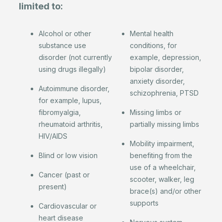
limited to:
Alcohol or other
Mental health
substance use
conditions, for
disorder (not currently
example, depression,
using drugs illegally)
bipolar disorder,
anxiety disorder,
Autoimmune disorder,
schizophrenia, PTSD
for example, lupus,
fibromyalgia,
Missing limbs or
rheumatoid arthritis,
partially missing limbs
HIV/AIDS
Mobility impairment,
Blind or low vision
benefiting from the
use of a wheelchair,
Cancer (past or
scooter, walker, leg
present)
brace(s) and/or other
supports
Cardiovascular or
heart disease