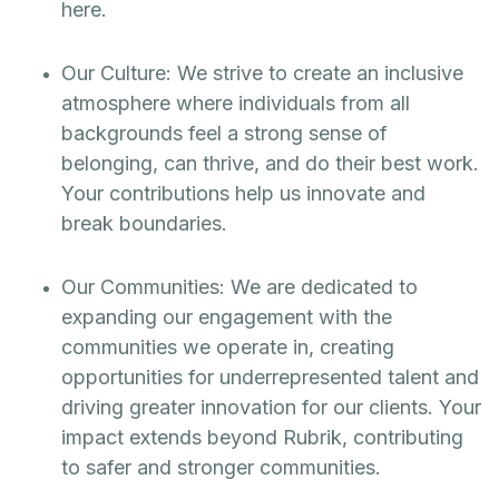
here.
Our Culture: We strive to create an inclusive
atmosphere where individuals from all
backgrounds feel a strong sense of
belonging, can thrive, and do their best work.
Your contributions help us innovate and
break boundaries.
Our Communities: We are dedicated to
expanding our engagement with the
communities we operate in, creating
opportunities for underrepresented talent and
driving greater innovation for our clients. Your
impact extends beyond Rubrik, contributing
to safer and stronger communities.