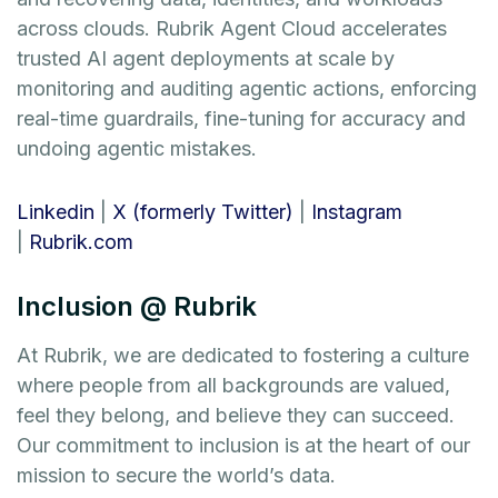
across clouds. Rubrik Agent Cloud accelerates
trusted AI agent deployments at scale by
monitoring and auditing agentic actions, enforcing
real-time guardrails, fine-tuning for accuracy and
undoing agentic mistakes.
Linkedin
|
X (formerly Twitter)
|
Instagram
|
Rubrik.com
Inclusion @ Rubrik
At Rubrik, we are dedicated to fostering a culture
where people from all backgrounds are valued,
feel they belong, and believe they can succeed.
Our commitment to inclusion is at the heart of our
mission to secure the world’s data.