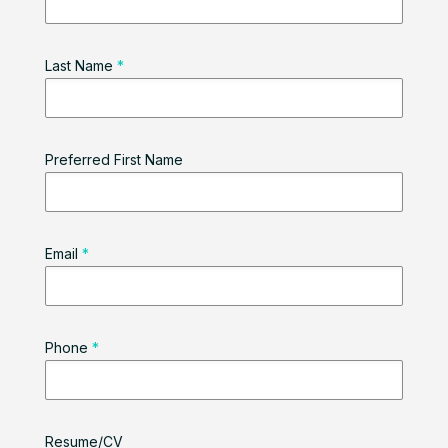
Last Name
*
Preferred First Name
Email
*
Phone
*
Resume/CV