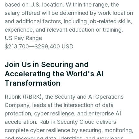
based on U.S. location. Within the range, the
salary offered will be determined by work location
and additional factors, including job-related skills,
experience, and relevant education or training.
US Pay Range
$213,700
—
$299,400 USD
Join Us in Securing and
Accelerating the World's AI
Transformation
Rubrik (RBRK), the Security and AI Operations
Company, leads at the intersection of data
protection, cyber resilience, and enterprise AI
acceleration. Rubrik Security Cloud delivers
complete cyber resilience by securing, monitoring,
and recovering data, identities, and workloads