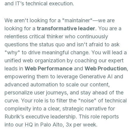
and IT’s technical execution.
We aren't looking for a "maintainer"—we are
looking for a
transformative leader
. You are a
relentless critical thinker who continuously
questions the status quo and isn't afraid to ask
"why" to drive meaningful change. You will lead a
unified web organization by coaching our expert
leads in
Web Performance
and
Web Production
,
empowering them to leverage Generative AI and
advanced automation to scale our content,
personalize user journeys, and stay ahead of the
curve. Your role is to filter the "noise" of technical
complexity into a clear, strategic narrative for
Rubrik’s executive leadership. This role reports
into our HQ in Palo Alto, 3x per week.