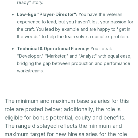
ready" story.
Low-Ego "Player-Director":
You have the veteran
experience to lead, but you haven't lost your passion for
the craft. You lead by example and are happy to "get in
the weeds" to help the team solve a complex problem.
Technical & Operational Fluency:
You speak
"Developer," "Marketer," and "Analyst" with equal ease,
bridging the gap between production and performance
workstreams.
The minimum and maximum base salaries for this
role are posted below; additionally, the role is
eligible for bonus potential, equity and benefits.
The range displayed reflects the minimum and
maximum target for new hire salaries for the role