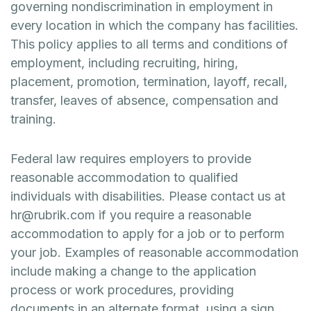
governing nondiscrimination in employment in
every location in which the company has facilities.
This policy applies to all terms and conditions of
employment, including recruiting, hiring,
placement, promotion, termination, layoff, recall,
transfer, leaves of absence, compensation and
training.
Federal law requires employers to provide
reasonable accommodation to qualified
individuals with disabilities. Please contact us at
hr@rubrik.com if you require a reasonable
accommodation to apply for a job or to perform
your job. Examples of reasonable accommodation
include making a change to the application
process or work procedures, providing
documents in an alternate format, using a sign