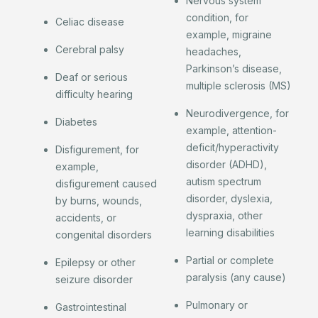
Nervous system
condition, for
Celiac disease
example, migraine
Cerebral palsy
headaches,
Parkinson’s disease,
Deaf or serious
multiple sclerosis (MS)
difficulty hearing
Neurodivergence, for
Diabetes
example, attention-
deficit/hyperactivity
Disfigurement, for
disorder (ADHD),
example,
autism spectrum
disfigurement caused
disorder, dyslexia,
by burns, wounds,
dyspraxia, other
accidents, or
learning disabilities
congenital disorders
Partial or complete
Epilepsy or other
paralysis (any cause)
seizure disorder
Pulmonary or
Gastrointestinal