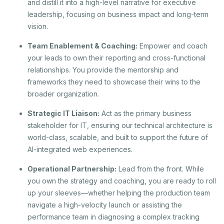
and distill it into a high-level narrative for executive
leadership, focusing on business impact and long-term
vision.
Team Enablement & Coaching:
Empower and coach
your leads to own their reporting and cross-functional
relationships. You provide the mentorship and
frameworks they need to showcase their wins to the
broader organization.
Strategic IT Liaison:
Act as the primary business
stakeholder for IT, ensuring our technical architecture is
world-class, scalable, and built to support the future of
AI-integrated web experiences.
Operational Partnership:
Lead from the front. While
you own the strategy and coaching, you are ready to roll
up your sleeves—whether helping the production team
navigate a high-velocity launch or assisting the
performance team in diagnosing a complex tracking