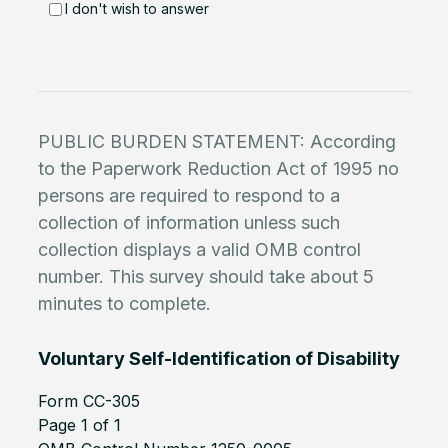
I don't wish to answer
PUBLIC BURDEN STATEMENT: According
to the Paperwork Reduction Act of 1995 no
persons are required to respond to a
collection of information unless such
collection displays a valid OMB control
number. This survey should take about 5
minutes to complete.
Voluntary Self-Identification of Disability
Form CC-305
Page 1 of 1