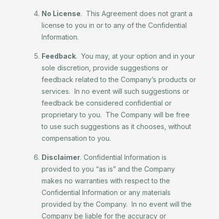
No License
. This Agreement does not grant a
license to you in or to any of the Confidential
Information.
Feedback
. You may, at your option and in your
sole discretion, provide suggestions or
feedback related to the Company’s products or
services. In no event will such suggestions or
feedback be considered confidential or
proprietary to you. The Company will be free
to use such suggestions as it chooses, without
compensation to you.
Disclaimer
. Confidential Information is
provided to you “as is” and the Company
makes no warranties with respect to the
Confidential Information or any materials
provided by the Company. In no event will the
Company be liable for the accuracy or