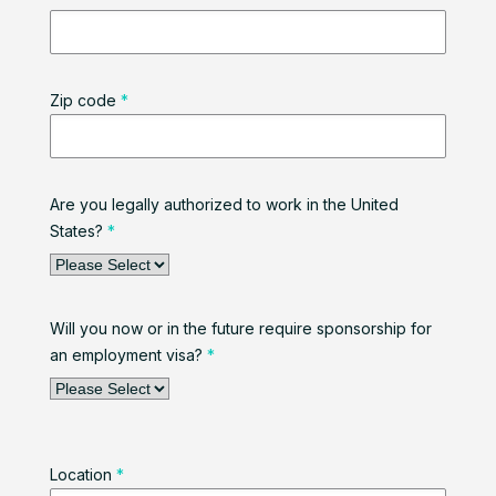
Zip code
*
Are you legally authorized to work in the United
States?
*
Will you now or in the future require sponsorship for
an employment visa?
*
Location
*