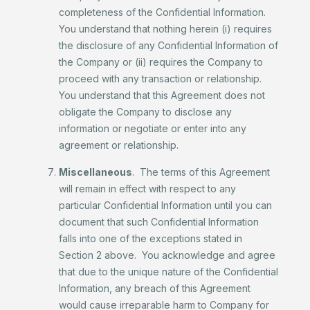
completeness of the Confidential Information.
You understand that nothing herein (i) requires
the disclosure of any Confidential Information of
the Company or (ii) requires the Company to
proceed with any transaction or relationship.
You understand that this Agreement does not
obligate the Company to disclose any
information or negotiate or enter into any
agreement or relationship.
Miscellaneous
. The terms of this Agreement
will remain in effect with respect to any
particular Confidential Information until you can
document that such Confidential Information
falls into one of the exceptions stated in
Section 2 above. You acknowledge and agree
that due to the unique nature of the Confidential
Information, any breach of this Agreement
would cause irreparable harm to Company for