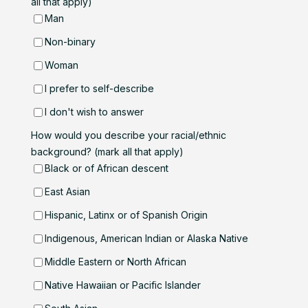
all that apply)
Man
Non-binary
Woman
I prefer to self-describe
I don't wish to answer
How would you describe your racial/ethnic
background? (mark all that apply)
Black or of African descent
East Asian
Hispanic, Latinx or of Spanish Origin
Indigenous, American Indian or Alaska Native
Middle Eastern or North African
Native Hawaiian or Pacific Islander