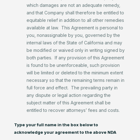
which damages are not an adequate remedy,
and that Company shall therefore be entitled to
equitable relief in addition to all other remedies
available at law. This Agreement is personal to
you, nonassignable by you, governed by the
internal laws of the State of California and may
be modified or waived only in writing signed by
both parties. If any provision of this Agreement
is found to be unenforceable, such provision
will be limited or deleted to the minimum extent
necessary so that the remaining terms remain in
full force and effect. The prevailing party in
any dispute or legal action regarding the
subject matter of this Agreement shall be
entitled to recover attorneys’ fees and costs.
Type your full name in the box below to
acknowledge your agreement to the above NDA