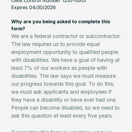
OMB Control Number 1250-0005
Expires 04/30/2026
Why are you being asked to complete this
form?
We are a federal contractor or subcontractor.
The law requires us to provide equal
employment opportunity to qualified people
with disabilities. We have a goal of having at
least 7% of our workers as people with
disabilities. The law says we must measure
our progress towards this goal. To do this,
we must ask applicants and employees if
they have a disability or have ever had one.
People can become disabled, so we need to
ask this question at least every five years.