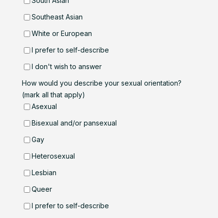
South Asian
Southeast Asian
White or European
I prefer to self-describe
I don't wish to answer
How would you describe your sexual orientation?
(mark all that apply)
Asexual
Bisexual and/or pansexual
Gay
Heterosexual
Lesbian
Queer
I prefer to self-describe