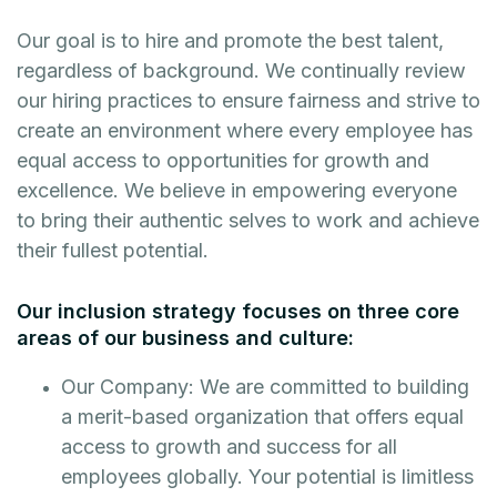
Our goal is to hire and promote the best talent,
regardless of background. We continually review
our hiring practices to ensure fairness and strive to
create an environment where every employee has
equal access to opportunities for growth and
excellence. We believe in empowering everyone
to bring their authentic selves to work and achieve
their fullest potential.
Our inclusion strategy focuses on three core
areas of our business and culture:
Our Company: We are committed to building
a merit-based organization that offers equal
access to growth and success for all
employees globally. Your potential is limitless