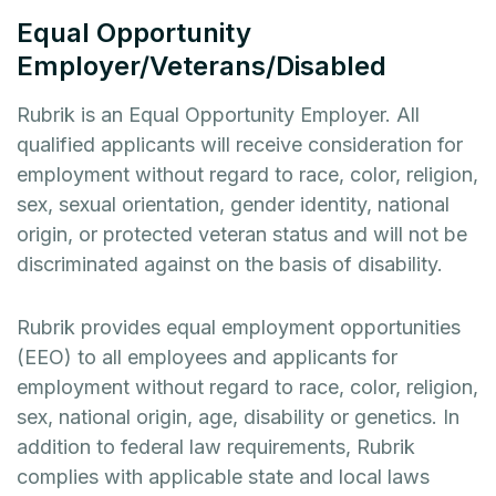
Equal Opportunity
Employer/Veterans/Disabled
Rubrik is an Equal Opportunity Employer. All
qualified applicants will receive consideration for
employment without regard to race, color, religion,
sex, sexual orientation, gender identity, national
origin, or protected veteran status and will not be
discriminated against on the basis of disability.
Rubrik provides equal employment opportunities
(EEO) to all employees and applicants for
employment without regard to race, color, religion,
sex, national origin, age, disability or genetics. In
addition to federal law requirements, Rubrik
complies with applicable state and local laws