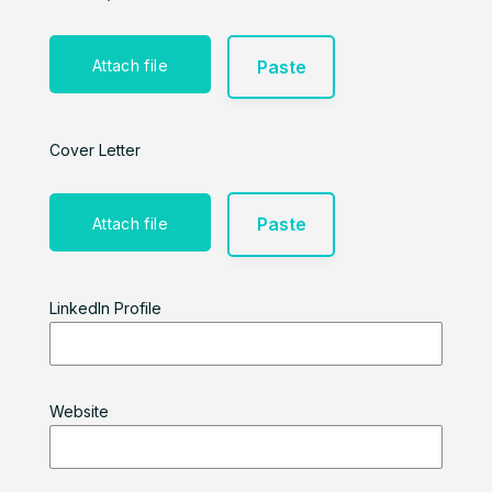
Paste
Attach file
Cover Letter
Paste
Attach file
LinkedIn Profile
Website