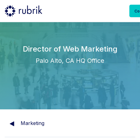
Co
Director of Web Marketing
Palo Alto, CA HQ Office
Marketing