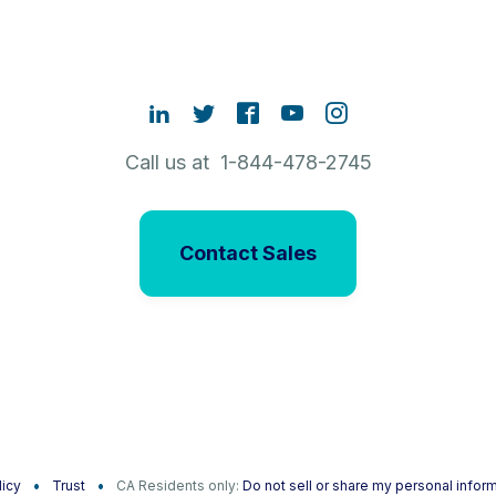
Call us at 1-844-478-2745
Contact Sales
licy
Trust
CA Residents only:
Do not sell or share my personal infor