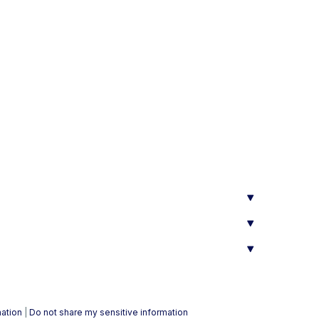
mation
|
Do not share my sensitive information