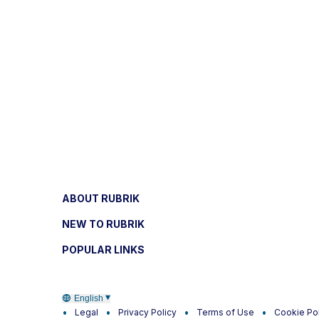
ABOUT RUBRIK
NEW TO RUBRIK
POPULAR LINKS
English
Legal
Privacy Policy
Terms of Use
Cookie Po