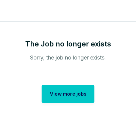
The Job no longer exists
Sorry, the job no longer exists.
View more jobs