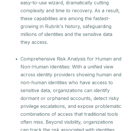
easy-to-use wizard, dramatically cutting
complexity and time to recovery. As a result,
these capabilities are among the fastest-
growing in Rubrik's history, safeguarding
millions of identities and the sensitive data
they access.
Comprehensive Risk Analysis for Human and
Non-Human Identities: With a unified view
across identity providers showing human and
non-human identities who have access to
sensitive data, organizations can identify
dormant or orphaned accounts, detect risky
privilege escalations, and expose problematic
combinations of access that traditional tools
often miss. Beyond visibility, organizations
can track the risk associated with identities