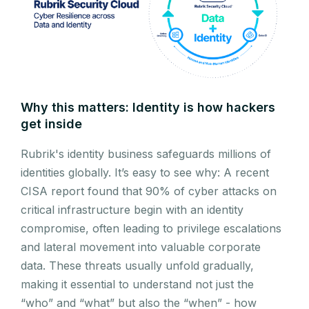
Why this matters: Identity is how hackers
get inside
Rubrik's identity business safeguards millions of
identities globally. It’s easy to see why: A recent
CISA report found that 90% of cyber attacks on
critical infrastructure begin with an identity
compromise, often leading to privilege escalations
and lateral movement into valuable corporate
data. These threats usually unfold gradually,
making it essential to understand not just the
“who” and “what” but also the “when” - how