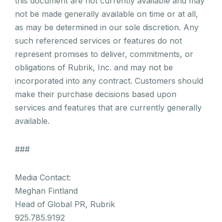
this document are not currently available and may
not be made generally available on time or at all,
as may be determined in our sole discretion. Any
such referenced services or features do not
represent promises to deliver, commitments, or
obligations of Rubrik, Inc. and may not be
incorporated into any contract. Customers should
make their purchase decisions based upon
services and features that are currently generally
available.
###
Media Contact:
Meghan Fintland
Head of Global PR, Rubrik
925.785.9192