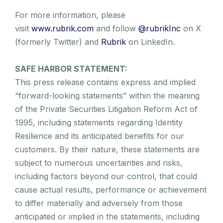
For more information, please
visit
www.rubrik.com
and follow
@rubrikInc
on X
(formerly Twitter) and
Rubrik
on LinkedIn.
SAFE HARBOR STATEMENT:
This press release contains express and implied
“forward-looking statements” within the meaning
of the Private Securities Litigation Reform Act of
1995, including statements regarding Identity
Resilience and its anticipated benefits for our
customers. By their nature, these statements are
subject to numerous uncertainties and risks,
including factors beyond our control, that could
cause actual results, performance or achievement
to differ materially and adversely from those
anticipated or implied in the statements, including