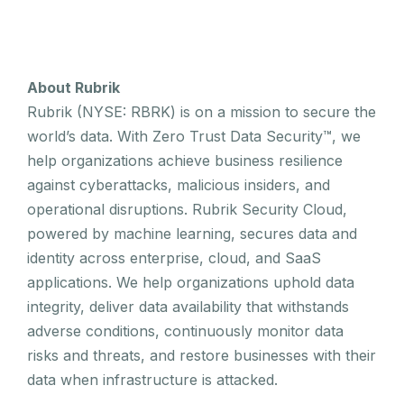
About Rubrik
Rubrik (NYSE: RBRK) is on a mission to secure the
world’s data. With Zero Trust Data Security™, we
help organizations achieve business resilience
against cyberattacks, malicious insiders, and
operational disruptions. Rubrik Security Cloud,
powered by machine learning, secures data and
identity across enterprise, cloud, and SaaS
applications. We help organizations uphold data
integrity, deliver data availability that withstands
adverse conditions, continuously monitor data
risks and threats, and restore businesses with their
data when infrastructure is attacked.