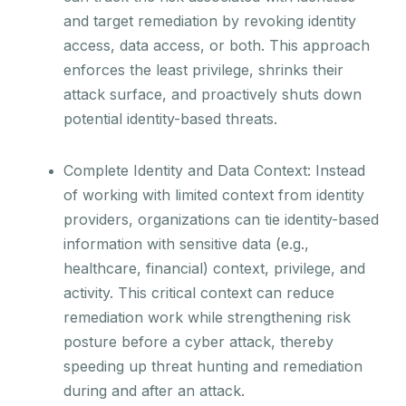
and target remediation by revoking identity
access, data access, or both. This approach
enforces the least privilege, shrinks their
attack surface, and proactively shuts down
potential identity-based threats.
Complete Identity and Data Context: Instead
of working with limited context from identity
providers, organizations can tie identity-based
information with sensitive data (e.g.,
healthcare, financial) context, privilege, and
activity. This critical context can reduce
remediation work while strengthening risk
posture before a cyber attack, thereby
speeding up threat hunting and remediation
during and after an attack.