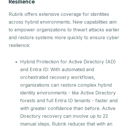
Resilience
Rubrik offers extensive coverage for identities
across hybrid environments. New capabilities aim
to empower organizations to thwart attacks earlier
and restore systems more quickly to ensure cyber
resilience:
Hybrid Protection for Active Directory (AD)
and Entra ID: With automated and
orchestrated recovery workflows,
organizations can restore complex hybrid
identity environments - like Active Directory
forests and full Entra ID tenants - faster and
with greater confidence than before. Active
Directory recovery can involve up to 22
manual steps. Rubrik reduces that with an