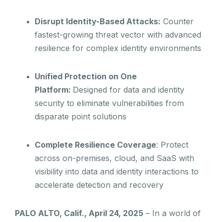
Disrupt Identity-Based Attacks:
Counter
fastest-growing threat vector with advanced
resilience for complex identity environments
Unified Protection on One
Platform:
Designed for data and identity
security to eliminate vulnerabilities from
disparate point solutions
Complete Resilience Coverage
: Protect
across on-premises, cloud, and SaaS with
visibility into data and identity interactions to
accelerate detection and recovery
PALO ALTO, Calif., April 24, 2025
– In a world of