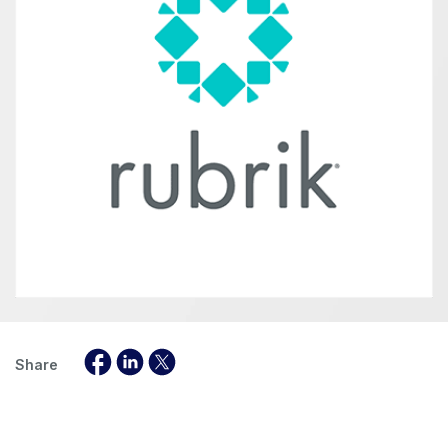
Share