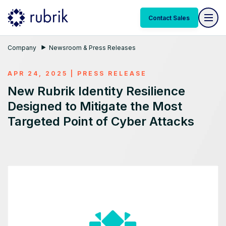
Contact Sales
Company
Newsroom & Press Releases
APR 24, 2025
|
PRESS RELEASE
New Rubrik Identity Resilience
Designed to Mitigate the Most
Targeted Point of Cyber Attacks