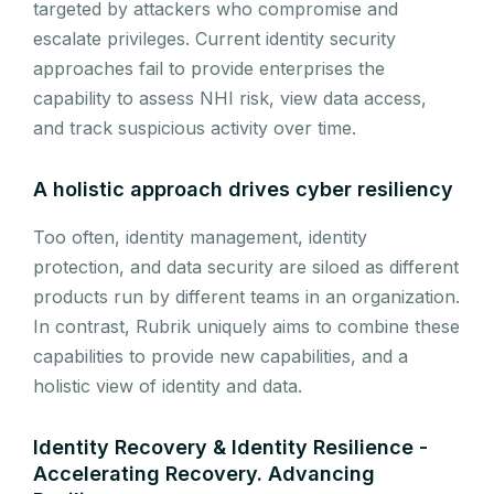
targeted by attackers who compromise and
escalate privileges. Current identity security
approaches fail to provide enterprises the
capability to assess NHI risk, view data access,
and track suspicious activity over time.
A holistic approach drives cyber resiliency
Too often, identity management, identity
protection, and data security are siloed as different
products run by different teams in an organization.
In contrast, Rubrik uniquely aims to combine these
capabilities to provide new capabilities, and a
holistic view of identity and data.
Identity Recovery & Identity Resilience -
Accelerating Recovery. Advancing