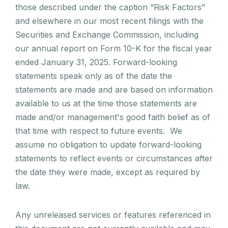
those described under the caption “Risk Factors”
and elsewhere in our most recent filings with the
Securities and Exchange Commission, including
our annual report on Form 10-K for the fiscal year
ended January 31, 2025. Forward-looking
statements speak only as of the date the
statements are made and are based on information
available to us at the time those statements are
made and/or management's good faith belief as of
that time with respect to future events. We
assume no obligation to update forward-looking
statements to reflect events or circumstances after
the date they were made, except as required by
law.
Any unreleased services or features referenced in