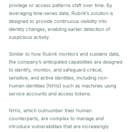
privilege or access patterns shift over time. By
leveraging time-series data, Rubrik’s solution is
designed to provide continuous visibility into
identity changes, enabling earlier detection of
suspicious activity.
Similar to how Rubrik monitors and sustains data,
the company’s anticipated capabilities are designed
to identify, monitor, and safeguard critical,
sensitive, and active identities, including non-
human identities (NHIs) such as machines using
service accounts and access tokens.
NHIs, which outnumber their human
counterparts, are complex to manage and
introduce vulnerabilities that are increasingly