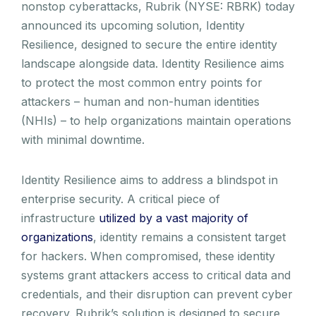
nonstop cyberattacks, Rubrik (NYSE: RBRK) today
announced its upcoming solution, Identity
Resilience, designed to secure the entire identity
landscape alongside data. Identity Resilience aims
to protect the most common entry points for
attackers – human and non-human identities
(NHIs) – to help organizations maintain operations
with minimal downtime.
Identity Resilience aims to address a blindspot in
enterprise security. A critical piece of
infrastructure
utilized by a vast majority of
organizations
, identity remains a consistent target
for hackers. When compromised, these identity
systems grant attackers access to critical data and
credentials, and their disruption can prevent cyber
recovery. Rubrik’s solution is designed to secure