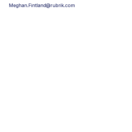
Meghan.Fintland@rubrik.com