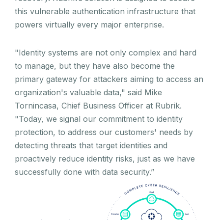
this vulnerable authentication infrastructure that
powers virtually every major enterprise.
"Identity systems are not only complex and hard
to manage, but they have also become the
primary gateway for attackers aiming to access an
organization's valuable data," said Mike
Tornincasa, Chief Business Officer at Rubrik.
"Today, we signal our commitment to identity
protection, to address our customers' needs by
detecting threats that target identities and
proactively reduce identity risks, just as we have
successfully done with data security.”