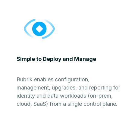
Simple to Deploy and Manage
Rubrik enables configuration,
management, upgrades, and reporting for
identity and data workloads (on-prem,
cloud, SaaS) from a single control plane.