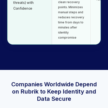
clean recovery
threats) with
points. Minimizes
Confidence
manual steps and
reduces recovery
time from days to
minutes after
identity
compromise
Companies Worldwide Depend
on Rubrik to Keep Identity and
Data Secure