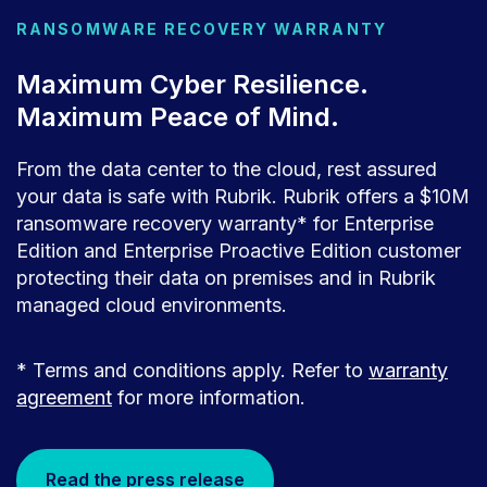
RANSOMWARE RECOVERY WARRANTY
Maximum Cyber Resilience.
Maximum Peace of Mind.
From the data center to the cloud, rest assured
your data is safe with Rubrik. Rubrik offers a $10M
ransomware recovery warranty* for Enterprise
Edition and Enterprise Proactive Edition customer
protecting their data on premises and in Rubrik
managed cloud environments.
* Terms and conditions apply. Refer to
warranty
agreement
for more information.
Read the press release