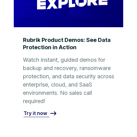
Rubrik Product Demos: See Data
Protection in Action
Watch instant, guided demos for
backup and recovery, ransomware
protection, and data security across
enterprise, cloud, and SaaS
environments. No sales call
required!
Try it now