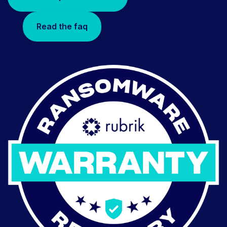
Read the faq