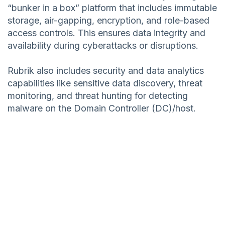
“bunker in a box” platform that includes immutable
storage, air-gapping, encryption, and role-based
access controls. This ensures data integrity and
availability during cyberattacks or disruptions.
Rubrik also includes security and data analytics
capabilities like sensitive data discovery, threat
monitoring, and threat hunting for detecting
malware on the Domain Controller (DC)/host.