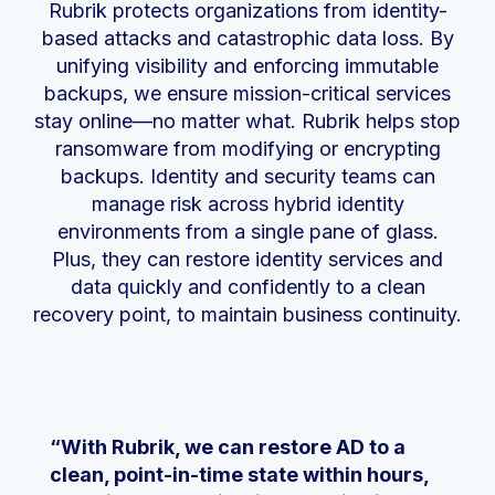
Rubrik protects organizations from identity-
based attacks and catastrophic data loss. By
unifying visibility and enforcing immutable
backups, we ensure mission-critical services
stay online—no matter what. Rubrik helps stop
ransomware from modifying or encrypting
backups. Identity and security teams can
manage risk across hybrid identity
environments from a single pane of glass.
Plus, they can restore identity services and
data quickly and confidently to a clean
recovery point, to maintain business continuity.
“With Rubrik, we can restore AD to a
clean, point-in-time state within hours,