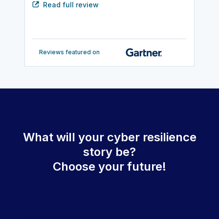
Read full review
Reviews featured on
What will your cyber resilience
story be?
Choose your future!