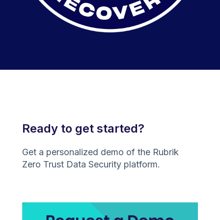
Ready to get started?
Get a personalized demo of the Rubrik
Zero Trust Data Security platform.