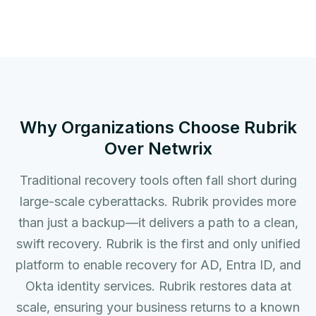
Why Organizations Choose Rubrik
Over Netwrix
Traditional recovery tools often fall short during
large-scale cyberattacks. Rubrik provides more
than just a backup—it delivers a path to a clean,
swift recovery. Rubrik is the first and only unified
platform to enable recovery for AD, Entra ID, and
Okta identity services. Rubrik restores data at
scale, ensuring your business returns to a known