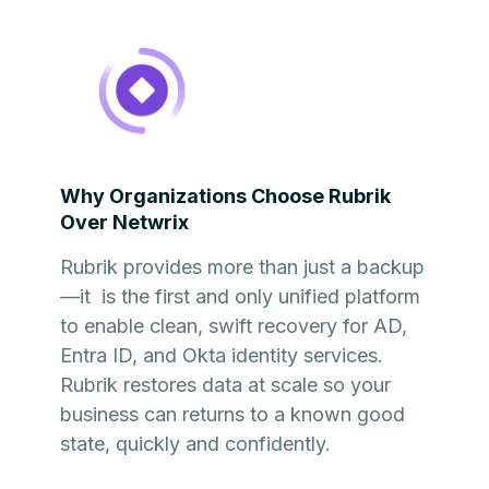
Why Organizations Choose Rubrik
Over Netwrix
Rubrik provides more than just a backup
—it is the first and only unified platform
to enable clean, swift recovery for AD,
Entra ID, and Okta identity services.
Rubrik restores data at scale so your
business can returns to a known good
state, quickly and confidently.