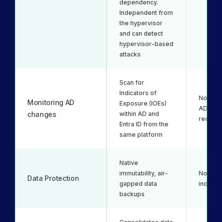
dependency.
Independent from
the hypervisor
and can detect
hypervisor-based
attacks
Scan for
Indicators of
Not inc
Monitoring AD
Exposure (IOEs)
AD bac
changes
within AD and
recover
Entra ID from the
same platform
Native
immutability, air-
No immut
Data Protection
gapped data
indelibil
backups