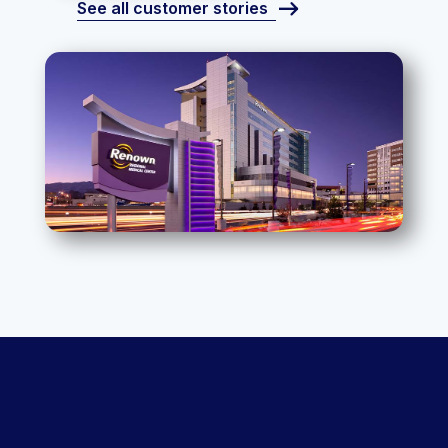
See all customer stories