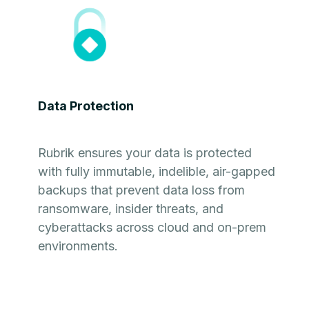
Data Protection
Rubrik ensures your data is protected
with fully immutable, indelible, air-gapped
backups that prevent data loss from
ransomware, insider threats, and
cyberattacks across cloud and on-prem
environments.