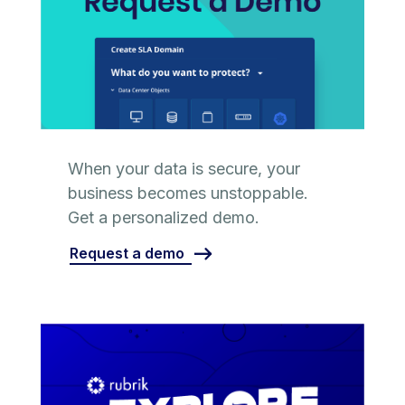
When your data is secure, your
business becomes unstoppable.
Get a personalized demo.
Request a demo