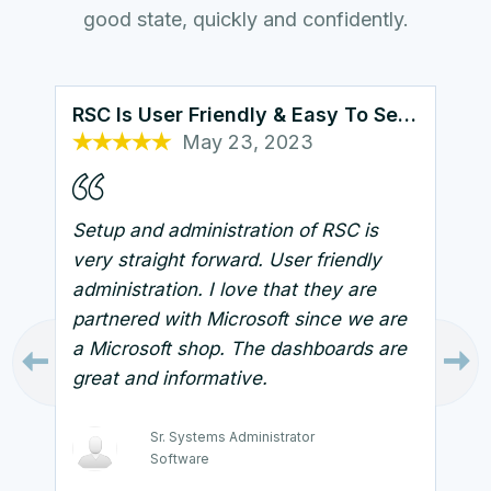
good state, quickly and confidently.
RSC Is User Friendly & Easy To Setup
May 23, 2023
Oct 25, 2022
Oct 26, 2022
Sep 7, 2023
Oct 13, 2022
Setup and administration of RSC is
very straight forward. User friendly
administration. I love that they are
partnered with Microsoft since we are
a Microsoft shop. The dashboards are
great and informative.
Technical Support Manager
Healthcare and Biotech
Sr. Systems Administrator
Systems Architect
Software
Government
Security Engineer
Infrastructure Administrator
IT