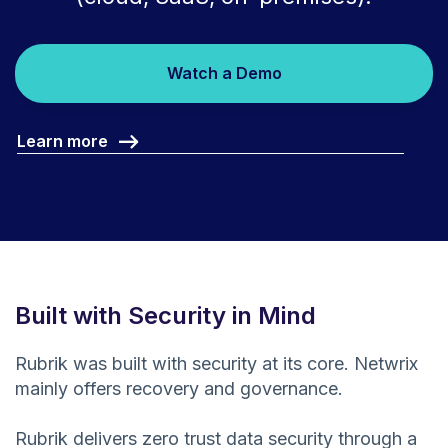
Watch a Demo
Learn more
Built with Security in Mind
Rubrik was built with security at its core. Netwrix
mainly offers recovery and governance.
Rubrik delivers zero trust data security through a