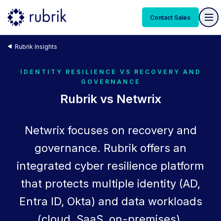
Contact Sales
Rubrik Insights
IDENTITY RESILIENCE VS RECOVERY AND
GOVERNANCE
Rubrik vs Netwrix
Netwrix focuses on recovery and
governance. Rubrik offers an
integrated cyber resilience platform
that protects multiple identity (AD,
Entra ID, Okta) and data workloads
(cloud, SaaS, on-premises).