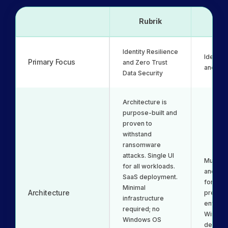
Rubrik
Ne
Identity Resilience
Identit
Primary Focus
and Zero Trust
and Re
Data Security
Architecture is
purpose-built and
proven to
withstand
ransomware
attacks. Single UI
Multipl
for all workloads.
and de
SaaS deployment.
for hyb
Minimal
Architecture
premise
infrastructure
environ
required; no
Window
Windows OS
depend