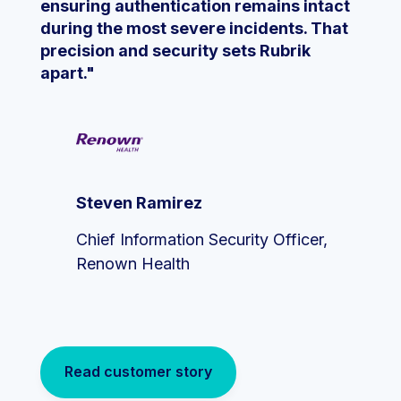
ensuring authentication remains intact
during the most severe incidents. That
precision and security sets Rubrik
apart."
Steven Ramirez
Chief Information Security Officer,
Renown Health
Read customer story