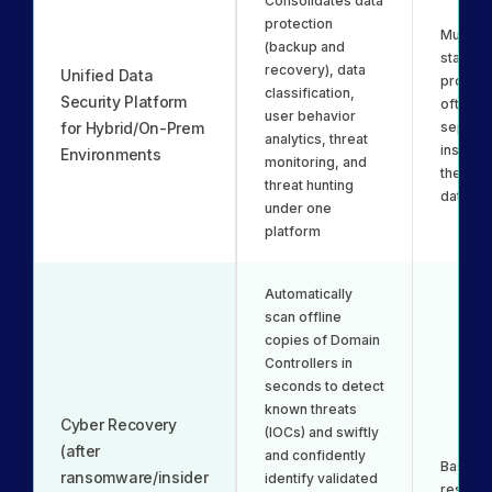
Consolidates data
protection
Multiple
(backup and
standal
recovery), data
Unified Data
product
classification,
Security Platform
often re
user behavior
for Hybrid/On-Prem
separat
analytics, threat
installa
Environments
monitoring, and
their o
threat hunting
databa
under one
platform
Automatically
scan offline
copies of Domain
Controllers in
seconds to detect
known threats
Cyber Recovery
(IOCs) and swiftly
(after
and confidently
Basic id
ransomware/insider
identify validated
restore