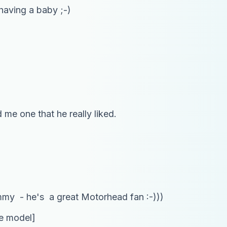
 having a baby ;-)
me one that he really liked.
emmy - he's a great Motorhead fan :-)))
he model]