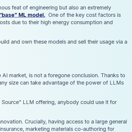
rmous feat of engineering but also an extremely
y “base” ML model.
One of the key cost factors is
 costs due to their high energy consumption and
uild and own these models and sell their usage via a
 AI market, is not a foregone conclusion. Thanks to
t any size can take advantage of the power of LLMs
n Source” LLM offering, anybody could use it for
nnovation. Crucially, having access to a large general
-insurance, marketing materials co-authoring for