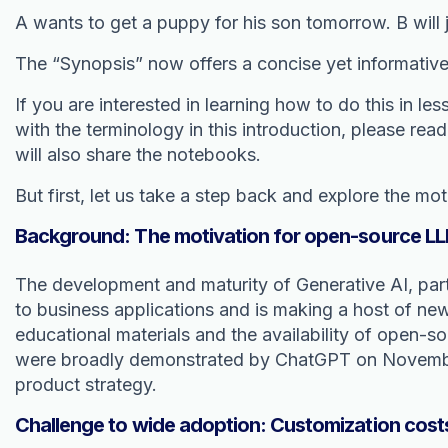
A wants to get a puppy for his son tomorrow. B will j
The “Synopsis” now offers a concise yet informativ
If you are interested in learning how to do this in l
with the terminology in this introduction, please rea
will also share the notebooks.
But first, let us take a step back and explore the mot
Background: The motivation for open-source LL
The development and maturity of Generative AI, par
to business applications and is making a host of ne
educational materials and the availability of open-
were broadly demonstrated by ChatGPT on November 
product strategy.
Challenge to wide adoption: Customization cost