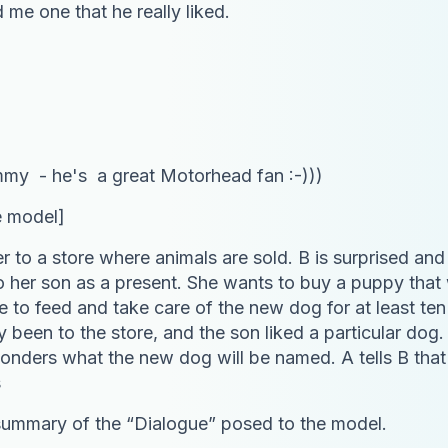
me one that he really liked.
emmy - he's a great Motorhead fan :-)))
e model]
er to a store where animals are sold. B is surprised an
o her son as a present. She wants to buy a puppy that wil
ave to feed and take care of the new dog for at least t
y been to the store, and the son liked a particular dog.
 wonders what the new dog will be named. A tells B tha
s
summary of the “Dialogue” posed to the model.