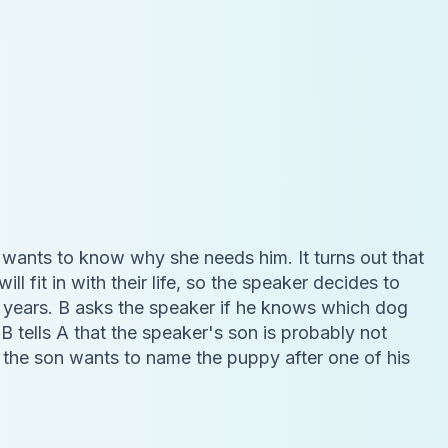
d wants to know why she needs him. It turns out that
l fit in with their life, so the speaker decides to
en years. B asks the speaker if he knows which dog
 B tells A that the speaker's son is probably not
t the son wants to name the puppy after one of his