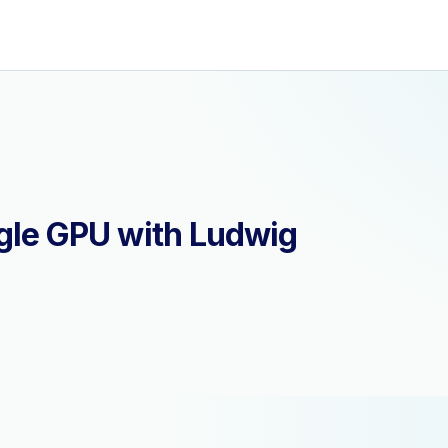
ngle GPU with Ludwig