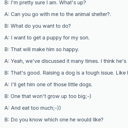
B: I'm pretty sure I am. What's up?
A: Can you go with me to the animal shelter?.
B: What do you want to do?
A: I want to get a puppy for my son.
B: That will make him so happy.
A: Yeah, we've discussed it many times. I think he's
B: That's good. Raising a dog is a tough issue. Like
A: I'll get him one of those little dogs.
B: One that won't grow up too big;-)
A: And eat too much;-))
B: Do you know which one he would like?