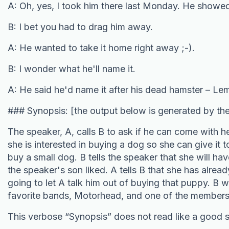
A: Oh, yes, I took him there last Monday. He showed 
B: I bet you had to drag him away.
A: He wanted to take it home right away ;-).
B: I wonder what he'll name it.
A: He said he'd name it after his dead hamster – L
### Synopsis: [the output below is generated by th
The speaker, A, calls B to ask if he can come with h
she is interested in buying a dog so she can give it t
buy a small dog. B tells the speaker that she will h
the speaker's son liked. A tells B that she has alread
going to let A talk him out of buying that puppy. B
favorite bands, Motorhead, and one of the member
This verbose “Synopsis” does not read like a good 