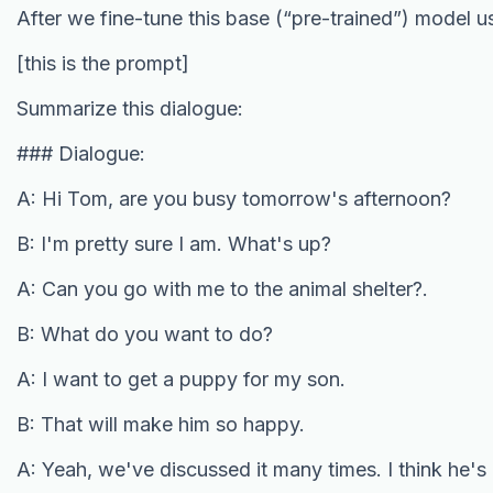
After we fine-tune this base (“pre-trained”) model 
[this is the prompt]
Summarize this dialogue:
### Dialogue:
A: Hi Tom, are you busy tomorrow's afternoon?
B: I'm pretty sure I am. What's up?
A: Can you go with me to the animal shelter?.
B: What do you want to do?
A: I want to get a puppy for my son.
B: That will make him so happy.
A: Yeah, we've discussed it many times. I think he's