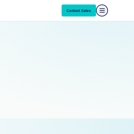
Contact Sales