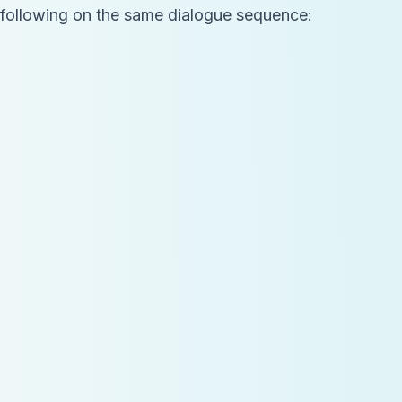
he following on the same dialogue sequence: