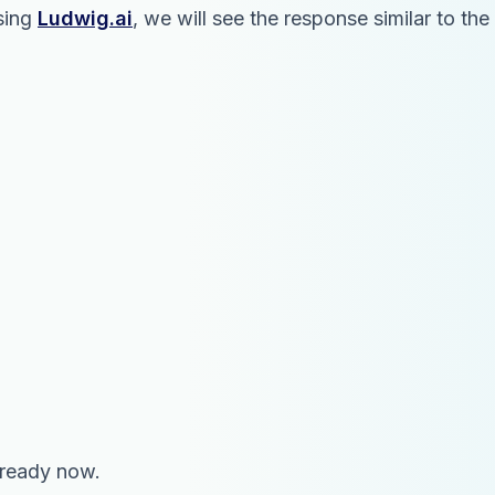
using
Ludwig.ai
, we will see the response similar to t
 ready now.