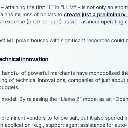
 – attaining the first “L” in “LLM” – is not only an eno
 and millions of dollars to
create just a preliminar
l expense (price per part) as well as incur operating
est ML powerhouses with significant resources could b
echnical innovation
h a handful of powerful merchants have monopolized the
ring of technical innovations, companies of just abou
 budgets.
ess model. By releasing the “Llama 2” model as an “Ope
prominent vendors to follow suit, but it also spurred i
n application (e.g., support agent assistance for auto