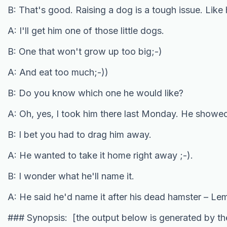
B: That's good. Raising a dog is a tough issue. Like
A: I'll get him one of those little dogs.
B: One that won't grow up too big;-)
A: And eat too much;-))
B: Do you know which one he would like?
A: Oh, yes, I took him there last Monday. He showed 
B: I bet you had to drag him away.
A: He wanted to take it home right away ;-).
B: I wonder what he'll name it.
A: He said he'd name it after his dead hamster – L
### Synopsis: [the output below is generated by t