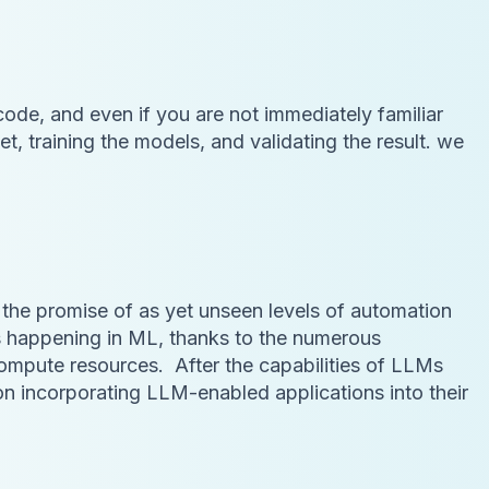
 code, and even if you are not immediately familiar
t, training the models, and validating the result. we
the promise of as yet unseen levels of automation
is happening in ML, thanks to the numerous
compute resources. After the capabilities of LLMs
incorporating LLM-enabled applications into their