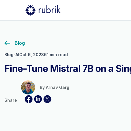
Blog
Blog-AI
Oct 6, 2023
61 min read
Fine-Tune Mistral 7B on a Si
By
Arnav Garg
Share