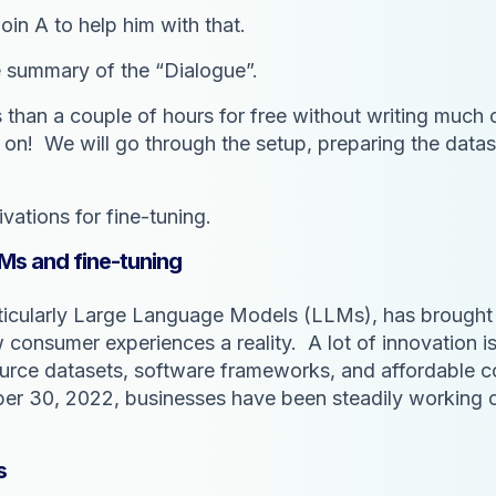
oin A to help him with that.
e summary of the “Dialogue”.
ess than a couple of hours for free without writing much
d on! We will go through the setup, preparing the datase
ivations for fine-tuning.
Ms and fine-tuning
ticularly Large Language Models (LLMs), has brought 
w consumer experiences a reality. A lot of innovation 
source datasets, software frameworks, and affordable 
30, 2022, businesses have been steadily working on 
s