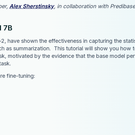
ber,
Alex Sherstinsky
, in collaboration with Prediba
l 7B
 have shown the effectiveness in capturing the statis
ch as summarization. This tutorial will show you how 
ask, motivated by the evidence that the base model per
task.
re fine-tuning: