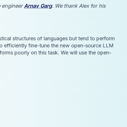
se engineer
Arnav Garg
. We thank Alex for his
tical structures of languages but tend to perform
to efficiently fine-tune the new open-source LLM
forms poorly on this task. We will use the open-