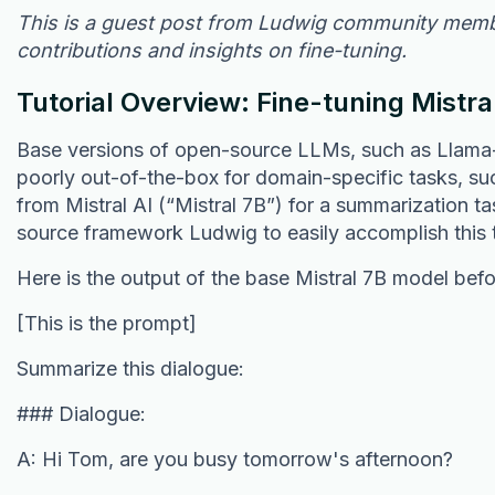
This is a guest post from Ludwig community mem
contributions and insights on fine-tuning.
Tutorial Overview: Fine-tuning Mistra
Base versions of open-source LLMs, such as Llama-2,
poorly out-of-the-box for domain-specific tasks, su
from Mistral AI (“Mistral 7B”) for a summarization t
source framework Ludwig to easily accomplish this 
Here is the output of the base Mistral 7B model befo
[This is the prompt]
Summarize this dialogue:
### Dialogue:
A: Hi Tom, are you busy tomorrow's afternoon?