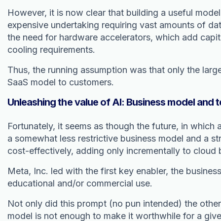
However, it is now clear that building a useful model
expensive undertaking requiring vast amounts of data
the need for hardware accelerators, which add capita
cooling requirements.
Thus, the running assumption was that only the larg
SaaS model to customers.
Unleashing the value of AI: Business model and t
Fortunately, it seems as though the future, in whic
a somewhat less restrictive business model and a st
cost-effectively, adding only incrementally to cloud
Meta, Inc. led with the first key enabler, the busin
educational and/or commercial use.
Not only did this prompt (no pun intended) the other 
model is not enough to make it worthwhile for a give