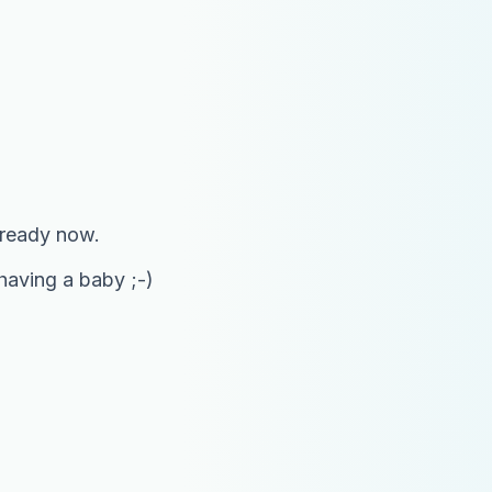
 ready now.
 having a baby ;-)