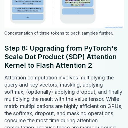
Concatenation of three tokens to pack samples further.
Step 8: Upgrading from PyTorch's
Scale Dot Product (SDP) Attention
Kernel to Flash Attention 2
Attention computation involves multiplying the
query and key vectors, masking, applying
softmax, (optionally) applying dropout, and finally
multiplying the result with the value tensor. While
matrix multiplications are highly efficient on GPUs,
the softmax, dropout, and masking operations
consume the most time during attention
computation because these are memory bound