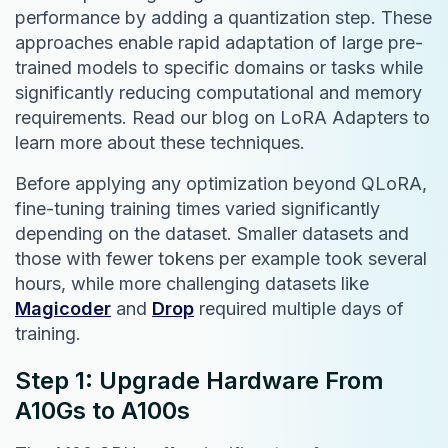
performance by adding a quantization step. These
approaches enable rapid adaptation of large pre-
trained models to specific domains or tasks while
significantly reducing computational and memory
requirements. Read our blog on LoRA Adapters to
learn more about these techniques.
Before applying any optimization beyond QLoRA,
fine-tuning training times varied significantly
depending on the dataset. Smaller datasets and
those with fewer tokens per example took several
hours, while more challenging datasets like
Magicoder
and
Drop
required multiple days of
training.
Step 1: Upgrade Hardware From
A10Gs to A100s