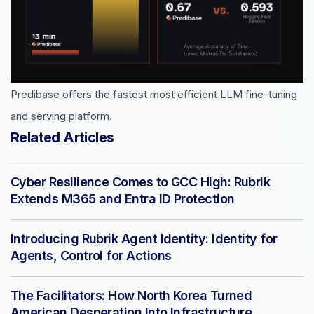
Predibase offers the fastest most efficient LLM fine-tuning
and serving platform.
Related Articles
Cyber Resilience Comes to GCC High: Rubrik
Extends M365 and Entra ID Protection
Introducing Rubrik Agent Identity: Identity for
Agents, Control for Actions
The Facilitators: How North Korea Turned
American Desperation Into Infrastructure