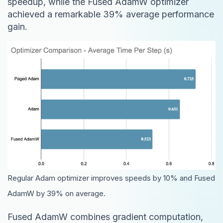
speedup, while the Fused AdamW optimizer
achieved a remarkable 39% average performance
gain.
Regular Adam optimizer improves speeds by 10% and Fused
AdamW by 39% on average.
Fused AdamW combines gradient computation,