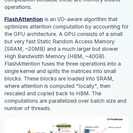
operations.
FlashAttention
is an I/O-aware algorithm that
optimizes attention computation by accounting for
the GPU architecture. A GPU consists of a small
but very fast Static Random Access Memory
(SRAM, ~20MB) and a much larger but slower
High Bandwidth Memory (HBM, ~40GB).
FlashAttention fuses the three operations into a
single kernel and splits the matrices into small
blocks. These blocks are loaded into SRAM,
where attention is computed "locally", then
rescaled and copied back to HBM. The
computations are parallelized over batch size and
number of threads.