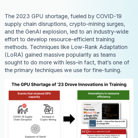
The 2023 GPU shortage, fueled by COVID-19
supply chain disruptions, crypto-mining surges,
and the GenAI explosion, led to an industry-wide
effort to develop resource-efficient training
methods. Techniques like Low-Rank Adaptation
(LoRA) gained massive popularity as teams
sought to do more with less–in fact, that’s one of
the primary techniques we use for fine-tuning.