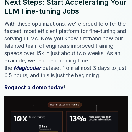
Next Steps: Start Accelerating Your
LLM Fine-tuning Jobs
With these optimizations, we’re proud to offer the
fastest, most efficient platform for fine-tuning and
serving LLMs. Now you know firsthand how our
talented team of engineers improved training
speeds over 15x in just about two weeks. As an
example, we reduced training time on
the
Magicoder
dataset from almost 3 days to just
6.5 hours, and this is just the beginning.
Request a demo today
!