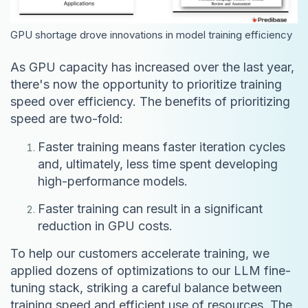
GPU shortage drove innovations in model training efficiency
As GPU capacity has increased over the last year,
there's now the opportunity to prioritize training
speed over efficiency. The benefits of prioritizing
speed are two-fold:
Faster training means faster iteration cycles
and, ultimately, less time spent developing
high-performance models.
Faster training can result in a significant
reduction in GPU costs.
To help our customers accelerate training, we
applied dozens of optimizations to our LLM fine-
tuning stack, striking a careful balance between
training speed and efficient use of resources. The