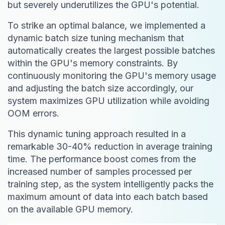
but severely underutilizes the GPU's potential.
To strike an optimal balance, we implemented a
dynamic batch size tuning mechanism that
automatically creates the largest possible batches
within the GPU's memory constraints. By
continuously monitoring the GPU's memory usage
and adjusting the batch size accordingly, our
system maximizes GPU utilization while avoiding
OOM errors.
This dynamic tuning approach resulted in a
remarkable 30-40% reduction in average training
time. The performance boost comes from the
increased number of samples processed per
training step, as the system intelligently packs the
maximum amount of data into each batch based
on the available GPU memory.