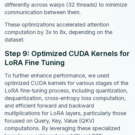
differently across warps (32 threads) to minimize
communication between them.
These optimizations accelerated attention
computation by 3x to 8x, depending on the
dataset.
Step 9: Optimized CUDA Kernels for
LoRA Fine Tuning
To further enhance performance, we used
optimized CUDA kernels for various stages of the
LoRA fine-tuning process, including quantization,
dequantization, cross-entropy loss computation,
and efficient forward and backward
multiplications for LoRA layers, particularly those
focused on Query, Key, Value (QKV)
computations. By leveraging these specialized