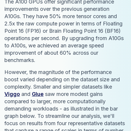
The A100 GPUs offer significant performance
improvements over the previous generation
A10Gs. They have 50% more tensor cores and
2.5x the raw compute power in terms of Floating
Point 16 (FP16) or Brain Floating Point 16 (BF16)
operations per second. By upgrading from A10Gs
to A100s, we achieved an average speed
improvement of about 60% across our
benchmarks.
However, the magnitude of the performance
boost varied depending on the dataset size and
complexity. Smaller and simpler datasets like
Viggo
and
Glue
saw more modest gains
compared to larger, more computationally
demanding workloads - as illustrated in the bar
graph below. To streamline our analysis, we'll
focus on results from four representative datasets
that capture a range of scales in terms of number