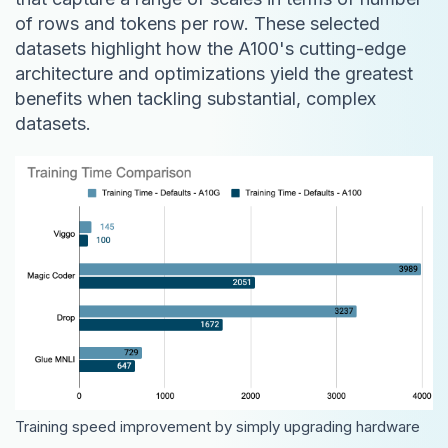
of rows and tokens per row. These selected
datasets highlight how the A100's cutting-edge
architecture and optimizations yield the greatest
benefits when tackling substantial, complex
datasets.
Training speed improvement by simply upgrading hardware