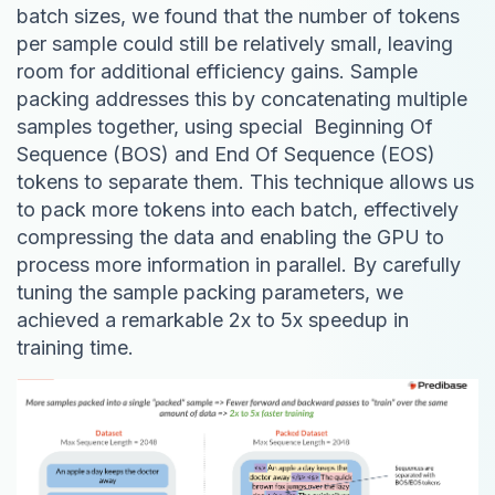
batch sizes, we found that the number of tokens
per sample could still be relatively small, leaving
room for additional efficiency gains. Sample
packing addresses this by concatenating multiple
samples together, using special Beginning Of
Sequence (BOS) and End Of Sequence (EOS)
tokens to separate them. This technique allows us
to pack more tokens into each batch, effectively
compressing the data and enabling the GPU to
process more information in parallel. By carefully
tuning the sample packing parameters, we
achieved a remarkable 2x to 5x speedup in
training time.