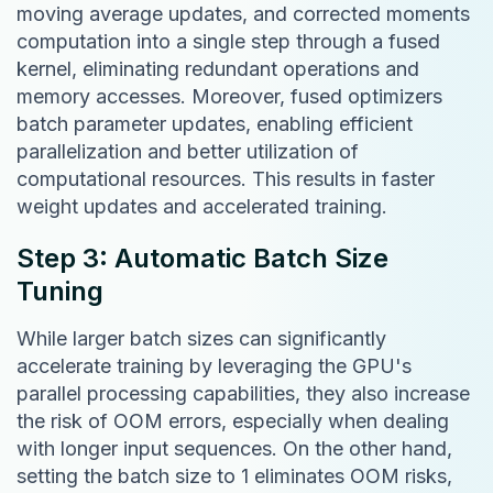
moving average updates, and corrected moments
computation into a single step through a fused
kernel, eliminating redundant operations and
memory accesses. Moreover, fused optimizers
batch parameter updates, enabling efficient
parallelization and better utilization of
computational resources. This results in faster
weight updates and accelerated training.
Step 3: Automatic Batch Size
Tuning
While larger batch sizes can significantly
accelerate training by leveraging the GPU's
parallel processing capabilities, they also increase
the risk of OOM errors, especially when dealing
with longer input sequences. On the other hand,
setting the batch size to 1 eliminates OOM risks,