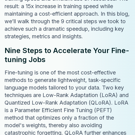
result: a 15x increase in training speed while
maintaining a cost-efficient approach. In this blog,
we’ll walk through the 9 critical steps we took to
achieve such a dramatic speedup, including key
strategies, metrics and insights.
Nine Steps to Accelerate Your Fine-
tuning Jobs
Fine-tuning is one of the most cost-effective
methods to generate lightweight, task-specific
language models tailored to your data. Two key
techniques are Low-Rank Adaptation (LoRA) and
Quantized Low-Rank Adaptation (QLoRA). LoRA
is a Parameter Efficient Fine Tuning (PEFT)
method that optimizes only a fraction of the
model's weights, thereby also avoiding
catastrophic forgetting. QLoRA further enhances