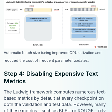
Automatic batch size tuning improved GPU utilization and
reduced the cost of frequent parameter updates.
Step 4: Disabling Expensive Text
Metrics
The Ludwig framework computes numerous text-
based metrics by default at every checkpoint on
both the validation and test data. However, many
of these metrics – such as BLEU or ROUGE – rely