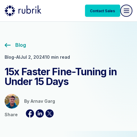
Contact Sales
Blog
Blog-AI
Jul 2, 2024
10 min read
15x Faster Fine-Tuning in
Under 15 Days
By
Arnav Garg
Share