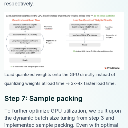
respectively.
Load quantized weights onto the GPU directly instead of
quantizing weights at load time => 3x-4x faster load time.
Step 7: Sample packing
To further optimize GPU utilization, we built upon
the dynamic batch size tuning from step 3 and
implemented sample packing. Even with optimal