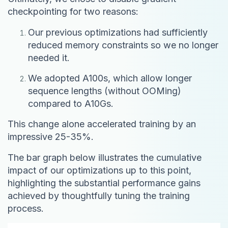
checkpointing for two reasons:
Our previous optimizations had sufficiently
reduced memory constraints so we no longer
needed it.
We adopted A100s, which allow longer
sequence lengths (without OOMing)
compared to A10Gs.
This change alone accelerated training by an
impressive 25-35%.
The bar graph below illustrates the cumulative
impact of our optimizations up to this point,
highlighting the substantial performance gains
achieved by thoughtfully tuning the training
process.