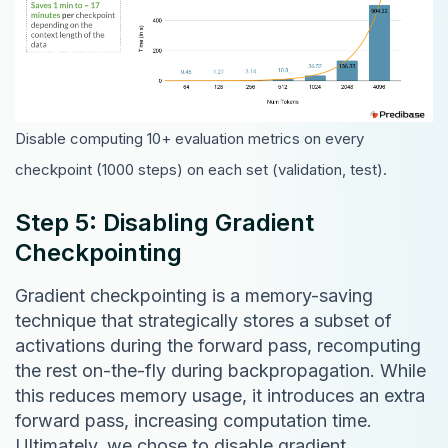
Disable computing 10+ evaluation metrics on every
checkpoint (1000 steps) on each set (validation, test).
Step 5: Disabling Gradient
Checkpointing
Gradient checkpointing is a memory-saving
technique that strategically stores a subset of
activations during the forward pass, recomputing
the rest on-the-fly during backpropagation. While
this reduces memory usage, it introduces an extra
forward pass, increasing computation time.
Ultimately, we chose to disable gradient