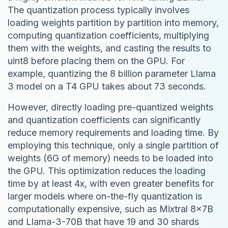
The quantization process typically involves
loading weights partition by partition into memory,
computing quantization coefficients, multiplying
them with the weights, and casting the results to
uint8 before placing them on the GPU. For
example, quantizing the 8 billion parameter Llama
3 model on a T4 GPU takes about 73 seconds.
However, directly loading pre-quantized weights
and quantization coefficients can significantly
reduce memory requirements and loading time. By
employing this technique, only a single partition of
weights (6G of memory) needs to be loaded into
the GPU. This optimization reduces the loading
time by at least 4x, with even greater benefits for
larger models where on-the-fly quantization is
computationally expensive, such as Mixtral 8x7B
and Llama-3-70B that have 19 and 30 shards