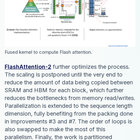
Fused kernel to compute Flash attention.
FlashAttention-2
further optimizes the process.
The scaling is postponed until the very end to
reduce the amount of data being copied between
SRAM and HBM for each block, which further
reduces the bottlenecks from memory read/writes.
Parallelization is extended to the sequence length
dimension, fully benefiting from the packing done
in improvements #3 and #7. The order of loops is
also swapped to make the most of this
parallelism. Finally, the work is partitioned