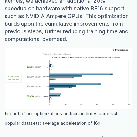
kernels, we achieved an additional 20%
speedup on hardware with native BF16 support
such as NVIDIA Ampere GPUs. This optimization
builds upon the cumulative improvements from
previous steps, further reducing training time and
computational overhead.
Impact of our optimizations on training times across 4
popular datasets: average acceleration of 16x.