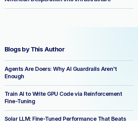
Blogs by This Author
Agents Are Doers: Why AI Guardrails Aren't
Enough
Train AI to Write GPU Code via Reinforcement
Fine-Tuning
Solar LLM: Fine-Tuned Performance That Beats
GPT-4