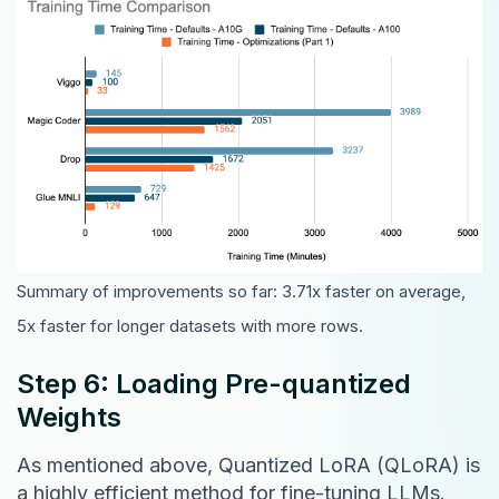
Summary of improvements so far: 3.71x faster on average,
5x faster for longer datasets with more rows.
Step 6: Loading Pre-quantized
Weights
As mentioned above, Quantized LoRA (QLoRA) is
a highly efficient method for fine-tuning LLMs.