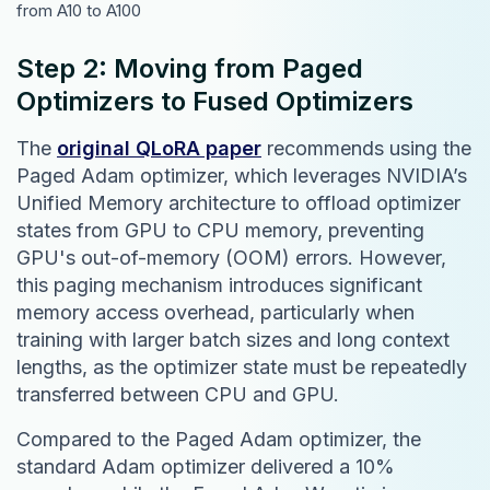
from A10 to A100
Step 2: Moving from Paged
Optimizers to Fused Optimizers
The
original QLoRA paper
recommends using the
Paged Adam optimizer, which leverages NVIDIA’s
Unified Memory architecture to offload optimizer
states from GPU to CPU memory, preventing
GPU's out-of-memory (OOM) errors. However,
this paging mechanism introduces significant
memory access overhead, particularly when
training with larger batch sizes and long context
lengths, as the optimizer state must be repeatedly
transferred between CPU and GPU.
Compared to the Paged Adam optimizer, the
standard Adam optimizer delivered a 10%