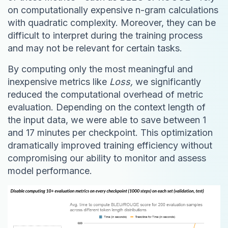
on computationally expensive n-gram calculations
with quadratic complexity. Moreover, they can be
difficult to interpret during the training process
and may not be relevant for certain tasks.
By computing only the most meaningful and
inexpensive metrics like
Loss,
we significantly
reduced the computational overhead of metric
evaluation. Depending on the context length of
the input data, we were able to save between 1
and 17 minutes per checkpoint. This optimization
dramatically improved training efficiency without
compromising our ability to monitor and assess
model performance.