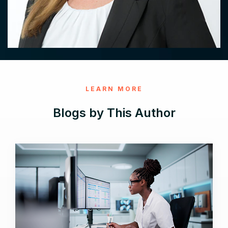
LEARN MORE
Blogs by This Author