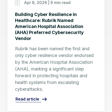
Apr 8, 2026 |
6 min read
Building Cyber Resilience in
Healthcare: Rubrik Named
American Hospital Association
(AHA) Preferred Cybersecurity
Vendor
Rubrik has been named the first and
only cyber resilience vendor endorsed
by the American Hospital Association
(AHA), marking a significant step
forward in protecting hospitals and
health systems from escalating
cyberattacks.
Read article