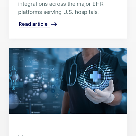
integrations across the major EHR
platforms serving U.S. hospitals.
Read article