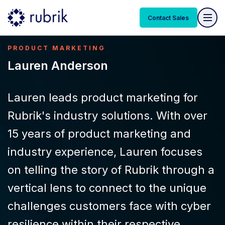
Contact Sales
PRODUCT MARKETING
Lauren Anderson
Lauren leads product marketing for
Rubrik's industry solutions. With over
15 years of product marketing and
industry experience, Lauren focuses
on telling the story of Rubrik through a
vertical lens to connect to the unique
challenges customers face with cyber
resilience within their respective