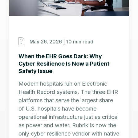
May 26, 2026 |
10 min read
When the EHR Goes Dark: Why
Cyber Resilience Is Now a Patient
Safety Issue
Modern hospitals run on Electronic
Health Record systems. The three EHR
platforms that serve the largest share
of U.S. hospitals have become
operational infrastructure just as critical
as power and water. Rubrik is now the
only cyber resilience vendor with native