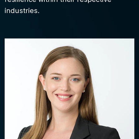
industries.