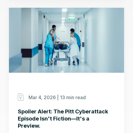
Mar 4, 2026 |
13 min read
Spoiler Alert: The Pitt Cyberattack
Episode Isn't Fiction—It's a
Preview.