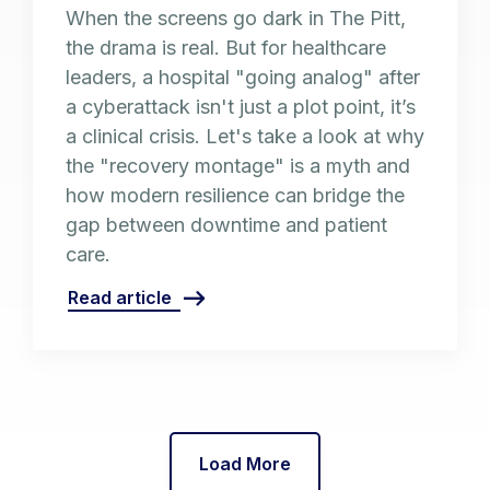
When the screens go dark in The Pitt,
the drama is real. But for healthcare
leaders, a hospital "going analog" after
a cyberattack isn't just a plot point, it’s
a clinical crisis. Let's take a look at why
the "recovery montage" is a myth and
how modern resilience can bridge the
gap between downtime and patient
care.
Read article
Load More