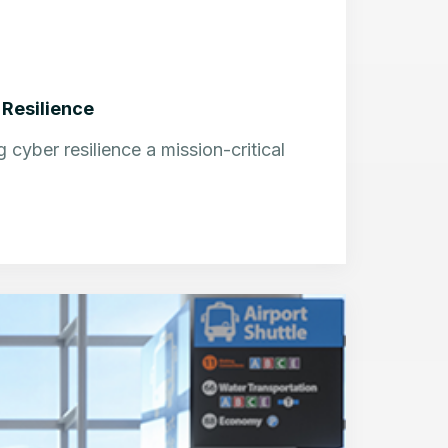
 Resilience
cyber resilience a mission-critical