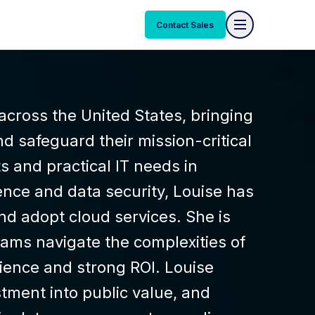
Contact Sales
across the United States, bringing
d safeguard their mission-critical
s and practical IT needs in
ence and data security, Louise has
nd adopt cloud services. She is
ams navigate the complexities of
lience and strong ROI. Louise
tment into public value, and