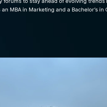
ry forums to stay ahead of evolving trend
s an MBA in Marketing and a Bachelor’s in 