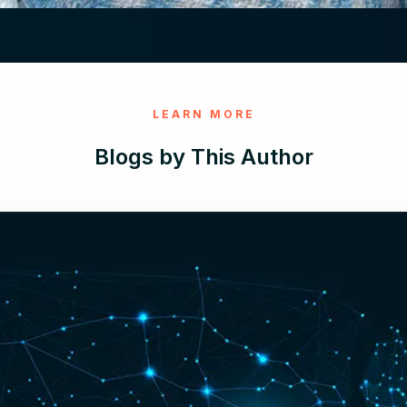
LEARN MORE
Blogs by This Author