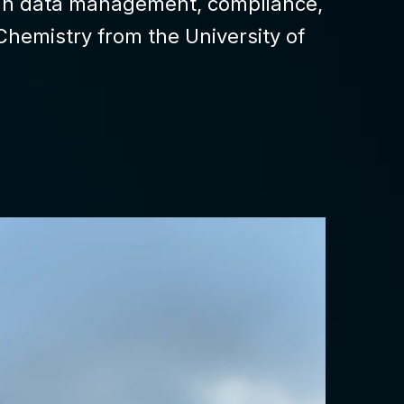
s in data management, compliance,
Chemistry from the University of