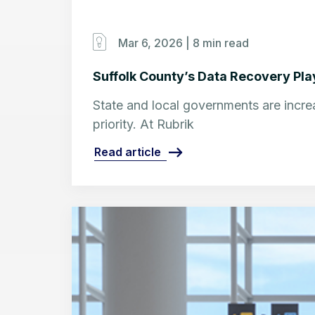
Mar 6, 2026 |
8 min read
Suffolk County’s Data Recovery Play
State and local governments are increa
priority. At Rubrik
Read article