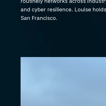
routinely networks across indust
and cyber resilience. Louise hold
San Francisco.