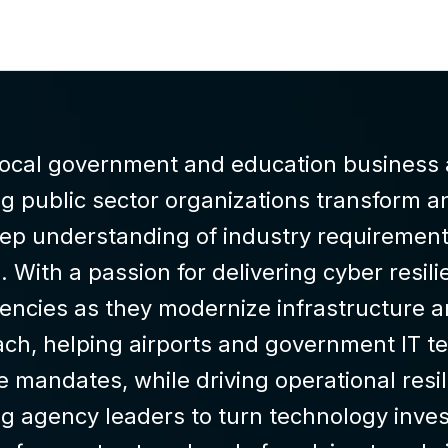
 local government and education business 
g public sector organizations transform an
eep understanding of industry requirement
 With a passion for delivering cyber resili
ncies as they modernize infrastructure a
ch, helping airports and government IT te
e mandates, while driving operational resi
g agency leaders to turn technology inves