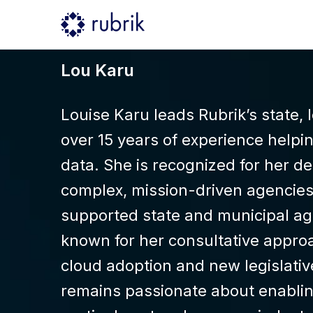
Lou Karu
Louise Karu leads Rubrik’s state,
over 15 years of experience helpin
data. She is recognized for her d
complex, mission-driven agencies.
supported state and municipal age
known for her consultative approa
cloud adoption and new legislativ
remains passionate about enablin