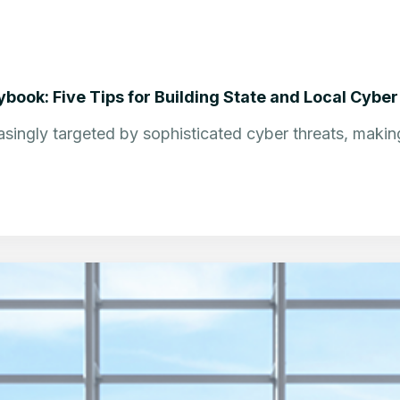
book: Five Tips for Building State and Local Cyber
singly targeted by sophisticated cyber threats, making 