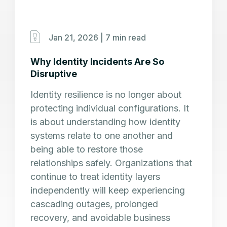
Jan 21, 2026 |
7 min read
Why Identity Incidents Are So
Disruptive
Identity resilience is no longer about
protecting individual configurations. It
is about understanding how identity
systems relate to one another and
being able to restore those
relationships safely. Organizations that
continue to treat identity layers
independently will keep experiencing
cascading outages, prolonged
recovery, and avoidable business