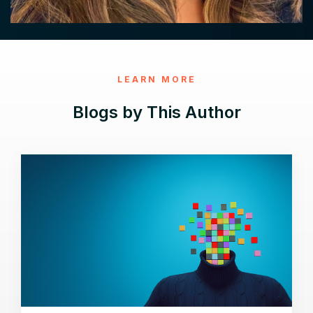
LEARN MORE
Blogs by This Author