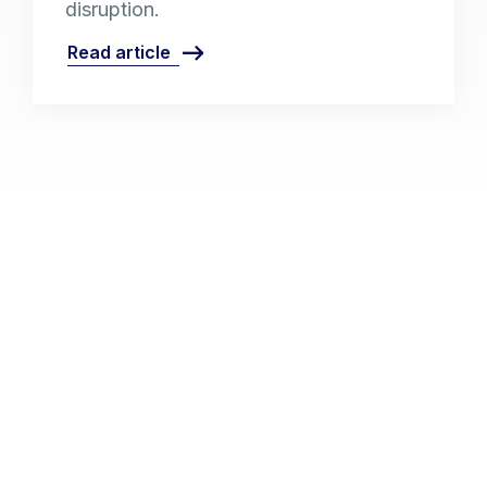
disruption.
Read article