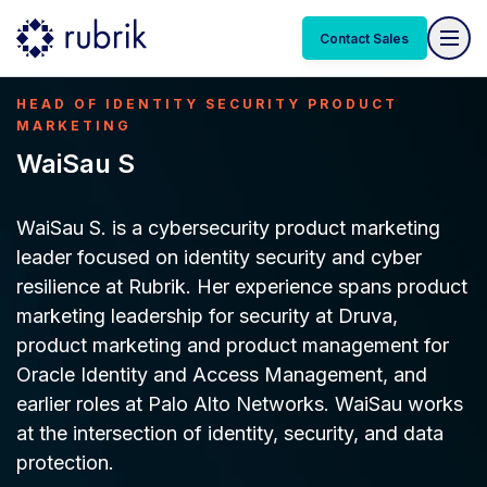
Contact Sales
HEAD OF IDENTITY SECURITY PRODUCT
MARKETING
WaiSau S
WaiSau S. is a cybersecurity product marketing
leader focused on identity security and cyber
resilience at Rubrik. Her experience spans product
marketing leadership for security at Druva,
product marketing and product management for
Oracle Identity and Access Management, and
earlier roles at Palo Alto Networks. WaiSau works
at the intersection of identity, security, and data
protection.