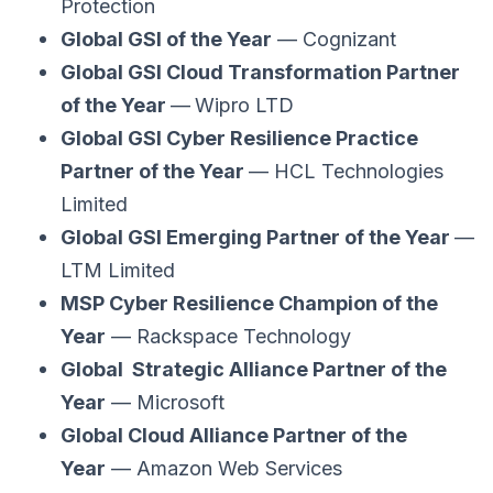
Protection
Global GSI of the Year
— Cognizant
Global GSI Cloud Transformation Partner
of the Year
—
Wipro LTD
Global GSI Cyber Resilience Practice
Partner of the Year
— HCL Technologies
Limited
Global GSI Emerging Partner of the Year
—
LTM Limited
MSP Cyber Resilience Champion of the
Year
— Rackspace Technology
Global Strategic Alliance Partner of the
Year
— Microsoft
Global Cloud Alliance Partner of the
Year
— Amazon Web Services