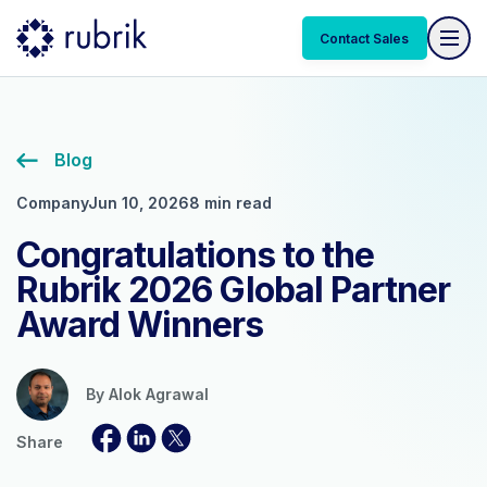
Contact Sales
Blog
Company
Jun 10, 2026
8 min read
Congratulations to the
Rubrik 2026 Global Partner
Award Winners
By
Alok Agrawal
Share