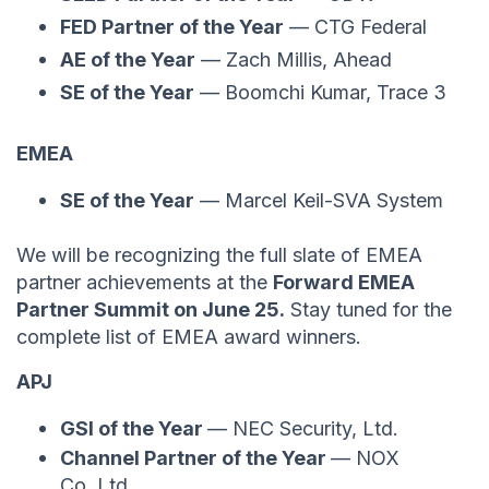
FED Partner of the Year
— CTG Federal
AE of the Year
— Zach Millis, Ahead
SE of the Year
— Boomchi Kumar, Trace 3
EMEA
SE of the Year
— Marcel Keil-SVA System
We will be recognizing the full slate of EMEA
partner achievements at the
Forward EMEA
Partner Summit on June 25.
Stay tuned for the
complete list of EMEA award winners.
APJ
GSI of the Year
— NEC Security, Ltd.
Channel Partner of the Year
— NOX
Co.,Ltd.