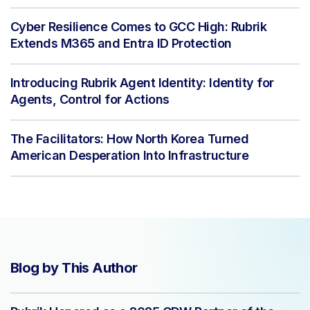
Cyber Resilience Comes to GCC High: Rubrik
Extends M365 and Entra ID Protection
Introducing Rubrik Agent Identity: Identity for
Agents, Control for Actions
The Facilitators: How North Korea Turned
American Desperation Into Infrastructure
Blog by This Author