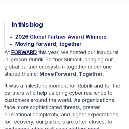
In this blog
2026 Global Partner Award Winners
Moving forward, together
At
FORWARD
this year, we hosted our inaugural
in-person Rubrik Partner Summit, bringing our
global partner ecosystem together under one
shared theme:
Move Forward, Together.
It was a milestone moment for Rubrik and for the
partners who help us bring cyber resilience to
customers around the world. As organizations
face more sophisticated threats, greater
operational complexity, and higher expectations
for recovery, our partners are often closest to
customers when resilience matters most.