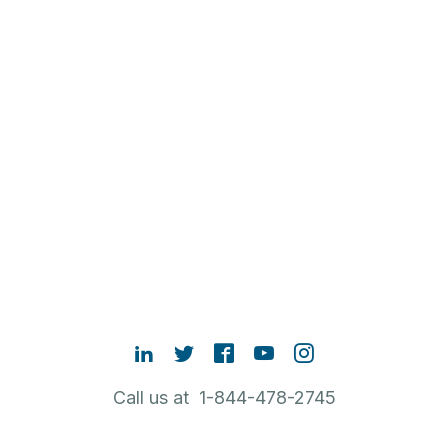
Call us at 1-844-478-2745