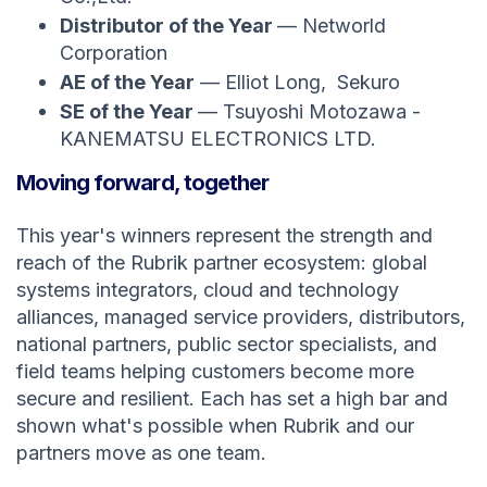
Distributor of the Year
— Networld
Corporation
AE of the Year
— Elliot Long, Sekuro
SE of the Year
— Tsuyoshi Motozawa -
KANEMATSU ELECTRONICS LTD.
Moving forward, together
This year's winners represent the strength and
reach of the Rubrik partner ecosystem: global
systems integrators, cloud and technology
alliances, managed service providers, distributors,
national partners, public sector specialists, and
field teams helping customers become more
secure and resilient. Each has set a high bar and
shown what's possible when Rubrik and our
partners move as one team.