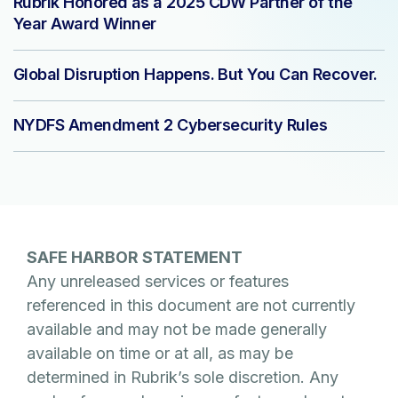
Rubrik Honored as a 2025 CDW Partner of the
Year Award Winner
Global Disruption Happens. But You Can Recover.
NYDFS Amendment 2 Cybersecurity Rules
SAFE HARBOR STATEMENT
Any unreleased services or features
referenced in this document are not currently
available and may not be made generally
available on time or at all, as may be
determined in Rubrik’s sole discretion. Any