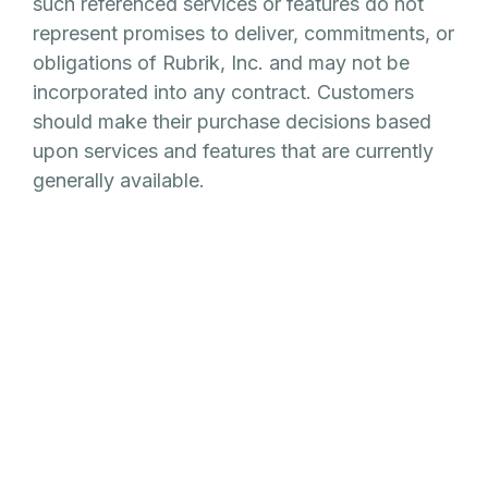
such referenced services or features do not
represent promises to deliver, commitments, or
obligations of Rubrik, Inc. and may not be
incorporated into any contract. Customers
should make their purchase decisions based
upon services and features that are currently
generally available.