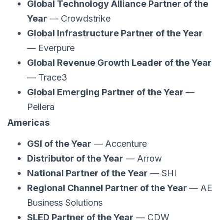
Global Technology Alliance Partner of the
Year
— Crowdstrike
Global Infrastructure Partner of the Year
— Everpure
Global Revenue Growth Leader of the Year
— Trace3
Global Emerging Partner of the Year
—
Pellera
Americas
GSI of the Year
— Accenture
Distributor of the Year
— Arrow
National Partner of the Year
— SHI
Regional Channel Partner of the Year
— AE
Business Solutions
SLED Partner of the Year
— CDW