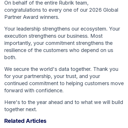
On behalf of the entire Rubrik team,
congratulations to every one of our 2026 Global
Partner Award winners.
Your leadership strengthens our ecosystem. Your
execution strengthens our business. Most
importantly, your commitment strengthens the
resilience of the customers who depend on us
both.
We secure the world's data together. Thank you
for your partnership, your trust, and your
continued commitment to helping customers move
forward with confidence.
Here's to the year ahead and to what we will build
together next.
Related Articles