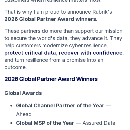
That is why I am proud to announce Rubrik's
2026 Global Partner Award winners
.
These partners do more than support our mission
to secure the world's data, they advance it. They
help customers modernize cyber resilience,
protect critical data
,
recover with confidence
,
and turn resilience from a promise into an
outcome.
2026 Global Partner Award Winners
Global Awards
Global Channel Partner of the Year
—
Ahead
Global MSP of the Year
— Assured Data